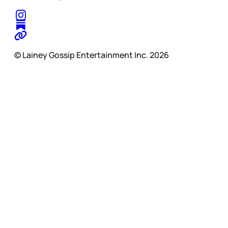
© Lainey Gossip Entertainment Inc. 2026