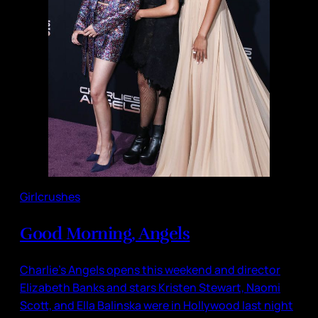
Girlcrushes
Good Morning, Angels
Charlie’s Angels opens this weekend and director
Elizabeth Banks and stars Kristen Stewart, Naomi
Scott, and Ella Balinska were in Hollywood last night