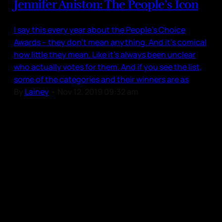
Jennifer Aniston: The People’s Icon
I say this every year about the People’s Choice
Awards – they don’t mean anything. And it’s comical
how little they mean. Like it’s always been unclear
who actually votes for them. And if you see the list,
some of the categories and their winners are as
By
Lainey
•
Nov 12, 2019 09:32 am