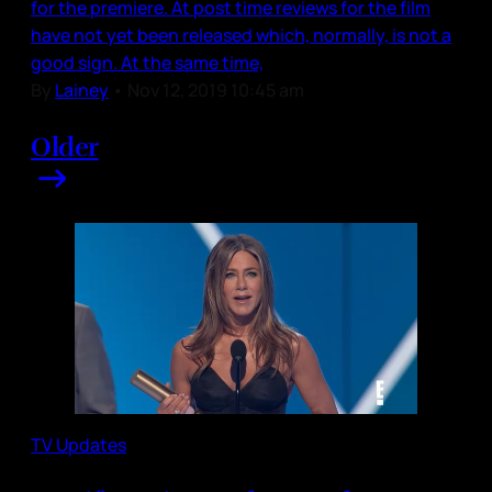
for the premiere. At post time reviews for the film
have not yet been released which, normally, is not a
good sign. At the same time,
By
Lainey
•
Nov 12, 2019 10:45 am
Older
TV Updates