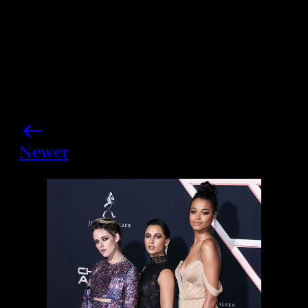
Newer