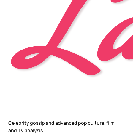
Celebrity gossip and advanced pop culture, film,
and TV analysis