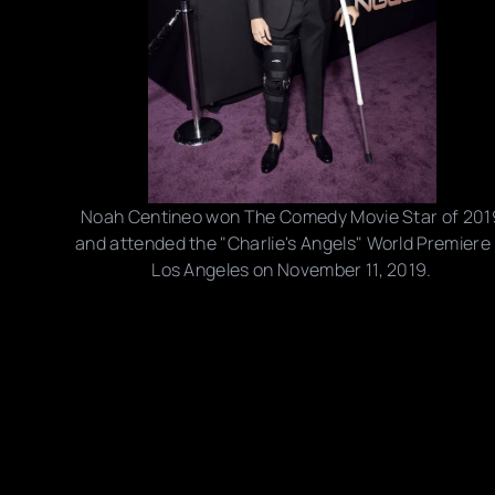
Noah Centineo won The Comedy Movie Star of 201
and attended the "Charlie's Angels" World Premiere 
Los Angeles on November 11, 2019.
Photo credits: The Mega Agency, Frazer Harrison/
Amy Sussman/ Joe Scarnici/ Rodin Eckenroth/
Stefanie Keenan/ Getty Images
Share this post