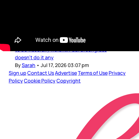
Just as we’re getting through The Odyssey,
let’s look to another historical epic: Paul
Greengrass’s The Uprising. The trailer dropped
yesterday, showing off Andrew Garfield as 14th
century rebel Wat Tyler, in a film that promises
to be viscerally violent. Paul Greengrass
doesn’t do it any
By
Sarah
•
Jul 17, 2026 03:07 pm
Sign up
Contact Us
Advertise
Terms of Use
Privacy
Policy
Cookie Policy
Copyright