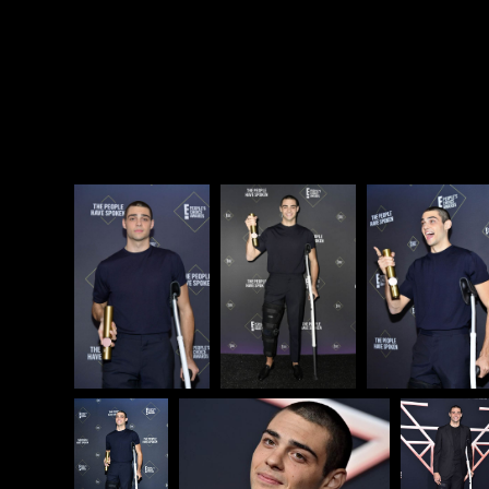
and how he buzzed it recently. And he mentions
that his “girlfriend” (Alexis Ren) who recommended
the stylist. He also namechecks Zac Efron and this is
exactly right. Exactly.