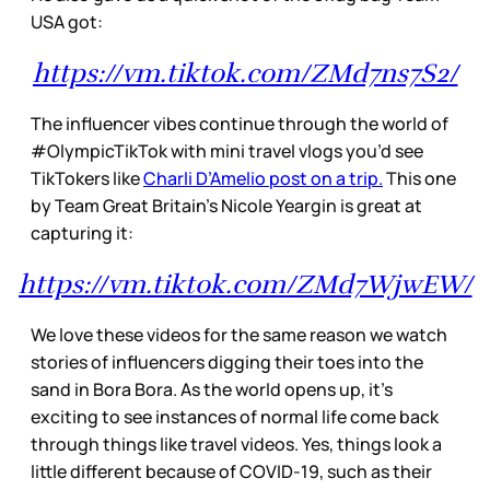
USA got:
https://vm.tiktok.com/ZMd7ns7S2/
The influencer vibes continue through the world of
#OlympicTikTok with mini travel vlogs you’d see
TikTokers like
Charli D’Amelio post on a trip.
This one
by Team Great Britain’s Nicole Yeargin is great at
capturing it:
https://vm.tiktok.com/ZMd7WjwEW/
We love these videos for the same reason we watch
stories of influencers digging their toes into the
sand in Bora Bora. As the world opens up, it’s
exciting to see instances of normal life come back
through things like travel videos. Yes, things look a
little different because of COVID-19, such as their