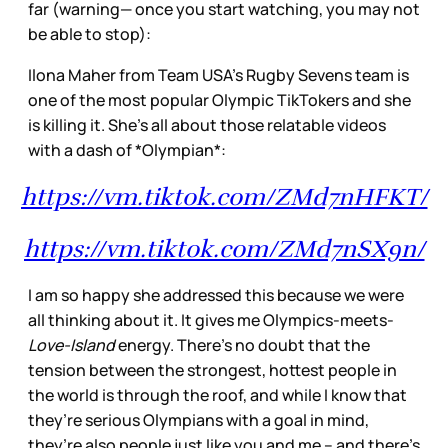
far (warning— once you start watching, you may not
be able to stop):
Ilona Maher from Team USA’s Rugby Sevens team is
one of the most popular Olympic TikTokers and she
is killing it. She’s all about those relatable videos
with a dash of *Olympian*:
https://vm.tiktok.com/ZMd7nHFKT/
https://vm.tiktok.com/ZMd7nSX9n/
I am so happy she addressed this because we were
all thinking about it. It gives me Olympics-meets-
Love-Island
energy. There’s no doubt that the
tension between the strongest, hottest people in
the world is through the roof, and while I know that
they’re serious Olympians with a goal in mind,
they’re also people just like you and me – and there’s