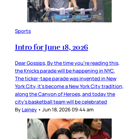
Sports
Intro for June 18, 2026
Dear Gossips, By the time you’re reading this,
the Knicks parade will be happening in NYC.
The ticker-tape parade was invented in New
York City, it’s become a New York City tradition,
along the Canyon of Heroes, and today the
city’s basketball team will be celebrated
By
Lainey
•
Jun 18, 2026 09:44 am