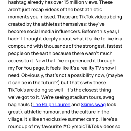
hashtag already has over 15 million views. These
aren’t just recap videos of the best athletic
moments you missed. These are TikTok videos being
created by the athletes themselves: they’ve
become social media influencers. Before this year, I
hadn't thought deeply about what it’s like to live in a
compound with thousands of the strongest, fastest
people on the earth because there wasn’t much
access to it. Now that I’ve experienced it through
my For You page, it feels like it's a reality TV show I
need. Obviously, that’s not a possibility now, (maybe
it can be in the future?) but that’s why these
TikTok’s are doing so well—it’s the closest thing
we’ve got to it. We’re seeing stadium tours, swag
bag hauls (
The Ralph Lauren
and
Skims swag
look
great), athletic humour, and the culture in the
village. It’s like an exclusive summer camp. Here’s a
roundup of my favourite #OlympicTikTok videos so