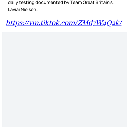
daily testing documented by Team Great Britain’s,
Laviai Nielsen:
https://vm.tiktok.com/ZMd7W4Q2k/