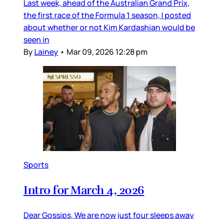
Last week, ahead of the Australian Grand Prix,
the first race of the Formula 1 season, I posted
about whether or not Kim Kardashian would be
seen in
By
Lainey
•
Mar 09, 2026 12:28 pm
Sports
Intro for March 4, 2026
Dear Gossips, We are now just four sleeps away