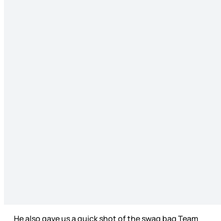
He also gave us a quick shot of the swag bag Team