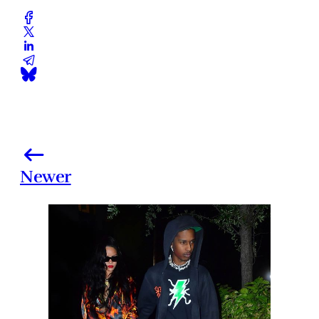
Newer