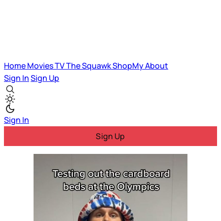
Home
Movies
TV
The Squawk
ShopMy
About
Sign In
Sign Up
Sign In
Sign Up