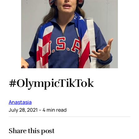
#OlympicTikTok
Anastasia
July 28, 2021
– 4 min read
Share this post