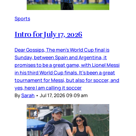
Sports
Intro for July 17, 2026
Dear Gossips, The men’s World Cup final is
Sunday, between Spain and Argentina, it
promises to be a great game, with Lionel Messi
in his third World Cup finals. It’s been a great
tournament for Messi, but also for soccer, and
yes, here I am calling it soccer
By
Sarah
•
Jul 17, 2026 09:09 am