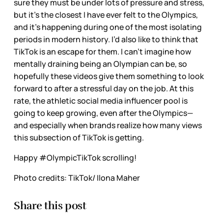
sure they must be under lots of pressure and stress,
but it’s the closest I have ever felt to the Olympics,
and it’s happening during one of the most isolating
periods in modern history. I’d also like to think that
TikTok is an escape for them. I can't imagine how
mentally draining being an Olympian can be, so
hopefully these videos give them something to look
forward to after a stressful day on the job. At this
rate, the athletic social media influencer pool is
going to keep growing, even after the Olympics—
and especially when brands realize how many views
this subsection of TikTok is getting.
Happy #OlympicTikTok scrolling!
Photo credits: TikTok/ Ilona Maher
Share this post