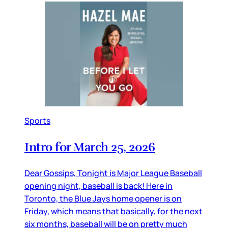
Sports
Intro for March 25, 2026
Dear Gossips, Tonight is Major League Baseball
opening night, baseball is back! Here in
Toronto, the Blue Jays home opener is on
Friday, which means that basically, for the next
six months, baseball will be on pretty much