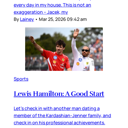
every day in my house. This is not an
exaggeration – Jacek, my
By
Lainey
•
Mar 25, 2026 09:42 am
Sports
Lewis Hamilton: A Good Start
Let’s check in with another man dating a
member of the Kardashian-Jenner family, and
check in on his professional achievements.