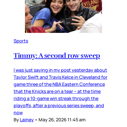
Sports
Timmy: A second row sweep
I was just saying in my post yesterday about
Taylor Swift and Travis Kelce in Cleveland for
game three of the NBA Eastern Conference
that the Knicks are on a tear – at the time
riding a 10-game win streak through the
playoffs, after a previous series sweep, and
now
By
Lainey
•
May 26, 2026 11:45 am