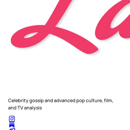
Celebrity gossip and advanced pop culture, film,
and TV analysis