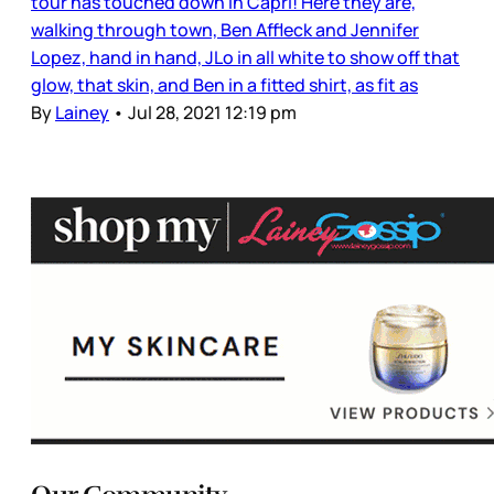
tour has touched down in Capri! Here they are,
walking through town, Ben Affleck and Jennifer
Lopez, hand in hand, JLo in all white to show off that
glow, that skin, and Ben in a fitted shirt, as fit as
By
Lainey
•
Jul 28, 2021 12:19 pm