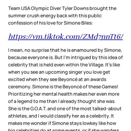
Team USA Olympic Diver Tyler Downs brought the
summer crush energy back with this public
confession of his love for Simone Biles:
https://vm.tiktok.com/ZMd7nnTt6/
I mean, no surprise that he is enamoured by Simone,
because everyone is. But I’m intrigued by this idea of
celebrity that is held even within the Village. It’s like
when you see an upcoming singer you love get
excited when they see Beyoncé at an awards
ceremony. Simone is the Beyoncé of these Games!
Prioritizing her mental health makes her even more
of a legend to me than I already thought she was.
She is the G.O.A.T. and one of the most talked-about
athletes, and I would classify her as a celebrity. It
makes me wonder if Simone stays lowkey like how
big celebrities do at some events, or if she wanders