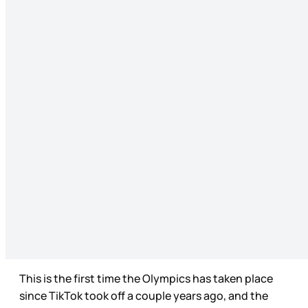
This is the first time the Olympics has taken place
since TikTok took off a couple years ago, and the