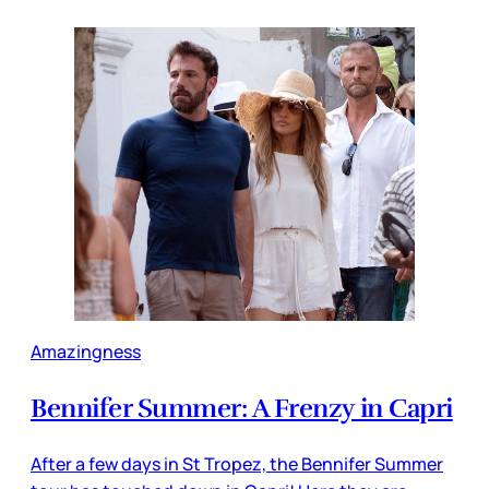
Amazingness
Bennifer Summer: A Frenzy in Capri
After a few days in St Tropez, the Bennifer Summer