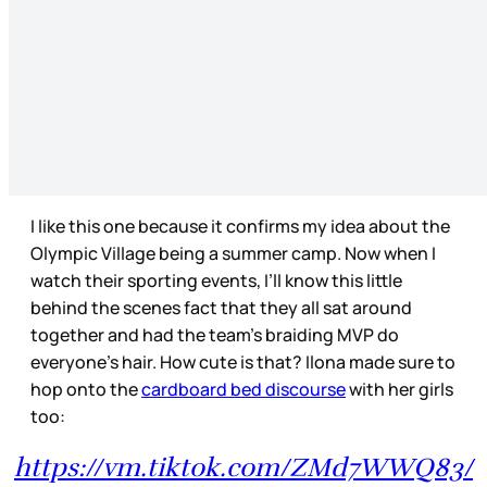
I like this one because it confirms my idea about the
Olympic Village being a summer camp. Now when I
watch their sporting events, I’ll know this little
behind the scenes fact that they all sat around
together and had the team’s braiding MVP do
everyone’s hair. How cute is that? Ilona made sure to
hop onto the
cardboard bed discourse
with her girls
too:
https://vm.tiktok.com/ZMd7WWQ83/