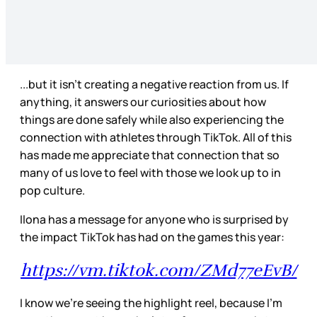
...but it isn’t creating a negative reaction from us. If
anything, it answers our curiosities about how
things are done safely while also experiencing the
connection with athletes through TikTok. All of this
has made me appreciate that connection that so
many of us love to feel with those we look up to in
pop culture.
Ilona has a message for anyone who is surprised by
the impact TikTok has had on the games this year:
https://vm.tiktok.com/ZMd77eEvB/
I know we’re seeing the highlight reel, because I’m