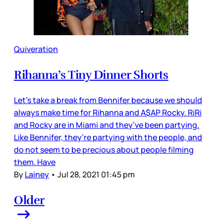
Quiveration
Rihanna’s Tiny Dinner Shorts
Let’s take a break from Bennifer because we should
always make time for Rihanna and A$AP Rocky. RiRi
and Rocky are in Miami and they’ve been partying.
Like Bennifer, they’re partying with the people, and
do not seem to be precious about people filming
them. Have
By
Lainey
•
Jul 28, 2021 01:45 pm
Older