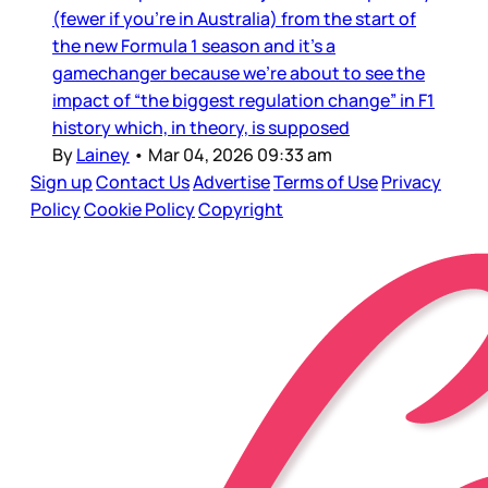
(fewer if you’re in Australia) from the start of
the new Formula 1 season and it’s a
gamechanger because we’re about to see the
impact of “the biggest regulation change” in F1
history which, in theory, is supposed
By
Lainey
•
Mar 04, 2026 09:33 am
Sign up
Contact Us
Advertise
Terms of Use
Privacy
Policy
Cookie Policy
Copyright