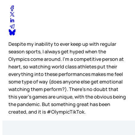
Despite my inability to ever keep up with regular
season sports, I always get hyped when the
Olympics come around. I’m a competitive person at
heart, so watching world class athletes put their
everything into these performances makes me feel
some type of way (does anyone else get emotional
watching them perform?). There’s no doubt that
this year’s games are unique, with the obvious being
the pandemic. But something great has been
created, and it is #OlympicTikTok.