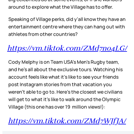
around to explore what the Village has to offer.
Speaking of Village perks, did y’all know they have an
entertainment centre where they can hang out with
athletes from other countries?
https://vm.tiktok.com/ZMd7no4LG/
Cody Melphy is on Team USA’s Men’s Rugby team,
and he’s all about the exclusive tours. Watching his
account feels like what it’s like to see your friends
post Instagram stories from that vacation you
weren’t able to go to. Here’s the closest we civilians
will get to what it's like to walk around the Olympic
Village (this one has over 19 million views!):
https://vm.tiktok.com/ZMd7WJfJA/