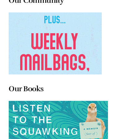
Our Community
Our Books