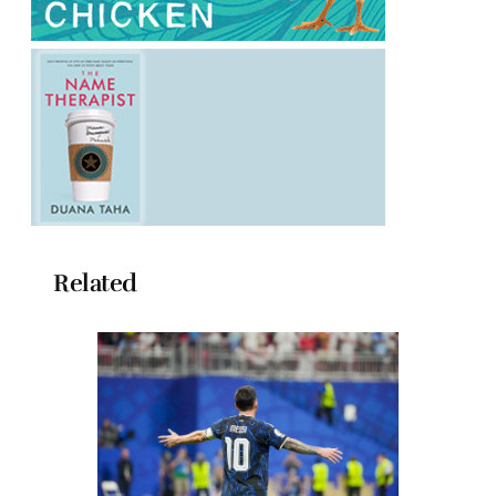
Related