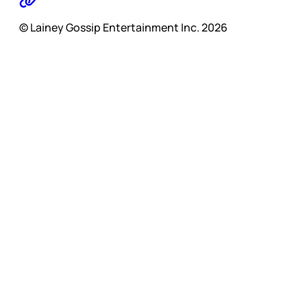
© Lainey Gossip Entertainment Inc. 2026