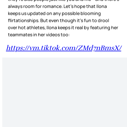
always room for romance. Let’s hope that Ilona
keeps us updated on any possible blooming
flirtationships. But even though it’s fun to drool
over hot athletes, Ilona keeps it real by featuring her
teammates in her videos too:
https://vm.tiktok.com/ZMd7nBmsX/