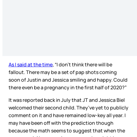
As I said at the time
, “I don’t think there will be
fallout. There may be a set of pap shots coming
soon of Justin and Jessica smiling and happy. Could
there even be a pregnancy in the first half of 2020?”
It was reported back in July that JT and Jessica Biel
welcomed their second child. They’ve yet to publicly
comment on it and have remained low-key all year. I
may have been off with the prediction though
because the math seems to suggest that when the