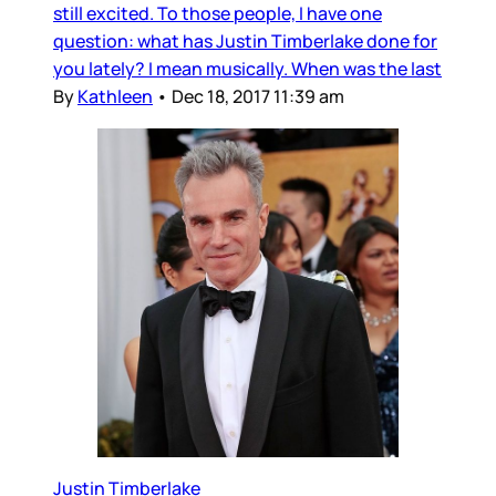
still excited. To those people, I have one
question: what has Justin Timberlake done for
you lately? I mean musically. When was the last
By
Kathleen
•
Dec 18, 2017 11:39 am
Justin Timberlake