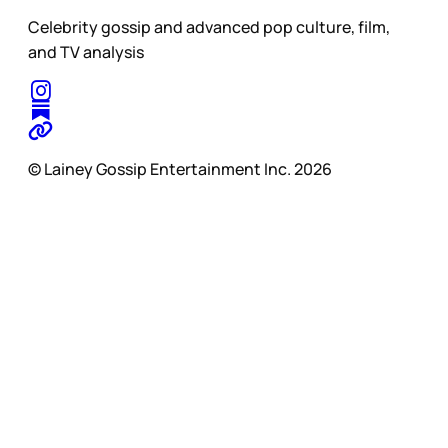
Celebrity gossip and advanced pop culture, film,
and TV analysis
© Lainey Gossip Entertainment Inc. 2026