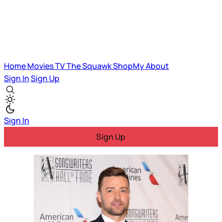
Home
Movies
TV
The Squawk
ShopMy
About
Sign In
Sign Up
Sign In
Sign Up