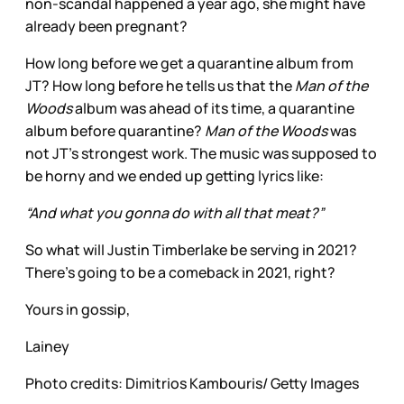
non-scandal happened a year ago, she might have
already been pregnant?
How long before we get a quarantine album from
JT? How long before he tells us that the
Man of the
Woods
album was ahead of its time, a quarantine
album before quarantine?
Man of the Woods
was
not JT’s strongest work. The music was supposed to
be horny and we ended up getting lyrics like:
“And what you gonna do with all that meat?”
So what will Justin Timberlake be serving in 2021?
There’s going to be a comeback in 2021, right?
Yours in gossip,
Lainey
Photo credits: Dimitrios Kambouris/ Getty Images