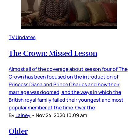
TV Updates
The Crown: Missed Lesson
Almost all of the coverage about season four of The
Crown has been focused on the introduction of
Princess Diana and Prince Charles and how their
marriage was doomed, and the ways in which the
British royal family failed their youngest and most
popular member at the time. Over the
By
Lainey
•
Nov 24, 2020 10:09 am
Older