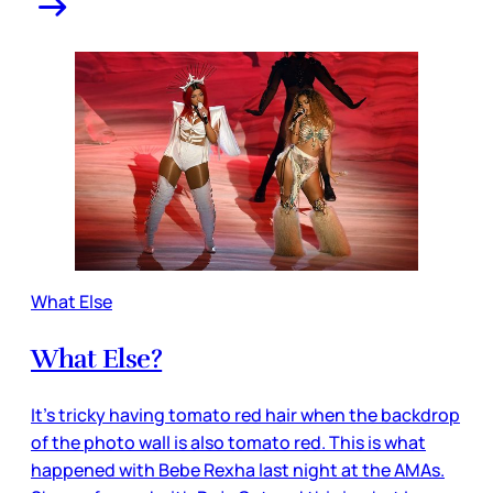
What Else
What Else?
It’s tricky having tomato red hair when the backdrop
of the photo wall is also tomato red. This is what
happened with Bebe Rexha last night at the AMAs.