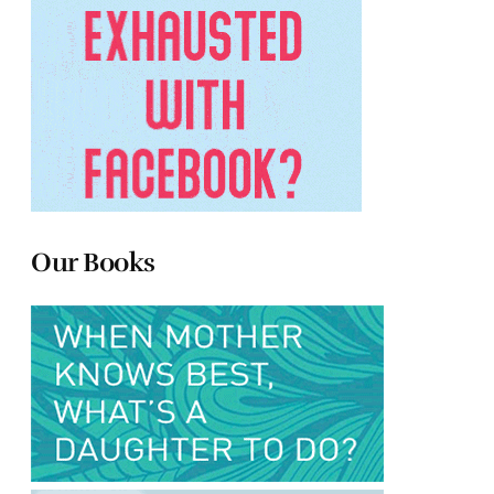
Our Books