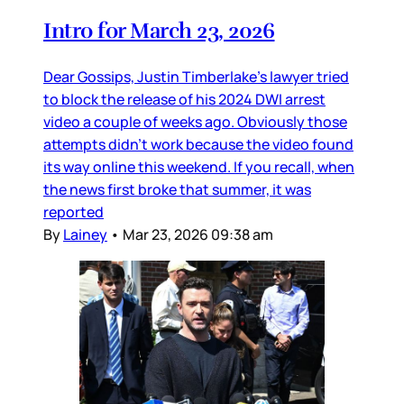
Intro for March 23, 2026
Dear Gossips, Justin Timberlake’s lawyer tried
to block the release of his 2024 DWI arrest
video a couple of weeks ago. Obviously those
attempts didn’t work because the video found
its way online this weekend. If you recall, when
the news first broke that summer, it was
reported
By
Lainey
•
Mar 23, 2026 09:38 am