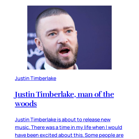
Justin Timberlake
Justin Timberlake, man of the
woods
Justin Timberlake is about to release new
music. There was a time in my life when I would
have been excited about this. Some people are