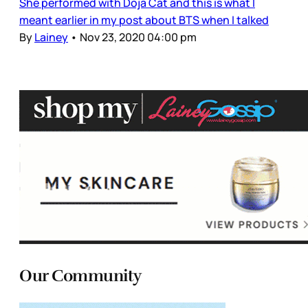
She performed with Doja Cat and this is what I
meant earlier in my post about BTS when I talked
By
Lainey
•
Nov 23, 2020 04:00 pm
Our Community