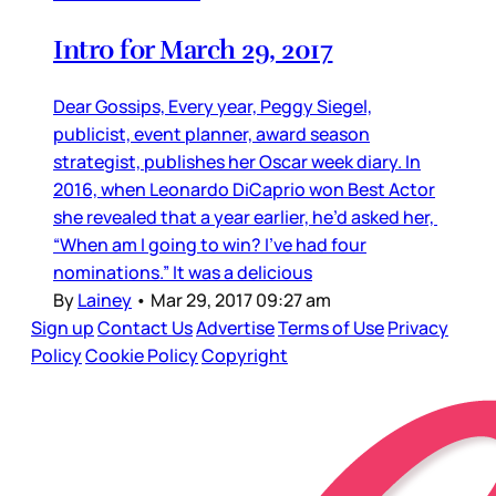
Intro for March 29, 2017
Dear Gossips, Every year, Peggy Siegel,
publicist, event planner, award season
strategist, publishes her Oscar week diary. In
2016, when Leonardo DiCaprio won Best Actor
she revealed that a year earlier, he’d asked her,
“When am I going to win? I’ve had four
nominations.” It was a delicious
By
Lainey
•
Mar 29, 2017 09:27 am
Sign up
Contact Us
Advertise
Terms of Use
Privacy
Policy
Cookie Policy
Copyright