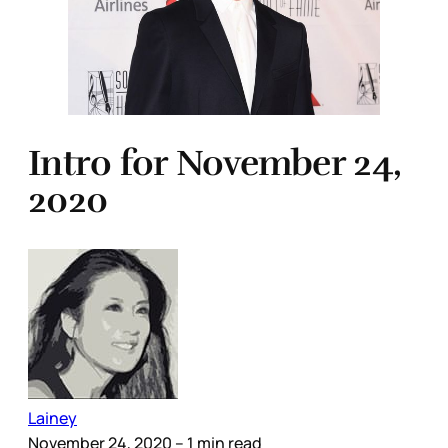
Intro for November 24,
2020
Lainey
November 24, 2020
– 1 min read