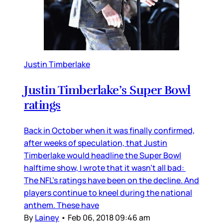
Justin Timberlake
Justin Timberlake’s Super Bowl
ratings
Back in October when it was finally confirmed,
after weeks of speculation, that Justin
Timberlake would headline the Super Bowl
halftime show, I wrote that it wasn’t all bad:
The NFL’s ratings have been on the decline. And
players continue to kneel during the national
anthem. These have
By
Lainey
•
Feb 06, 2018 09:46 am