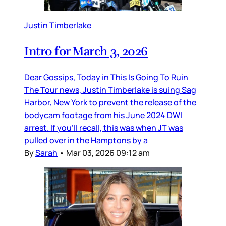
Justin Timberlake
Intro for March 3, 2026
Dear Gossips, Today in This Is Going To Ruin
The Tour news, Justin Timberlake is suing Sag
Harbor, New York to prevent the release of the
bodycam footage from his June 2024 DWI
arrest. If you’ll recall, this was when JT was
pulled over in the Hamptons by a
By
Sarah
•
Mar 03, 2026 09:12 am