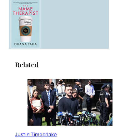
Related
Justin Timberlake