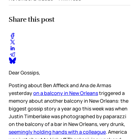
Share this post
Dear Gossips,
Posting about Ben Affleck and Ana de Armas
yesterday
on a balcony in New Orleans
triggered a
memory about another balcony in New Orleans: the
biggest gossip story a year ago this week was when
Justin Timberlake was photographed by paparazzi
on the balcony of a bar in New Orleans, very drunk,
seemingly holding hands with a colleague
. America