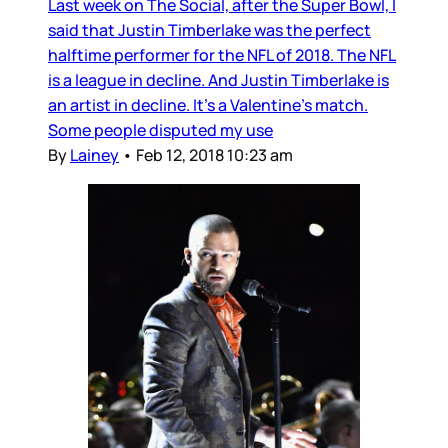
Last week on The Social, after the Super Bowl, I
said that Justin Timberlake was the perfect
halftime performer for the NFL of 2018. The NFL
is a league in decline. And Justin Timberlake is
an artist in decline. It’s a Valentine’s match.
Some people disputed my use
By
Lainey
•
Feb 12, 2018 10:23 am