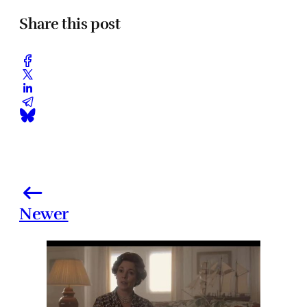
Share this post
Newer