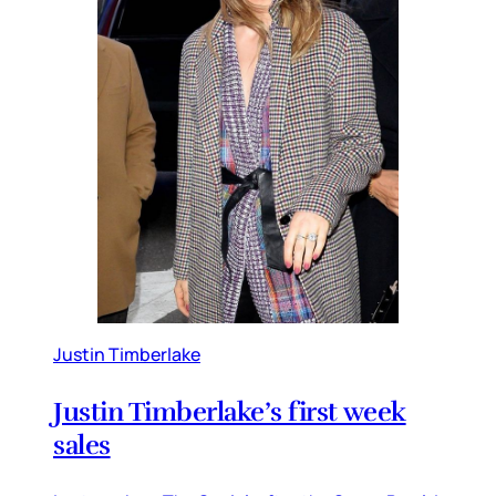
Justin Timberlake
Justin Timberlake’s first week
sales