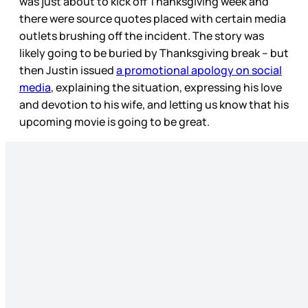
was just about to kick off Thanksgiving week and
there were source quotes placed with certain media
outlets brushing off the incident. The story was
likely going to be buried by Thanksgiving break – but
then Justin issued
a promotional apology on social
media
, explaining the situation, expressing his love
and devotion to his wife, and letting us know that his
upcoming movie is going to be great.