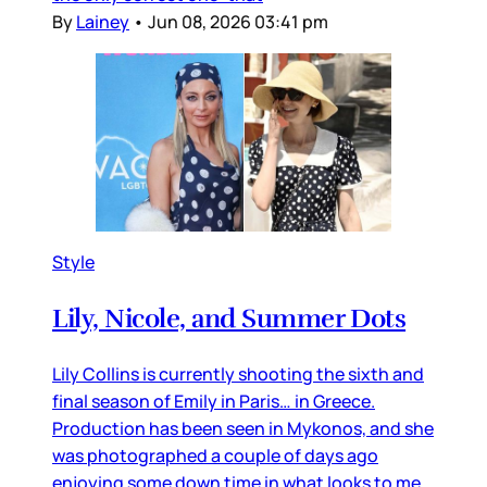
By
Lainey
•
Jun 08, 2026 03:41 pm
Style
Lily, Nicole, and Summer Dots
Lily Collins is currently shooting the sixth and
final season of Emily in Paris… in Greece.
Production has been seen in Mykonos, and she
was photographed a couple of days ago
enjoying some down time in what looks to me