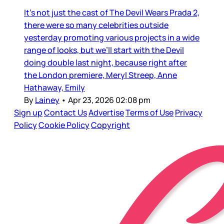
It’s not just the cast of The Devil Wears Prada 2,
there were so many celebrities outside
yesterday promoting various projects in a wide
range of looks, but we’ll start with the Devil
doing double last night, because right after
the London premiere, Meryl Streep, Anne
Hathaway, Emily
By
Lainey
•
Apr 23, 2026 02:08 pm
Sign up
Contact Us
Advertise
Terms of Use
Privacy
Policy
Cookie Policy
Copyright