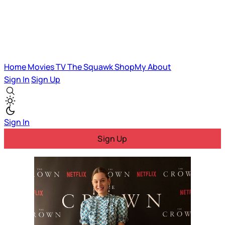
Home
Movies
TV
The Squawk
ShopMy
About
Sign In
Sign Up
Sign In
Sign Up