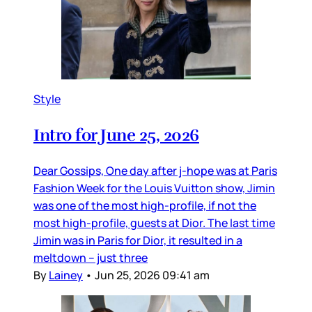
Style
Intro for June 25, 2026
Dear Gossips, One day after j-hope was at Paris
Fashion Week for the Louis Vuitton show, Jimin
was one of the most high-profile, if not the
most high-profile, guests at Dior. The last time
Jimin was in Paris for Dior, it resulted in a
meltdown – just three
By
Lainey
•
Jun 25, 2026 09:41 am