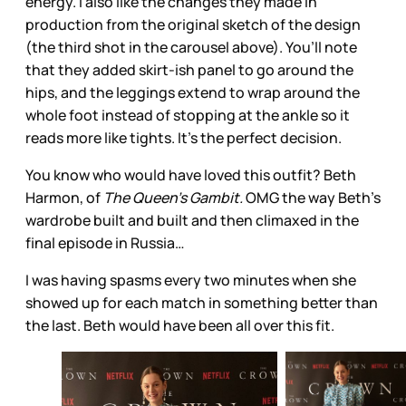
energy. I also like the changes they made in
production from the original sketch of the design
(the third shot in the carousel above). You’ll note
that they added skirt-ish panel to go around the
hips, and the leggings extend to wrap around the
whole foot instead of stopping at the ankle so it
reads more like tights. It’s the perfect decision.
You know who would have loved this outfit? Beth
Harmon, of
The Queen’s Gambit.
OMG the way Beth’s
wardrobe built and built and then climaxed in the
final episode in Russia…
I was having spasms every two minutes when she
showed up for each match in something better than
the last. Beth would have been all over this fit.