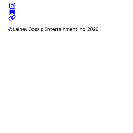
© Lainey Gossip Entertainment Inc. 2026