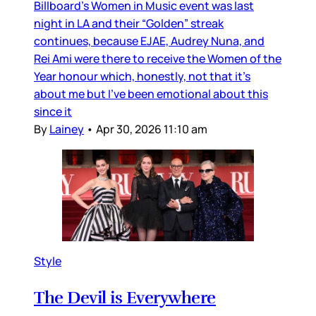
Billboard’s Women in Music event was last
night in LA and their “Golden” streak
continues, because EJAE, Audrey Nuna, and
Rei Ami were there to receive the Women of the
Year honour which, honestly, not that it’s
about me but I’ve been emotional about this
since it
By
Lainey
•
Apr 30, 2026 11:10 am
Style
The Devil is Everywhere