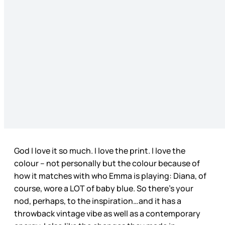
God I love it so much. I love the print. I love the
colour – not personally but the colour because of
how it matches with who Emma is playing: Diana, of
course, wore a LOT of baby blue. So there’s your
nod, perhaps, to the inspiration…and it has a
throwback vintage vibe as well as a contemporary