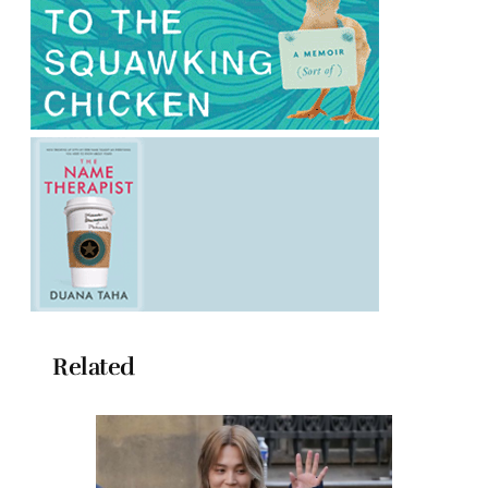
Related