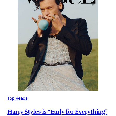
Top Reads
Harry Styles is “Early for Everything”