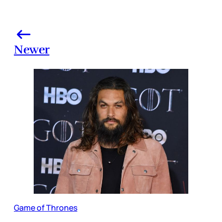
Newer
Game of Thrones