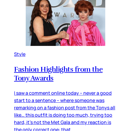
Style
Fashion Highlights from the
Tony Awards
I saw a comment online today – never a good
start to a sentence – where someone was
remarking on a fashion post from the Tonys all
like… this outfit is doing too much, trying too
hard, it’s not the Met Gala and my reaction is
the only correct one: that