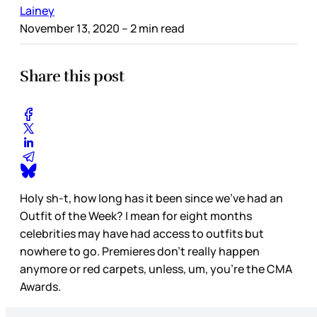
Lainey
November 13, 2020
– 2 min read
Share this post
Holy sh-t, how long has it been since we’ve had an
Outfit of the Week? I mean for eight months
celebrities may have had access to outfits but
nowhere to go. Premieres don’t really happen
anymore or red carpets, unless, um, you’re the CMA
Awards.