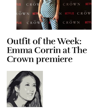
Outfit of the Week:
Emma Corrin at The
Crown premiere