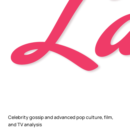
Celebrity gossip and advanced pop culture, film,
and TV analysis