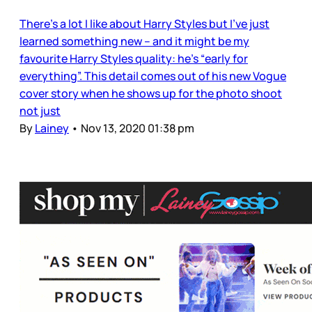
There’s a lot I like about Harry Styles but I’ve just
learned something new – and it might be my
favourite Harry Styles quality: he’s “early for
everything”. This detail comes out of his new Vogue
cover story when he shows up for the photo shoot
not just
By
Lainey
•
Nov 13, 2020 01:38 pm