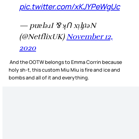
pic.twitter.com/xKJYPeWgUc
— puɐlǝɹI ⅋ ʞꓵ xᴉlɟʇǝN
(@NetflixUK)
November 12,
2020
And the OOTW belongs to Emma Corrin because
holy sh-t, this custom Miu Miu is fire and ice and
bombs and all of it and everything.