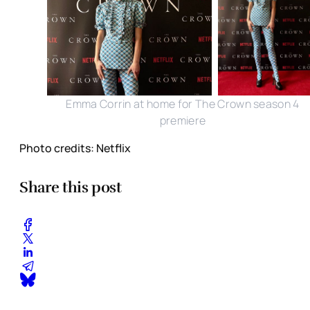
Emma Corrin at home for The Crown season 4
premiere
Photo credits: Netflix
Share this post