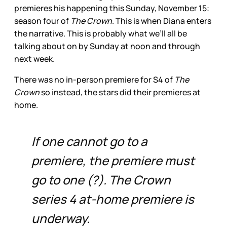
premieres his happening this Sunday, November 15:
season four of
The Crown
. This is when Diana enters
the narrative. This is probably what we’ll all be
talking about on by Sunday at noon and through
next week.
There was no in-person premiere for S4 of
The
Crown
so instead, the stars did their premieres at
home.
If one cannot go to a
premiere, the premiere must
go to one (?). The Crown
series 4 at-home premiere is
underway.