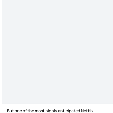
But one of the most highly anticipated Netflix