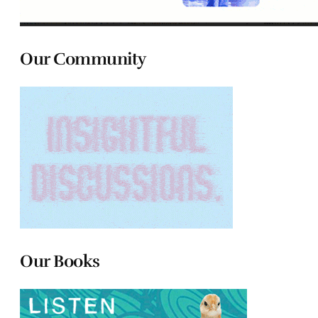
Our Community
Our Books