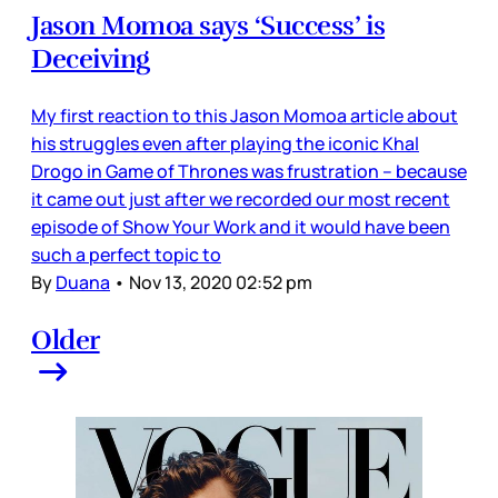
Jason Momoa says ‘Success’ is
Deceiving
My first reaction to this Jason Momoa article about
his struggles even after playing the iconic Khal
Drogo in Game of Thrones was frustration – because
it came out just after we recorded our most recent
episode of Show Your Work and it would have been
such a perfect topic to
By
Duana
•
Nov 13, 2020 02:52 pm
Older