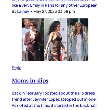
like a very Emily in Paris (or any other European
By
Lainey
•
May 27, 2026 03:39 pm
Style
Moms in slips
Back in February I posted about the slip dress
trend after Jennifer Lopez stepped out in one.
As noted at the time, it started in the back half