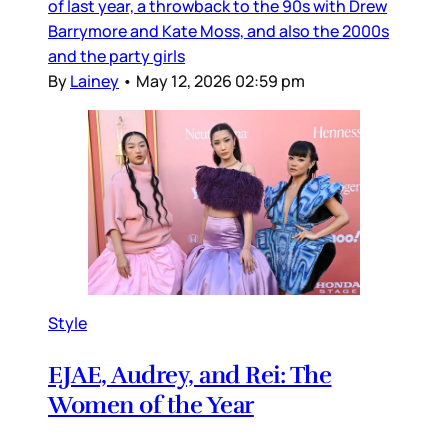
of last year, a throwback to the 90s with Drew
Barrymore and Kate Moss, and also the 2000s
and the party girls
By
Lainey
•
May 12, 2026 02:59 pm
Style
EJAE, Audrey, and Rei: The
Women of the Year