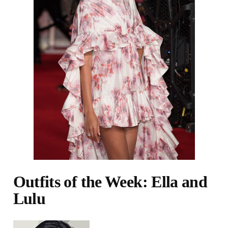
Outfits of the Week: Ella and
Lulu