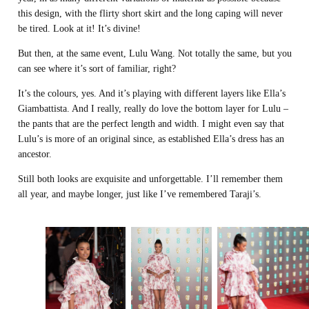
this design, with the flirty short skirt and the long caping will never
be tired. Look at it! It’s divine!
But then, at the same event, Lulu Wang. Not totally the same, but you
can see where it’s sort of familiar, right?
It’s the colours, yes. And it’s playing with different layers like Ella’s
Giambattista. And I really, really do love the bottom layer for Lulu –
the pants that are the perfect length and width. I might even say that
Lulu’s is more of an original since, as established Ella’s dress has an
ancestor.
Still both looks are exquisite and unforgettable. I’ll remember them
all year, and maybe longer, just like I’ve remembered Taraji’s.