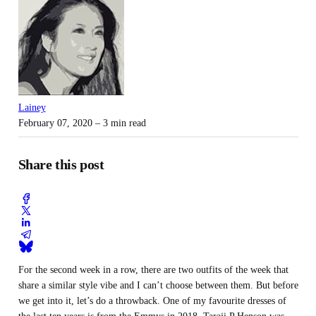
Lainey
February 07, 2020
– 3 min read
Share this post
For the second week in a row, there are two outfits of the week that
share a similar style vibe and I can’t choose between them. But before
we get into it, let’s do a throwback. One of my favourite dresses of