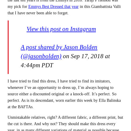
the last ten years is from the Emmys in 2018. Taraji P Henson was
my pick for
Emmys Best Dressed that year
in this Giambattista Valli
that I have never been able to forget.
View this post on Instagram
A post shared by Jason Bolden
(@jasonbolden)
on Sep 17, 2018 at
4:44pm PDT
I have tried to find this dress, I have tried to find its imitators,
whenever I’ve an opportunity to dress up, I’m always hoping to
source either a discounted original or a knock-off. It’s perfect. So
perfect. As is its descendant, worn earlier this week by Ella Balinska
at the BAFTAs.
Unmistakable relatives, right? A different fabric, a different print, but
the cut is there. And why not? They should make this dress every
year, in as many different variations of material as possible because