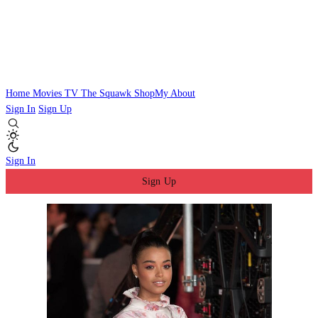
Home
Movies
TV
The Squawk
ShopMy
About
Sign In
Sign Up
Sign In
Sign Up