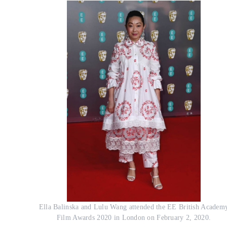
Ella Balinska and Lulu Wang attended the EE British Academ
Film Awards 2020 in London on February 2, 2020.