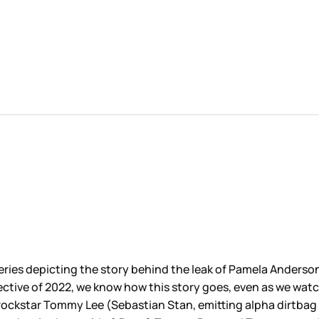
 series depicting the story behind the leak of Pamela Anderso
ective of 2022, we know how this story goes, even as we wat
 rockstar Tommy Lee (Sebastian Stan, emitting alpha dirtbag