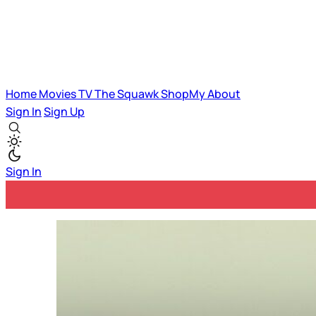
Home
Movies
TV
The Squawk
ShopMy
About
Sign In
Sign Up
Sign In