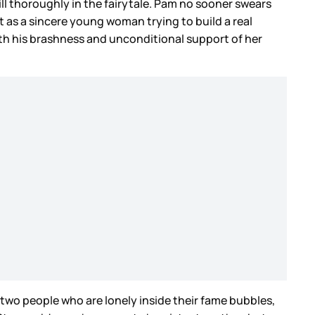
ll thoroughly in the fairytale. Pam no sooner swears
as a sincere young woman trying to build a real
ith his brashness and unconditional support of her
en two people who are lonely inside their fame bubbles,