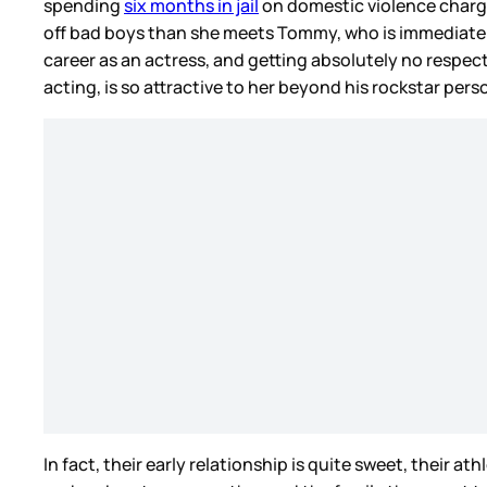
spending
six months in jail
on domestic violence charge
off bad boys than she meets Tommy, who is immediately
career as an actress, and getting absolutely no respec
acting, is so attractive to her beyond his rockstar pers
In fact, their early relationship is quite sweet, their 