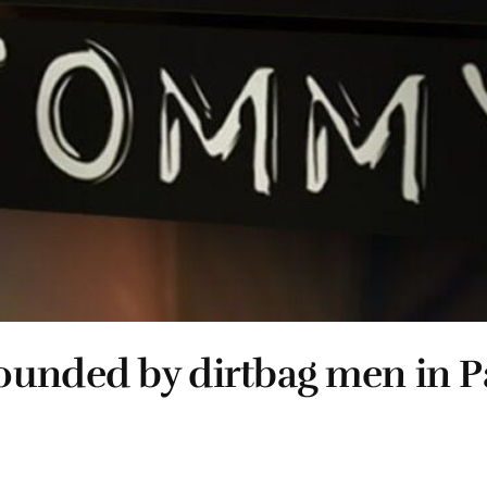
rounded by dirtbag men in