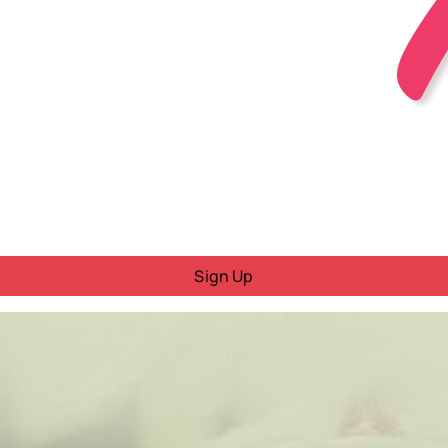
Sign Up