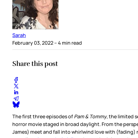
Sarah
February 03, 2022
– 4 min read
Share this post
The first three episodes of
Pam & Tommy
, the limited
horror movie staged in broad daylight. From the persp
James) meet and fall into whirlwind love with (fading)