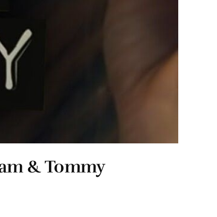
 Pam & Tommy