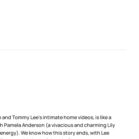
n and Tommy Lee’s intimate home videos, is like a
ch Pamela Anderson (a vivacious and charming Lily
 energy). We know how this story ends, with Lee