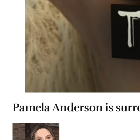
Pamela Anderson is sur