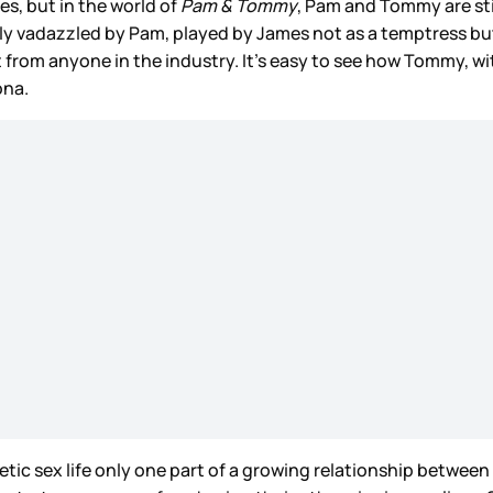
s, but in the world of
Pam & Tommy
, Pam and Tommy are sti
 vadazzled by Pam, played by James not as a temptress but 
t from anyone in the industry. It’s easy to see how Tommy, w
ona.
athletic sex life only one part of a growing relationship betwe