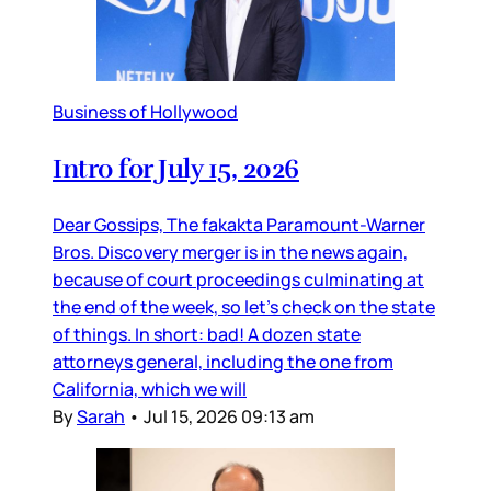
Business of Hollywood
Intro for July 15, 2026
Dear Gossips, The fakakta Paramount-Warner
Bros. Discovery merger is in the news again,
because of court proceedings culminating at
the end of the week, so let’s check on the state
of things. In short: bad! A dozen state
attorneys general, including the one from
California, which we will
By
Sarah
•
Jul 15, 2026 09:13 am