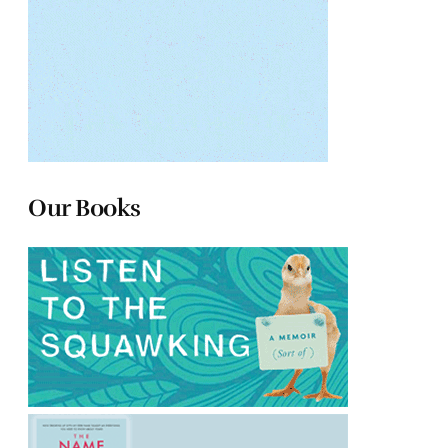
Our Books