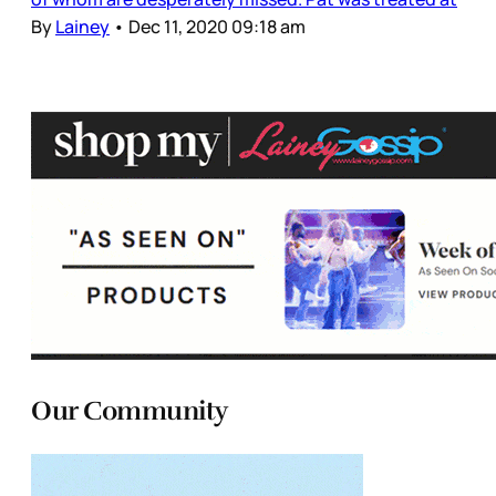
By
Lainey
•
Dec 11, 2020 09:18 am
Our Community