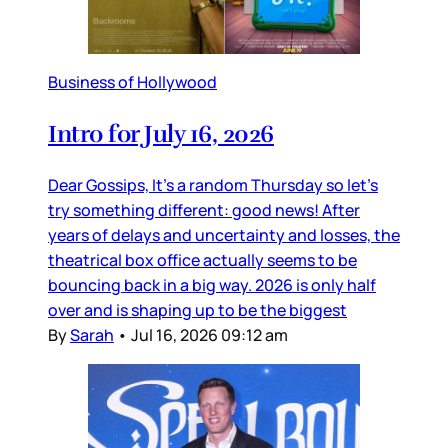
Business of Hollywood
Intro for July 16, 2026
Dear Gossips, It’s a random Thursday so let’s
try something different: good news! After
years of delays and uncertainty and losses, the
theatrical box office actually seems to be
bouncing back in a big way. 2026 is only half
over and is shaping up to be the biggest
By
Sarah
•
Jul 16, 2026 09:12 am