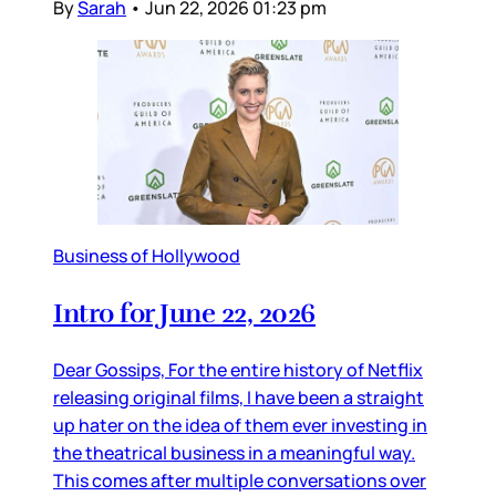
By
Sarah
•
Jun 22, 2026 01:23 pm
Business of Hollywood
Intro for June 22, 2026
Dear Gossips, For the entire history of Netflix
releasing original films, I have been a straight
up hater on the idea of them ever investing in
the theatrical business in a meaningful way.
This comes after multiple conversations over