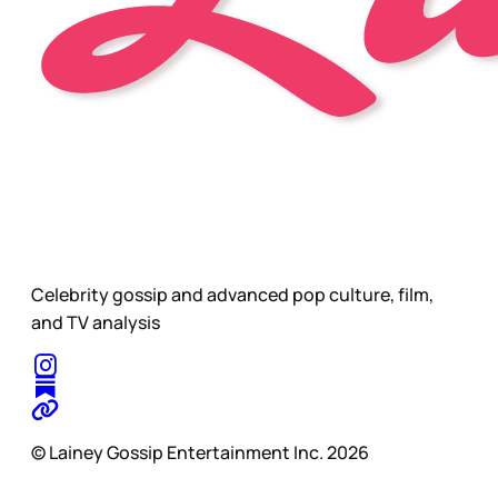
Celebrity gossip and advanced pop culture, film,
and TV analysis
© Lainey Gossip Entertainment Inc. 2026