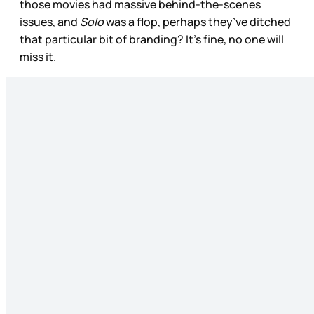
those movies had massive behind-the-scenes
issues, and
Solo
was a flop, perhaps they’ve ditched
that particular bit of branding? It’s fine, no one will
miss it.