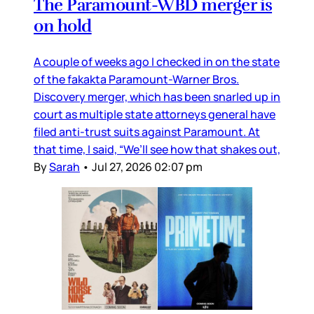
The Paramount-WBD merger is
on hold
A couple of weeks ago I checked in on the state
of the fakakta Paramount-Warner Bros.
Discovery merger, which has been snarled up in
court as multiple state attorneys general have
filed anti-trust suits against Paramount. At
that time, I said, “We’ll see how that shakes out,
By
Sarah
•
Jul 27, 2026 02:07 pm