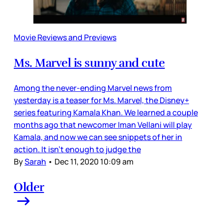
Movie Reviews and Previews
Ms. Marvel is sunny and cute
Among the never-ending Marvel news from
yesterday is a teaser for Ms. Marvel, the Disney+
series featuring Kamala Khan. We learned a couple
months ago that newcomer Iman Vellani will play
Kamala, and now we can see snippets of her in
action. It isn’t enough to judge the
By
Sarah
•
Dec 11, 2020 10:09 am
Older