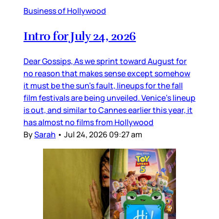
Business of Hollywood
Intro for July 24, 2026
Dear Gossips, As we sprint toward August for
no reason that makes sense except somehow
it must be the sun’s fault, lineups for the fall
film festivals are being unveiled. Venice’s lineup
is out, and similar to Cannes earlier this year, it
has almost no films from Hollywood
By
Sarah
•
Jul 24, 2026 09:27 am