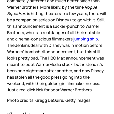
completely different and much better place than
Warner Brothers. More likely, by the time
Rogue
Squadron
is hitting theaters in a few years, there will
be a companion series on Disney+ to go with it. Still,
this announcement is a sucker-punch to Warner
Brothers, who is in real danger of all their notable
and cinema-conscious filmmakers
jumping ship
.
The Jenkins deal with Disney was in motion before
Warners’ bombshell announcement, but this still
looks pretty bad. The HBO Max announcement was
meant to boot WarnerMedia stock, but instead it’s
been one nightmare after another, and now Disney
has stolen all the good press going into the
weekend, with their golden girl filmmaker no less.
Just a real dick kick for poor Warner Brothers.
Photo credits: Gregg DeGuire/ Getty Images