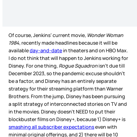
Of course, Jenkins’ current movie,
Wonder Woman
1984
, recently made headlines because it will be
available
day-and-date
in theaters and on HBO Max.
I do not think that will happen to Jenkins working for
Disney. For one thing,
Rogue Squadron
isn’t due till
December 2023, so the pandemic excuse shouldn’t
be a factor, and Disney has an entirely separate
strategy for their streaming platform than Warner
Brothers. From the jump, Disney has been pursuing
a split strategy of interconnected stories on TV and
in the movies. Disney doesn’t NEED to put their
blockbuster films on Disney+, because 1) Disney+ is
smashing all subscriber expectations
even with
minimal original offerings, and 2) there will be 10