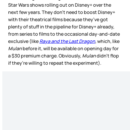
Star Wars shows rolling out on Disney+ over the
next few years. They don’t need to boost Disney+
with their theatrical films because they’ve got
plenty of stuff in the pipeline for Disney+ already,
from series to films to the occasional day-and-date
exclusive (like
Raya and the Last Dragon
, which, like
Mulan
before it, will be available on opening day for
a $30 premium charge. Obviously,
Mulan
didn’t flop
if they’re willing to repeat the experiment).