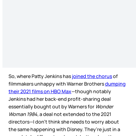
So, where Patty Jenkins has
joined the chorus
of
filmmakers unhappy with Warner Brothers
dumping
their 2021 films on HBO Max
—though notably
Jenkins had her back-end profit-sharing deal
essentially bought out by Warners for
Wonder
Woman 1984
, a deal not extended to the 2021
directors—I don’t think she needs to worry about
the same happening with Disney. They’re just in a