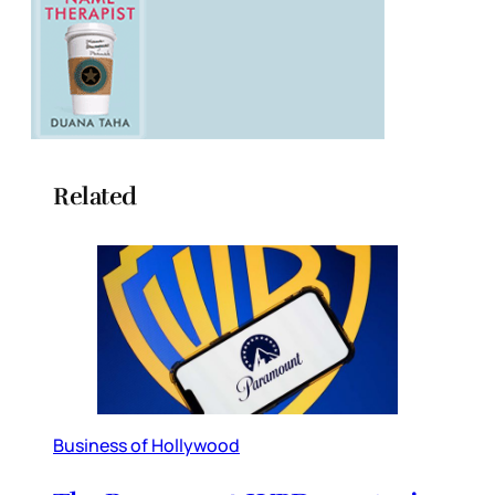
Related
Business of Hollywood