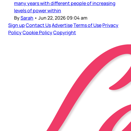
many years with different people of increasing
levels of power within
By
Sarah
•
Jun 22, 2026 09:04 am
Sign up
Contact Us
Advertise
Terms of Use
Privacy
Policy
Cookie Policy
Copyright