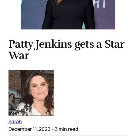
Patty Jenkins gets a Star
War
Sarah
December 11, 2020
– 3 min read