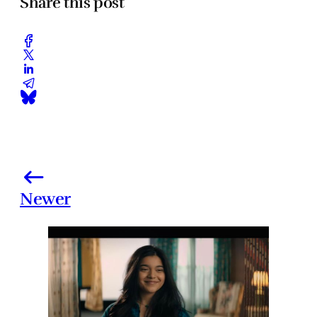
Share this post
Newer