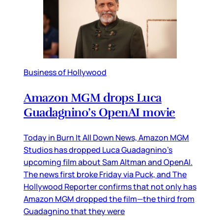
Business of Hollywood
Amazon MGM drops Luca
Guadagnino’s OpenAI movie
Today in Burn It All Down News, Amazon MGM
Studios has dropped Luca Guadagnino’s
upcoming film about Sam Altman and OpenAI.
The news first broke Friday via Puck, and The
Hollywood Reporter confirms that not only has
Amazon MGM dropped the film—the third from
Guadagnino that they were