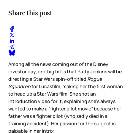
Share this post
Among all the news coming out of the Disney
investor day, one big hit is that Patty Jenkins will be
directing a Star Wars spin-off titled
Rogue
Squadron
for Lucasfilm, making her the first woman
to head up a Star Wars film. She shot an
introduction video for it, explaining she’s always
wanted to make a “fighter pilot movie” because her
father was a fighter pilot (who sadly died in a
training accident). Her passion for the subject is
palpable in her intro: