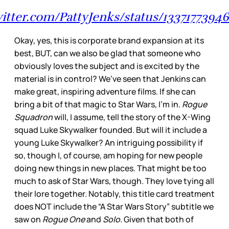
witter.com/PattyJenks/status/133717739
Okay, yes, this is corporate brand expansion at its
best, BUT, can we also be glad that someone who
obviously loves the subject and is excited by the
material is in control? We’ve seen that Jenkins can
make great, inspiring adventure films. If she can
bring a bit of that magic to Star Wars, I’m in.
Rogue
Squadron
will, I assume, tell the story of the X-Wing
squad Luke Skywalker founded. But will it include a
young Luke Skywalker? An intriguing possibility if
so, though I, of course, am hoping for new people
doing new things in new places. That might be too
much to ask of Star Wars, though. They love tying all
their lore together. Notably, this title card treatment
does NOT include the “A Star Wars Story” subtitle we
saw on
Rogue One
and
Solo
. Given that both of