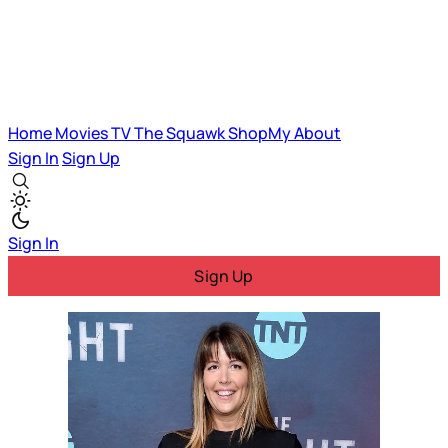
Home
Movies
TV
The Squawk
ShopMy
About
Sign In
Sign Up
Sign In
Sign Up