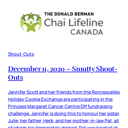
Shout-Outs
December 11, 2020 – Smutty Shout-
Outs
Jennifer Scott and her friends from the Roncesvalles
Holiday Cookie Exchange are participating in the
Princess Margaret Cancer Centre DIY fundraising
challenge. Jennifer is doing this to honour her sister,
Julie, her father, Herb, and her mother-in-law Pat, all
of whom are desperately missed. Pat was treated at