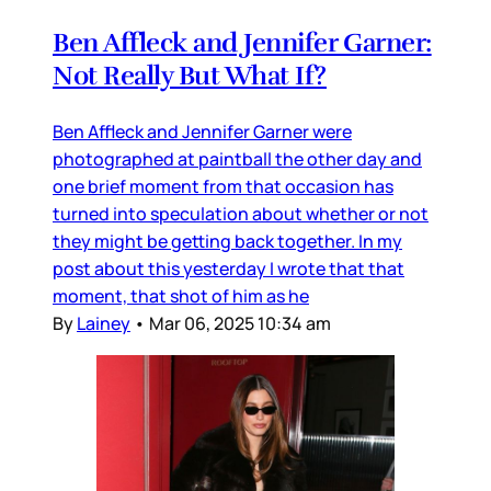
Ben Affleck and Jennifer Garner:
Not Really But What If?
Ben Affleck and Jennifer Garner were
photographed at paintball the other day and
one brief moment from that occasion has
turned into speculation about whether or not
they might be getting back together. In my
post about this yesterday I wrote that that
moment, that shot of him as he
By
Lainey
•
Mar 06, 2025 10:34 am