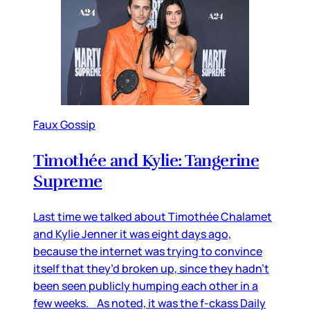
Faux Gossip
Timothée and Kylie: Tangerine
Supreme
Last time we talked about Timothée Chalamet
and Kylie Jenner it was eight days ago,
because the internet was trying to convince
itself that they’d broken up, since they hadn’t
been seen publicly humping each other in a
few weeks. As noted, it was the f-ckass Daily