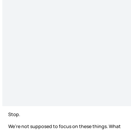
Stop.
We’re not supposed to focus on these things. What