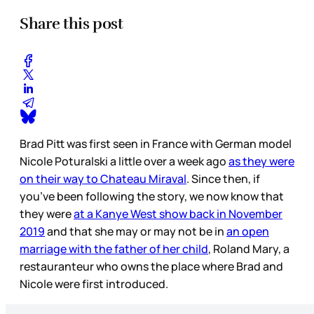
Share this post
Brad Pitt was first seen in France with German model
Nicole Poturalski a little over a week ago
as they were
on their way to Chateau Miraval
. Since then, if
you’ve been following the story, we now know that
they were
at a Kanye West show back in November
2019
and that she may or may not be in
an open
marriage with the father of her child
, Roland Mary, a
restauranteur who owns the place where Brad and
Nicole were first introduced.