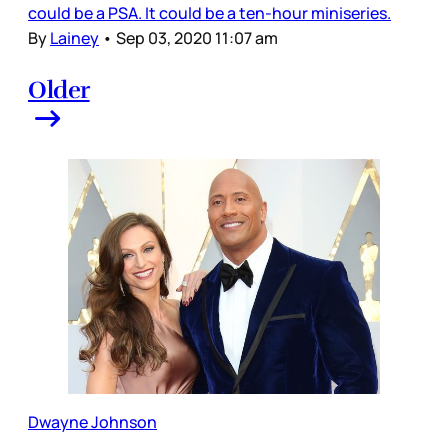
could be a PSA. It could be a ten-hour miniseries.
By
Lainey
•
Sep 03, 2020 11:07 am
Older
Dwayne Johnson