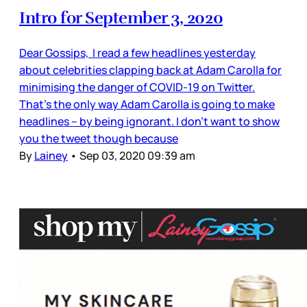
Intro for September 3, 2020
Dear Gossips, I read a few headlines yesterday
about celebrities clapping back at Adam Carolla for
minimising the danger of COVID-19 on Twitter.
That’s the only way Adam Carolla is going to make
headlines – by being ignorant. I don’t want to show
you the tweet though because
By
Lainey
•
Sep 03, 2020 09:39 am