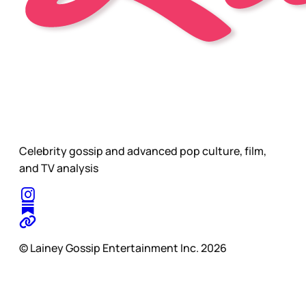
Celebrity gossip and advanced pop culture, film,
and TV analysis
© Lainey Gossip Entertainment Inc. 2026