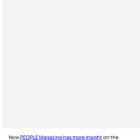
Now
PEOPLE Magazine has more insight
on the