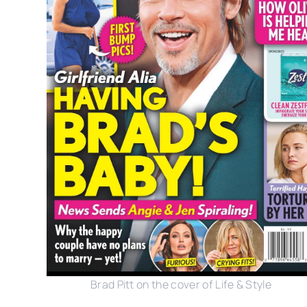
Brad Pitt on the cover of Life & Style