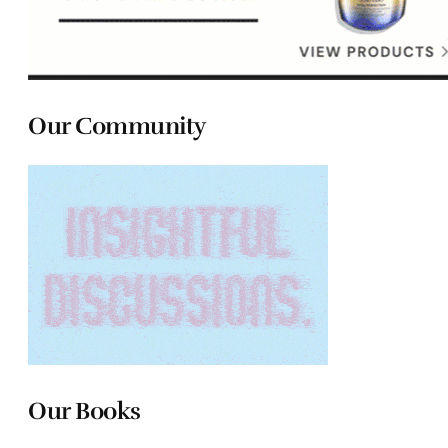
Our Community
Our Books