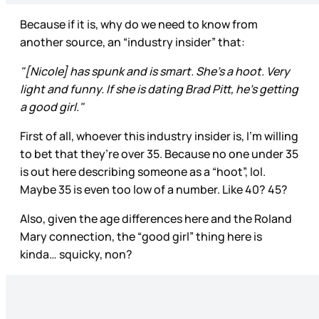
Because if it is, why do we need to know from
another source, an “industry insider” that:
"[Nicole] has spunk and is smart. She’s a hoot. Very
light and funny. If she is dating Brad Pitt, he’s getting
a good girl."
First of all, whoever this industry insider is, I’m willing
to bet that they’re over 35. Because no one under 35
is out here describing someone as a “hoot”, lol.
Maybe 35 is even too low of a number. Like 40? 45?
Also, given the age differences here and the Roland
Mary connection, the “good girl” thing here is
kinda… squicky, non?