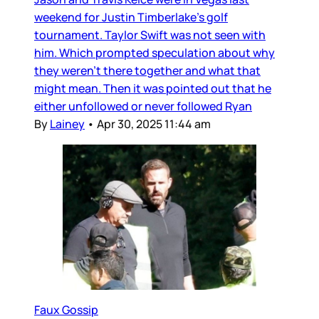
weekend for Justin Timberlake’s golf
tournament. Taylor Swift was not seen with
him. Which prompted speculation about why
they weren’t there together and what that
might mean. Then it was pointed out that he
either unfollowed or never followed Ryan
By
Lainey
•
Apr 30, 2025 11:44 am
Faux Gossip