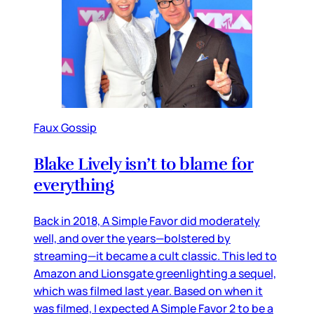
Faux Gossip
Blake Lively isn’t to blame for
everything
Back in 2018, A Simple Favor did moderately
well, and over the years—bolstered by
streaming—it became a cult classic. This led to
Amazon and Lionsgate greenlighting a sequel,
which was filmed last year. Based on when it
was filmed, I expected A Simple Favor 2 to be a