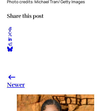
Photo credits: Michael Tran/ Getty Images
Share this post
Newer