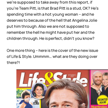
we’re supposed to take away from this report, if
you’re Team Pitt, is that Brad Pitt is a stud, OK? He’s
spending time with a hot young woman – and he
deserves to because of the hell that Angelina Jolie
put him through. Also we are not supposed to
remember the hell he might have put her and the
children through. He is perfect, didn’t you know?
One more thing – here is the cover of the new issue
of Life & Style. Ummmm… what are they doing over
there?!