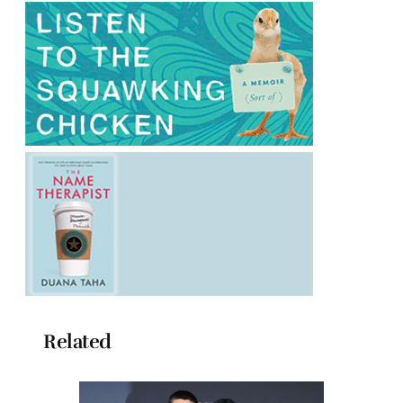
Related