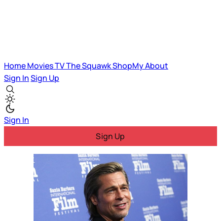
Home
Movies
TV
The Squawk
ShopMy
About
Sign In
Sign Up
Sign In
Sign Up