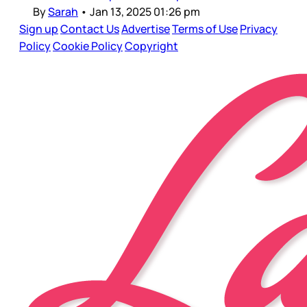
By
Sarah
•
Jan 13, 2025 01:26 pm
Sign up
Contact Us
Advertise
Terms of Use
Privacy
Policy
Cookie Policy
Copyright