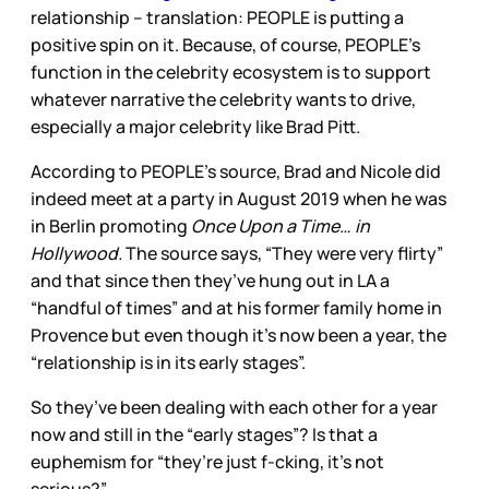
relationship – translation: PEOPLE is putting a
positive spin on it. Because, of course, PEOPLE’s
function in the celebrity ecosystem is to support
whatever narrative the celebrity wants to drive,
especially a major celebrity like Brad Pitt.
According to PEOPLE’s source, Brad and Nicole did
indeed meet at a party in August 2019 when he was
in Berlin promoting
Once Upon a Time… in
Hollywood.
The source says, “They were very flirty”
and that since then they’ve hung out in LA a
“handful of times” and at his former family home in
Provence but even though it’s now been a year, the
“relationship is in its early stages”.
So they’ve been dealing with each other for a year
now and still in the “early stages”? Is that a
euphemism for “they’re just f-cking, it’s not