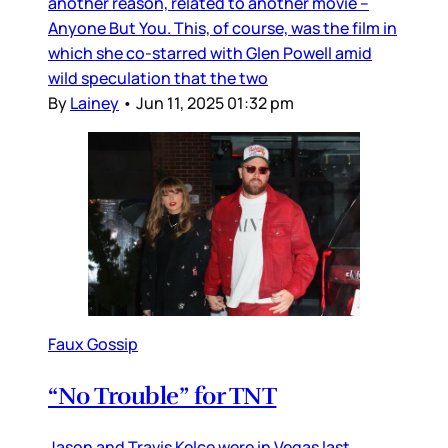
another reason, related to another movie –
Anyone But You. This, of course, was the film in
which she co-starred with Glen Powell amid
wild speculation that the two
By
Lainey
•
Jun 11, 2025 01:32 pm
Faux Gossip
“No Trouble” for TNT
Jason and Travis Kelce were in Vegas last