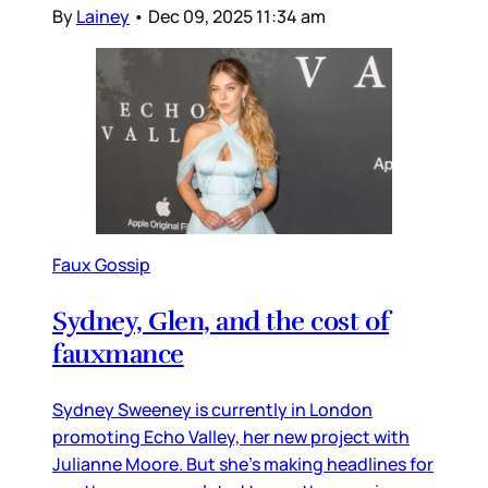
By
Lainey
•
Dec 09, 2025 11:34 am
Faux Gossip
Sydney, Glen, and the cost of
fauxmance
Sydney Sweeney is currently in London
promoting Echo Valley, her new project with
Julianne Moore. But she’s making headlines for