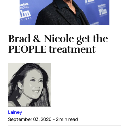
Brad & Nicole get the
PEOPLE treatment
Lainey
September 03, 2020
– 2 min read