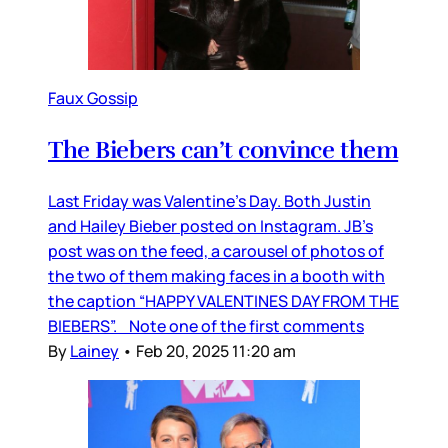
Faux Gossip
The Biebers can’t convince them
Last Friday was Valentine’s Day. Both Justin
and Hailey Bieber posted on Instagram. JB’s
post was on the feed, a carousel of photos of
the two of them making faces in a booth with
the caption “HAPPY VALENTINES DAY FROM THE
BIEBERS”. Note one of the first comments
By
Lainey
•
Feb 20, 2025 11:20 am