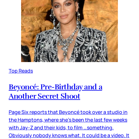
Top Reads
Beyoncé: Pre-Birthday and a
Another Secret Shoot
Page Six reports that Beyoncé took over a studio in
the Hamptons, where she’s been the last few weeks
with Jay-Z and their kids, to film …something.
Obviously nobody knows what. It could be a video. It