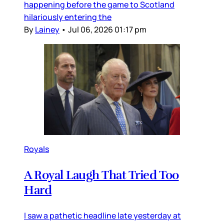
happening before the game to Scotland
hilariously entering the
By
Lainey
•
Jul 06, 2026 01:17 pm
Royals
A Royal Laugh That Tried Too
Hard
I saw a pathetic headline late yesterday at