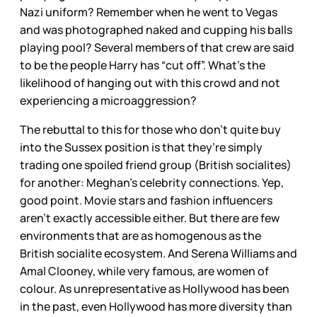
Nazi uniform? Remember when he went to Vegas
and was photographed naked and cupping his balls
playing pool? Several members of that crew are said
to be the people Harry has “cut off”. What’s the
likelihood of hanging out with this crowd and not
experiencing a microaggression?
The rebuttal to this for those who don’t quite buy
into the Sussex position is that they’re simply
trading one spoiled friend group (British socialites)
for another: Meghan’s celebrity connections. Yep,
good point. Movie stars and fashion influencers
aren’t exactly accessible either. But there are few
environments that are as homogenous as the
British socialite ecosystem. And Serena Williams and
Amal Clooney, while very famous, are women of
colour. As unrepresentative as Hollywood has been
in the past, even Hollywood has more diversity than