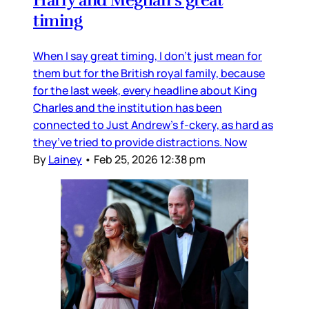
timing
When I say great timing, I don’t just mean for
them but for the British royal family, because
for the last week, every headline about King
Charles and the institution has been
connected to Just Andrew’s f-ckery, as hard as
they’ve tried to provide distractions. Now
By
Lainey
•
Feb 25, 2026 12:38 pm