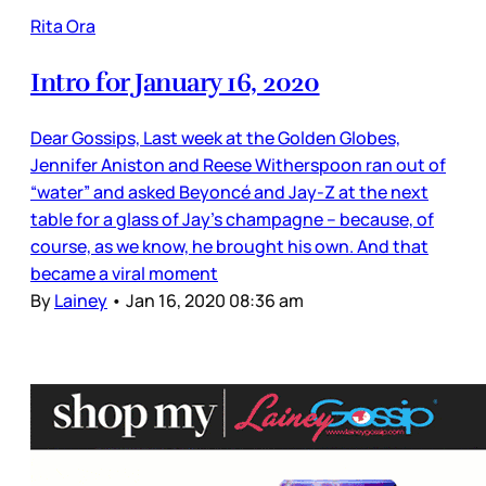
Rita Ora
Intro for January 16, 2020
Dear Gossips, Last week at the Golden Globes,
Jennifer Aniston and Reese Witherspoon ran out of
“water” and asked Beyoncé and Jay-Z at the next
table for a glass of Jay’s champagne – because, of
course, as we know, he brought his own. And that
became a viral moment
By
Lainey
•
Jan 16, 2020 08:36 am