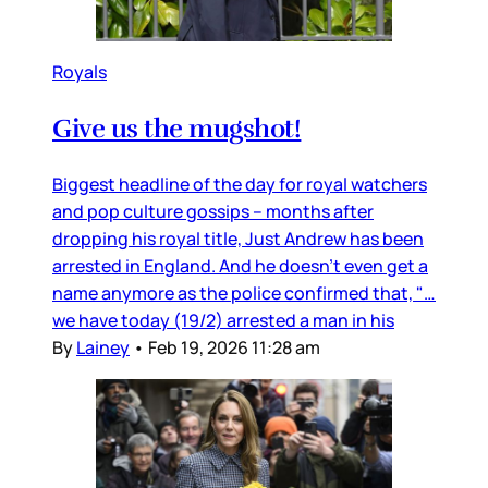
Royals
Give us the mugshot!
Biggest headline of the day for royal watchers
and pop culture gossips – months after
dropping his royal title, Just Andrew has been
arrested in England. And he doesn’t even get a
name anymore as the police confirmed that, "…
we have today (19/2) arrested a man in his
By
Lainey
•
Feb 19, 2026 11:28 am