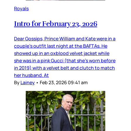
Royals
Intro for February 23, 2026
Dear Gossips, Prince William and Kate were in a
couple’s outfit last night at the BAFTAs. He
showed up in an oxblood velvet jacket while
she was in a pink Gucci (that she’s worn before
in 2019) with a velvet belt and clutch to match
her husband. At
By
Lainey
•
Feb 23, 2026 09:41 am