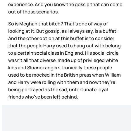
experience. And you know the gossip that can come
out of those scenarios.
So is Meghan that bitch? That’s one of way of
looking at it. But gossip, as I always say, is a buffet.
And the other option at this buffet is to consider
that the people Harry used to hang out with belong
to a certain social class in England. His social circle
wasn’t all that diverse, made up of privileged white
kids and Sloane rangers. Ironically these people
used to be mocked in the British press when William
and Harry were rolling with them and now they’re
being portrayed as the sad, unfortunate loyal
friends who’ve been left behind.