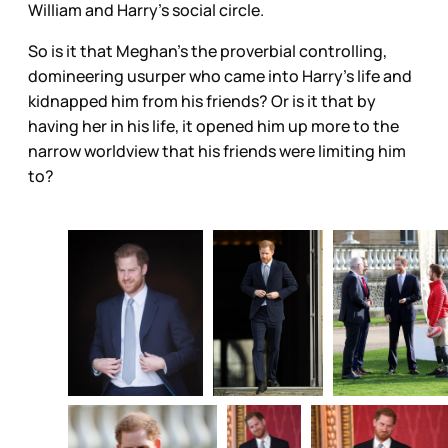
William and Harry’s social circle.
So is it that Meghan’s the proverbial controlling,
domineering usurper who came into Harry’s life and
kidnapped him from his friends? Or is it that by
having her in his life, it opened him up more to the
narrow worldview that his friends were limiting him
to?