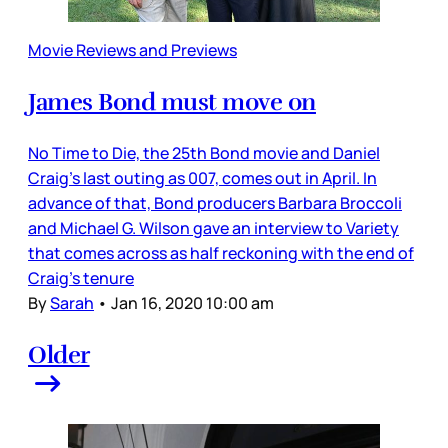
Movie Reviews and Previews
James Bond must move on
No Time to Die, the 25th Bond movie and Daniel
Craig’s last outing as 007, comes out in April. In
advance of that, Bond producers Barbara Broccoli
and Michael G. Wilson gave an interview to Variety
that comes across as half reckoning with the end of
Craig’s tenure
By
Sarah
•
Jan 16, 2020 10:00 am
Older