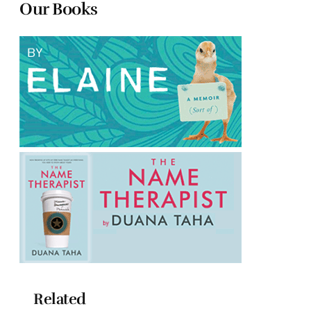
Our Books
Related