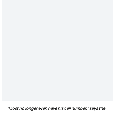
“Most no longer even have his cell number,” says the