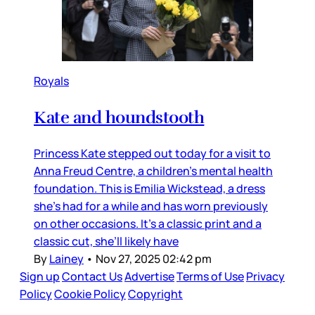
Royals
Kate and houndstooth
Princess Kate stepped out today for a visit to
Anna Freud Centre, a children’s mental health
foundation. This is Emilia Wickstead, a dress
she’s had for a while and has worn previously
on other occasions. It’s a classic print and a
classic cut, she’ll likely have
By
Lainey
•
Nov 27, 2025 02:42 pm
Sign up
Contact Us
Advertise
Terms of Use
Privacy
Policy
Cookie Policy
Copyright