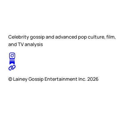
Celebrity gossip and advanced pop culture, film,
and TV analysis
© Lainey Gossip Entertainment Inc. 2026