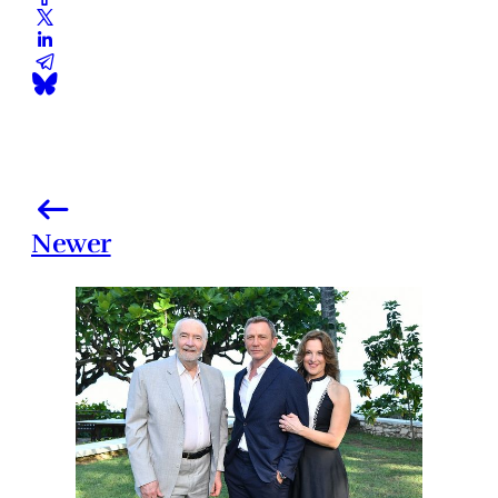
Newer