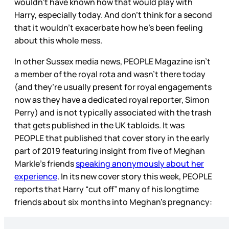
wouldn’t have known how that would play with
Harry, especially today. And don’t think for a second
that it wouldn’t exacerbate how he’s been feeling
about this whole mess.
In other Sussex media news, PEOPLE Magazine isn’t
a member of the royal rota and wasn’t there today
(and they’re usually present for royal engagements
now as they have a dedicated royal reporter, Simon
Perry) and is not typically associated with the trash
that gets published in the UK tabloids. It was
PEOPLE that published that cover story in the early
part of 2019 featuring insight from five of Meghan
Markle’s friends
speaking anonymously about her
experience
. In its new cover story this week, PEOPLE
reports that Harry “cut off” many of his longtime
friends about six months into Meghan’s pregnancy: