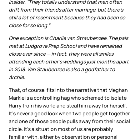
insider. “They totally understand that men often
drift from their friends after marriage, but there’s
still a lot of resentment because they had been so
close for so long.”
One exception is Charlie van Straubenzee. The pals
met at Ludgrove Prep School and have remained
close ever since — in fact, they were all smiles
attending each other’s weddings just months apart
in 2018. Van Staubenzee is also a godfather to
Archie.
That, of course, fits into the narrative that Meghan
Markle is a controlling hag who schemed to isolate
Harry from his world and steal him away for herself.
It’s never a good look when two people get together
and one of those people pulls away from their social
circle. It’s a situation most of us are probably
familiar with, either by observation or personal