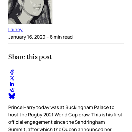
Lainey
January 16, 2020
– 6 min read
Share this post
Prince Harry today was at Buckingham Palace to
host the Rugby 2021 World Cup draw. This is his first
official engagement since the Sandringham
Summit, after which the Queen announced her