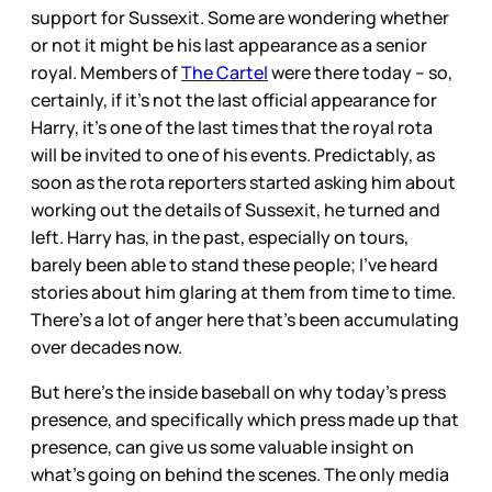
support for Sussexit. Some are wondering whether
or not it might be his last appearance as a senior
royal. Members of
The Cartel
were there today – so,
certainly, if it’s not the last official appearance for
Harry, it’s one of the last times that the royal rota
will be invited to one of his events. Predictably, as
soon as the rota reporters started asking him about
working out the details of Sussexit, he turned and
left. Harry has, in the past, especially on tours,
barely been able to stand these people; I’ve heard
stories about him glaring at them from time to time.
There’s a lot of anger here that’s been accumulating
over decades now.
But here’s the inside baseball on why today’s press
presence, and specifically which press made up that
presence, can give us some valuable insight on
what’s going on behind the scenes. The only media