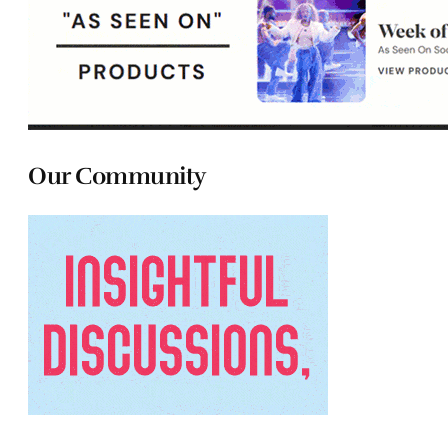
Our Community