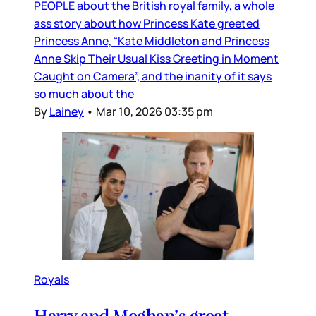
PEOPLE about the British royal family, a whole
ass story about how Princess Kate greeted
Princess Anne, “Kate Middleton and Princess
Anne Skip Their Usual Kiss Greeting in Moment
Caught on Camera”, and the inanity of it says
so much about the
By
Lainey
•
Mar 10, 2026 03:35 pm
Royals
Harry and Meghan’s great