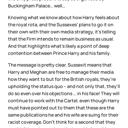
Buckingham Palace… well…
Knowing what we know about how Harry feels about
the royal rota, and the Sussexes’ plans to go it on
their own with their own media strategy, it’s telling
that the Firm intends to remain business as usual.
And that highlights what’s likely a point of deep
contention between Prince Harry and his family.
The message is pretty clear. Sussexit means that
Harry and Meghan are free to manage their media
how they want to but for the British royals, they’re
upholding the status quo – and not only that, they’ll
do so even over his objections … in his face! They will
continue to work with the Cartel, even though Harry
must have pointed out to them that these are the
same publications he and his wife are suing for their
racist coverage. Don’t think for a second that they