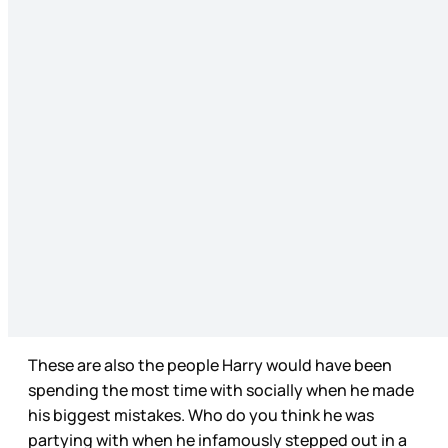
These are also the people Harry would have been
spending the most time with socially when he made
his biggest mistakes. Who do you think he was
partying with when he infamously stepped out in a