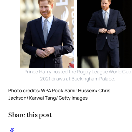
Prince Harry hosted the Rugby League World Cup
2021 draws at Buckingham Palace.
Photo credits: WPA Pool/ Samir Hussein/ Chris
Jackson/ Karwai Tang/ Getty Images
Share this post