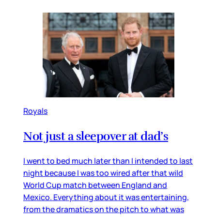
Royals
Not just a sleepover at dad’s
I went to bed much later than I intended to last
night because I was too wired after that wild
World Cup match between England and
Mexico. Everything about it was entertaining,
from the dramatics on the pitch to what was