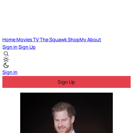
Home
Movies
TV
The Squawk
ShopMy
About
Sign In
Sign Up
Sign In
Sign Up