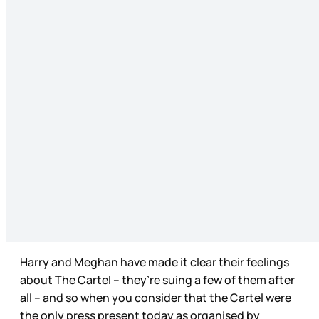
Harry and Meghan have made it clear their feelings
about The Cartel – they’re suing a few of them after
all – and so when you consider that the Cartel were
the only press present today as organised by