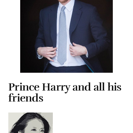
Prince Harry and all his
friends