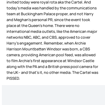
invited today were royal rota aka the Cartel. And
today’s media was handled by the communications
team at Buckingham Palace proper, and not Harry
and Meghan’s personal PR, since the event took
place at the Queen’s home. There were no
international media outlets, like the American major
networks NBC, ABC, and CBS, approved to cover
Harry’s engagement. Remember, when Archie
Harrison Mountbatten Windsor was born, a CBS
camera, providing American pool feed, was allowed
to film Archie’s first appearance at Windsor Castle
along with the PA and a British press pool camera for
the UK– and that’s it, no other media. The Cartel was
PISSED.