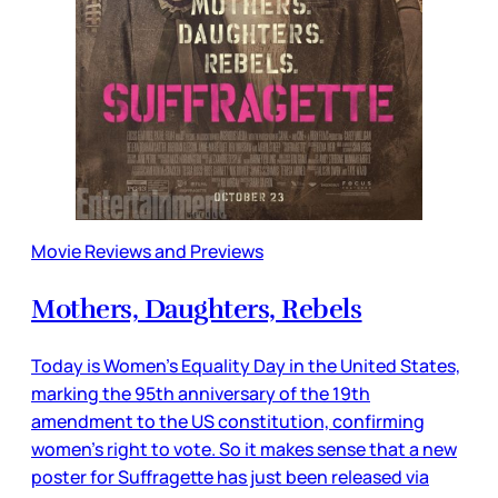
Movie Reviews and Previews
Mothers, Daughters, Rebels
Today is Women’s Equality Day in the United States,
marking the 95th anniversary of the 19th
amendment to the US constitution, confirming
women’s right to vote. So it makes sense that a new
poster for Suffragette has just been released via