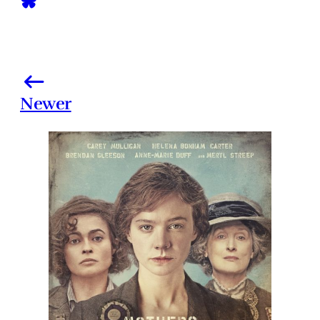
Newer