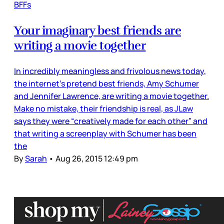
BFFs
Your imaginary best friends are
writing a movie together
In incredibly meaningless and frivolous news today,
the internet’s pretend best friends, Amy Schumer
and Jennifer Lawrence, are writing a movie together.
Make no mistake, their friendship is real, as JLaw
says they were “creatively made for each other” and
that writing a screenplay with Schumer has been
the
By
Sarah
•
Aug 26, 2015 12:49 pm