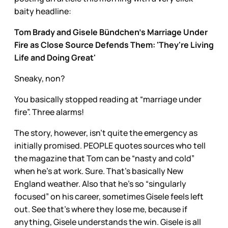
baity headline:
Tom Brady and Gisele Bündchen's Marriage Under
Fire as Close Source Defends Them: 'They're Living
Life and Doing Great'
Sneaky, non?
You basically stopped reading at “marriage under
fire”. Three alarms!
The story, however, isn’t quite the emergency as
initially promised. PEOPLE quotes sources who tell
the magazine that Tom can be “nasty and cold”
when he’s at work. Sure. That’s basically New
England weather. Also that he’s so “singularly
focused” on his career, sometimes Gisele feels left
out. See that’s where they lose me, because if
anything, Gisele understands the win. Gisele is all