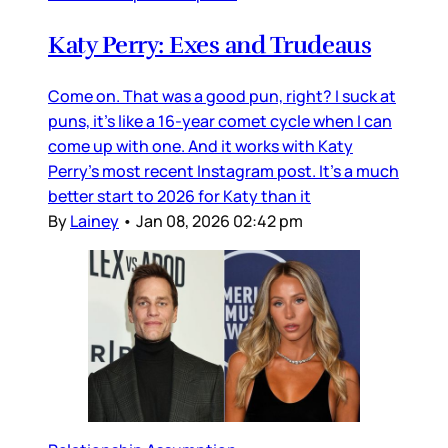
Katy Perry: Exes and Trudeaus
Come on. That was a good pun, right? I suck at
puns, it’s like a 16-year comet cycle when I can
come up with one. And it works with Katy
Perry’s most recent Instagram post. It’s a much
better start to 2026 for Katy than it
By
Lainey
•
Jan 08, 2026 02:42 pm