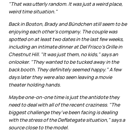
"That was utterly random. It was just a weird place,
weird time situation."
Back in Boston, Brady and Bündchen still seem to be
enjoying each other's company. The couple was
spotted on at least two dates in the last few weeks,
including an intimate dinner at Del Frisco’s Grille in
Chestnut Hill. "It was just them, no kids," says an
onlooker. "They wanted to be tucked away in the
back booth. They definitely seemed happy." A few
days later they were also seen leaving a movie
theater holding hands.
Maybe one-on-one time is just the antidote they
need to deal with all of the recent craziness. "The
biggest challenge they've been facing is dealing
with the stress of the Deflategate situation," says a
source close to the model.