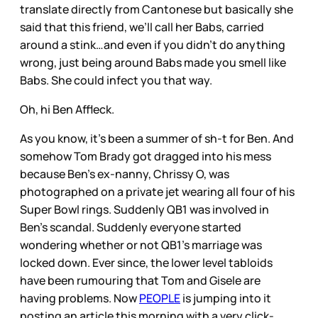
translate directly from Cantonese but basically she
said that this friend, we’ll call her Babs, carried
around a stink…and even if you didn’t do anything
wrong, just being around Babs made you smell like
Babs. She could infect you that way.
Oh, hi Ben Affleck.
As you know, it’s been a summer of sh-t for Ben. And
somehow Tom Brady got dragged into his mess
because Ben’s ex-nanny, Chrissy O, was
photographed on a private jet wearing all four of his
Super Bowl rings. Suddenly QB1 was involved in
Ben’s scandal. Suddenly everyone started
wondering whether or not QB1’s marriage was
locked down. Ever since, the lower level tabloids
have been rumouring that Tom and Gisele are
having problems. Now
PEOPLE
is jumping into it
posting an article this morning with a very click-