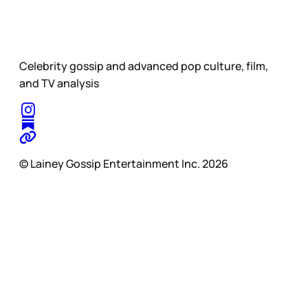
Celebrity gossip and advanced pop culture, film,
and TV analysis
© Lainey Gossip Entertainment Inc. 2026