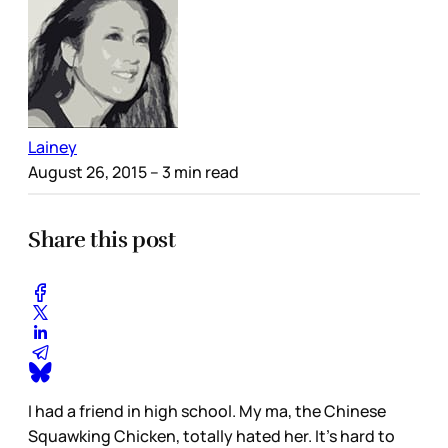
Lainey
August 26, 2015
– 3 min read
Share this post
I had a friend in high school. My ma, the Chinese
Squawking Chicken, totally hated her. It’s hard to