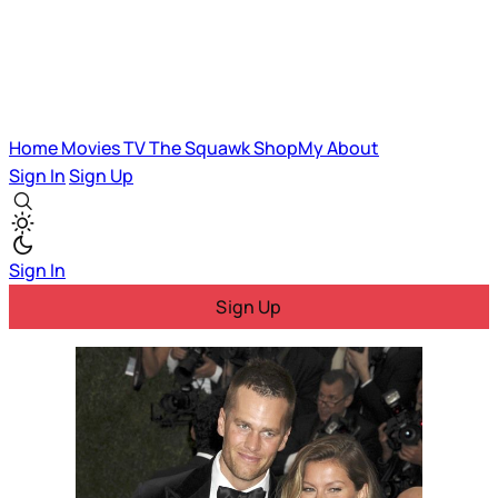
Home
Movies
TV
The Squawk
ShopMy
About
Sign In
Sign Up
Sign In
Sign Up