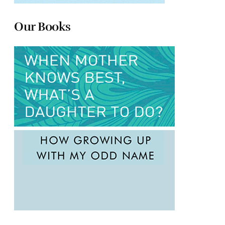
Our Books