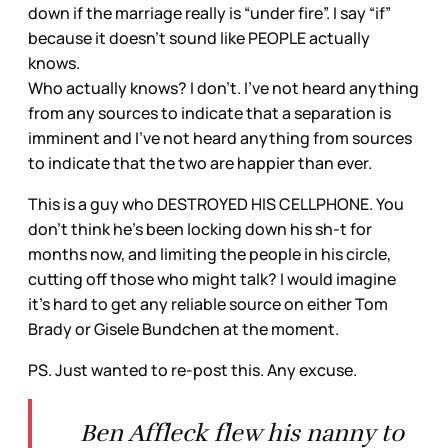
down if the marriage really is “under fire”. I say “if”
because it doesn’t sound like PEOPLE actually
knows.
Who actually knows? I don’t. I’ve not heard anything
from any sources to indicate that a separation is
imminent and I’ve not heard anything from sources
to indicate that the two are happier than ever.
This is a guy who DESTROYED HIS CELLPHONE. You
don’t think he’s been locking down his sh-t for
months now, and limiting the people in his circle,
cutting off those who might talk? I would imagine
it’s hard to get any reliable source on either Tom
Brady or Gisele Bundchen at the moment.
PS. Just wanted to re-post this. Any excuse.
Ben Affleck flew his nanny to