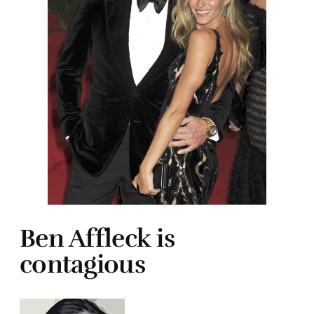
Ben Affleck is
contagious