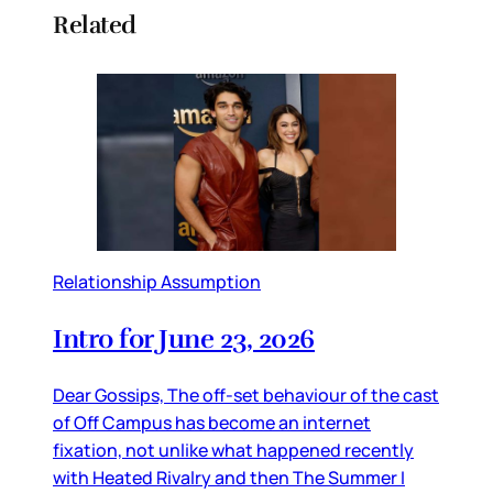
Related
Relationship Assumption
Intro for June 23, 2026
Dear Gossips, The off-set behaviour of the cast
of Off Campus has become an internet
fixation, not unlike what happened recently
with Heated Rivalry and then The Summer I