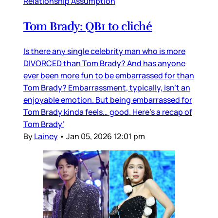
Relationship Assumption
Tom Brady: QB1 to cliché
Is there any single celebrity man who is more
DIVORCED than Tom Brady? And has anyone
ever been more fun to be embarrassed for than
Tom Brady? Embarrassment, typically, isn’t an
enjoyable emotion. But being embarrassed for
Tom Brady kinda feels… good. Here’s a recap of
Tom Brady’
By
Lainey
•
Jan 05, 2026 12:01 pm