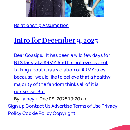
Relationship Assumption
Intro for December 9, 2025
Dear Gossips, It has been a wild few days for
BTS fans, aka ARMY. And I’m not even sure if
talking about it is a violation of ARMY rules
because I would like to believe that a healthy
majority of the fandom thinks all of it is
nonsense. But
By
Lainey
•
Dec 09, 2025 10:20 am
Sign up
Contact Us
Advertise
Terms of Use
Privacy
Policy
Cookie Policy
Copyright