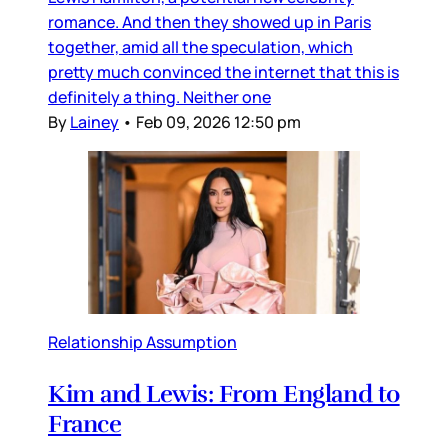
romance. And then they showed up in Paris
together, amid all the speculation, which
pretty much convinced the internet that this is
definitely a thing. Neither one
By
Lainey
•
Feb 09, 2026 12:50 pm
Relationship Assumption
Kim and Lewis: From England to
France