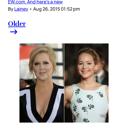
EW.com. And here’s a new
By
Lainey
•
Aug 26, 2015 01:52 pm
Older