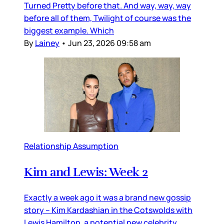
Turned Pretty before that. And way, way, way
before all of them, Twilight of course was the
biggest example. Which
By
Lainey
•
Jun 23, 2026 09:58 am
Relationship Assumption
Kim and Lewis: Week 2
Exactly a week ago it was a brand new gossip
story – Kim Kardashian in the Cotswolds with
Lewis Hamilton, a potential new celebrity