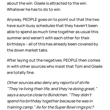
about the win. Gisele is attracted to the win.
Whatever he has to do to win.
Anyway, PEOPLE goes on to point out that the two
have such busy schedules that they haven’t been
able to spend as much time together as usual this
summer and weren’t with each other for their
birthdays – all of this has already been covered by
the down market tabs.
After laying out the negatives, PEOPLE then comes
in with other sources who insist that Tom and Gisele
are totally fine.
Other sources also deny any reports of strife.
"They're living their life, and they're doing great,"
says a source close to Bündchen. "They didn't
spend his birthday together because he was in
training camp." As for the Super Bowl rings pic?