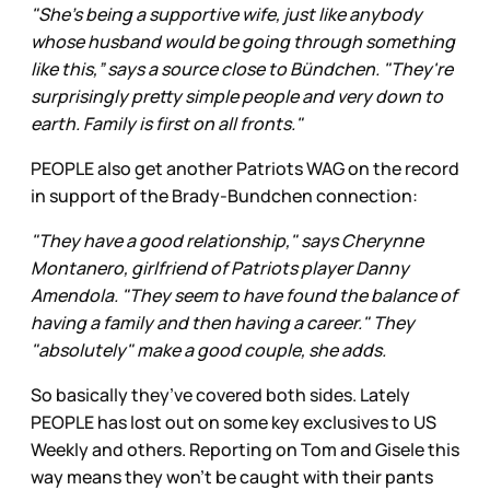
"She's being a supportive wife, just like anybody
whose husband would be going through something
like this,” says a source close to Bündchen. "They're
surprisingly pretty simple people and very down to
earth. Family is first on all fronts."
PEOPLE also get another Patriots WAG on the record
in support of the Brady-Bundchen connection:
"They have a good relationship," says Cherynne
Montanero, girlfriend of Patriots player Danny
Amendola. "They seem to have found the balance of
having a family and then having a career." They
"absolutely" make a good couple, she adds.
So basically they’ve covered both sides. Lately
PEOPLE has lost out on some key exclusives to US
Weekly and others. Reporting on Tom and Gisele this
way means they won’t be caught with their pants