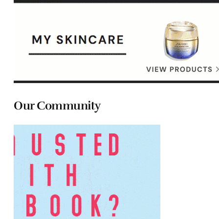
Our Community