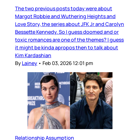
The two previous posts today were about
Margot Robbie and Wuthering Heights and
Love Story, the series about JFK Jr and Carolyn
Bessette Kennedy. So I guess doomed and or
toxic romances are one of the themes? I guess
it might be kinda apropos then to talk about
Kim Kardashian
By
Lainey
•
Feb 03, 2026 12:01 pm
Relationship Assumption