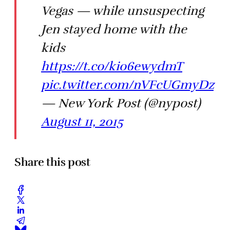
Vegas — while unsuspecting
Jen stayed home with the
kids
https://t.co/kio6ewydmT
pic.twitter.com/nVFcUGmyDz
— New York Post (@nypost)
August 11, 2015
Share this post