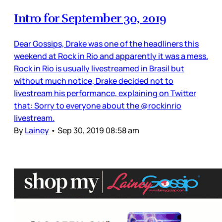
Intro for September 30, 2019
Dear Gossips, Drake was one of the headliners this
weekend at Rock in Rio and apparently it was a mess.
Rock in Rio is usually livestreamed in Brasil but
without much notice, Drake decided not to
livestream his performance, explaining on Twitter
that: Sorry to everyone about the @rockinrio
livestream.
By
Lainey
•
Sep 30, 2019 08:58 am