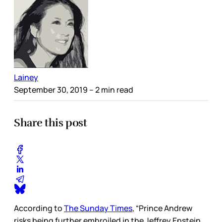
Lainey
September 30, 2019
– 2 min read
Share this post
According to
The Sunday Times
, “Prince Andrew
risks being further embroiled in the Jeffrey Epstein