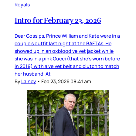
Royals
Intro for February 23, 2026
Dear Gossips, Prince William and Kate were in a
couple’s outfit last night at the BAFTAs. He
showed up in an oxblood velvet jacket while
she was in a pink Gucci (that she’s worn before
in 2019) with a velvet belt and clutch to match
her husband. At
By
Lainey
•
Feb 23, 2026 09:41 am