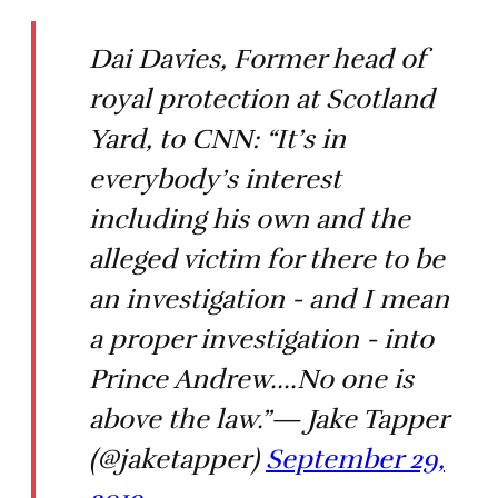
Dai Davies, Former head of
royal protection at Scotland
Yard, to CNN: “It’s in
everybody’s interest
including his own and the
alleged victim for there to be
an investigation - and I mean
a proper investigation - into
Prince Andrew....No one is
above the law.”— Jake Tapper
(@jaketapper)
September 29,