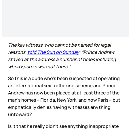
The key witness, who cannot be named for legal
reasons,
told The Sun on Sunday
: “Prince Andrew
stayed at the address a number of times including
when Epstein was not there.”
So this is a dude who’s been suspected of operating
an international sex trafficking scheme and Prince
Andrew has now been placed at at least three of the
man’s homes – Florida, New York, and now Paris – but
emphatically denies having witnesses anything
untoward?
Is it that he really didn’t see anything inappropriate