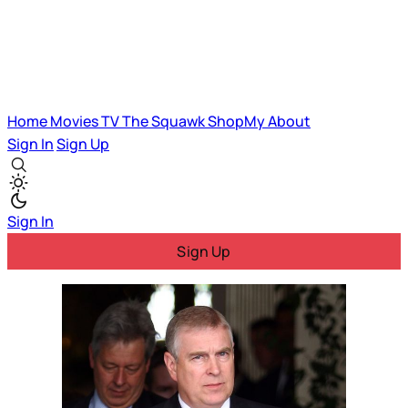
Home
Movies
TV
The Squawk
ShopMy
About
Sign In
Sign Up
Sign In
Sign Up