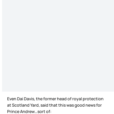
Even Dai Davis, the former head of royal protection
at Scotland Yard, said that this was good news for
Prince Andrew…sort of: