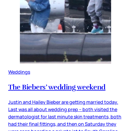
Weddings
The Biebers’ wedding weekend
Justin and Hailey Bieber are getting married today.
Last was all about wedding prep – both visited the
dermatologist for last minute skin treatments, both
had their final fittings, and then on Saturday they