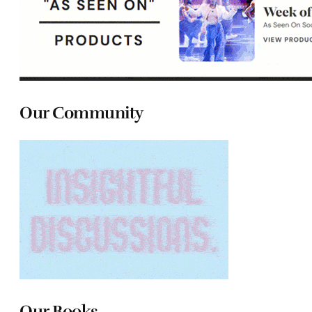
Our Community
Our Books