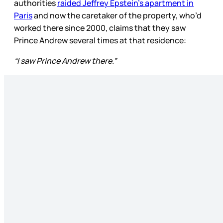
authorities
raided Jeffrey Epstein’s apartment in
Paris
and now the caretaker of the property, who’d
worked there since 2000, claims that they saw
Prince Andrew several times at that residence:
“I saw Prince Andrew there.”