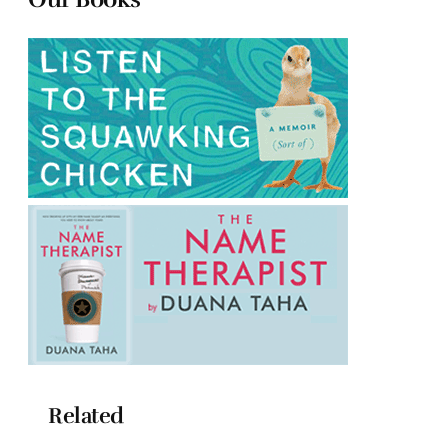
Related