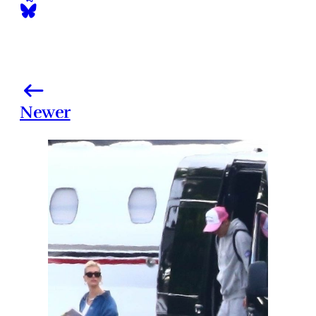
Newer