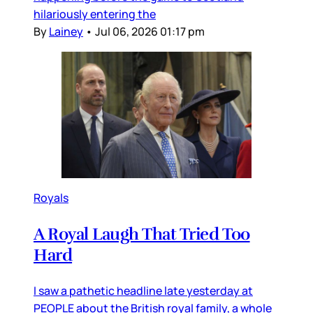
hilariously entering the
By
Lainey
•
Jul 06, 2026 01:17 pm
Royals
A Royal Laugh That Tried Too
Hard
I saw a pathetic headline late yesterday at
PEOPLE about the British royal family, a whole