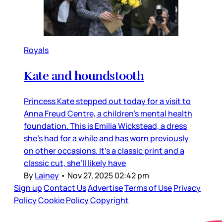
Royals
Kate and houndstooth
Princess Kate stepped out today for a visit to
Anna Freud Centre, a children’s mental health
foundation. This is Emilia Wickstead, a dress
she’s had for a while and has worn previously
on other occasions. It’s a classic print and a
classic cut, she’ll likely have
By
Lainey
•
Nov 27, 2025 02:42 pm
Sign up
Contact Us
Advertise
Terms of Use
Privacy
Policy
Cookie Policy
Copyright