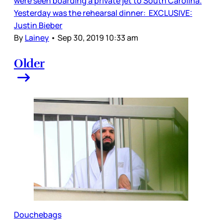
were seen boarding a private jet to South Carolina.
Yesterday was the rehearsal dinner: EXCLUSIVE:
Justin Bieber
By
Lainey
•
Sep 30, 2019 10:33 am
Older
Douchebags