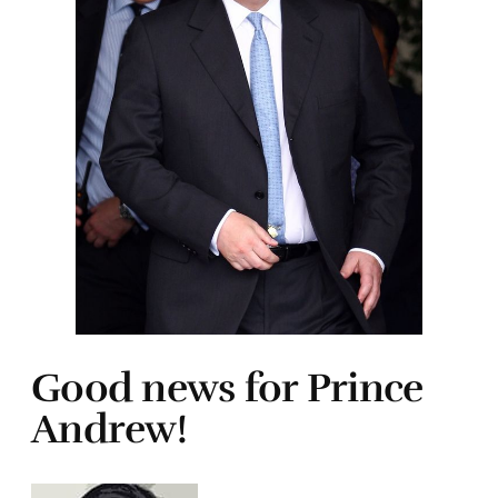
Good news for Prince
Andrew!