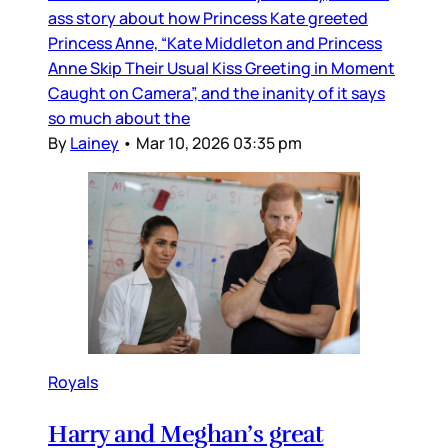
ass story about how Princess Kate greeted
Princess Anne, “Kate Middleton and Princess
Anne Skip Their Usual Kiss Greeting in Moment
Caught on Camera”, and the inanity of it says
so much about the
By
Lainey
•
Mar 10, 2026 03:35 pm
Royals
Harry and Meghan’s great