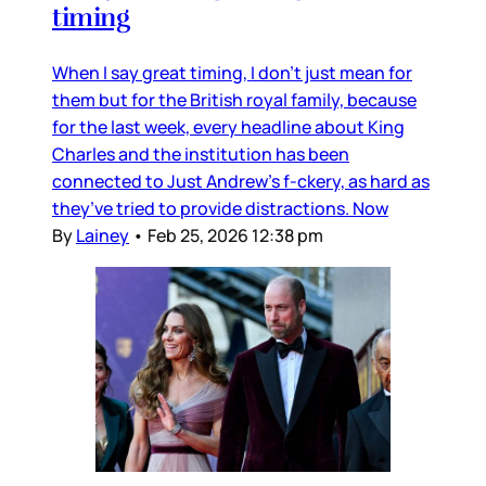
timing
When I say great timing, I don’t just mean for
them but for the British royal family, because
for the last week, every headline about King
Charles and the institution has been
connected to Just Andrew’s f-ckery, as hard as
they’ve tried to provide distractions. Now
By
Lainey
•
Feb 25, 2026 12:38 pm