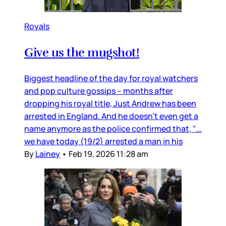
Royals
Give us the mugshot!
Biggest headline of the day for royal watchers
and pop culture gossips – months after
dropping his royal title, Just Andrew has been
arrested in England. And he doesn’t even get a
name anymore as the police confirmed that, "…
we have today (19/2) arrested a man in his
By
Lainey
•
Feb 19, 2026 11:28 am