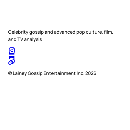
Celebrity gossip and advanced pop culture, film,
and TV analysis
© Lainey Gossip Entertainment Inc. 2026