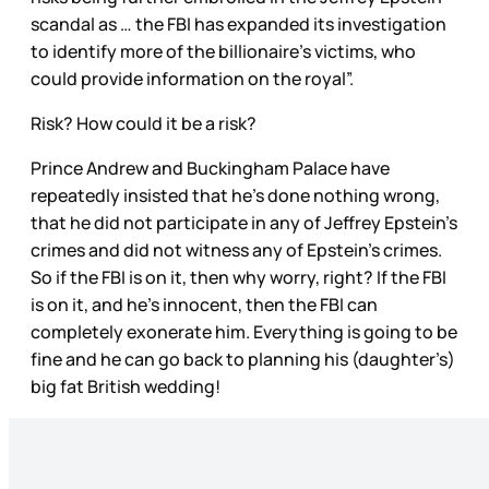
scandal as … the FBI has expanded its investigation
to identify more of the billionaire’s victims, who
could provide information on the royal”.
Risk? How could it be a risk?
Prince Andrew and Buckingham Palace have
repeatedly insisted that he’s done nothing wrong,
that he did not participate in any of Jeffrey Epstein’s
crimes and did not witness any of Epstein’s crimes.
So if the FBI is on it, then why worry, right? If the FBI
is on it, and he’s innocent, then the FBI can
completely exonerate him. Everything is going to be
fine and he can go back to planning his (daughter’s)
big fat British wedding!