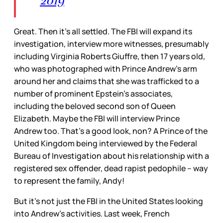
2019
Great. Then it’s all settled. The FBI will expand its
investigation, interview more witnesses, presumably
including Virginia Roberts Giuffre, then 17 years old,
who was photographed with Prince Andrew’s arm
around her and claims that she was trafficked to a
number of prominent Epstein’s associates,
including the beloved second son of Queen
Elizabeth. Maybe the FBI will interview Prince
Andrew too. That’s a good look, non? A Prince of the
United Kingdom being interviewed by the Federal
Bureau of Investigation about his relationship with a
registered sex offender, dead rapist pedophile – way
to represent the family, Andy!
But it’s not just the FBI in the United States looking
into Andrew’s activities. Last week, French