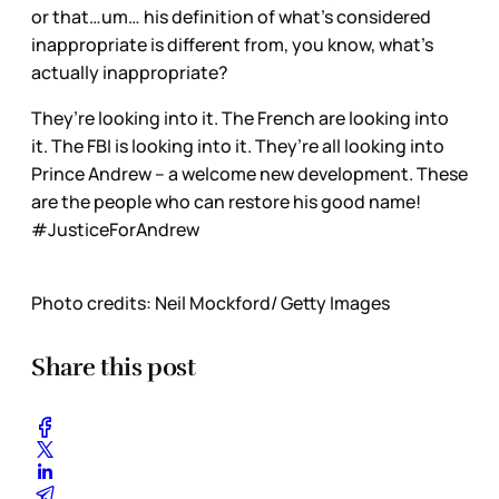
or that…um… his definition of what’s considered
inappropriate is different from, you know, what’s
actually inappropriate?
They’re looking into it. The French are looking into
it. The FBI is looking into it. They’re all looking into
Prince Andrew – a welcome new development. These
are the people who can restore his good name!
#JusticeForAndrew
Photo credits: Neil Mockford/ Getty Images
Share this post