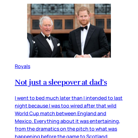
Royals
Not just a sleepover at dad’s
I went to bed much later than I intended to last
night because I was too wired after that wild
World Cup match between England and
Mexico. Everything about it was entertaining,
from the dramatics on the pitch to what was
happening before the game to Scotland