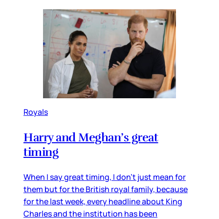
Royals
Harry and Meghan’s great
timing
When I say great timing, I don’t just mean for
them but for the British royal family, because
for the last week, every headline about King
Charles and the institution has been