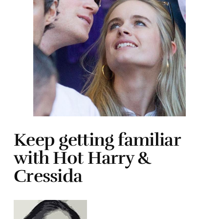
Keep getting familiar
with Hot Harry &
Cressida