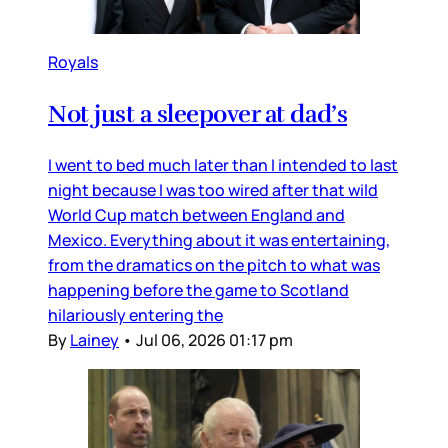
Royals
Not just a sleepover at dad’s
I went to bed much later than I intended to last
night because I was too wired after that wild
World Cup match between England and
Mexico. Everything about it was entertaining,
from the dramatics on the pitch to what was
happening before the game to Scotland
hilariously entering the
By
Lainey
•
Jul 06, 2026 01:17 pm