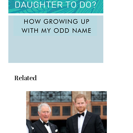
Related