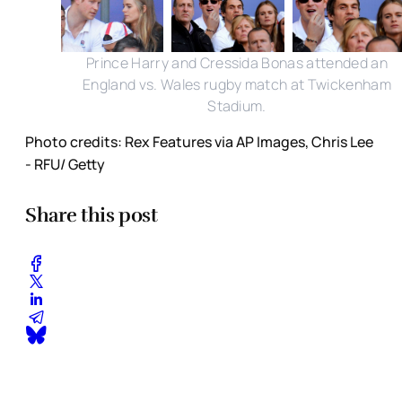
Prince Harry and Cressida Bonas attended an
England vs. Wales rugby match at Twickenham
Stadium.
Photo credits: Rex Features via AP Images, Chris Lee
- RFU/ Getty
Share this post