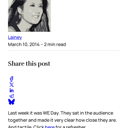
Lainey
March 10, 2014
– 2 min read
Share this post
Last week it was WE Day. They sat in the audience
together and made it very clear how close they are.
And tactile. Click
here
for a refresher.