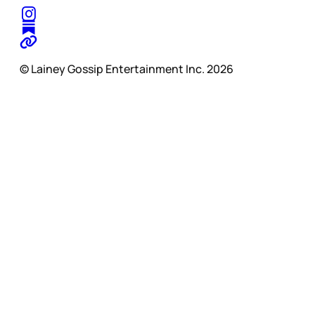
© Lainey Gossip Entertainment Inc. 2026