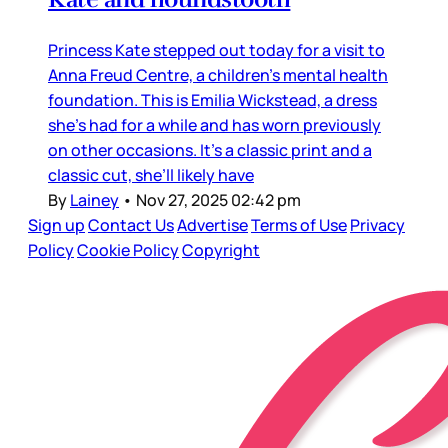
Princess Kate stepped out today for a visit to
Anna Freud Centre, a children’s mental health
foundation. This is Emilia Wickstead, a dress
she’s had for a while and has worn previously
on other occasions. It’s a classic print and a
classic cut, she’ll likely have
By
Lainey
•
Nov 27, 2025 02:42 pm
Sign up
Contact Us
Advertise
Terms of Use
Privacy
Policy
Cookie Policy
Copyright