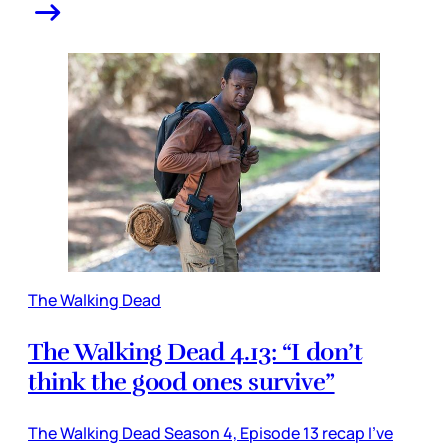
The Walking Dead
The Walking Dead 4.13: “I don’t
think the good ones survive”
The Walking Dead Season 4, Episode 13 recap I’ve