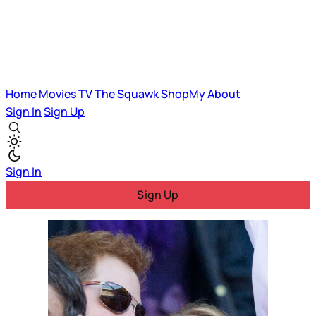
Home
Movies
TV
The Squawk
ShopMy
About
Sign In
Sign Up
Sign In
Sign Up