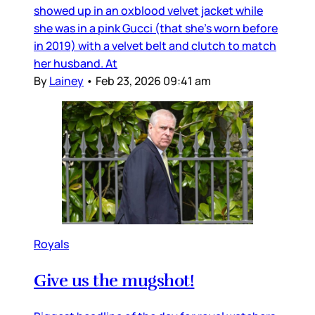
showed up in an oxblood velvet jacket while
she was in a pink Gucci (that she’s worn before
in 2019) with a velvet belt and clutch to match
her husband. At
By
Lainey
•
Feb 23, 2026 09:41 am
Royals
Give us the mugshot!