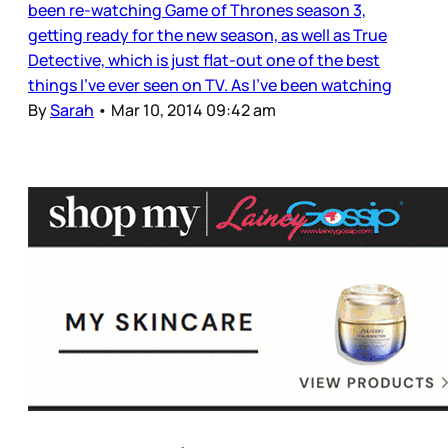
been re-watching Game of Thrones season 3,
getting ready for the new season, as well as True
Detective, which is just flat-out one of the best
things I’ve ever seen on TV. As I’ve been watching
By
Sarah
•
Mar 10, 2014 09:42 am