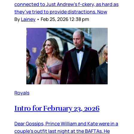
connected to Just Andrew’s f-ckery, as hard as
they’ve tried to provide distractions. Now
By
Lainey
•
Feb 25, 2026 12:38 pm
Royals
Intro for February 23, 2026
Dear Gossips, Prince William and Kate were in a
couple’s outfit last night at the BAFTAs. He