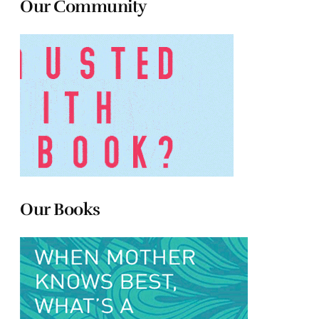
Our Community
Our Books