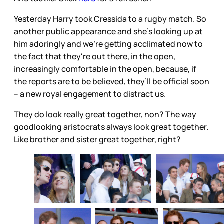
Yesterday Harry took Cressida to a rugby match. So
another public appearance and she’s looking up at
him adoringly and we’re getting acclimated now to
the fact that they're out there, in the open,
increasingly comfortable in the open, because, if
the reports are to be believed, they’ll be official soon
– a new royal engagement to distract us.
They do look really great together, non? The way
goodlooking aristocrats always look great together.
Like brother and sister great together, right?