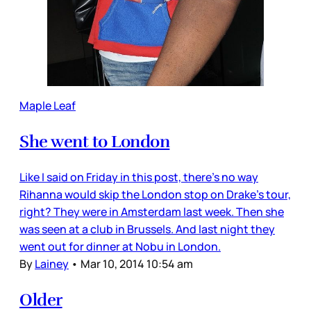
Maple Leaf
She went to London
Like I said on Friday in this post, there’s no way
Rihanna would skip the London stop on Drake’s tour,
right? They were in Amsterdam last week. Then she
was seen at a club in Brussels. And last night they
went out for dinner at Nobu in London.
By
Lainey
•
Mar 10, 2014 10:54 am
Older