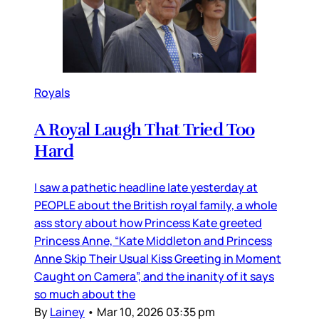
Royals
A Royal Laugh That Tried Too
Hard
I saw a pathetic headline late yesterday at
PEOPLE about the British royal family, a whole
ass story about how Princess Kate greeted
Princess Anne, “Kate Middleton and Princess
Anne Skip Their Usual Kiss Greeting in Moment
Caught on Camera”, and the inanity of it says
so much about the
By
Lainey
•
Mar 10, 2026 03:35 pm