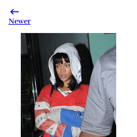
Newer