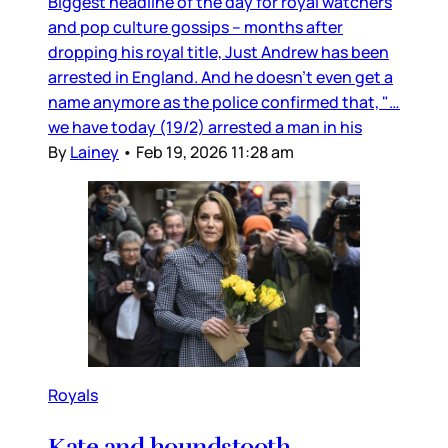
Biggest headline of the day for royal watchers
and pop culture gossips – months after
dropping his royal title, Just Andrew has been
arrested in England. And he doesn’t even get a
name anymore as the police confirmed that, "…
we have today (19/2) arrested a man in his
By
Lainey
•
Feb 19, 2026 11:28 am
Royals
Kate and houndstooth