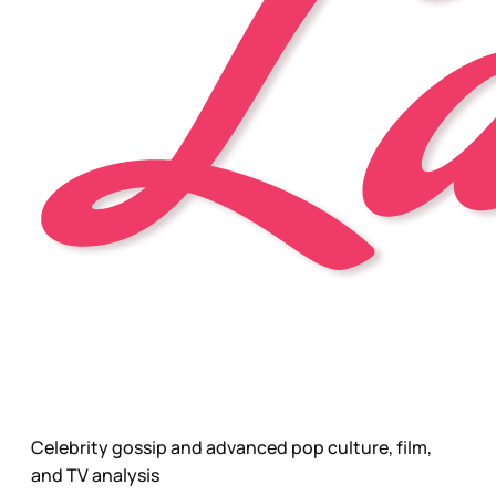
Celebrity gossip and advanced pop culture, film,
and TV analysis