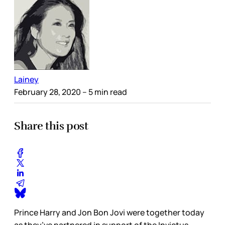
Lainey
February 28, 2020
– 5 min read
Share this post
Prince Harry and Jon Bon Jovi were together today
as they’ve partnered in support of the Invictus