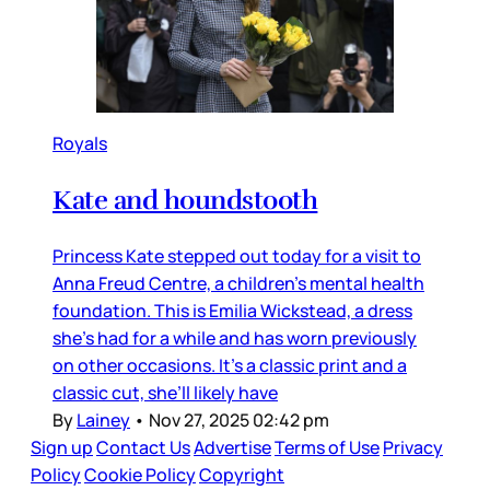
Royals
Kate and houndstooth
Princess Kate stepped out today for a visit to
Anna Freud Centre, a children’s mental health
foundation. This is Emilia Wickstead, a dress
she’s had for a while and has worn previously
on other occasions. It’s a classic print and a
classic cut, she’ll likely have
By
Lainey
•
Nov 27, 2025 02:42 pm
Sign up
Contact Us
Advertise
Terms of Use
Privacy
Policy
Cookie Policy
Copyright