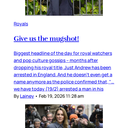
Royals
Give us the mugshot!
Biggest headline of the day for royal watchers
and pop culture gossips – months after
dropping his royal title, Just Andrew has been
arrested in England. And he doesn’t even get a
name anymore as the police confirmed that, "…
we have today (19/2) arrested a man in his
By
Lainey
•
Feb 19, 2026 11:28 am