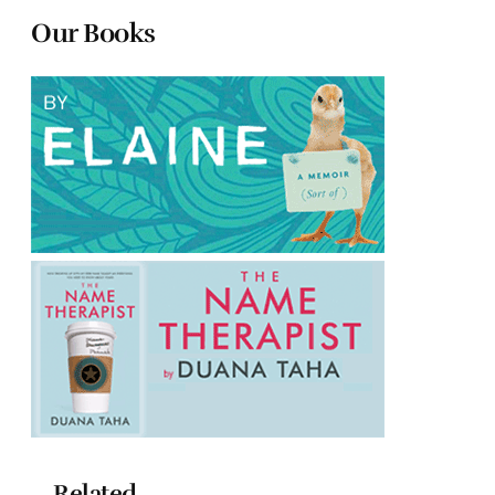
Our Books
Related