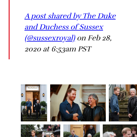
A post shared by The Duke
and Duchess of Sussex
(@sussexroyal)
on Feb 28,
2020 at 6:53am PST