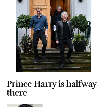
Prince Harry is halfway
there