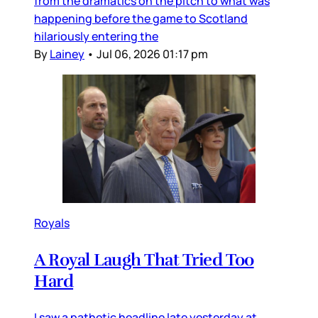
from the dramatics on the pitch to what was
happening before the game to Scotland
hilariously entering the
By
Lainey
•
Jul 06, 2026 01:17 pm
Royals
A Royal Laugh That Tried Too
Hard
I saw a pathetic headline late yesterday at