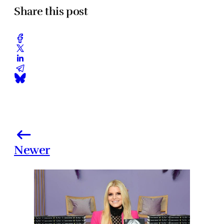
Share this post
Newer