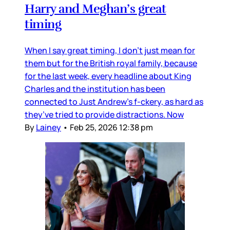
Harry and Meghan’s great
timing
When I say great timing, I don’t just mean for
them but for the British royal family, because
for the last week, every headline about King
Charles and the institution has been
connected to Just Andrew’s f-ckery, as hard as
they’ve tried to provide distractions. Now
By
Lainey
•
Feb 25, 2026 12:38 pm