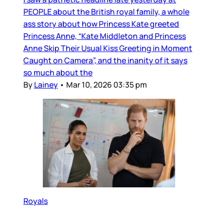
PEOPLE about the British royal family, a whole
ass story about how Princess Kate greeted
Princess Anne, “Kate Middleton and Princess
Anne Skip Their Usual Kiss Greeting in Moment
Caught on Camera”, and the inanity of it says
so much about the
By
Lainey
•
Mar 10, 2026 03:35 pm
Royals