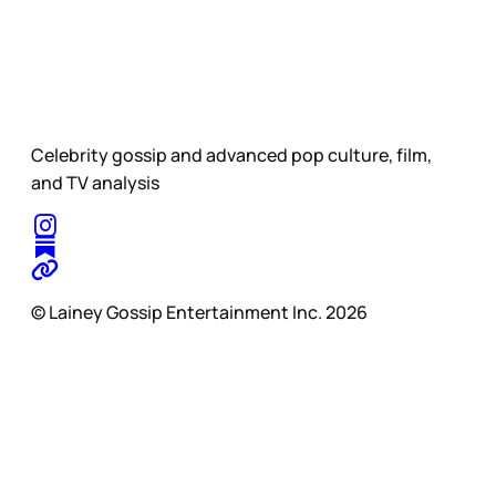
Celebrity gossip and advanced pop culture, film,
and TV analysis
© Lainey Gossip Entertainment Inc. 2026