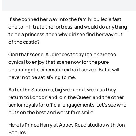
If she conned her way into the family, pulled a fast
one to infiltrate the fortress, and would do anything
to be a princess, then why did she find her way out
of the castle?
God that scene. Audiences today I think are too
cynical to enjoy that scene now for the pure
unapologetic cinematic extra it served. But it will
never not be satisfying to me.
As for the Sussexes, big week next week as they
return to London and join the Queen and the other
senior royals for official engagements. Let’s see who
puts on the best and worst fake smile.
Here is Prince Harry at Abbey Road studios with Jon
Bon Jovi.