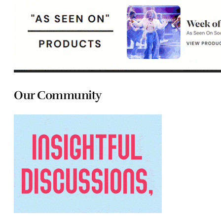
Our Community