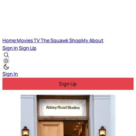
Home
Movies
TV
The Squawk
ShopMy
About
Sign In
Sign Up
Sign In
Sign Up