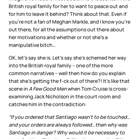
British royal family for her to want to peace out and
for him to leave it behind? Think about that. Even if
you’re not a fan of Meghan Markle, and I know you’re
out there, for all the assumptions out there about
her motivations and whether or not she’s a
manipulative bitch…
OK, let’s say she is. Let’s say she’s schemed her way
into the British royal family – one of the more
common narratives – well then how do you explain
that she’s getting the f-ck out of there?! It’s like that
scene in
A Few Good Men
when Tom Cruise is cross-
examining Jack Nicholson in the court room and
catches him in the contradiction:
“If you ordered that Santiago wasn't to be touched…
and your orders are always followed…then why was
Santiago in danger? Why would it be necessary to