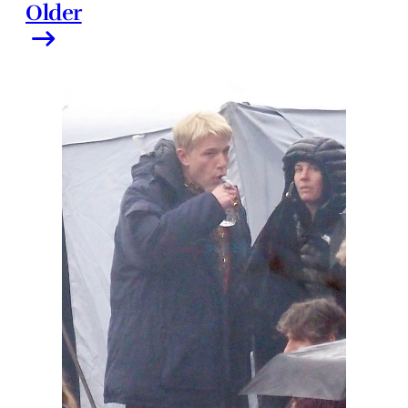
Older