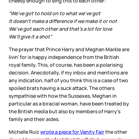
cheesy enough to sing this to each other:
“We've got to hold on to what we've got
It doesn't make a difference if we make it or not
We've got each other and that's a lot for love
We'll give it a shot”
The prayer that Prince Harry and Meghan Markle are
livin’ for is happy independence from the British
royal family. This, of course, has been a polarising
decision. Anecdotally, if my inbox and mentions are
any indication, half of you think this is a case of two
spoiled brats having a suck attack. The others
sympathise with how the Sussexes, Meghan in
particular as a biracial woman, have been treated by
the British media but also by members of Harry’s
family and their aides.
Michelle Ruiz
wrote a piece for Vanity Fair
the other