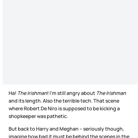
Ha!
The Irishman
! I’m still angry about
The Irishman
and its length. Also the terrible tech. That scene
where Robert De Niro is supposed to be kicking a
shopkeeper was pathetic.
But back to Harry and Meghan – seriously though,
imagine how bad it must be behind the scenes in the