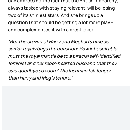
day addressing the fact that the British monarchy,
always tasked with staying relevant, will be losing
two of its shiniest stars. And she brings up a
question that should be getting a lot more play –
and complemented it with a great joke:
“But the brevity of Harry and Meghan’s time as
senior royals begs the question: How inhospitable
must the royal mantle be to a biracial self-identified
feminist and her rebel-hearted husband that they
said goodbye so soon? The Irishman felt longer
than Harry and Meg’s tenure.”