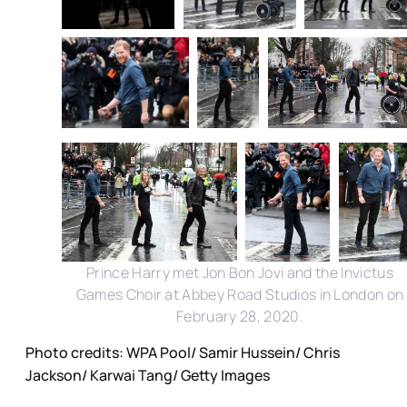
Prince Harry met Jon Bon Jovi and the Invictus
Games Choir at Abbey Road Studios in London on
February 28, 2020.
Photo credits: WPA Pool/ Samir Hussein/ Chris
Jackson/ Karwai Tang/ Getty Images