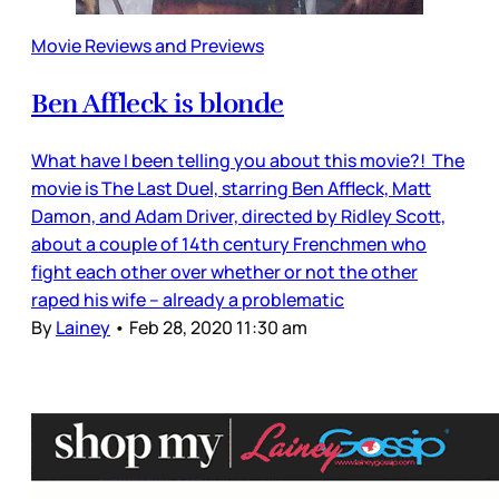
Movie Reviews and Previews
Ben Affleck is blonde
What have I been telling you about this movie?! The
movie is The Last Duel, starring Ben Affleck, Matt
Damon, and Adam Driver, directed by Ridley Scott,
about a couple of 14th century Frenchmen who
fight each other over whether or not the other
raped his wife – already a problematic
By
Lainey
•
Feb 28, 2020 11:30 am