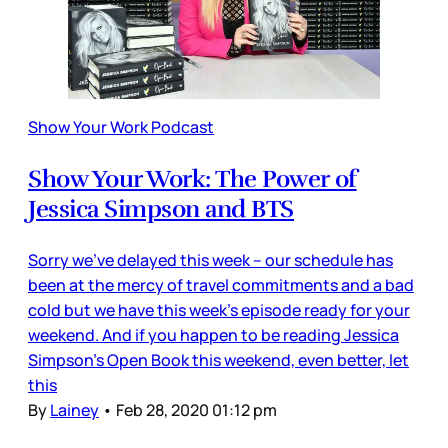
Show Your Work Podcast
Show Your Work: The Power of
Jessica Simpson and BTS
Sorry we’ve delayed this week – our schedule has
been at the mercy of travel commitments and a bad
cold but we have this week's episode ready for your
weekend. And if you happen to be reading Jessica
Simpson’s Open Book this weekend, even better, let
this
By
Lainey
•
Feb 28, 2020 01:12 pm