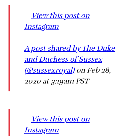
View this post on
Instagram
A post shared by The Duke
and Duchess of Sussex
(@sussexroyal)
on Feb 28,
2020 at 3:19am PST
View this post on
Instagram