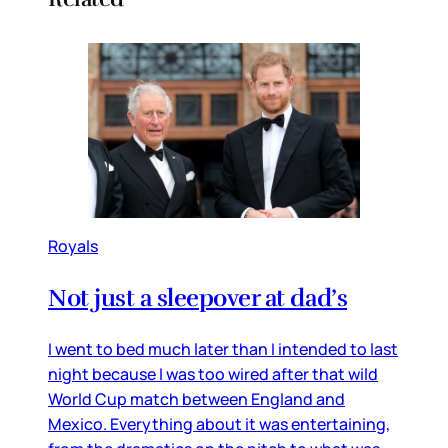
Royals
Not just a sleepover at dad’s
I went to bed much later than I intended to last
night because I was too wired after that wild
World Cup match between England and
Mexico. Everything about it was entertaining,