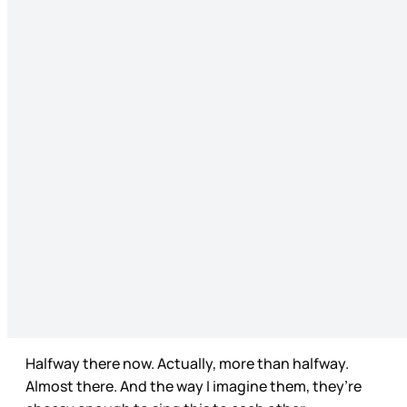
Halfway there now. Actually, more than halfway.
Almost there. And the way I imagine them, they’re