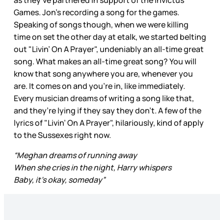
Games. Jon’s recording a song for the games.
Speaking of songs though, when we were killing
time on set the other day at etalk, we started belting
out "Livin’ On A Prayer", undeniably an all-time great
song. What makes an all-time great song? You will
know that song anywhere you are, whenever you
are. It comes on and you’re in, like immediately.
Every musician dreams of writing a song like that,
and they’re lying if they say they don’t. A few of the
lyrics of "Livin’ On A Prayer", hilariously, kind of apply
to the Sussexes right now.
“Meghan dreams of running away
When she cries in the night, Harry whispers
Baby, it's okay, someday”