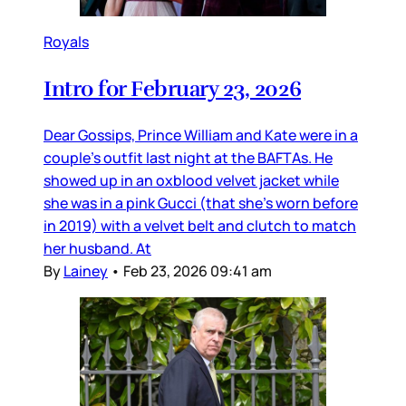
Royals
Intro for February 23, 2026
Dear Gossips, Prince William and Kate were in a
couple’s outfit last night at the BAFTAs. He
showed up in an oxblood velvet jacket while
she was in a pink Gucci (that she’s worn before
in 2019) with a velvet belt and clutch to match
her husband. At
By
Lainey
•
Feb 23, 2026 09:41 am