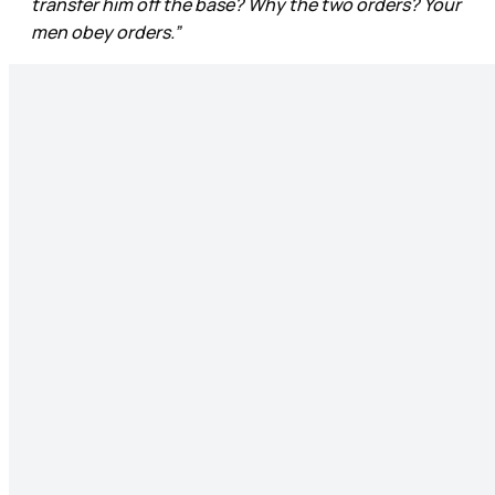
transfer him off the base? Why the two orders? Your
men obey orders.”