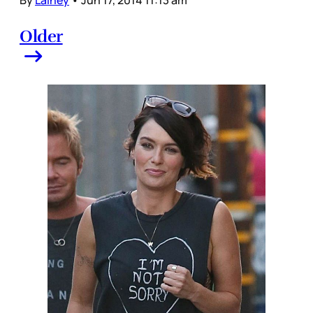
By
Lainey
•
Jun 17, 2014 11:13 am
Older