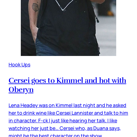
Hook Ups
Cersei goes to Kimmel and hot with
Oberyn
Lena Headey was on Kimmel last night and he asked
her to drink wine like Cersei Lannister and talk to him
in character. F-ck I just like hearing her talk. I like
watching her just be… Cersei who, as Duana says,
might be the best character on the show.