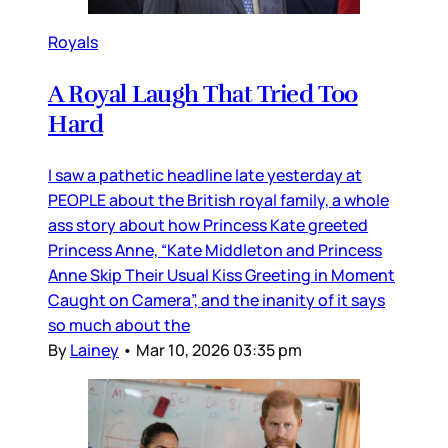
Royals
A Royal Laugh That Tried Too
Hard
I saw a pathetic headline late yesterday at
PEOPLE about the British royal family, a whole
ass story about how Princess Kate greeted
Princess Anne, “Kate Middleton and Princess
Anne Skip Their Usual Kiss Greeting in Moment
Caught on Camera”, and the inanity of it says
so much about the
By
Lainey
•
Mar 10, 2026 03:35 pm