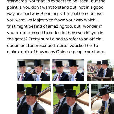
standards. Not that Lo expects to be “seen”, but the
point is, you don’t want to stand out, not in a good
way or a bad way. Blending is the goal here. Unless
you want Her Majesty to frown your way which…
that might be kind of amazing too, but I wonder, if
you’re not dressed to code, do they even let you in
the gates? Pretty sure Lo had to refer to an official
document for prescribed attire. I’ve asked her to
make a note of how many Chinese people are there.