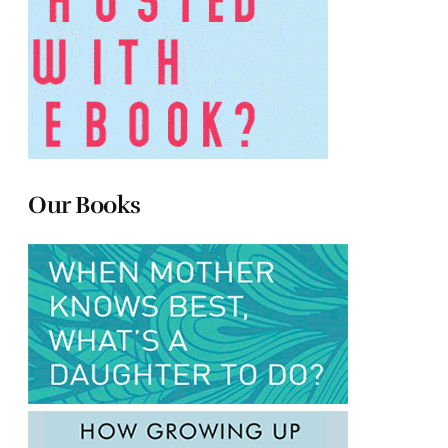
Our Books