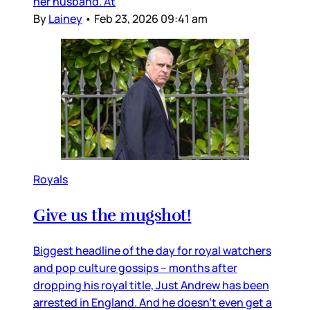
her husband. At
By
Lainey
•
Feb 23, 2026 09:41 am
Royals
Give us the mugshot!
Biggest headline of the day for royal watchers
and pop culture gossips – months after
dropping his royal title, Just Andrew has been
arrested in England. And he doesn’t even get a