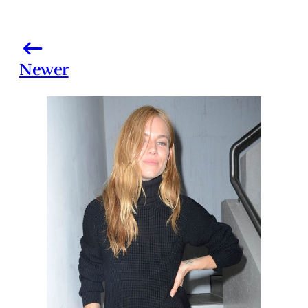
Newer