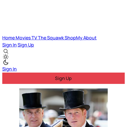
Home
Movies
TV
The Squawk
ShopMy
About
Sign In
Sign Up
Sign In
Sign Up