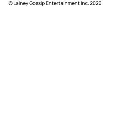
© Lainey Gossip Entertainment Inc. 2026