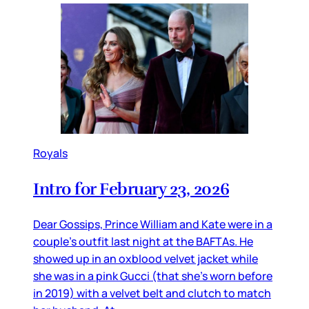
Royals
Intro for February 23, 2026
Dear Gossips, Prince William and Kate were in a
couple’s outfit last night at the BAFTAs. He
showed up in an oxblood velvet jacket while
she was in a pink Gucci (that she’s worn before
in 2019) with a velvet belt and clutch to match