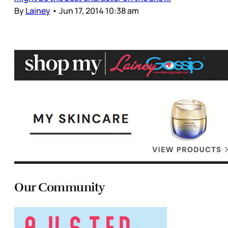
By
Lainey
•
Jun 17, 2014 10:38 am
Our Community