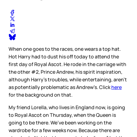
When one goes to the races, one wears a top hat.
Hot Harry had to dust his off today to attend the
first day of Royal Ascot. He rode in the carriage with
the other #2, Prince Andrew, his spirit inspiration,
although Harry’s troubles, while entertaining, aren’t
as potentially problematic as Andrew’s. Click
here
for the background on that.
My friend Lorella, who lives in England now, is going
to Royal Ascot on Thursday, when the Queen is
going to be there. We’ve been working on the
wardrobe for a few weeks now. Because there are