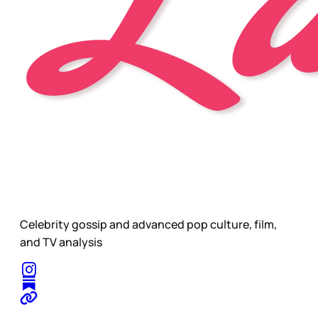
Celebrity gossip and advanced pop culture, film,
and TV analysis