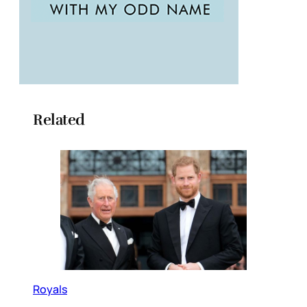
Related
Royals