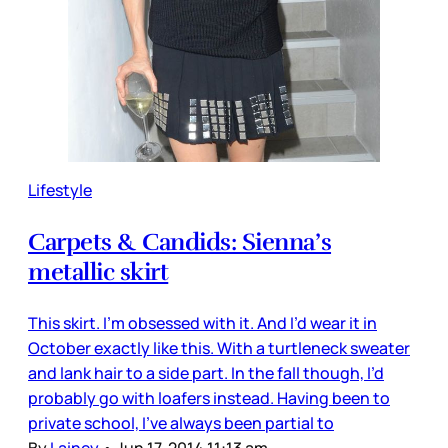
Lifestyle
Carpets & Candids: Sienna’s
metallic skirt
This skirt. I’m obsessed with it. And I’d wear it in
October exactly like this. With a turtleneck sweater
and lank hair to a side part. In the fall though, I’d
probably go with loafers instead. Having been to
private school, I’ve always been partial to