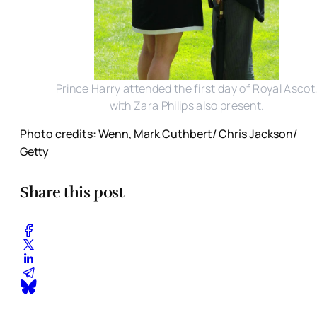
Prince Harry attended the first day of Royal Ascot
with Zara Philips also present.
Photo credits: Wenn, Mark Cuthbert/ Chris Jackson/
Getty
Share this post