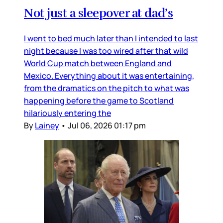
Not just a sleepover at dad’s
I went to bed much later than I intended to last
night because I was too wired after that wild
World Cup match between England and
Mexico. Everything about it was entertaining,
from the dramatics on the pitch to what was
happening before the game to Scotland
hilariously entering the
By
Lainey
•
Jul 06, 2026 01:17 pm