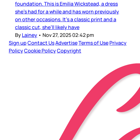
foundation. This is Emilia Wickstead, a dress
she’s had for a while and has worn previously
on other occasions. It’s a classic print and a
classic cut, she’ll likely have
By
Lainey
•
Nov 27, 2025 02:42 pm
Sign up
Contact Us
Advertise
Terms of Use
Privacy
Policy
Cookie Policy
Copyright