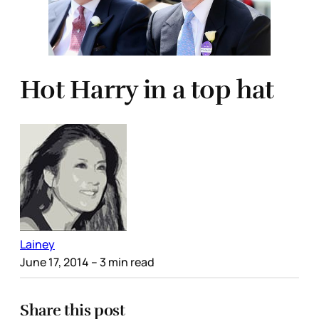
Hot Harry in a top hat
Lainey
June 17, 2014
– 3 min read
Share this post