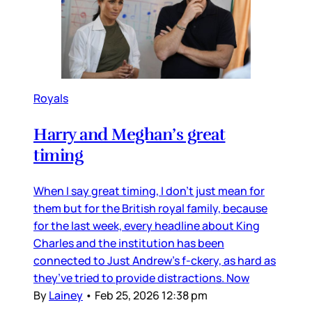
Royals
Harry and Meghan’s great
timing
When I say great timing, I don’t just mean for
them but for the British royal family, because
for the last week, every headline about King
Charles and the institution has been
connected to Just Andrew’s f-ckery, as hard as
they’ve tried to provide distractions. Now
By
Lainey
•
Feb 25, 2026 12:38 pm