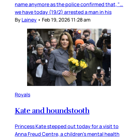
name anymore as the police confirmed that, "…
we have today (19/2) arrested a man in his
By
Lainey
•
Feb 19, 2026 11:28 am
Royals
Kate and houndstooth
Princess Kate stepped out today for a visit to
Anna Freud Centre, a children’s mental health