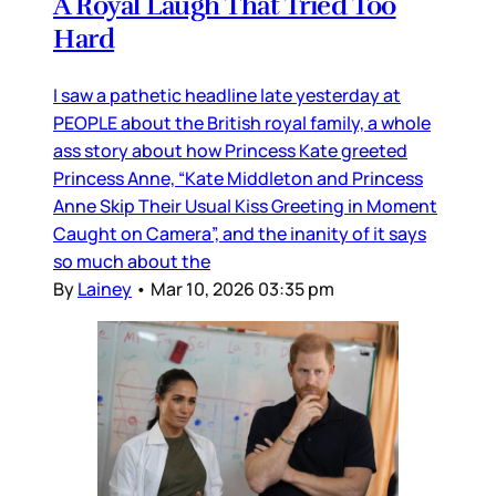
A Royal Laugh That Tried Too
Hard
I saw a pathetic headline late yesterday at
PEOPLE about the British royal family, a whole
ass story about how Princess Kate greeted
Princess Anne, “Kate Middleton and Princess
Anne Skip Their Usual Kiss Greeting in Moment
Caught on Camera”, and the inanity of it says
so much about the
By
Lainey
•
Mar 10, 2026 03:35 pm