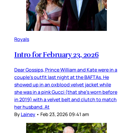
Royals
Intro for February 23, 2026
Dear Gossips, Prince William and Kate were in a
couple’s outfit last night at the BAFTAs. He
showed up in an oxblood velvet jacket while
she was in a pink Gucci (that she’s worn before
in 2019) with a velvet belt and clutch to match
her husband. At
By
Lainey
•
Feb 23, 2026 09:41 am