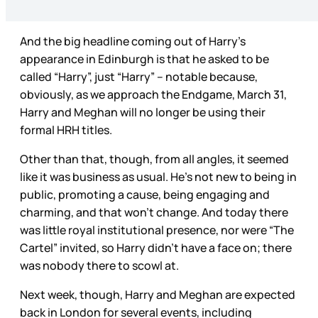
And the big headline coming out of Harry’s
appearance in Edinburgh is that he asked to be
called “Harry”, just “Harry” – notable because,
obviously, as we approach the Endgame, March 31,
Harry and Meghan will no longer be using their
formal HRH titles.
Other than that, though, from all angles, it seemed
like it was business as usual. He’s not new to being in
public, promoting a cause, being engaging and
charming, and that won’t change. And today there
was little royal institutional presence, nor were “The
Cartel” invited, so Harry didn’t have a face on; there
was nobody there to scowl at.
Next week, though, Harry and Meghan are expected
back in London for several events, including