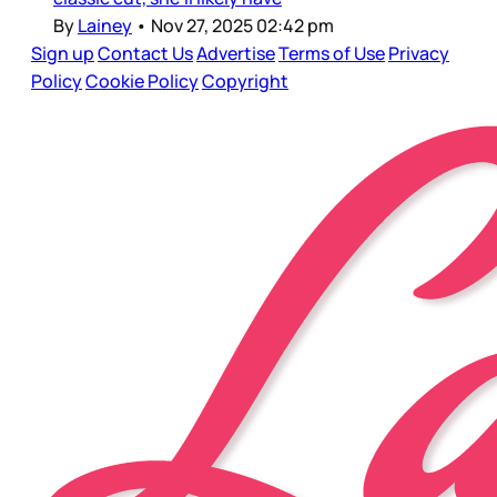
By
Lainey
•
Nov 27, 2025 02:42 pm
Sign up
Contact Us
Advertise
Terms of Use
Privacy
Policy
Cookie Policy
Copyright