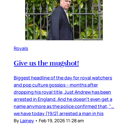
Royals
Give us the mugshot!
Biggest headline of the day for royal watchers
and pop culture gossips – months after
dropping his royal title, Just Andrew has been
arrested in England. And he doesn’t even get a
name anymore as the police confirmed that, "…
we have today (19/2) arrested a man in his
By
Lainey
•
Feb 19, 2026 11:28 am