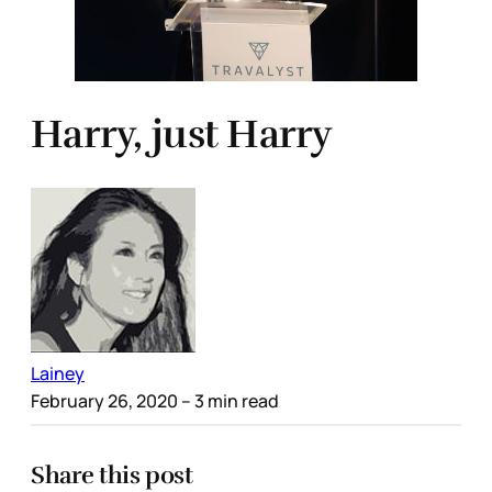
Harry, just Harry
Lainey
February 26, 2020
– 3 min read
Share this post