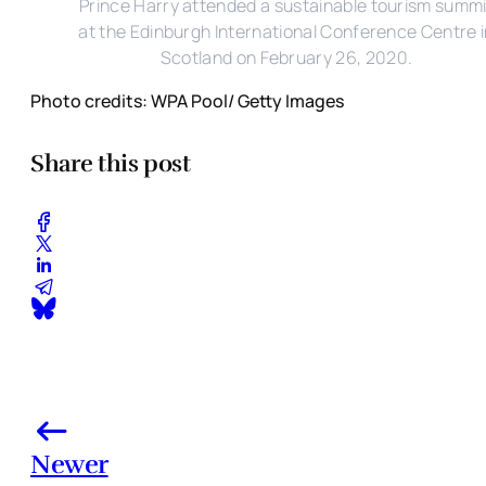
Prince Harry attended a sustainable tourism summi
at the Edinburgh International Conference Centre 
Scotland on February 26, 2020.
Photo credits: WPA Pool/ Getty Images
Share this post
Newer