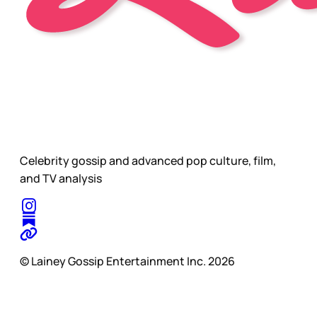
Celebrity gossip and advanced pop culture, film,
and TV analysis
© Lainey Gossip Entertainment Inc. 2026