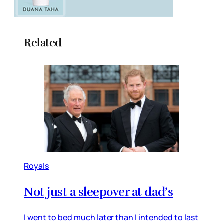
Related
Royals
Not just a sleepover at dad’s
I went to bed much later than I intended to last