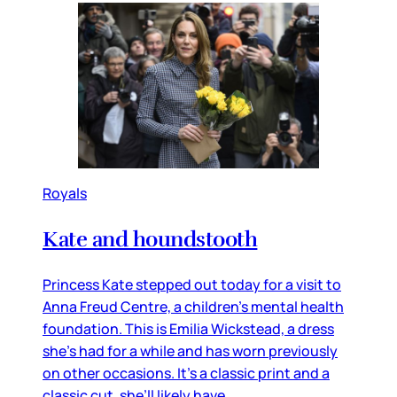
Royals
Kate and houndstooth
Princess Kate stepped out today for a visit to
Anna Freud Centre, a children’s mental health
foundation. This is Emilia Wickstead, a dress
she’s had for a while and has worn previously
on other occasions. It’s a classic print and a
classic cut, she’ll likely have