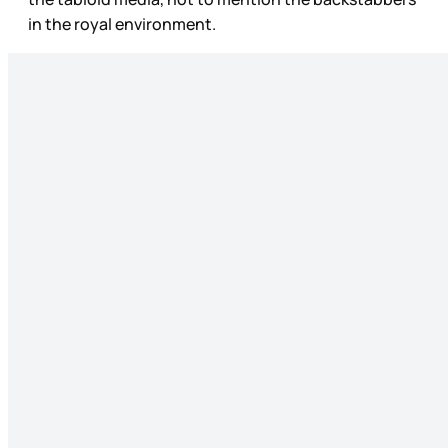
in the royal environment.