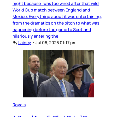
night because I was too wired after that wild
World Cup match between England and
Mexico. Everything about it was entertaining,
from the dramatics on the pitch to what was
happening before the game to Scotland
hilariously entering the
By
Lainey
•
Jul 06, 2026 01:17 pm
Royals