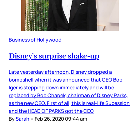
Business of Hollywood
Disney’s surprise shake-up
Late yesterday afternoon, Disney dropped a
bombshell when it was announced that CEO Bob
Iger is stepping down immediately and will be
replaced by Bob Chapek, chairman of Disney Parks,
as the new CEO. First of all, this is real-life Sucession
and the HEAD OF PARKS got the CEO
By
Sarah
•
Feb 26, 2020 09:44 am