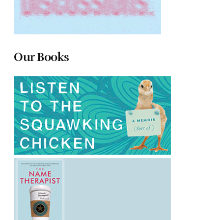
Our Books