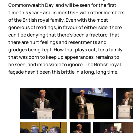
Commonwealth Day, and will be seen for the first
time this year – and in months – with other members
of the British royal family. Even with the most
generous of readings, in favour of either side, there
can't be denying that there’s been a fracture, that
there are hurt feelings and resentments and
grudges being kept. How that plays out, for a family
that was born to keep up appearances, remains to
be seen, and impossible to ignore. The British royal
façade hasn’t been this brittle in a long, long time.