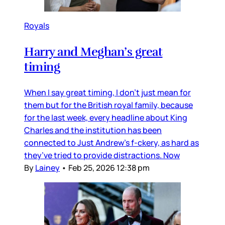
Royals
Harry and Meghan’s great
timing
When I say great timing, I don’t just mean for
them but for the British royal family, because
for the last week, every headline about King
Charles and the institution has been
connected to Just Andrew’s f-ckery, as hard as
they’ve tried to provide distractions. Now
By
Lainey
•
Feb 25, 2026 12:38 pm