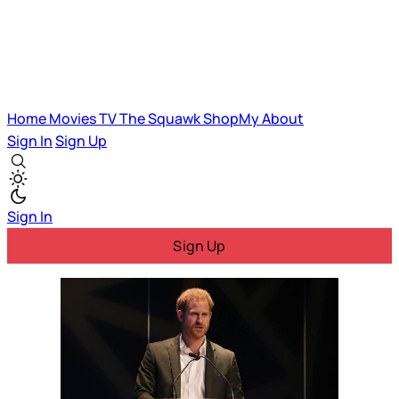
Home
Movies
TV
The Squawk
ShopMy
About
Sign In
Sign Up
Sign In
Sign Up