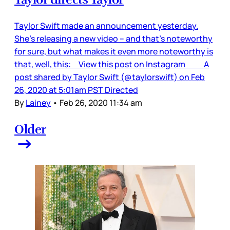
Taylor Swift made an announcement yesterday.
She’s releasing a new video – and that’s noteworthy
for sure, but what makes it even more noteworthy is
that, well, this: View this post on Instagram A
post shared by Taylor Swift (@taylorswift) on Feb
26, 2020 at 5:01am PST Directed
By
Lainey
•
Feb 26, 2020 11:34 am
Older