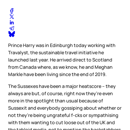
Prince Harry was in Edinburgh today working with
Travalyst, the sustainable travel initiative he
launched last year. He arrived direct to Scotland
from Canada where, as we know, he and Meghan
Markle have been living since the end of 2019.
The Sussexes have been a major heatscore – they
always are but, of course, right now they’re even
more in the spotlight than usual because of
Sussexit and everybody gossiping about whether or
not they’re being ungrateful f-cks or sympathising
with them wanting to cut loose out of the UK and
the tabloid media, not to mention the backstabbers