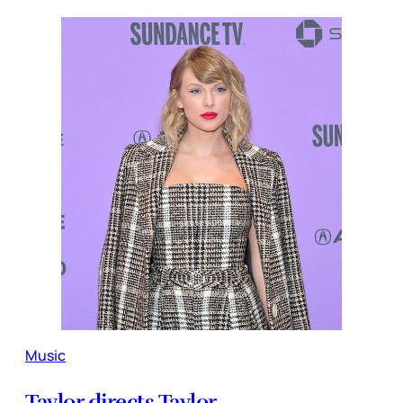
Music
Taylor directs Taylor