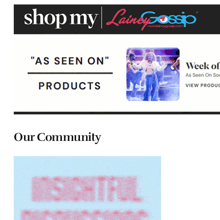
Our Community