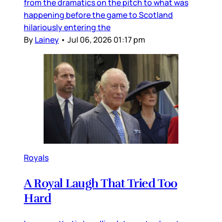
from the dramatics on the pitch to what was
happening before the game to Scotland
hilariously entering the
By
Lainey
•
Jul 06, 2026 01:17 pm
Royals
A Royal Laugh That Tried Too
Hard