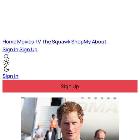
Home
Movies
TV
The Squawk
ShopMy
About
Sign In
Sign Up
Sign In
Sign Up