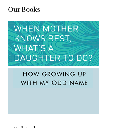
Our Books