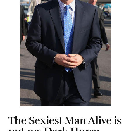
The Sexiest Man Alive is