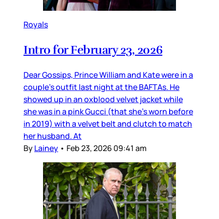
Royals
Intro for February 23, 2026
Dear Gossips, Prince William and Kate were in a
couple’s outfit last night at the BAFTAs. He
showed up in an oxblood velvet jacket while
she was in a pink Gucci (that she’s worn before
in 2019) with a velvet belt and clutch to match
her husband. At
By
Lainey
•
Feb 23, 2026 09:41 am