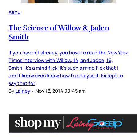
Xenu
The Science of Willow & Jaden
Smith
If you haven’t already, you have to read the New York
Times interview with Willow, 14, and Jaden, 16,
Smith. It’s a mind f-ck. It’s such a mind f-ck that I
don’t know even know how to analyse it. Except to
say that for
By
Lainey
•
Nov 18, 2014 09:45 am