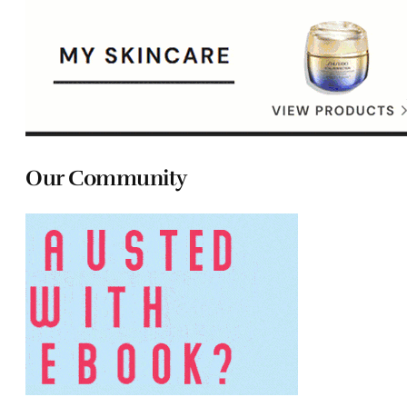
Our Community