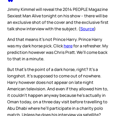
Jimmy Kimmel will reveal the 2014 PEOPLE Magazine
Sexiest Man Alive tonight on his show – there will be
an exclusive shot of the cover and the exclusive first
talk show interview with the subject. (
Source
)
And that means it’s not Prince Harry. Prince Harry
was my dark horse pick. Click
here
for a refresher. My
prediction however was Chris Pratt. We’ll come back
to that in a minute.
But that’s the point of a dark horse, right? It’s a
longshot. It’s supposed to come out of nowhere.
Harry however does not appear on late night
American television. And even if they allowed him to,
it couldn’t happen anyway because he’s actually in
Oman today, on a three day visit before travelling to
Abu Dhabi where he’ll participate in a charity polo
match. Unless he does his interview via satellite?