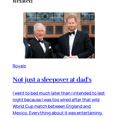
Related
Royals
Not just a sleepover at dad’s
I went to bed much later than I intended to last
night because I was too wired after that wild
World Cup match between England and
Mexico. Everything about it was entertaining,