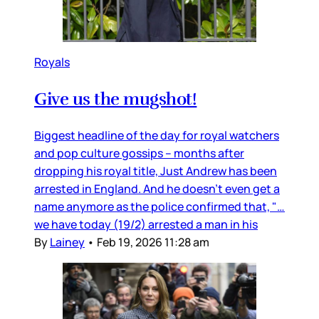
Royals
Give us the mugshot!
Biggest headline of the day for royal watchers
and pop culture gossips – months after
dropping his royal title, Just Andrew has been
arrested in England. And he doesn’t even get a
name anymore as the police confirmed that, "…
we have today (19/2) arrested a man in his
By
Lainey
•
Feb 19, 2026 11:28 am