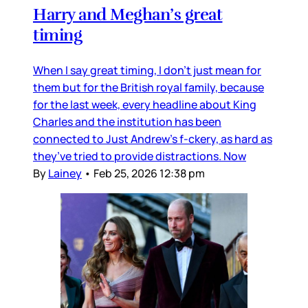
Harry and Meghan’s great
timing
When I say great timing, I don’t just mean for
them but for the British royal family, because
for the last week, every headline about King
Charles and the institution has been
connected to Just Andrew’s f-ckery, as hard as
they’ve tried to provide distractions. Now
By
Lainey
•
Feb 25, 2026 12:38 pm