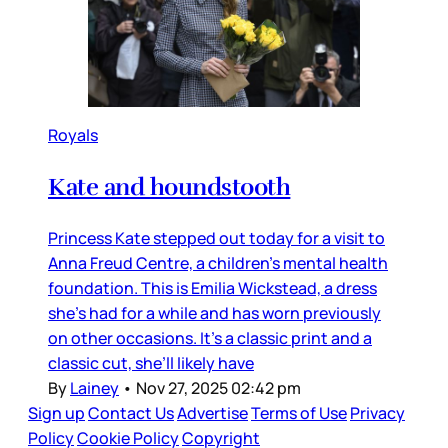
Royals
Kate and houndstooth
Princess Kate stepped out today for a visit to
Anna Freud Centre, a children’s mental health
foundation. This is Emilia Wickstead, a dress
she’s had for a while and has worn previously
on other occasions. It’s a classic print and a
classic cut, she’ll likely have
By
Lainey
•
Nov 27, 2025 02:42 pm
Sign up
Contact Us
Advertise
Terms of Use
Privacy
Policy
Cookie Policy
Copyright