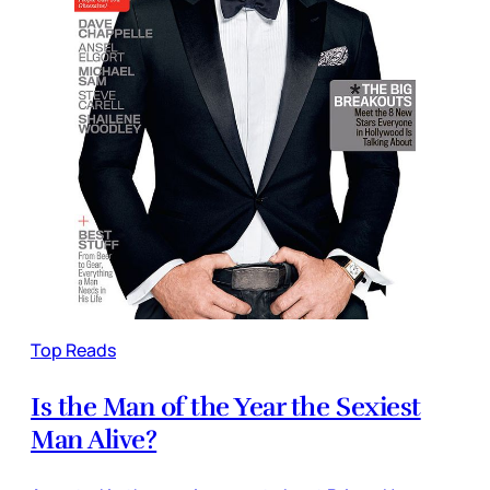
Top Reads
Is the Man of the Year the Sexiest
Man Alive?