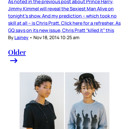
As noted in the previous post about Prince Harry,
Jimmy Kimmel will reveal the Sexiest Man Alive on
tonight’s show. And my prediction – which took no
skill at all – is Chris Pratt. Click here for a refresher. As
GQ says on its new issue, Chris Pratt “killed it” this
By
Lainey
•
Nov 18, 2014 10:25 am
Older