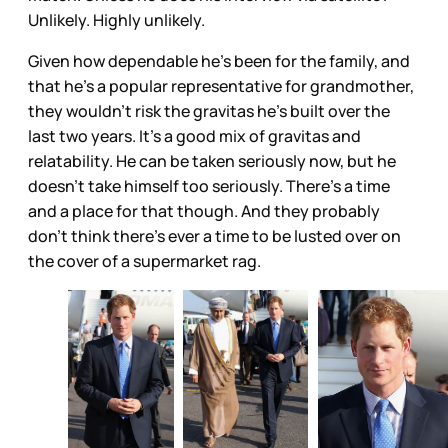
Unlikely. Highly unlikely.
Given how dependable he’s been for the family, and
that he’s a popular representative for grandmother,
they wouldn’t risk the gravitas he’s built over the
last two years. It’s a good mix of gravitas and
relatability. He can be taken seriously now, but he
doesn’t take himself too seriously. There’s a time
and a place for that though. And they probably
don’t think there’s ever a time to be lusted over on
the cover of a supermarket rag.