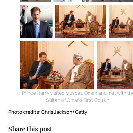
Prince Harry visited Muscat, Oman and met with th
Sultan of Oman's First Cousin.
Photo credits: Chris Jackson/ Getty
Share this post