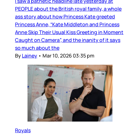
I saw a pathetic headline late yesterday at
PEOPLE about the British royal family, a whole
ass story about how Princess Kate greeted
Princess Anne, “Kate Middleton and Princess
Anne Skip Their Usual Kiss Greeting in Moment
Caught on Camera”, and the inanity of it says
so much about the
By
Lainey
•
Mar 10, 2026 03:35 pm
Royals