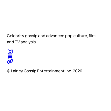
Celebrity gossip and advanced pop culture, film,
and TV analysis
© Lainey Gossip Entertainment Inc. 2026