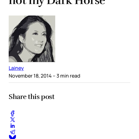
not my Dark Horse
Lainey
November 18, 2014
– 3 min read
Share this post