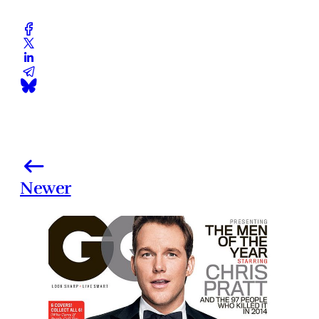
Newer