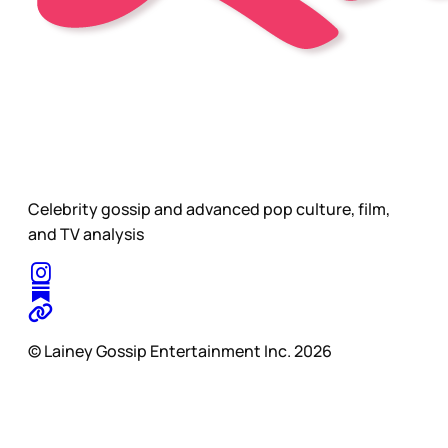
Celebrity gossip and advanced pop culture, film,
and TV analysis
© Lainey Gossip Entertainment Inc. 2026