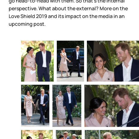
go head-to-head with them. So that’s the internal
perspective. What about the external? More on the
Love Shield 2019 and its impact on the media in an
upcoming post.