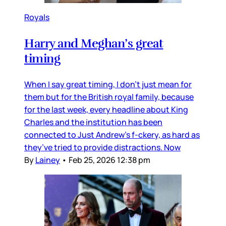
Royals
Harry and Meghan’s great
timing
When I say great timing, I don’t just mean for
them but for the British royal family, because
for the last week, every headline about King
Charles and the institution has been
connected to Just Andrew’s f-ckery, as hard as
they’ve tried to provide distractions. Now
By
Lainey
•
Feb 25, 2026 12:38 pm