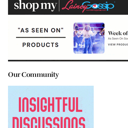
Our Community