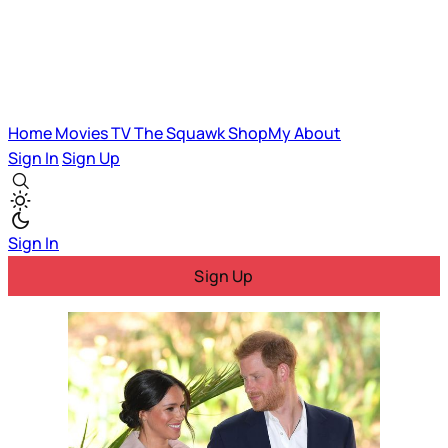
Home
Movies
TV
The Squawk
ShopMy
About
Sign In
Sign Up
Sign In
Sign Up