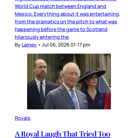
World Cup match between England and
Mexico. Everything about it was entertaining,
from the dramatics on the pitch to what was
happening before the game to Scotland
hilariously entering the
By
Lainey
•
Jul 06, 2026 01:17 pm
Royals
A Royal Laugh That Tried Too