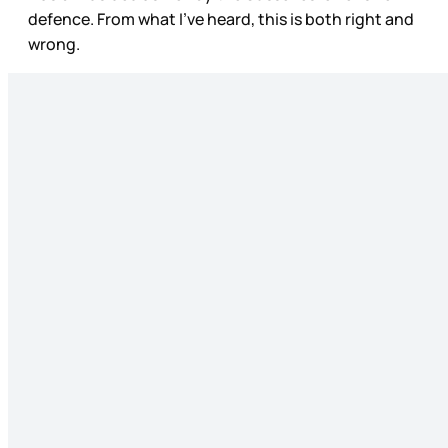
defence. From what I’ve heard, this is both right and
wrong.