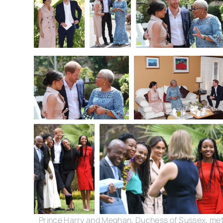
Prince Harry and Meghan, Duchess of Sussex, me