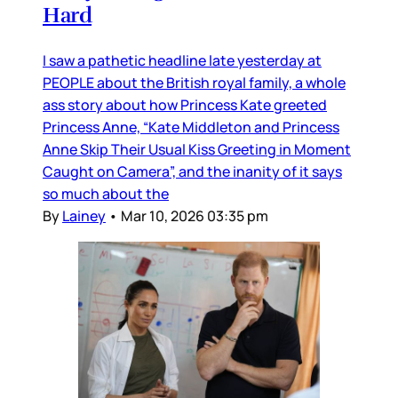
Hard
I saw a pathetic headline late yesterday at
PEOPLE about the British royal family, a whole
ass story about how Princess Kate greeted
Princess Anne, “Kate Middleton and Princess
Anne Skip Their Usual Kiss Greeting in Moment
Caught on Camera”, and the inanity of it says
so much about the
By
Lainey
•
Mar 10, 2026 03:35 pm