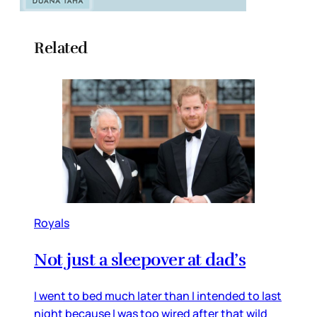
Related
Royals
Not just a sleepover at dad’s
I went to bed much later than I intended to last
night because I was too wired after that wild