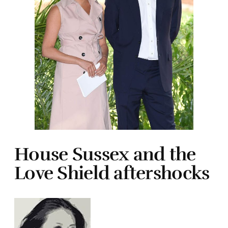
House Sussex and the
Love Shield aftershocks