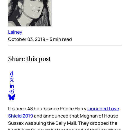
Lainey
October 03, 2019
– 5 min read
Share this post
It’s been 48 hours since Prince Harry
launched Love
Shield 2019
and announced that Meghan of House
Sussex was suing the Daily Mail. They dropped the