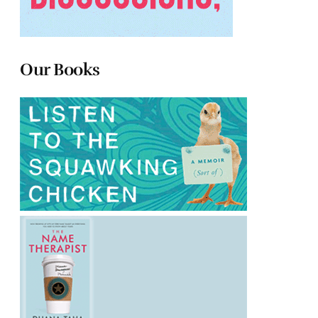
Our Books