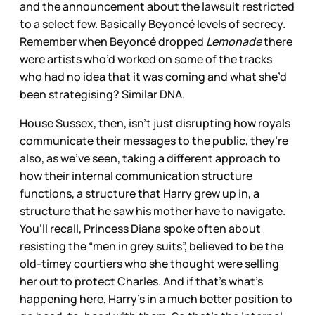
and the announcement about the lawsuit restricted
to a select few. Basically Beyoncé levels of secrecy.
Remember when Beyoncé dropped
Lemonade
there
were artists who’d worked on some of the tracks
who had no idea that it was coming and what she’d
been strategising? Similar DNA.
House Sussex, then, isn’t just disrupting how royals
communicate their messages to the public, they’re
also, as we’ve seen, taking a different approach to
how their internal communication structure
functions, a structure that Harry grew up in, a
structure that he saw his mother have to navigate.
You’ll recall, Princess Diana spoke often about
resisting the “men in grey suits”, believed to be the
old-timey courtiers who she thought were selling
her out to protect Charles. And if that’s what’s
happening here, Harry’s in a much better position to