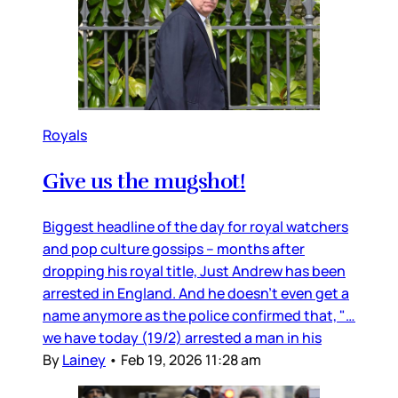
Royals
Give us the mugshot!
Biggest headline of the day for royal watchers
and pop culture gossips – months after
dropping his royal title, Just Andrew has been
arrested in England. And he doesn’t even get a
name anymore as the police confirmed that, "…
we have today (19/2) arrested a man in his
By
Lainey
•
Feb 19, 2026 11:28 am