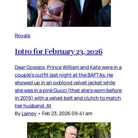
Royals
Intro for February 23, 2026
Dear Gossips, Prince William and Kate were in a
couple’s outfit last night at the BAFTAs. He
showed up in an oxblood velvet jacket while
she was in a pink Gucci (that she’s worn before
in 2019) with a velvet belt and clutch to match
her husband. At
By
Lainey
•
Feb 23, 2026 09:41 am