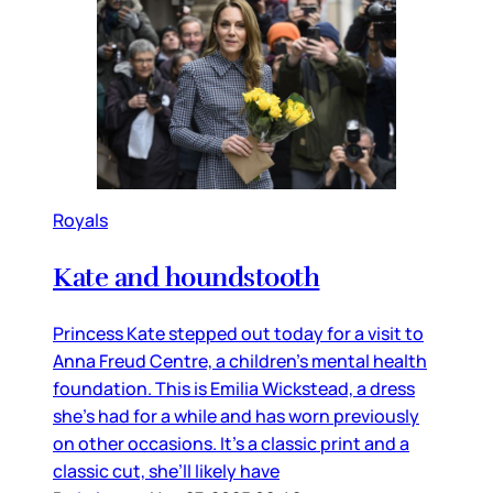
Royals
Kate and houndstooth
Princess Kate stepped out today for a visit to
Anna Freud Centre, a children’s mental health
foundation. This is Emilia Wickstead, a dress
she’s had for a while and has worn previously
on other occasions. It’s a classic print and a
classic cut, she’ll likely have