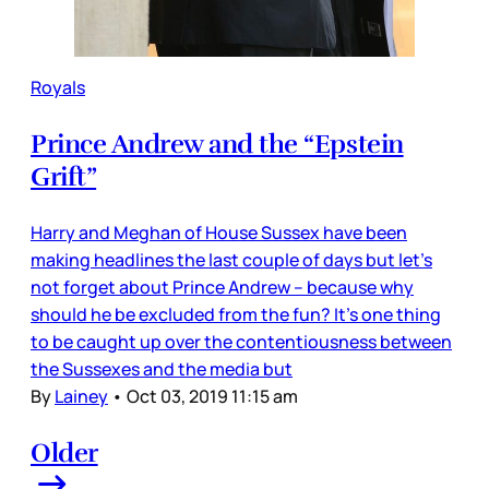
Royals
Prince Andrew and the “Epstein
Grift”
Harry and Meghan of House Sussex have been
making headlines the last couple of days but let’s
not forget about Prince Andrew – because why
should he be excluded from the fun? It’s one thing
to be caught up over the contentiousness between
the Sussexes and the media but
By
Lainey
•
Oct 03, 2019 11:15 am
Older