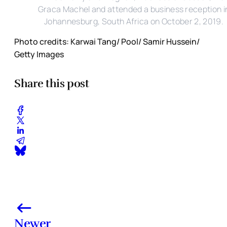
Graca Machel and attended a business reception i
Johannesburg, South Africa on October 2, 2019.
Photo credits: Karwai Tang/ Pool/ Samir Hussein/
Getty Images
Share this post
Newer