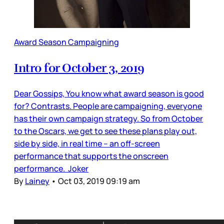
Award Season Campaigning
Intro for October 3, 2019
Dear Gossips, You know what award season is good
for? Contrasts. People are campaigning, everyone
has their own campaign strategy. So from October
to the Oscars, we get to see these plans play out,
side by side, in real time – an off-screen
performance that supports the onscreen
performance. Joker
By
Lainey
•
Oct 03, 2019 09:19 am