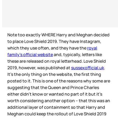
Note too exactly WHERE Harry and Meghan decided
to place Love Shield 2019. They have Instagram,
which they use often, and they have the
royal
family’s official website
and, typically, letters like
these are released on royal letterhead. Love Shield
2019, however, was published at
sussexofficial.uk
.
It’s the only thing on the website, the first thing
posted to it. This is one of the reasons why some are
suggesting that the Queen and Prince Charles
either didn’t know or wanted no part of it but it’s
worth considering another option – that this was an
additional layer of containment so that Harry and
Meghan could keep the rollout of Love Shield 2019