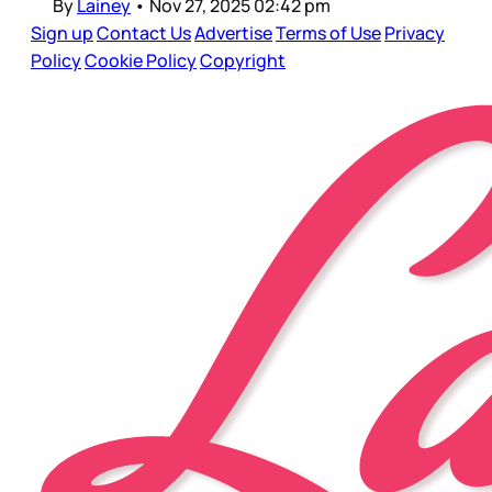
By
Lainey
•
Nov 27, 2025 02:42 pm
Sign up
Contact Us
Advertise
Terms of Use
Privacy
Policy
Cookie Policy
Copyright