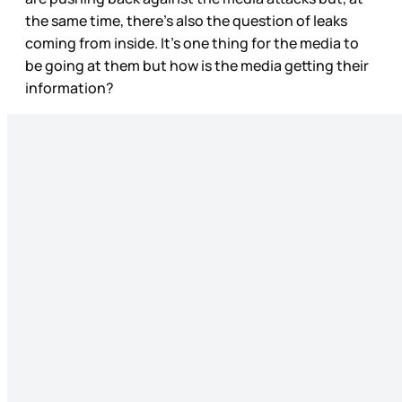
the same time, there’s also the question of leaks
coming from inside. It’s one thing for the media to
be going at them but how is the media getting their
information?