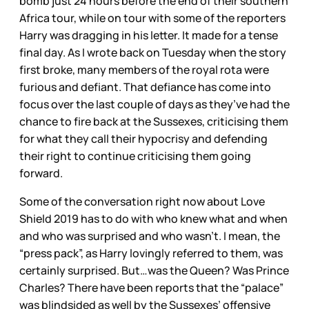
bomb just 24 hours before the end of their southern
Africa tour, while on tour with some of the reporters
Harry was dragging in his letter. It made for a tense
final day. As I wrote back on Tuesday when the story
first broke, many members of the royal rota were
furious and defiant. That defiance has come into
focus over the last couple of days as they’ve had the
chance to fire back at the Sussexes, criticising them
for what they call their hypocrisy and defending
their right to continue criticising them going
forward.
Some of the conversation right now about Love
Shield 2019 has to do with who knew what and when
and who was surprised and who wasn’t. I mean, the
“press pack”, as Harry lovingly referred to them, was
certainly surprised. But…was the Queen? Was Prince
Charles? There have been reports that the “palace”
was blindsided as well by the Sussexes’ offensive