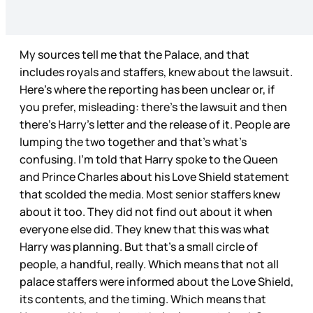
My sources tell me that the Palace, and that
includes royals and staffers, knew about the lawsuit.
Here’s where the reporting has been unclear or, if
you prefer, misleading: there’s the lawsuit and then
there’s Harry’s letter and the release of it. People are
lumping the two together and that’s what’s
confusing. I’m told that Harry spoke to the Queen
and Prince Charles about his Love Shield statement
that scolded the media. Most senior staffers knew
about it too. They did not find out about it when
everyone else did. They knew that this was what
Harry was planning. But that’s a small circle of
people, a handful, really. Which means that not all
palace staffers were informed about the Love Shield,
its contents, and the timing. Which means that