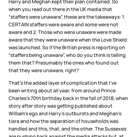
Harry and Meghan kept their plan contained. So
when you read out there in the UK media that
“staffers were unaware”, these are the takeaways: 1.
CERTAIN staffers were aware and some were not
aware and 2. Those who were unaware were made
aware that they were unaware when the Love Shield
was launched. So if the British press is reporting on
“staffers being unaware”, who do you think is telling
them that? Presumably the ones who found out
that they were unaware, right?
That’s the added layer of complication that I’ve
been writing about all year, from around Prince
Charles’s 70th birthday back in the fall of 2018, when
story after story was getting published about
William’s ego and Harry’s outbursts and Meghan’s
tiara and how the separation of households was
handled and this, that, and the other. The Sussexes
are pushing back against the media attacks but, at