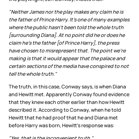
"Neither James nor the play makes any claim he is
the father of Prince Harry. It's one of many examples
where the public hasn't been told the whole truth
[surrounding Diana]. At no point did he or does he
claim he's the father [of Prince Harry], the press
have chosen to misrepresent that. The point we're
making is that it would appear that the palace and
certain sections of the media have conspired to not
tell the whole truth."
The truth, in this case, Conway says, is when Diana
and Hewitt met. Apparently Conway found evidence
that they knew each other earlier than how Hewitt
described it. According to Conway, when he told
Hewitt that he had proof that he and Diana met
before Harry was born, Hewitt’s response was:
"Yes, that is the inconvenient truth."