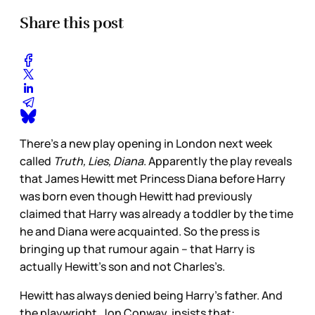
Share this post
There’s a new play opening in London next week
called
Truth, Lies, Diana
. Apparently the play reveals
that James Hewitt met Princess Diana before Harry
was born even though Hewitt had previously
claimed that Harry was already a toddler by the time
he and Diana were acquainted. So the press is
bringing up that rumour again – that Harry is
actually Hewitt’s son and not Charles’s.
Hewitt has always denied being Harry’s father. And
the playwright, Jon Conway, insists that: