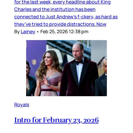
for the last week, every headline about King
Charles and the institution has been
connected to Just Andrew’s f-ckery, as hard as
they’ve tried to provide distractions. Now
By
Lainey
•
Feb 25, 2026 12:38 pm
Royals
Intro for February 23, 2026