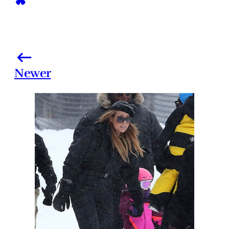
Newer