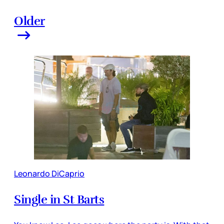
Older
Leonardo DiCaprio
Single in St Barts