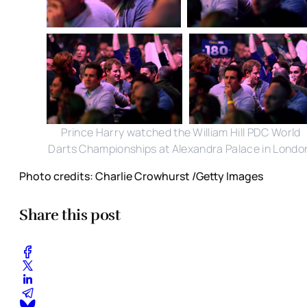
Prince Harry watched the William Hill PDC World
Darts Championships at Alexandra Palace in Londo
Photo credits: Charlie Crowhurst /Getty Images
Share this post