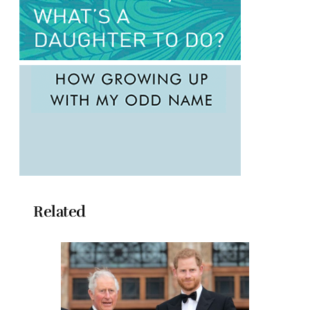
Related