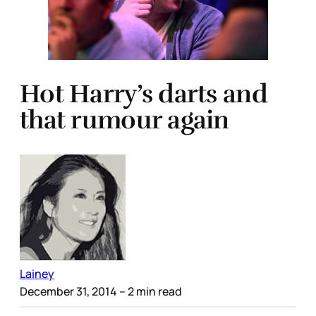
Hot Harry’s darts and
that rumour again
Lainey
December 31, 2014
– 2 min read