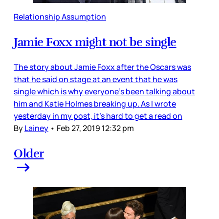
Relationship Assumption
Jamie Foxx might not be single
The story about Jamie Foxx after the Oscars was
that he said on stage at an event that he was
single which is why everyone’s been talking about
him and Katie Holmes breaking up. As I wrote
yesterday in my post, it’s hard to get a read on
By
Lainey
•
Feb 27, 2019 12:32 pm
Older