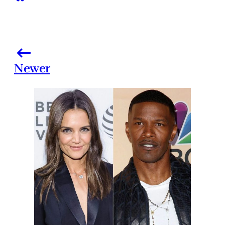
Newer