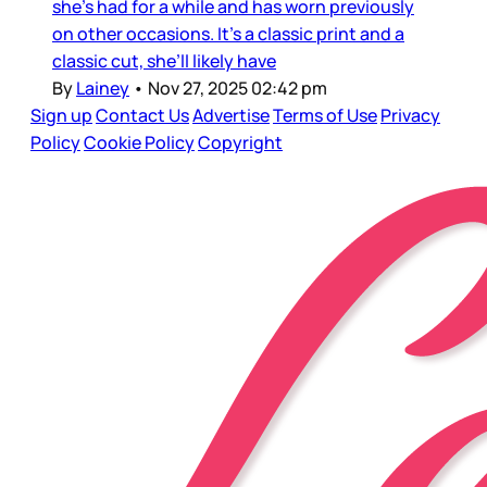
she’s had for a while and has worn previously
on other occasions. It’s a classic print and a
classic cut, she’ll likely have
By
Lainey
•
Nov 27, 2025 02:42 pm
Sign up
Contact Us
Advertise
Terms of Use
Privacy
Policy
Cookie Policy
Copyright