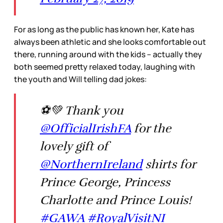
For as long as the public has known her, Kate has
always been athletic and she looks comfortable out
there, running around with the kids – actually they
both seemed pretty relaxed today, laughing with
the youth and Will telling dad jokes:
⚽💚 Thank you
@OfficialIrishFA
for the
lovely gift of
@NorthernIreland
shirts for
Prince George, Princess
Charlotte and Prince Louis!
#GAWA
#RoyalVisitNI