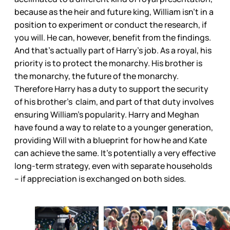
because as the heir and future king, William isn’t in a
position to experiment or conduct the research, if
you will. He can, however, benefit from the findings.
And that’s actually part of Harry’s job. As a royal, his
priority is to protect the monarchy. His brother is
the monarchy, the future of the monarchy.
Therefore Harry has a duty to support the security
of his brother’s claim, and part of that duty involves
ensuring William’s popularity. Harry and Meghan
have found a way to relate to a younger generation,
providing Will with a blueprint for how he and Kate
can achieve the same. It’s potentially a very effective
long-term strategy, even with separate households
– if appreciation is exchanged on both sides.