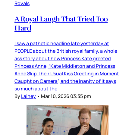
Royals
A Royal Laugh That Tried Too
Hard
I saw a pathetic headline late yesterday at
PEOPLE about the British royal family, a whole
ass story about how Princess Kate greeted
Princess Anne, “Kate Middleton and Princess
Anne Skip Their Usual Kiss Greeting in Moment
Caught on Camera”, and the inanity of it says
so much about the
By
Lainey
•
Mar 10, 2026 03:35 pm