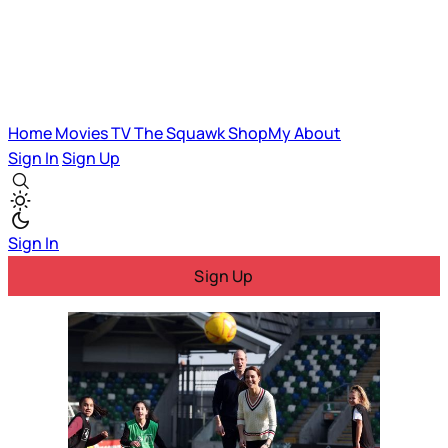
Home
Movies
TV
The Squawk
ShopMy
About
Sign In
Sign Up
Sign In
Sign Up