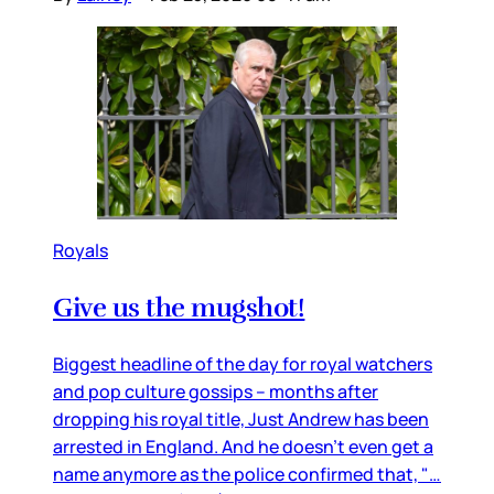
Royals
Give us the mugshot!
Biggest headline of the day for royal watchers
and pop culture gossips – months after
dropping his royal title, Just Andrew has been
arrested in England. And he doesn’t even get a
name anymore as the police confirmed that, "…