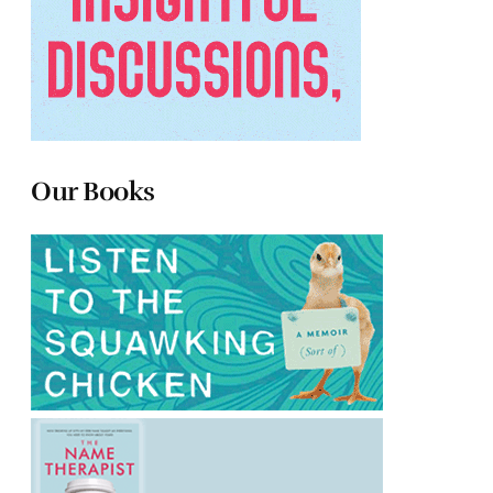
Our Books