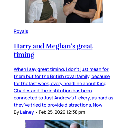
Royals
Harry and Meghan’s great
timing
When I say great timing, I don’t just mean for
them but for the British royal family, because
for the last week, every headline about King
Charles and the institution has been
connected to Just Andrew’s f-ckery, as hard as
they’ve tried to provide distractions. Now
By
Lainey
•
Feb 25, 2026 12:38 pm