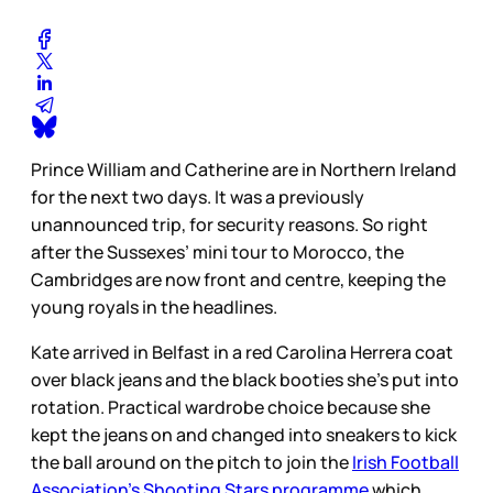
Prince William and Catherine are in Northern Ireland
for the next two days. It was a previously
unannounced trip, for security reasons. So right
after the Sussexes’ mini tour to Morocco, the
Cambridges are now front and centre, keeping the
young royals in the headlines.
Kate arrived in Belfast in a red Carolina Herrera coat
over black jeans and the black booties she’s put into
rotation. Practical wardrobe choice because she
kept the jeans on and changed into sneakers to kick
the ball around on the pitch to join the
Irish Football
Association’s Shooting Stars programme
which