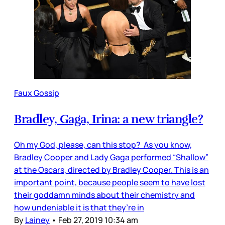
Faux Gossip
Bradley, Gaga, Irina: a new triangle?
Oh my God, please, can this stop? As you know,
Bradley Cooper and Lady Gaga performed “Shallow”
at the Oscars, directed by Bradley Cooper. This is an
important point, because people seem to have lost
their goddamn minds about their chemistry and
how undeniable it is that they’re in
By
Lainey
•
Feb 27, 2019 10:34 am