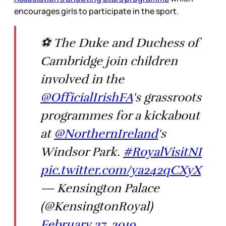
encourages girls to participate in the sport.
⚽ The Duke and Duchess of
Cambridge join children
involved in the
@OfficialIrishFA
's grassroots
programmes for a kickabout
at
@NorthernIreland
's
Windsor Park.
#RoyalVisitNI
pic.twitter.com/ya242qCXyX
— Kensington Palace
(@KensingtonRoyal)
February 27, 2019