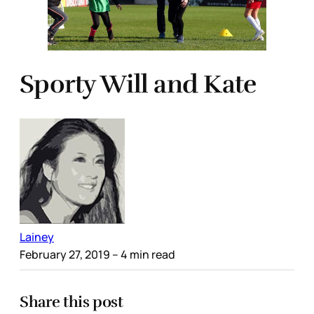
Sporty Will and Kate
Lainey
February 27, 2019
– 4 min read
Share this post