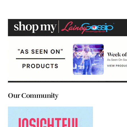
Our Community