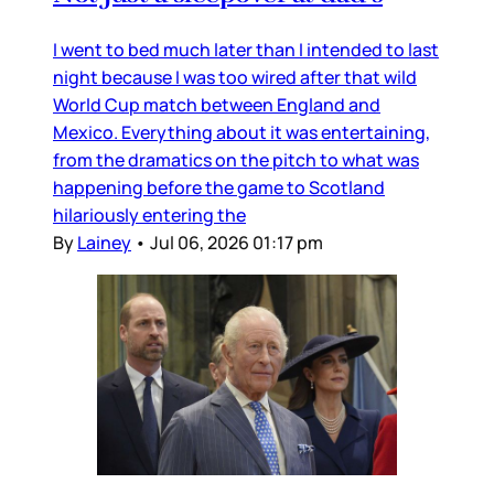
I went to bed much later than I intended to last
night because I was too wired after that wild
World Cup match between England and
Mexico. Everything about it was entertaining,
from the dramatics on the pitch to what was
happening before the game to Scotland
hilariously entering the
By
Lainey
•
Jul 06, 2026 01:17 pm