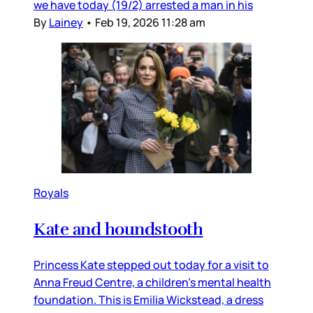
we have today (19/2) arrested a man in his
By
Lainey
•
Feb 19, 2026 11:28 am
Royals
Kate and houndstooth
Princess Kate stepped out today for a visit to
Anna Freud Centre, a children’s mental health
foundation. This is Emilia Wickstead, a dress