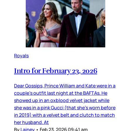
Royals
Intro for February 23, 2026
Dear Gossips, Prince William and Kate were in a
couple’s outfit last night at the BAFTAs. He
showed up in an oxblood velvet jacket while
she was in a pink Gucci (that she’s worn before
in 2019) with a velvet belt and clutch to match
her husband. At
By
Lainey
•
Feb 23, 2026 09:41 am