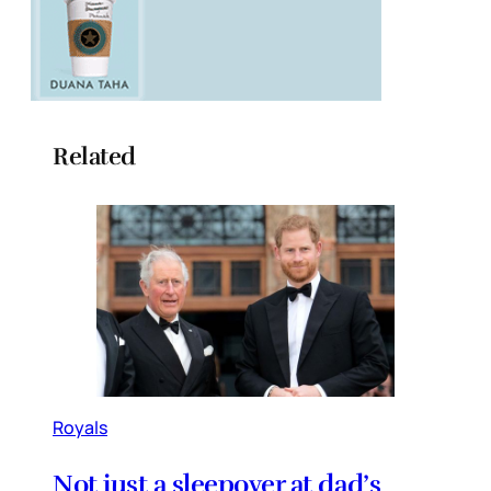
Related
Royals
Not just a sleepover at dad’s