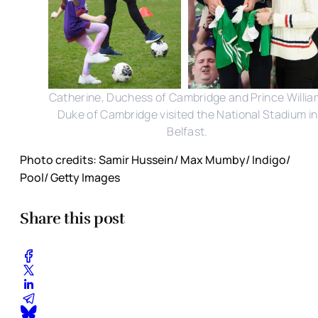
Catherine, Duchess of Cambridge and Prince Willia
Duke of Cambridge visited the National Stadium in
Belfast.
Photo credits: Samir Hussein/ Max Mumby/ Indigo/
Pool/ Getty Images
Share this post