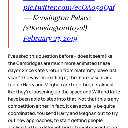
pic.twitter.com/ecOA050Qaf
— Kensington Palace
(@KensingtonRoyal)
February 27, 2019
I’ve asked this question before – does it seem like
the Cambridges are much more animated these
days? Since Kate’s return from maternity leave last
year? The way I’m reading it, the more casual and
tactile Harry and Meghan are together, it’s almost
like they’re loosening up the space and Will and Kate
have been able to step into that. Not that this is any
competition either. In fact, it can actually be quite
coordinated. You send Harry and Meghan out to try
out new approaches, to start getting people
acclimated to a different kind of royal presentation,