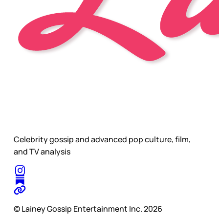
Celebrity gossip and advanced pop culture, film,
and TV analysis
© Lainey Gossip Entertainment Inc. 2026