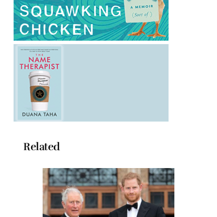
Related