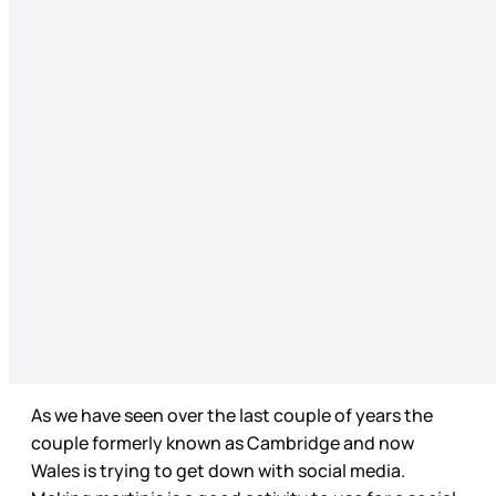
As we have seen over the last couple of years the
couple formerly known as Cambridge and now
Wales is trying to get down with social media.