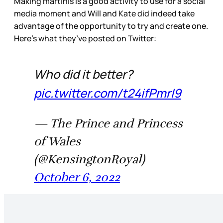
Making martinis is a good activity to use for a social
media moment and Will and Kate did indeed take
advantage of the opportunity to try and create one.
Here’s what they’ve posted on Twitter:
Who did it better?
pic.twitter.com/t24ifPmrI9
— The Prince and Princess
of Wales
(@KensingtonRoyal)
October 6, 2022