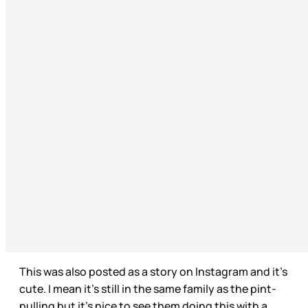
This was also posted as a story on Instagram and it’s
cute. I mean it’s still in the same family as the pint-
pulling but it’s nice to see them doing this with a