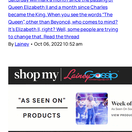
Queen Elizabeth II and a month since Charles
became the King. When you see the words “The
Queen”, other than Beyoncé, who comes to mind?
It’s Elizabeth II, right? Well, some people are trying
to change that. Read the thread
By
Lainey
•
Oct 06, 2022 10:52 am