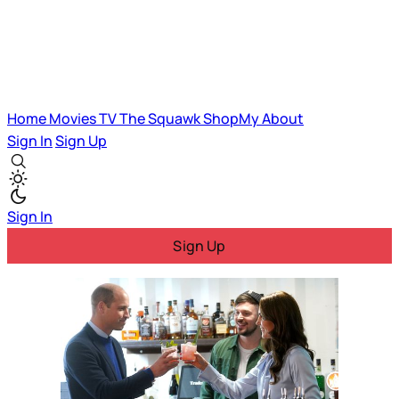
Home
Movies
TV
The Squawk
ShopMy
About
Sign In
Sign Up
Sign In
Sign Up