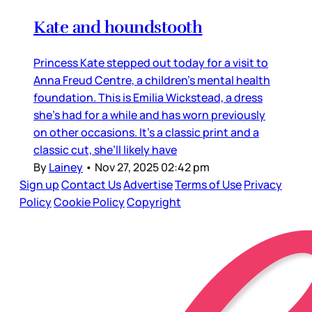
Kate and houndstooth
Princess Kate stepped out today for a visit to
Anna Freud Centre, a children’s mental health
foundation. This is Emilia Wickstead, a dress
she’s had for a while and has worn previously
on other occasions. It’s a classic print and a
classic cut, she’ll likely have
By
Lainey
•
Nov 27, 2025 02:42 pm
Sign up
Contact Us
Advertise
Terms of Use
Privacy
Policy
Cookie Policy
Copyright