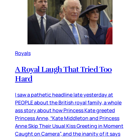
Royals
A Royal Laugh That Tried Too
Hard
I saw a pathetic headline late yesterday at
PEOPLE about the British royal family, a whole
ass story about how Princess Kate greeted
Princess Anne, “Kate Middleton and Princess
Anne Skip Their Usual Kiss Greeting in Moment
Caught on Camera”, and the inanity of it says