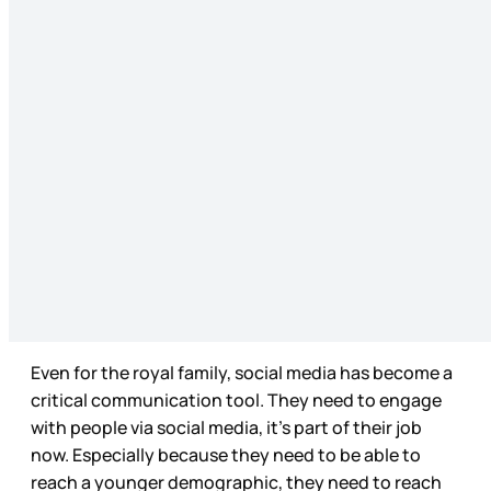
Even for the royal family, social media has become a
critical communication tool. They need to engage
with people via social media, it’s part of their job
now. Especially because they need to be able to
reach a younger demographic, they need to reach