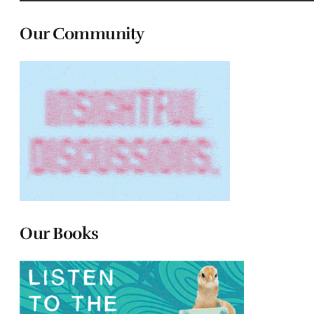
Our Community
Our Books