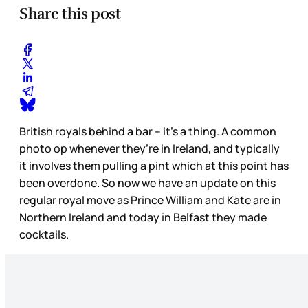
Share this post
British royals behind a bar – it’s a thing. A common
photo op whenever they’re in Ireland, and typically
it involves them pulling a pint which at this point has
been overdone. So now we have an update on this
regular royal move as Prince William and Kate are in
Northern Ireland and today in Belfast they made
cocktails.