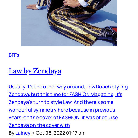
BFFs
Law by Zendaya
Usually it’s the other way around, Law Roach styling
Zendaya, but this time for FASHION Magazine, it’s
Zendaya’s turn to style Law. And there’s some
wonderful symmetry here because in previous
years, on the cover of FASHION, it was of course
Zendaya on the cover with
By
Lainey
•
Oct 06, 2022 01:17 pm