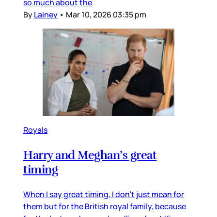
so much about the
By
Lainey
•
Mar 10, 2026 03:35 pm
Royals
Harry and Meghan’s great
timing
When I say great timing, I don’t just mean for
them but for the British royal family, because