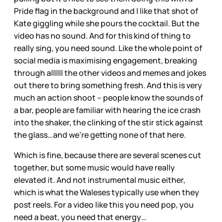
Pride flag in the background and I like that shot of
Kate giggling while she pours the cocktail. But the
video has no sound. And for this kind of thing to
really sing, you need sound. Like the whole point of
social media is maximising engagement, breaking
through allllll the other videos and memes and jokes
out there to bring something fresh. And this is very
much an action shoot – people know the sounds of
a bar, people are familiar with hearing the ice crash
into the shaker, the clinking of the stir stick against
the glass…and we’re getting none of that here.
Which is fine, because there are several scenes cut
together, but some music would have really
elevated it. And not instrumental music either,
which is what the Waleses typically use when they
post reels. For a video like this you need pop, you
need a beat, you need that energy…