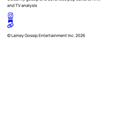
and TV analysis
© Lainey Gossip Entertainment Inc. 2026