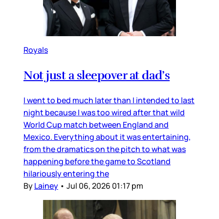
Royals
Not just a sleepover at dad’s
I went to bed much later than I intended to last
night because I was too wired after that wild
World Cup match between England and
Mexico. Everything about it was entertaining,
from the dramatics on the pitch to what was
happening before the game to Scotland
hilariously entering the
By
Lainey
•
Jul 06, 2026 01:17 pm