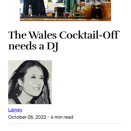
The Wales Cocktail-Off
needs a DJ
Lainey
October 06, 2022
– 4 min read