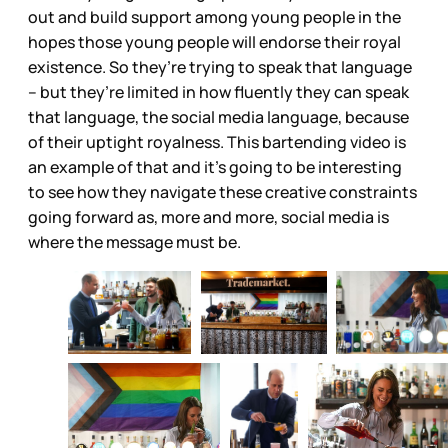
out and build support among young people in the
hopes those young people will endorse their royal
existence. So they’re trying to speak that language
– but they’re limited in how fluently they can speak
that language, the social media language, because
of their uptight royalness. This bartending video is
an example of that and it’s going to be interesting
to see how they navigate these creative constraints
going forward as, more and more, social media is
where the message must be.