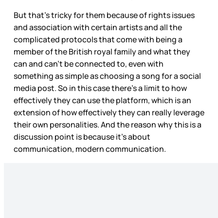
But that’s tricky for them because of rights issues
and association with certain artists and all the
complicated protocols that come with being a
member of the British royal family and what they
can and can’t be connected to, even with
something as simple as choosing a song for a social
media post. So in this case there’s a limit to how
effectively they can use the platform, which is an
extension of how effectively they can really leverage
their own personalities. And the reason why this is a
discussion point is because it’s about
communication, modern communication.