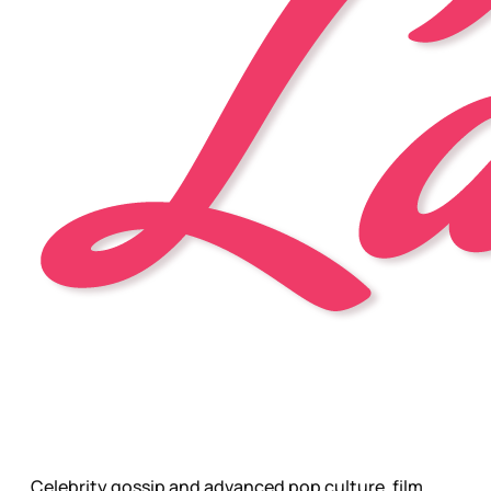
Celebrity gossip and advanced pop culture, film,