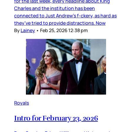
for the last week, every headline about King
Charles and the institution has been
connected to Just Andrew’s f-ckery, as hard as
they’ve tried to provide distractions. Now
By
Lainey
•
Feb 25, 2026 12:38 pm
Royals
Intro for February 23, 2026