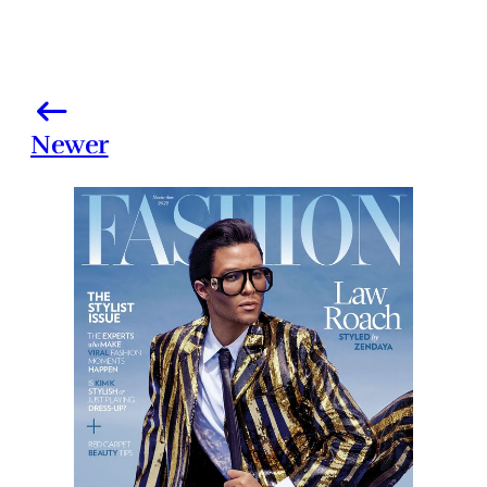
Newer