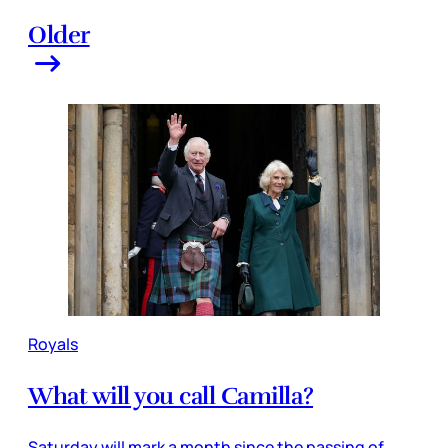
Older
Royals
What will you call Camilla?
Saturday will mark a month since the passing of