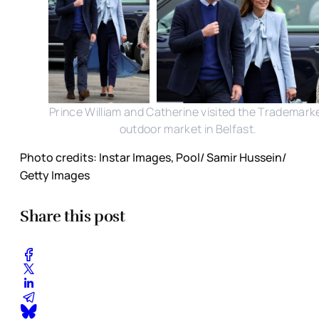
Prince William and Catherine visited the Trademark
outdoor market in Belfast.
Photo credits: Instar Images, Pool/ Samir Hussein/
Getty Images
Share this post