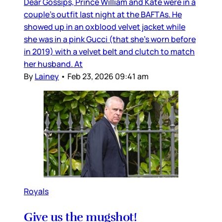
Dear Gossips, Prince William and Kate were in a
couple’s outfit last night at the BAFTAs. He
showed up in an oxblood velvet jacket while
she was in a pink Gucci (that she’s worn before
in 2019) with a velvet belt and clutch to match
her husband. At
By
Lainey
•
Feb 23, 2026 09:41 am
Royals
Give us the mugshot!