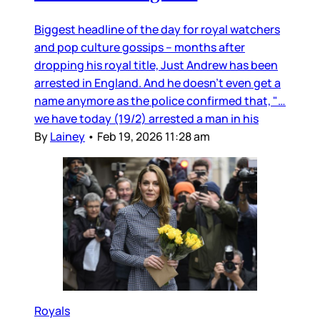
Biggest headline of the day for royal watchers
and pop culture gossips – months after
dropping his royal title, Just Andrew has been
arrested in England. And he doesn’t even get a
name anymore as the police confirmed that, "…
we have today (19/2) arrested a man in his
By
Lainey
•
Feb 19, 2026 11:28 am
Royals