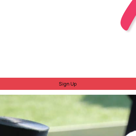
Sign Up