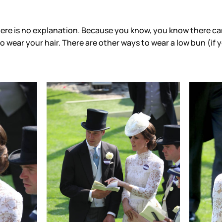
here is no explanation. Because you know, you know there can
 to wear your hair. There are other ways to wear a low bun (if