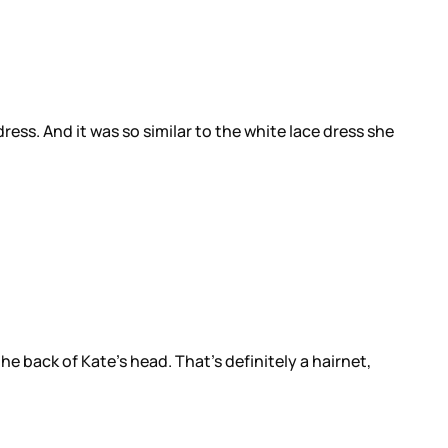
ss. And it was so similar to the white lace dress she
e back of Kate’s head. That’s definitely a hairnet,