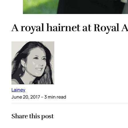
A royal hairnet at Royal 
Lainey
June 20, 2017
– 3 min read
Share this post