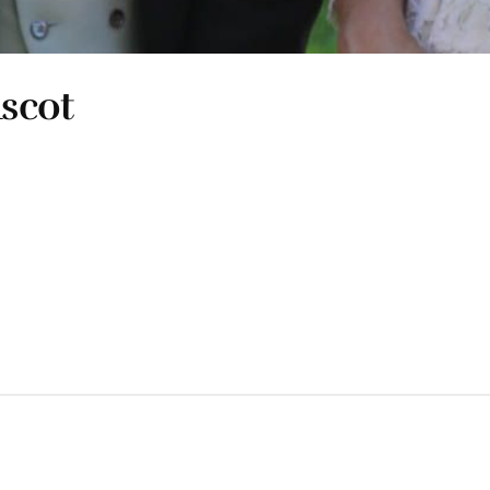
Ascot