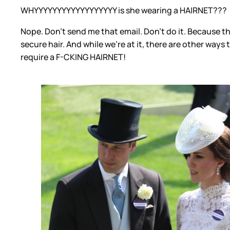
WHYYYYYYYYYYYYYYYYYY is she wearing a HAIRNET???
Nope. Don’t send me that email. Don’t do it. Because t
secure hair. And while we’re at it, there are other ways
require a F-CKING HAIRNET!