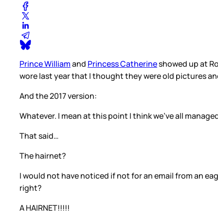
Prince William
and
Princess Catherine
showed up at Roy
wore last year that I thought they were old pictures an
And the 2017 version:
Whatever. I mean at this point I think we’ve all manag
That said…
The hairnet?
I would not have noticed if not for an email from an ea
right?
A HAIRNET!!!!!