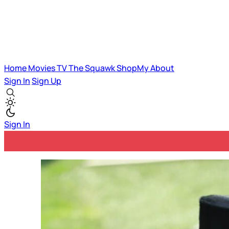
Home
Movies
TV
The Squawk
ShopMy
About
Sign In
Sign Up
Sign In