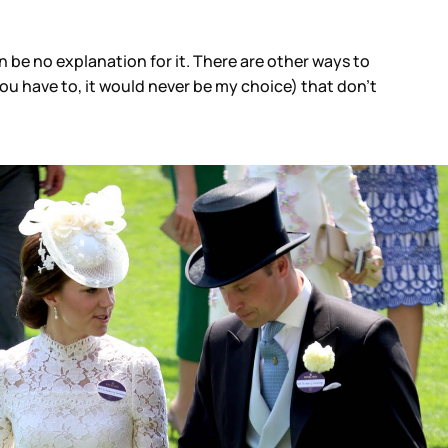
 be no explanation for it. There are other ways to
 you have to, it would never be my choice) that don’t