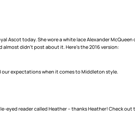
al Ascot today. She wore a white lace Alexander McQueen dre
d almost didn’t post about it. Here’s the 2016 version:
ed our expectations when it comes to Middleton style.
gle-eyed reader called Heather – thanks Heather! Check out th