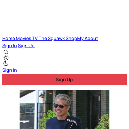
Home
Movies
TV
The Squawk
ShopMy
About
Sign In
Sign Up
Sign In
Sign Up