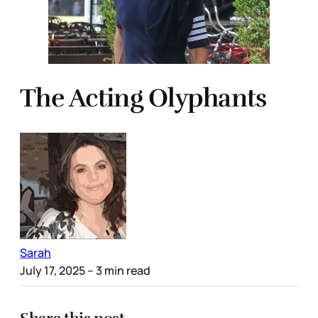
The Acting Olyphants
Sarah
July 17, 2025
– 3 min read