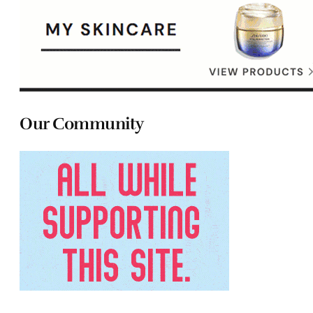
Our Community