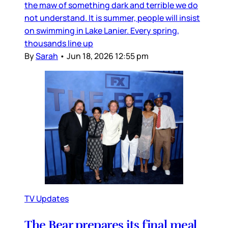
the maw of something dark and terrible we do
not understand. It is summer, people will insist
on swimming in Lake Lanier. Every spring,
thousands line up
By
Sarah
•
Jun 18, 2026 12:55 pm
TV Updates
The Bear prepares its final meal