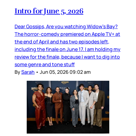
Intro for June 5, 2026
Dear Gossips, Are you watching Widow’s Bay?
The horror-comedy premiered on Apple TV+ at
the end of April and has two episodes left,
including the finale on June 17. I am holding my
review for the finale, because I want to dig into
some genre and tone stuff
By
Sarah
•
Jun 05, 2026 09:02 am