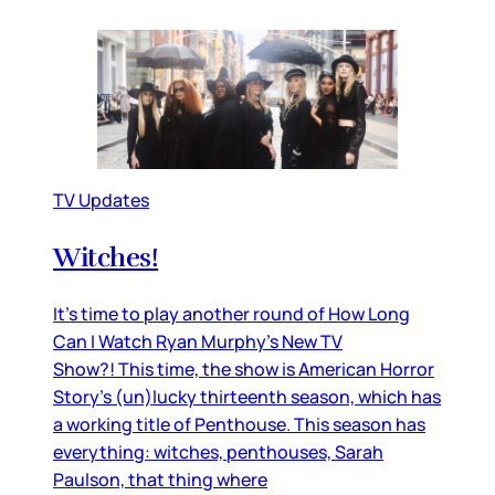
TV Updates
Witches!
It’s time to play another round of How Long
Can I Watch Ryan Murphy’s New TV
Show?! This time, the show is American Horror
Story’s (un)lucky thirteenth season, which has
a working title of Penthouse. This season has
everything: witches, penthouses, Sarah
Paulson, that thing where