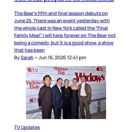
The Bear’s fifth and final season debuts on
June 25. There was an event yesterday with
the whole cast in New York called the “Final
Family Meal”. I will harp forever on The Bear not
being a comedy, but it is a good show, a show
that has been
By
Sarah
•
Jun 16, 2026 12:41 pm
TV Updates