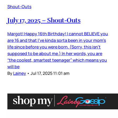
Shout-Outs
July 17, 2025 – Shout-Outs
Margot! Happy 16th Birthday! I cannot BELIEVE you
are 16 and that I’ve kinda sorta been in your mom’s
life since before you were born. (Sorry, this isn’t
supposed to be about me.) In her words, you are
“the coolest, smartest teenager” which means you
will be
By
Lainey
•
Jul 17, 2025 11:01 am