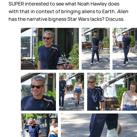
SUPER interested to see what Noah Hawley does
with that in context of bringing aliens to Earth.
Alien
has the narrative bigness Star Wars lacks? Discuss.