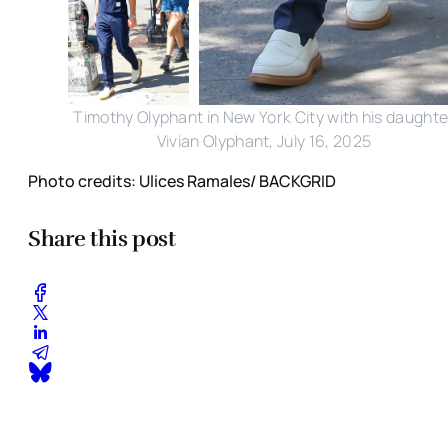
Timothy Olyphant in New York City with his daughte
Vivian Olyphant, July 16, 2025
Photo credits: Ulices Ramales/ BACKGRID
Share this post