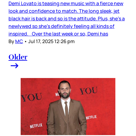
Demi Lovato is teasing new music with a fierce new
look and confidence to match. The long sleek, jet
black hair is back and so is the attitude. Plus, she’s a
newlywed so she’s definitely feeling all kinds of
inspired. Over the last week or so, Demi has
By
MC
•
Jul 17, 2025 12:26 pm
Older