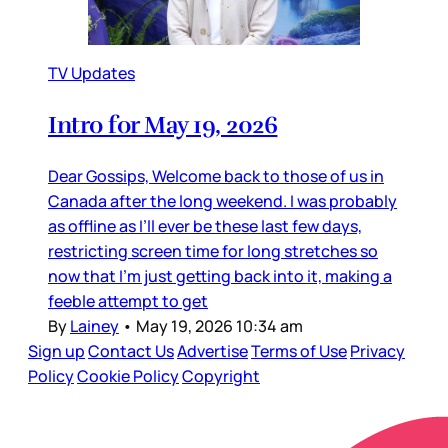
TV Updates
Intro for May 19, 2026
Dear Gossips, Welcome back to those of us in
Canada after the long weekend. I was probably
as offline as I’ll ever be these last few days,
restricting screen time for long stretches so
now that I’m just getting back into it, making a
feeble attempt to get
By
Lainey
•
May 19, 2026 10:34 am
Sign up
Contact Us
Advertise
Terms of Use
Privacy
Policy
Cookie Policy
Copyright