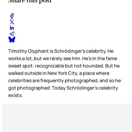
Share this post
Timothy Olyphant is Schrödinger’s celebrity. He
works a lot, but we rarely see him. He’s in the fame
sweet spot: recognizable but not hounded. But he
walked outside in New York City, a place where
celebrities are frequently photographed, and so he
got photographed. Today Schrödinger’s celebrity
exists.