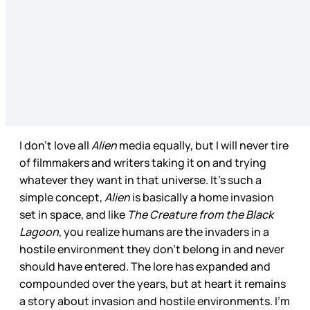
I don’t love all
Alien
media equally, but I will never tire
of filmmakers and writers taking it on and trying
whatever they want in that universe. It’s such a
simple concept,
Alien
is basically a home invasion
set in space, and like
The Creature from the Black
Lagoon
, you realize humans are the invaders in a
hostile environment they don’t belong in and never
should have entered. The lore has expanded and
compounded over the years, but at heart it remains
a story about invasion and hostile environments. I’m