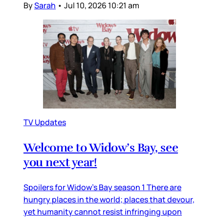
By
Sarah
•
Jul 10, 2026 10:21 am
TV Updates
Welcome to Widow’s Bay, see
you next year!
Spoilers for Widow’s Bay season 1 There are
hungry places in the world; places that devour,
yet humanity cannot resist infringing upon