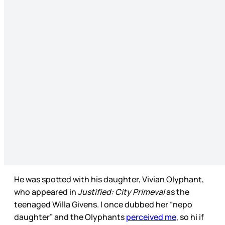
He was spotted with his daughter, Vivian Olyphant,
who appeared in
Justified: City Primeval
as the
teenaged Willa Givens. I once dubbed her “nepo
daughter” and the Olyphants
perceived me
, so hi if