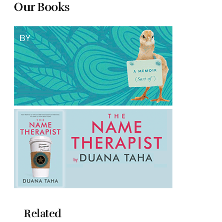
Our Books
Related