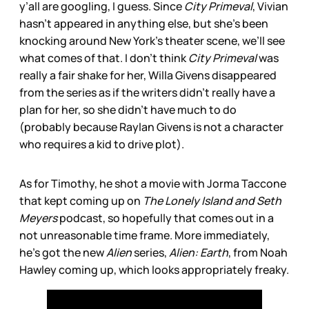
y’all are googling, I guess. Since
City Primeval
, Vivian
hasn’t appeared in anything else, but she’s been
knocking around New York’s theater scene, we’ll see
what comes of that. I don’t think
City Primeval
was
really a fair shake for her, Willa Givens disappeared
from the series as if the writers didn’t really have a
plan for her, so she didn’t have much to do
(probably because Raylan Givens is not a character
who requires a kid to drive plot).
As for Timothy, he shot a movie with Jorma Taccone
that kept coming up on
The Lonely Island and Seth
Meyers
podcast, so hopefully that comes out in a
not unreasonable time frame. More immediately,
he’s got the new
Alien
series,
Alien: Earth
, from Noah
Hawley coming up, which looks appropriately freaky.