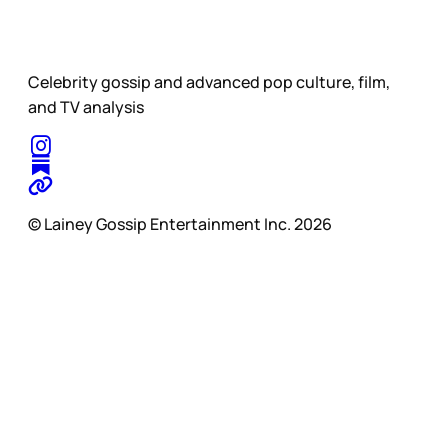
Celebrity gossip and advanced pop culture, film,
and TV analysis
© Lainey Gossip Entertainment Inc. 2026