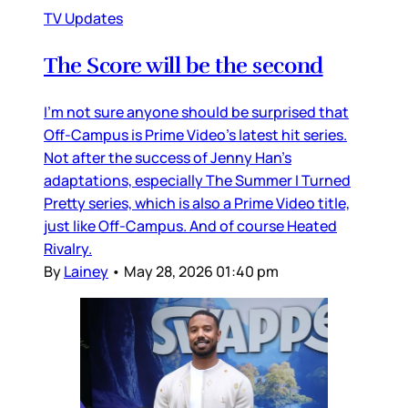
TV Updates
The Score will be the second
I’m not sure anyone should be surprised that
Off-Campus is Prime Video’s latest hit series.
Not after the success of Jenny Han’s
adaptations, especially The Summer I Turned
Pretty series, which is also a Prime Video title,
just like Off-Campus. And of course Heated
Rivalry.
By
Lainey
•
May 28, 2026 01:40 pm