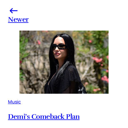
Newer
Music
Demi’s Comeback Plan