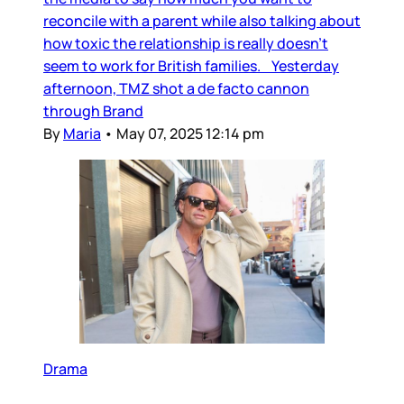
reconcile with a parent while also talking about
how toxic the relationship is really doesn’t
seem to work for British families. Yesterday
afternoon, TMZ shot a de facto cannon
through Brand
By
Maria
•
May 07, 2025 12:14 pm
Drama