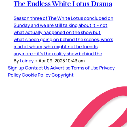
The Endless White Lotus Drama
Season three of The White Lotus concluded on
Sunday and we are still talking about it – not
what actually happened on the show but
what’s been going on behind the scenes, who’s
mad at whom, who might not be friends
anymore – it’s the reality show behind the
By
Lainey
•
Apr 09, 2025 10:43 am
Sign up
Contact Us
Advertise
Terms of Use
Privacy
Policy
Cookie Policy
Copyright