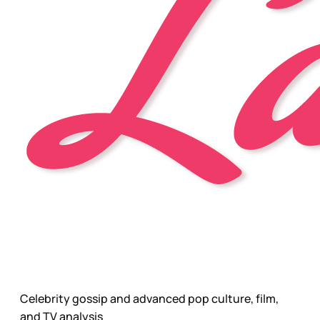
Celebrity gossip and advanced pop culture, film,
and TV analysis