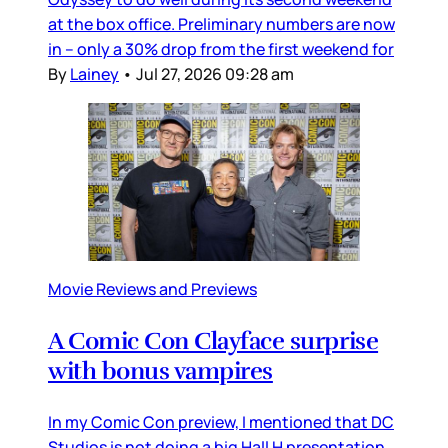
at the box office. Preliminary numbers are now
in – only a 30% drop from the first weekend for
By
Lainey
•
Jul 27, 2026 09:28 am
Movie Reviews and Previews
A Comic Con Clayface surprise
with bonus vampires
In my Comic Con preview, I mentioned that DC
Studios is not doing a big Hall H presentation,