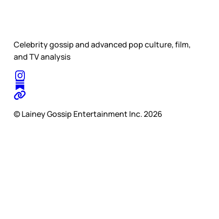
Celebrity gossip and advanced pop culture, film,
and TV analysis
© Lainey Gossip Entertainment Inc. 2026