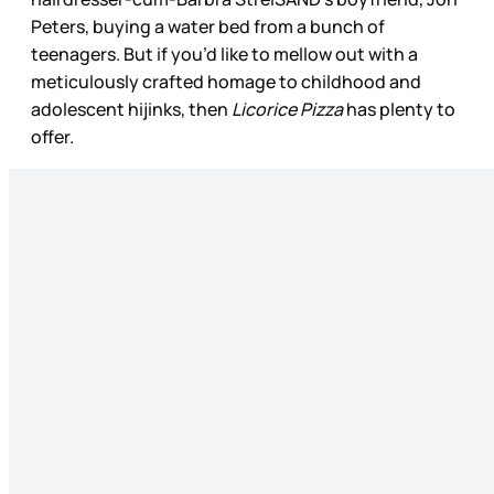
Peters, buying a water bed from a bunch of
teenagers. But if you’d like to mellow out with a
meticulously crafted homage to childhood and
adolescent hijinks, then
Licorice Pizza
has plenty to
offer.