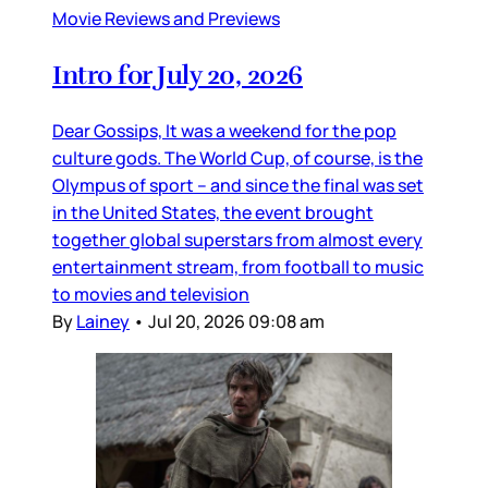
Movie Reviews and Previews
Intro for July 20, 2026
Dear Gossips, It was a weekend for the pop
culture gods. The World Cup, of course, is the
Olympus of sport – and since the final was set
in the United States, the event brought
together global superstars from almost every
entertainment stream, from football to music
to movies and television
By
Lainey
•
Jul 20, 2026 09:08 am