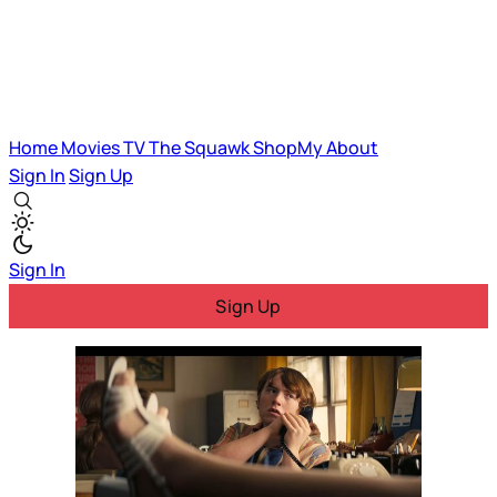
Home
Movies
TV
The Squawk
ShopMy
About
Sign In
Sign Up
Sign In
Sign Up