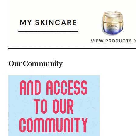
Our Community