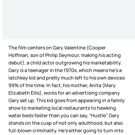
The film centers on Gary Valentine (Cooper
Hoffman, son of Philip Seymour, making his acting
debut), a child actor outgrowing his marketability.
Gary is a teenager in the 1970s, which means he’s a
latchkey kid and pretty much left to his own devices
99% of the time. In fact, his mother, Anita (Mary
Elizabeth Ellis), works for an advertising company
Gary set up. This kid goes from appearing in a family
show to marketing local restaurants to hawking
water beds faster than you can say, “Hustle”. Gary
stands on the cusp of not only adulthood, but also
full-blown criminality. He’s either going to turn into