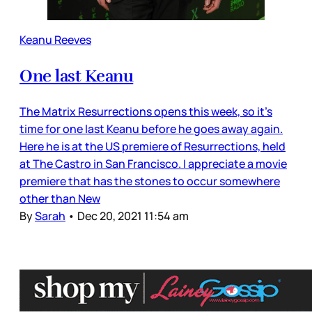
Keanu Reeves
One last Keanu
The Matrix Resurrections opens this week, so it’s
time for one last Keanu before he goes away again.
Here he is at the US premiere of Resurrections, held
at The Castro in San Francisco. I appreciate a movie
premiere that has the stones to occur somewhere
other than New
By
Sarah
•
Dec 20, 2021 11:54 am