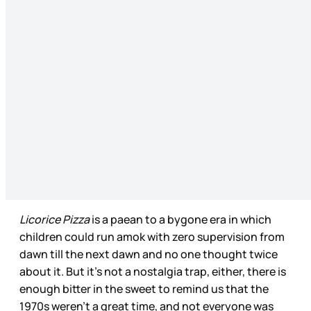
Licorice Pizza
is a paean to a bygone era in which
children could run amok with zero supervision from
dawn till the next dawn and no one thought twice
about it. But it’s not a nostalgia trap, either, there is
enough bitter in the sweet to remind us that the
1970s weren’t a great time, and not everyone was