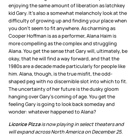
enjoying the same amount of liberation as latchkey
kid Gary. It’s also a somewhat melancholy look at the
difficulty of growing up and finding your place when
you don’t seem to fit anywhere. As charming as
Cooper Hoffman is as a performer, Alana Haim is
more compelling as the complex and struggling
Alana. You get the sense that Gary will, ultimately, be
okay, that he will find a way forward, and that the
1980s are a decade made particularly for people like
him. Alana, though, is the true misfit, the odd-
shaped peg with no discernible slot into which to fit.
The uncertainty of her future is the dusky gloom
hanging over Gary’s coming of age. You get the
feeling Gary is going to look back someday and
wonder: whatever happened to Alana?
Licorice Pizza
is now playing in select theaters and
will expand across North America on December 25.