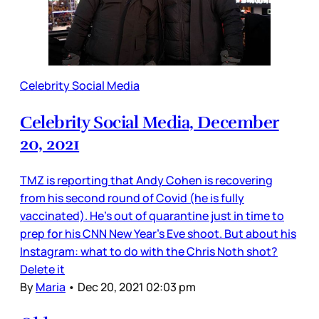
Celebrity Social Media
Celebrity Social Media, December
20, 2021
TMZ is reporting that Andy Cohen is recovering
from his second round of Covid (he is fully
vaccinated). He’s out of quarantine just in time to
prep for his CNN New Year’s Eve shoot. But about his
Instagram: what to do with the Chris Noth shot?
Delete it
By
Maria
•
Dec 20, 2021 02:03 pm