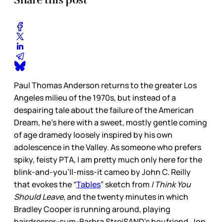
Paul Thomas Anderson returns to the greater Los
Angeles milieu of the 1970s, but instead of a
despairing tale about the failure of the American
Dream, he’s here with a sweet, mostly gentle coming
of age dramedy loosely inspired by his own
adolescence in the Valley. As someone who prefers
spiky, feisty PTA, I am pretty much only here for the
blink-and-you’ll-miss-it cameo by John C. Reilly
that evokes the “
Tables
” sketch from
I Think You
Should Leave
, and the twenty minutes in which
Bradley Cooper is running around, playing
hairdresser-cum-Barbra StreiSAND’s boyfriend, Jon