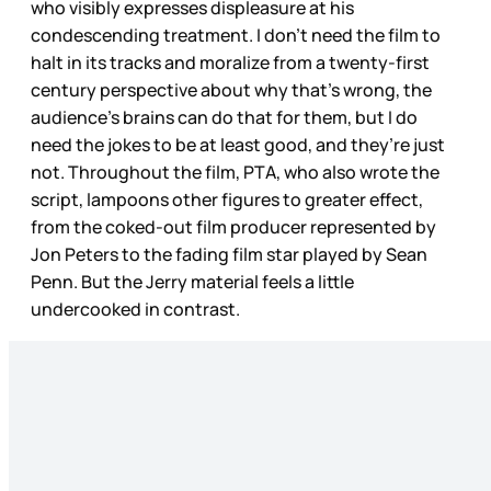
who visibly expresses displeasure at his
condescending treatment. I don’t need the film to
halt in its tracks and moralize from a twenty-first
century perspective about why that’s wrong, the
audience’s brains can do that for them, but I do
need the jokes to be at least good, and they’re just
not. Throughout the film, PTA, who also wrote the
script, lampoons other figures to greater effect,
from the coked-out film producer represented by
Jon Peters to the fading film star played by Sean
Penn. But the Jerry material feels a little
undercooked in contrast.