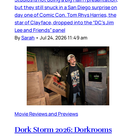
but they still snuck in a San Diego surprise on
day one of Comic Con. Tom Rhys Harries, the
star of Clayface, dropped into the “DC’s Jim
Lee and Friends” panel
By
Sarah
•
Jul 24, 2026 11:49 am
Movie Reviews and Previews
Dork Storm 2026: Dorkrooms