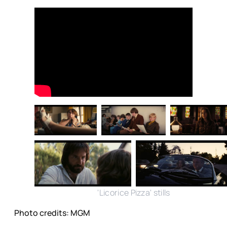
'Licorice Pizza' stills
Photo credits: MGM