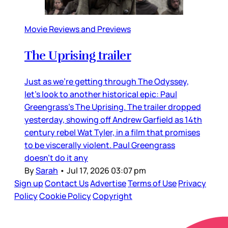
Movie Reviews and Previews
The Uprising trailer
Just as we’re getting through The Odyssey,
let’s look to another historical epic: Paul
Greengrass’s The Uprising. The trailer dropped
yesterday, showing off Andrew Garfield as 14th
century rebel Wat Tyler, in a film that promises
to be viscerally violent. Paul Greengrass
doesn’t do it any
By
Sarah
•
Jul 17, 2026 03:07 pm
Sign up
Contact Us
Advertise
Terms of Use
Privacy
Policy
Cookie Policy
Copyright