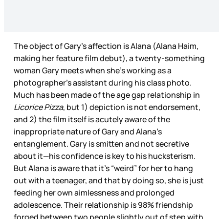
The object of Gary’s affection is Alana (Alana Haim,
making her feature film debut), a twenty-something
woman Gary meets when she’s working as a
photographer’s assistant during his class photo.
Much has been made of the age gap relationship in
Licorice Pizza
, but 1) depiction is not endorsement,
and 2) the film itself is acutely aware of the
inappropriate nature of Gary and Alana’s
entanglement. Gary is smitten and not secretive
about it—his confidence is key to his hucksterism.
But Alana is aware that it’s “weird” for her to hang
out with a teenager, and that by doing so, she is just
feeding her own aimlessness and prolonged
adolescence. Their relationship is 98% friendship
forged between two people slightly out of step with