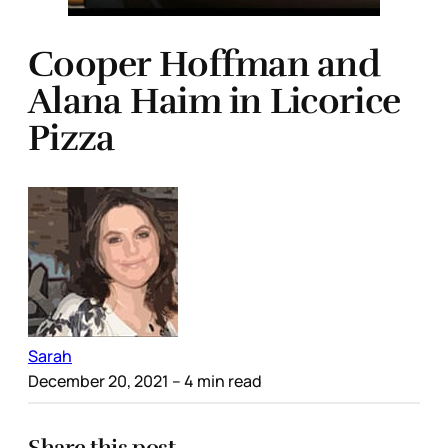
Cooper Hoffman and
Alana Haim in Licorice
Pizza
Sarah
December 20, 2021
– 4 min read
Share this post