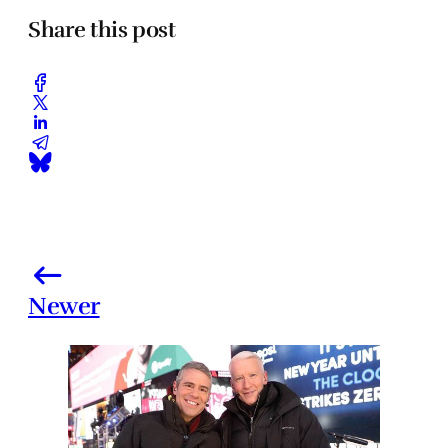
Share this post
Newer