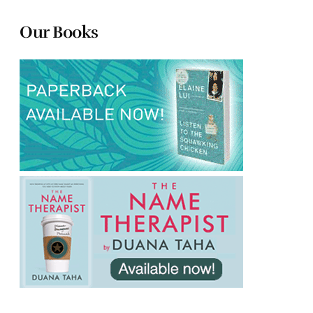
Our Books