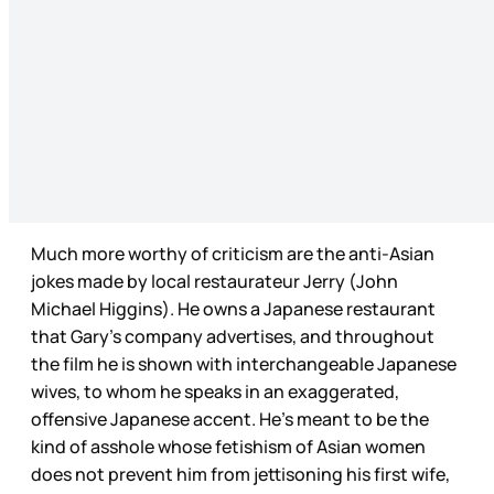
Much more worthy of criticism are the anti-Asian
jokes made by local restaurateur Jerry (John
Michael Higgins). He owns a Japanese restaurant
that Gary’s company advertises, and throughout
the film he is shown with interchangeable Japanese
wives, to whom he speaks in an exaggerated,
offensive Japanese accent. He’s meant to be the
kind of asshole whose fetishism of Asian women
does not prevent him from jettisoning his first wife,