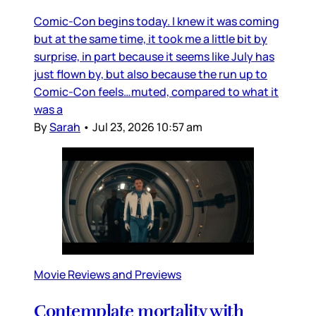
Comic-Con begins today. I knew it was coming
but at the same time, it took me a little bit by
surprise, in part because it seems like July has
just flown by, but also because the run up to
Comic-Con feels…muted, compared to what it
was a
By
Sarah
•
Jul 23, 2026 10:57 am
Movie Reviews and Previews
Contemplate mortality with