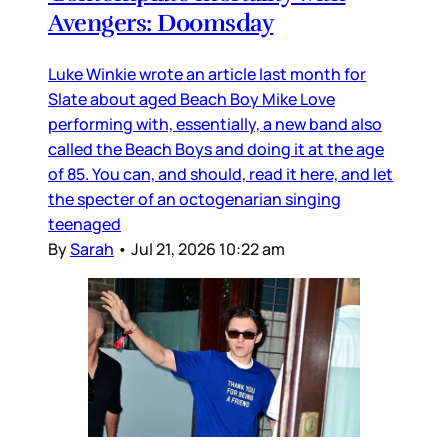
Avengers: Doomsday
Luke Winkie wrote an article last month for
Slate about aged Beach Boy Mike Love
performing with, essentially, a new band also
called the Beach Boys and doing it at the age
of 85. You can, and should, read it here, and let
the specter of an octogenarian singing
teenaged
By
Sarah
•
Jul 21, 2026 10:22 am