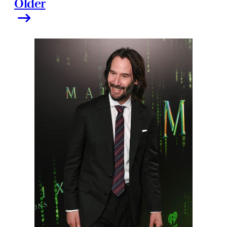
Older