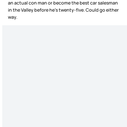
an actual con man or become the best car salesman
in the Valley before he’s twenty-five. Could go either
way.