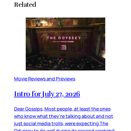
Related
Movie Reviews and Previews
Intro for July 27, 2026
Dear Gossips, Most people, at least the ones
who know what they’re talking about and not
just social media trolls, were expecting The
Odyssey to do well during its second weekend