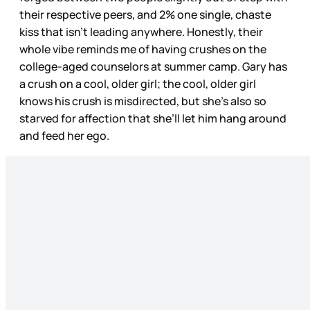
their respective peers, and 2% one single, chaste
kiss that isn’t leading anywhere. Honestly, their
whole vibe reminds me of having crushes on the
college-aged counselors at summer camp. Gary has
a crush on a cool, older girl; the cool, older girl
knows his crush is misdirected, but she’s also so
starved for affection that she’ll let him hang around
and feed her ego.