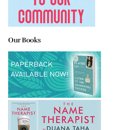
Our Books