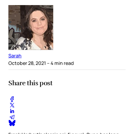
Sarah
October 28, 2021
– 4 min read
Share this post