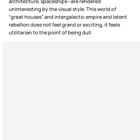
architecture, spaceships—are rendered
uninteresting by the visual style. This world of
“great houses” and intergalactic empire and latent
rebellion does not feel grand or exciting, it feels
utilitarian to the point of being dull.