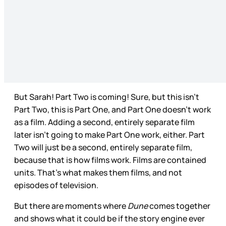
But Sarah! Part Two is coming! Sure, but this isn’t
Part Two, this is Part One, and Part One doesn’t work
as a film. Adding a second, entirely separate film
later isn’t going to make Part One work, either. Part
Two will just be a second, entirely separate film,
because that is how films work. Films are contained
units. That’s what makes them films, and not
episodes of television.
But there are moments where
Dune
comes together
and shows what it could be if the story engine ever