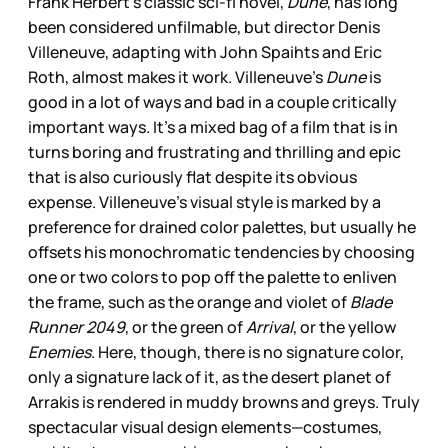
Frank Herbert’s classic sci-fi novel,
Dune
, has long
been considered unfilmable, but director Denis
Villeneuve, adapting with John Spaihts and Eric
Roth, almost makes it work. Villeneuve’s
Dune
is
good in a lot of ways and bad in a couple critically
important ways. It’s a mixed bag of a film that is in
turns boring and frustrating and thrilling and epic
that is also curiously flat despite its obvious
expense. Villeneuve’s visual style is marked by a
preference for drained color palettes, but usually he
offsets his monochromatic tendencies by choosing
one or two colors to pop off the palette to enliven
the frame, such as the orange and violet of
Blade
Runner 2049
, or the green of
Arrival
, or the yellow
Enemies
. Here, though, there is no signature color,
only a signature lack of it, as the desert planet of
Arrakis is rendered in muddy browns and greys. Truly
spectacular visual design elements—costumes,