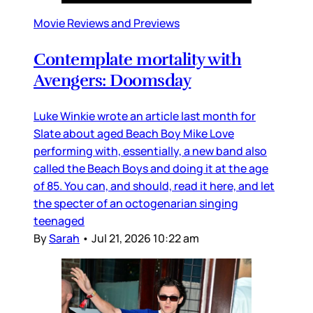
Movie Reviews and Previews
Contemplate mortality with
Avengers: Doomsday
Luke Winkie wrote an article last month for
Slate about aged Beach Boy Mike Love
performing with, essentially, a new band also
called the Beach Boys and doing it at the age
of 85. You can, and should, read it here, and let
the specter of an octogenarian singing
teenaged
By
Sarah
•
Jul 21, 2026 10:22 am