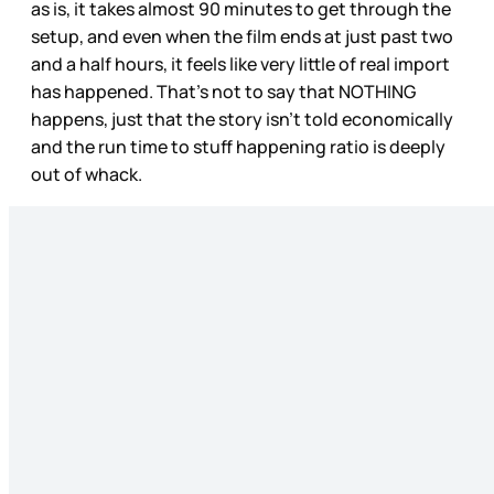
as is, it takes almost 90 minutes to get through the
setup, and even when the film ends at just past two
and a half hours, it feels like very little of real import
has happened. That’s not to say that NOTHING
happens, just that the story isn’t told economically
and the run time to stuff happening ratio is deeply
out of whack.