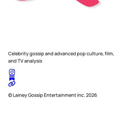
Celebrity gossip and advanced pop culture, film,
and TV analysis
© Lainey Gossip Entertainment Inc. 2026