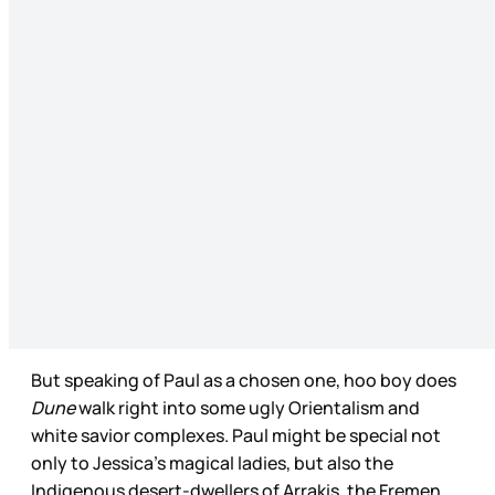
But speaking of Paul as a chosen one, hoo boy does
Dune
walk right into some ugly Orientalism and
white savior complexes. Paul might be special not
only to Jessica’s magical ladies, but also the
Indigenous desert-dwellers of Arrakis, the Fremen.