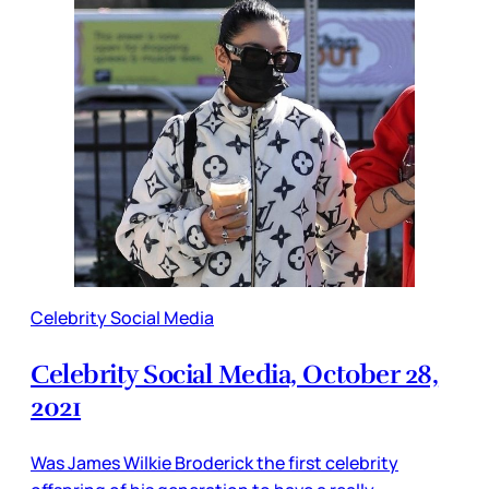
Celebrity Social Media
Celebrity Social Media, October 28,
2021
Was James Wilkie Broderick the first celebrity