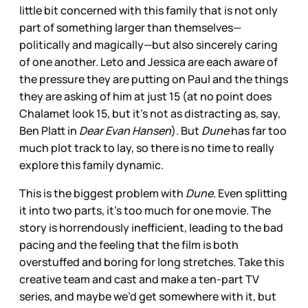
little bit concerned with this family that is not only
part of something larger than themselves—
politically and magically—but also sincerely caring
of one another. Leto and Jessica are each aware of
the pressure they are putting on Paul and the things
they are asking of him at just 15 (at no point does
Chalamet look 15, but it’s not as distracting as, say,
Ben Platt in
Dear Evan Hansen
). But
Dune
has far too
much plot track to lay, so there is no time to really
explore this family dynamic.
This is the biggest problem with
Dune
. Even splitting
it into two parts, it’s too much for one movie. The
story is horrendously inefficient, leading to the bad
pacing and the feeling that the film is both
overstuffed and boring for long stretches. Take this
creative team and cast and make a ten-part TV
series, and maybe we’d get somewhere with it, but