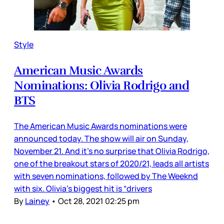
Style
American Music Awards
Nominations: Olivia Rodrigo and
BTS
The American Music Awards nominations were
announced today. The show will air on Sunday,
November 21. And it’s no surprise that Olivia Rodrigo,
one of the breakout stars of 2020/21, leads all artists
with seven nominations, followed by The Weeknd
with six. Olivia’s biggest hit is “drivers
By
Lainey
•
Oct 28, 2021 02:25 pm