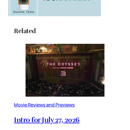
Related
Movie Reviews and Previews
Intro for July 27, 2026