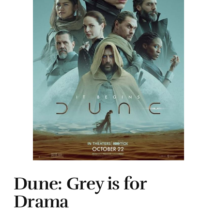
Dune: Grey is for
Drama