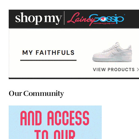
Our Community