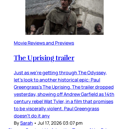
Movie Reviews and Previews
The Uprising trailer
Just as we’re getting through The Odyssey,
let’s look to another historical epic: Paul
Greengrass’s The Uprising. The trailer dropped
yesterday, showing off Andrew Garfield as 14th
century rebel Wat Tyler, in a film that promises
to be viscerally violent. Paul Greengrass
doesn’t do it any
By
Sarah
•
Jul 17, 2026 03:07 pm