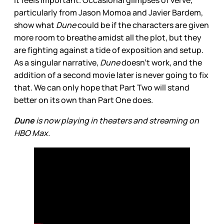
it feels important. Occasional glimpses of verve,
particularly from Jason Momoa and Javier Bardem,
show what
Dune
could be if the characters are given
more room to breathe amidst all the plot, but they
are fighting against a tide of exposition and setup.
As a singular narrative,
Dune
doesn’t work, and the
addition of a second movie later is never going to fix
that. We can only hope that Part Two will stand
better on its own than Part One does.
Dune
is now playing in theaters and streaming on
HBO Max.