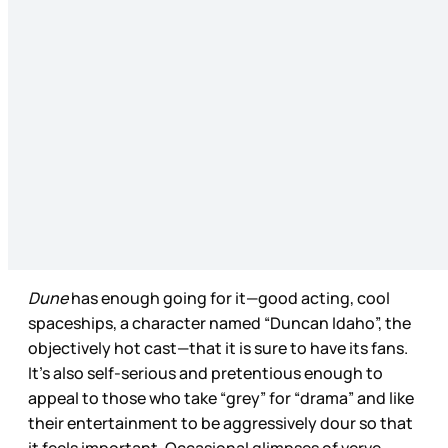
Dune
has enough going for it—good acting, cool
spaceships, a character named “Duncan Idaho”, the
objectively hot cast—that it is sure to have its fans.
It’s also self-serious and pretentious enough to
appeal to those who take “grey” for “drama” and like
their entertainment to be aggressively dour so that