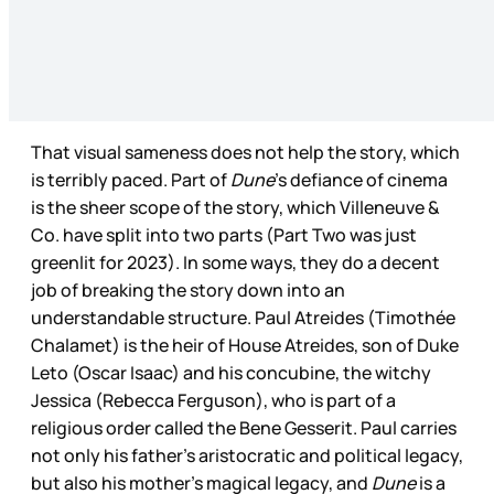
That visual sameness does not help the story, which
is terribly paced. Part of
Dune
’s defiance of cinema
is the sheer scope of the story, which Villeneuve &
Co. have split into two parts (Part Two was just
greenlit for 2023). In some ways, they do a decent
job of breaking the story down into an
understandable structure. Paul Atreides (Timothée
Chalamet) is the heir of House Atreides, son of Duke
Leto (Oscar Isaac) and his concubine, the witchy
Jessica (Rebecca Ferguson), who is part of a
religious order called the Bene Gesserit. Paul carries
not only his father’s aristocratic and political legacy,
but also his mother’s magical legacy, and
Dune
is a