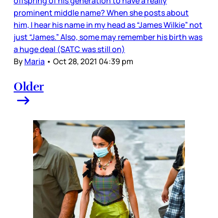
offspring of his generation to have a really
prominent middle name? When she posts about
him, I hear his name in my head as “James Wilkie” not
just “James.” Also, some may remember his birth was
a huge deal (SATC was still on)
By
Maria
•
Oct 28, 2021 04:39 pm
Older