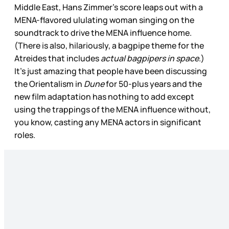
Middle East, Hans Zimmer’s score leaps out with a
MENA-flavored ululating woman singing on the
soundtrack to drive the MENA influence home.
(There is also, hilariously, a bagpipe theme for the
Atreides that includes
actual bagpipers in space
.)
It’s just amazing that people have been discussing
the Orientalism in
Dune
for 50-plus years and the
new film adaptation has nothing to add except
using the trappings of the MENA influence without,
you know, casting any MENA actors in significant
roles.