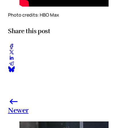
Photo credits: HBO Max
Share this post
Newer