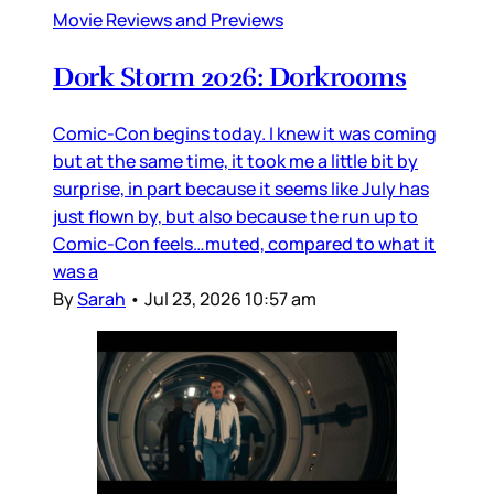
Movie Reviews and Previews
Dork Storm 2026: Dorkrooms
Comic-Con begins today. I knew it was coming
but at the same time, it took me a little bit by
surprise, in part because it seems like July has
just flown by, but also because the run up to
Comic-Con feels…muted, compared to what it
was a
By
Sarah
•
Jul 23, 2026 10:57 am