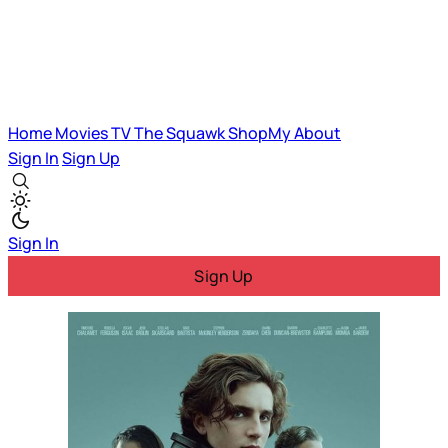
Home
Movies
TV
The Squawk
ShopMy
About
Sign In
Sign Up
Sign In
Sign Up