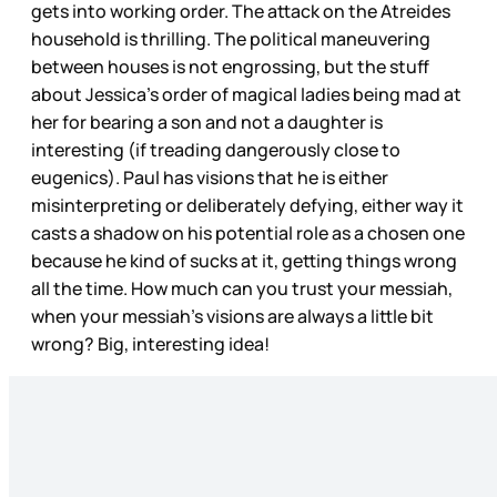
gets into working order. The attack on the Atreides
household is thrilling. The political maneuvering
between houses is not engrossing, but the stuff
about Jessica’s order of magical ladies being mad at
her for bearing a son and not a daughter is
interesting (if treading dangerously close to
eugenics). Paul has visions that he is either
misinterpreting or deliberately defying, either way it
casts a shadow on his potential role as a chosen one
because he kind of sucks at it, getting things wrong
all the time. How much can you trust your messiah,
when your messiah’s visions are always a little bit
wrong? Big, interesting idea!