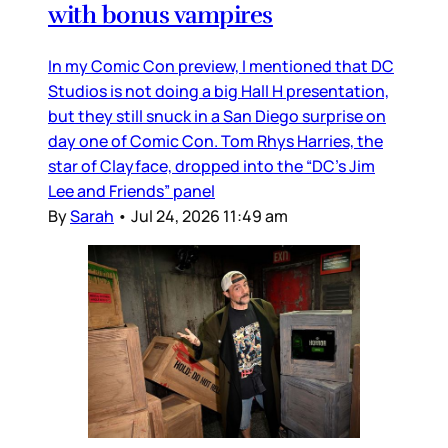
with bonus vampires
In my Comic Con preview, I mentioned that DC
Studios is not doing a big Hall H presentation,
but they still snuck in a San Diego surprise on
day one of Comic Con. Tom Rhys Harries, the
star of Clayface, dropped into the “DC’s Jim
Lee and Friends” panel
By
Sarah
•
Jul 24, 2026 11:49 am