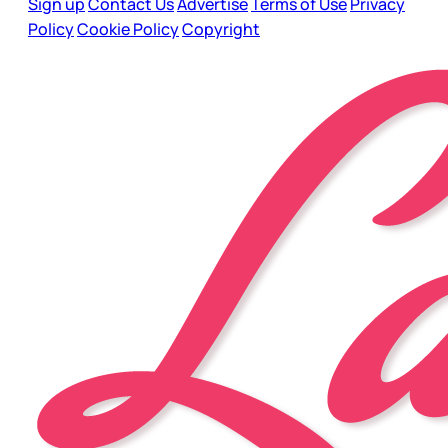
Sign up
Contact Us
Advertise
Terms of Use
Privacy
Policy
Cookie Policy
Copyright