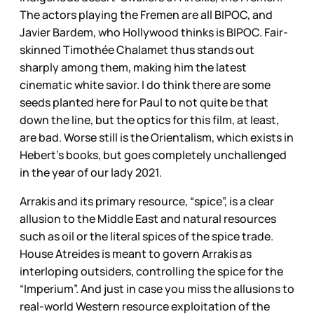
The actors playing the Fremen are all BIPOC, and
Javier Bardem, who Hollywood thinks is BIPOC. Fair-
skinned Timothée Chalamet thus stands out
sharply among them, making him the latest
cinematic white savior. I do think there are some
seeds planted here for Paul to not quite be that
down the line, but the optics for this film, at least,
are bad. Worse still is the Orientalism, which exists in
Hebert’s books, but goes completely unchallenged
in the year of our lady 2021.
Arrakis and its primary resource, “spice”, is a clear
allusion to the Middle East and natural resources
such as oil or the literal spices of the spice trade.
House Atreides is meant to govern Arrakis as
interloping outsiders, controlling the spice for the
“Imperium”. And just in case you miss the allusions to
real-world Western resource exploitation of the