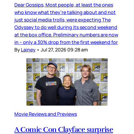
Dear Gossips, Most people, at least the ones
who know what they’re talking about and not
just social media trolls, were expecting The
Odyssey to do well during its second weekend
at the box office. Preliminary numbers are now
in – only a 30% drop from the first weekend for
By
Lainey
•
Jul 27, 2026 09:28 am
Movie Reviews and Previews
A Comic Con Clayface surprise