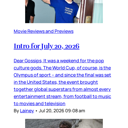
Movie Reviews and Previews
Intro for July 20, 2026
Dear Gossips, It was a weekend for the pop
culture gods. The World Cup, of course, is the
Olympus of sport – and since the final was set
in the United States, the event brought
together global superstars from almost every
entertainment stream, from football to music
to movies and television
By
Lainey
•
Jul 20, 2026 09:08 am