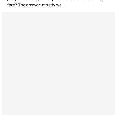
fare? The answer: mostly well.