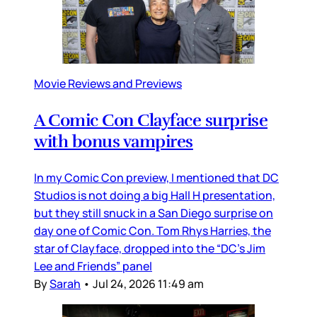
Movie Reviews and Previews
A Comic Con Clayface surprise
with bonus vampires
In my Comic Con preview, I mentioned that DC
Studios is not doing a big Hall H presentation,
but they still snuck in a San Diego surprise on
day one of Comic Con. Tom Rhys Harries, the
star of Clayface, dropped into the “DC’s Jim
Lee and Friends” panel
By
Sarah
•
Jul 24, 2026 11:49 am