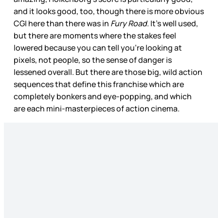
and it looks good, too, though there is more obvious
CGI here than there was in
Fury Road
. It’s well used,
but there are moments where the stakes feel
lowered because you can tell you’re looking at
pixels, not people, so the sense of danger is
lessened overall. But there are those big, wild action
sequences that define this franchise which are
completely bonkers and eye-popping, and which
are each mini-masterpieces of action cinema.