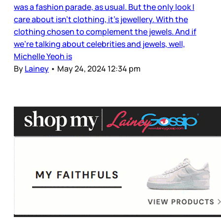
was a fashion parade, as usual. But the only look I
care about isn’t clothing, it’s jewellery. With the
clothing chosen to complement the jewels. And if
we’re talking about celebrities and jewels, well,
Michelle Yeoh is
By
Lainey
•
May 24, 2024 12:34 pm