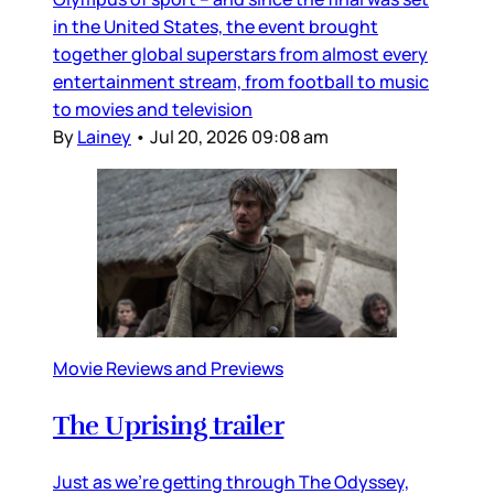
in the United States, the event brought
together global superstars from almost every
entertainment stream, from football to music
to movies and television
By
Lainey
•
Jul 20, 2026 09:08 am
Movie Reviews and Previews
The Uprising trailer
Just as we’re getting through The Odyssey,