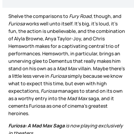
Shelve the comparisons to
Fury Road
, though, and
Furiosa
works well unto itself. It’s big, it’s loud, it’s
fun, the action is unbelievable, and the combination
of Alyla Browne, Anya Taylor-Joy, and Chris
Hemsworth makes for a captivating central trio of
performances. Hemsworth, in particular, brings an
unnerving glee to Dementus that really makes him
stand on his own as a
Mad Max
villain. Maybe there’s
a little less verve in
Furiosa
simply because we know
what to expect this time, but even with high
expectations,
Furiosa
manages to stand on its own
as a worthy entry into the
Mad Max
saga, and it
cements Furiosa as one of cinema’s greatest
heroines.
Furiosa: A Mad Max Saga
is now playing exclusively
in theaters.