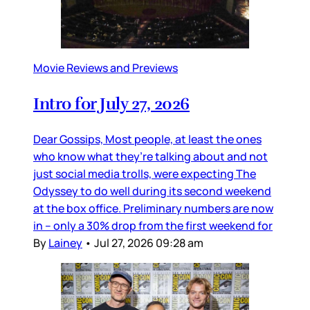
Movie Reviews and Previews
Intro for July 27, 2026
Dear Gossips, Most people, at least the ones
who know what they’re talking about and not
just social media trolls, were expecting The
Odyssey to do well during its second weekend
at the box office. Preliminary numbers are now
in – only a 30% drop from the first weekend for
By
Lainey
•
Jul 27, 2026 09:28 am