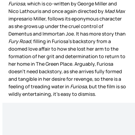
Furiosa
, which is co-written by George Miller and
Nico Lathouris and once again directed by
Mad Max
impresario Miller, follows its eponymous character
as she grows up under the cruel control of
Dementus and Immortan Joe. It has more story than
Fury Road
, filling in Furiosa’s backstory from a
doomed love affair to how she lost her arm to the
formation of her grit and determination to return to
her home in The Green Place. Arguably, Furiosa
doesn’t need backstory, as she arrives fully formed
and tangible in her desire for revenge, so there is a
feeling of treading water in
Furiosa
, but the film is so
wildly entertaining, it’s easy to dismiss.