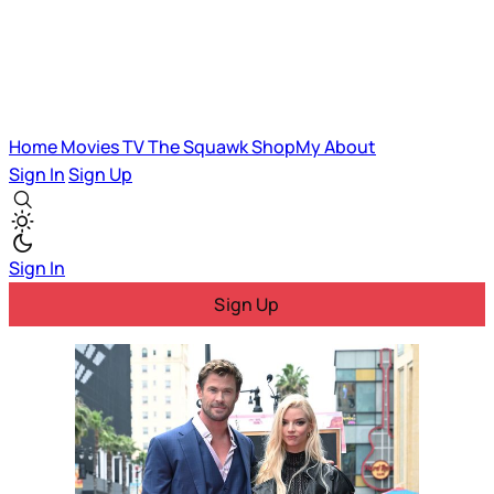
Home
Movies
TV
The Squawk
ShopMy
About
Sign In
Sign Up
Sign In
Sign Up