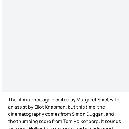
The film is once again edited by Margaret Sixel, with
an assist by Eliot Knapman, but this time, the
cinematography comes from Simon Duggan, and
the thumping score from Tom Holkenborg. It sounds
amazing, Holkenborg’s score is particularly good,