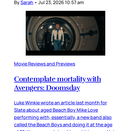
By
Sarah
•
Jul 23, 2026 10:57 am
Movie Reviews and Previews
Contemplate mortality with
Avengers: Doomsday
Luke Winkie wrote an article last month for
Slate about aged Beach Boy Mike Love
performing with, essentially, a new band also
called the Beach Boys and doing it at the age