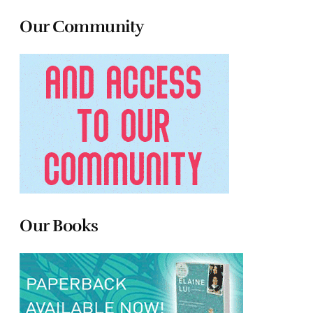
Our Community
Our Books