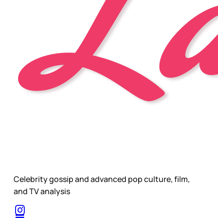
Celebrity gossip and advanced pop culture, film,
and TV analysis