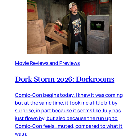
Movie Reviews and Previews
Dork Storm 2026: Dorkrooms
Comic-Con begins today. I knew it was coming
but at the same time, it took me a little bit by
surprise, in part because it seems like July has
just flown by, but also because the run up to
Comic-Con feels…muted, compared to what it
was a