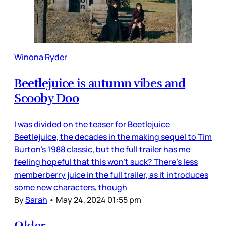
Winona Ryder
Beetlejuice is autumn vibes and
Scooby Doo
I was divided on the teaser for Beetlejuice
Beetlejuice, the decades in the making sequel to Tim
Burton’s 1988 classic, but the full trailer has me
feeling hopeful that this won’t suck? There’s less
memberberry juice in the full trailer, as it introduces
some new characters, though
By
Sarah
•
May 24, 2024 01:55 pm
Older