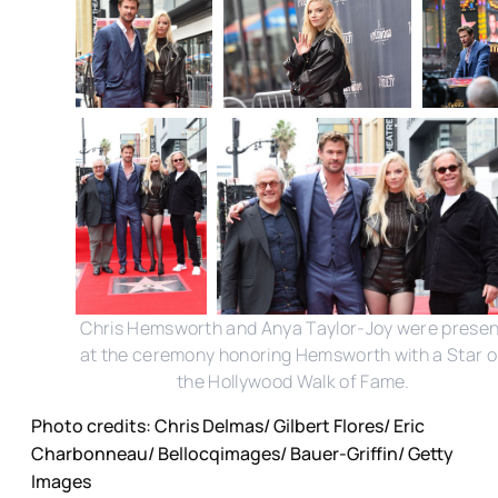
Chris Hemsworth and Anya Taylor-Joy were presen
at the ceremony honoring Hemsworth with a Star 
the Hollywood Walk of Fame.
Photo credits: Chris Delmas/ Gilbert Flores/ Eric
Charbonneau/ Bellocqimages/ Bauer-Griffin/ Getty
Images