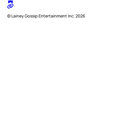
© Lainey Gossip Entertainment Inc. 2026