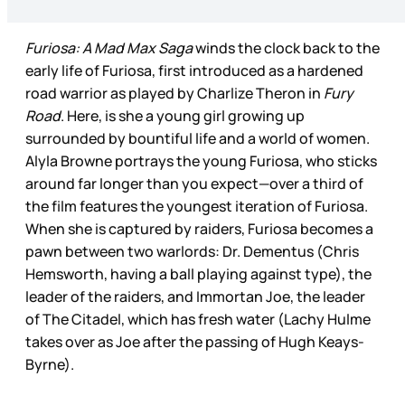
Furiosa: A Mad Max Saga
winds the clock back to the
early life of Furiosa, first introduced as a hardened
road warrior as played by Charlize Theron
in
Fury
Road
. Here, is she a young girl growing up
surrounded by bountiful life and a world of women.
Alyla Browne portrays the young Furiosa, who sticks
around far longer than you expect—over a third of
the film features the youngest iteration of Furiosa.
When she is captured by raiders, Furiosa becomes a
pawn between two warlords: Dr. Dementus (Chris
Hemsworth, having a ball playing against type), the
leader of the raiders, and Immortan Joe, the leader
of The Citadel, which has fresh water (Lachy Hulme
takes over as Joe after the passing of Hugh Keays-
Byrne).