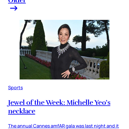
Sports
Jewel of the Week: Michelle Yeo’s
necklace
The annual Cannes amfAR gala was last night and it