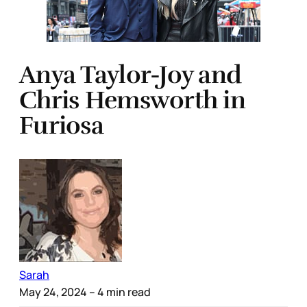
Anya Taylor-Joy and
Chris Hemsworth in
Furiosa
Sarah
May 24, 2024
– 4 min read