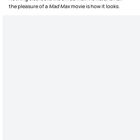
the pleasure of a
Mad Max
movie is how it looks.