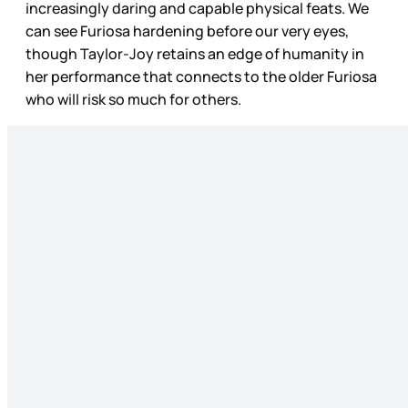
increasingly daring and capable physical feats. We
can see Furiosa hardening before our very eyes,
though Taylor-Joy retains an edge of humanity in
her performance that connects to the older Furiosa
who will risk so much for others.