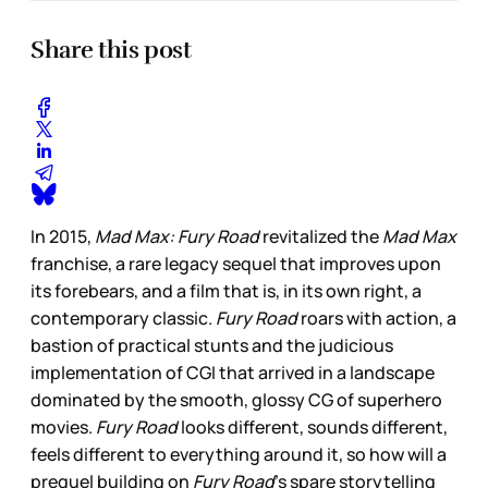
Share this post
In 2015,
Mad Max: Fury Road
revitalized the
Mad Max
franchise, a rare legacy sequel that improves upon
its forebears, and a film that is, in its own right, a
contemporary classic.
Fury Road
roars with action, a
bastion of practical stunts and the judicious
implementation of CGI that arrived in a landscape
dominated by the smooth, glossy CG of superhero
movies.
Fury Road
looks different, sounds different,
feels different to everything around it, so how will a
prequel building on
Fury Road
’s spare storytelling