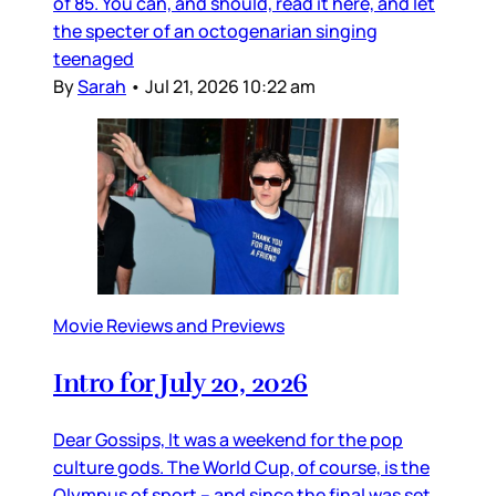
of 85. You can, and should, read it here, and let
the specter of an octogenarian singing
teenaged
By
Sarah
•
Jul 21, 2026 10:22 am
Movie Reviews and Previews
Intro for July 20, 2026
Dear Gossips, It was a weekend for the pop
culture gods. The World Cup, of course, is the
Olympus of sport – and since the final was set