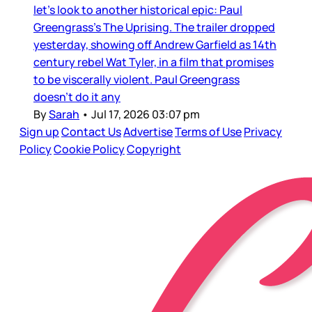
let’s look to another historical epic: Paul
Greengrass’s The Uprising. The trailer dropped
yesterday, showing off Andrew Garfield as 14th
century rebel Wat Tyler, in a film that promises
to be viscerally violent. Paul Greengrass
doesn’t do it any
By
Sarah
•
Jul 17, 2026 03:07 pm
Sign up
Contact Us
Advertise
Terms of Use
Privacy
Policy
Cookie Policy
Copyright