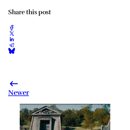
Share this post
Newer