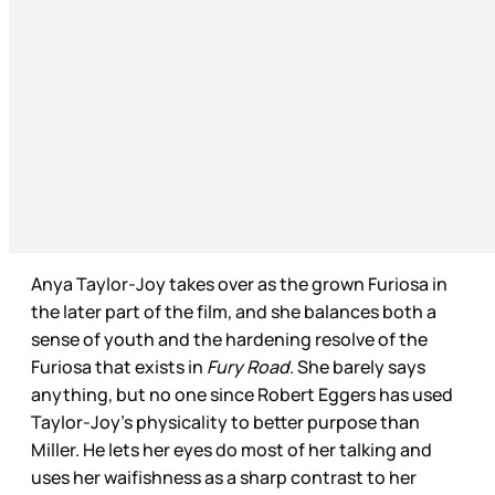
Anya Taylor-Joy takes over as the grown Furiosa in
the later part of the film, and she balances both a
sense of youth and the hardening resolve of the
Furiosa that exists in
Fury Road
. She barely says
anything, but no one since Robert Eggers has used
Taylor-Joy’s physicality to better purpose than
Miller. He lets her eyes do most of her talking and
uses her waifishness as a sharp contrast to her