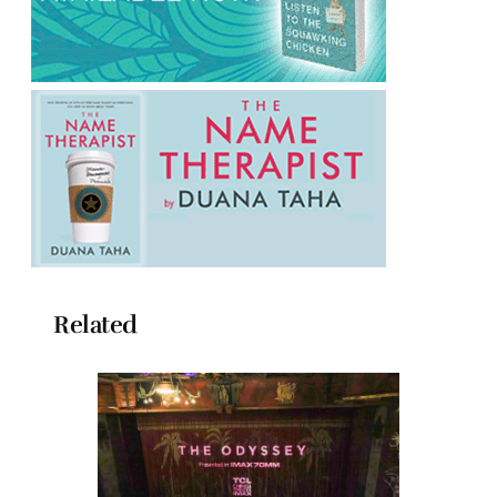
Related