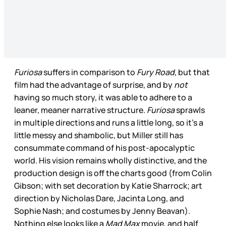
Furiosa
suffers in comparison to
Fury Road
, but that
film had the advantage of surprise, and by
not
having so much story, it was able to adhere to a
leaner, meaner narrative structure.
Furiosa
sprawls
in multiple directions and runs a little long, so it’s a
little messy and shambolic, but Miller still has
consummate command of his post-apocalyptic
world. His vision remains wholly distinctive, and the
production design is off the charts good (from Colin
Gibson; with set decoration by Katie Sharrock; art
direction by Nicholas Dare, Jacinta Long, and
Sophie Nash; and costumes by Jenny Beavan).
Nothing else looks like a
Mad Max
movie, and half