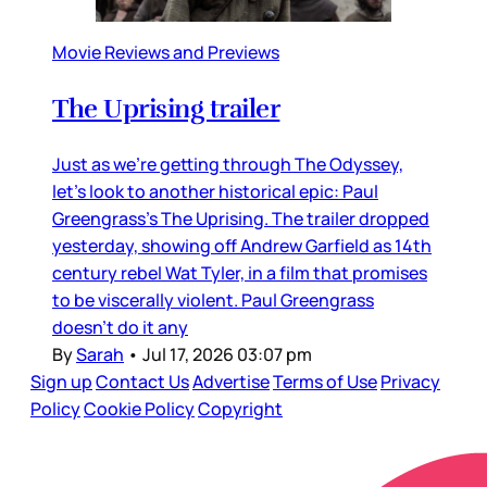
Movie Reviews and Previews
The Uprising trailer
Just as we’re getting through The Odyssey,
let’s look to another historical epic: Paul
Greengrass’s The Uprising. The trailer dropped
yesterday, showing off Andrew Garfield as 14th
century rebel Wat Tyler, in a film that promises
to be viscerally violent. Paul Greengrass
doesn’t do it any
By
Sarah
•
Jul 17, 2026 03:07 pm
Sign up
Contact Us
Advertise
Terms of Use
Privacy
Policy
Cookie Policy
Copyright