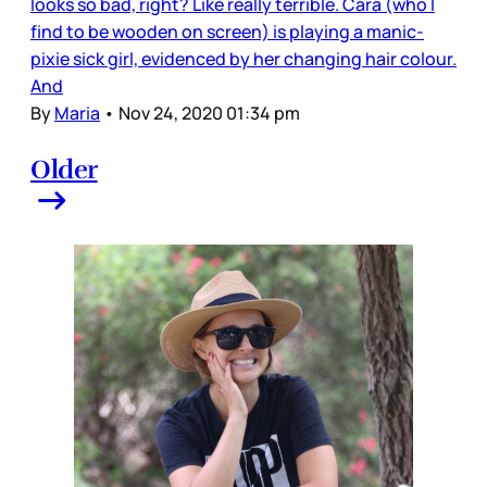
looks so bad, right? Like really terrible. Cara (who I
find to be wooden on screen) is playing a manic-
pixie sick girl, evidenced by her changing hair colour.
And
By
Maria
•
Nov 24, 2020 01:34 pm
Older