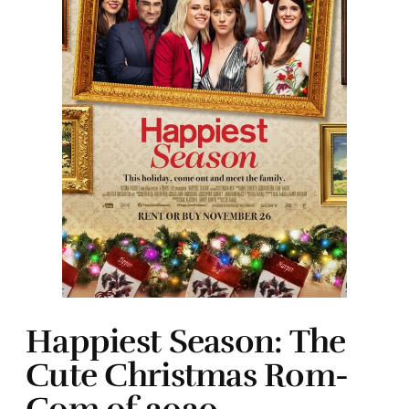
Happiest Season: The
Cute Christmas Rom-