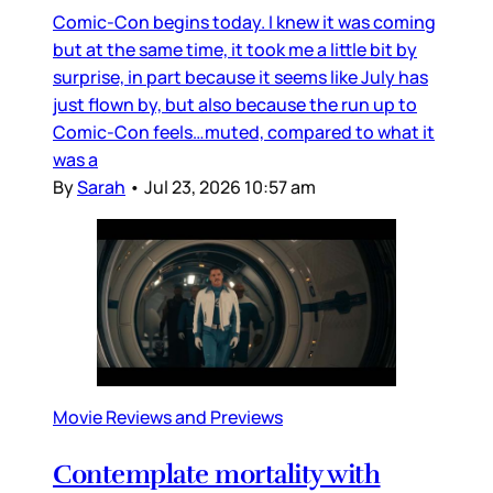
Comic-Con begins today. I knew it was coming
but at the same time, it took me a little bit by
surprise, in part because it seems like July has
just flown by, but also because the run up to
Comic-Con feels…muted, compared to what it
was a
By
Sarah
•
Jul 23, 2026 10:57 am
Movie Reviews and Previews
Contemplate mortality with