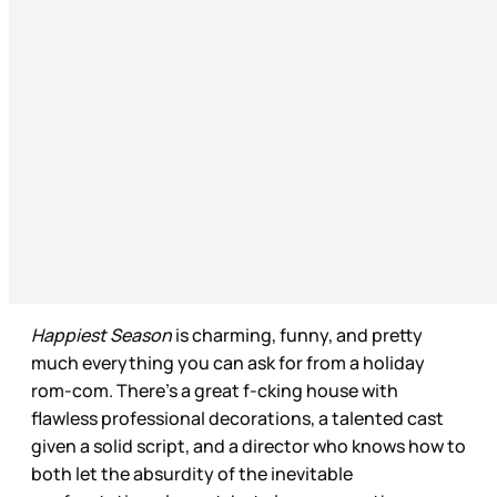
Happiest Season
is charming, funny, and pretty
much everything you can ask for from a holiday
rom-com. There’s a great f-cking house with
flawless professional decorations, a talented cast
given a solid script, and a director who knows how to
both let the absurdity of the inevitable