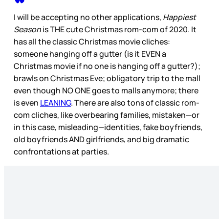
I will be accepting no other applications,
Happiest
Season
is THE cute Christmas rom-com of 2020. It
has all the classic Christmas movie cliches:
someone hanging off a gutter (is it EVEN a
Christmas movie if no one is hanging off a gutter?);
brawls on Christmas Eve; obligatory trip to the mall
even though NO ONE goes to malls anymore; there
is even
LEANING
. There are also tons of classic rom-
com cliches, like overbearing families, mistaken—or
in this case, misleading—identities, fake boyfriends,
old boyfriends AND girlfriends, and big dramatic
confrontations at parties.