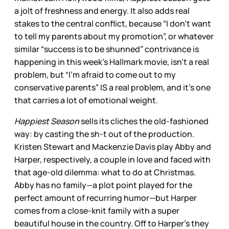
a jolt of freshness and energy. It also adds real
stakes to the central conflict, because “I don’t want
to tell my parents about my promotion”, or whatever
similar “success is to be shunned” contrivance is
happening in this week’s Hallmark movie, isn’t a real
problem, but “I’m afraid to come out to my
conservative parents” IS a real problem, and it’s one
that carries a lot of emotional weight.
Happiest Season
sells its cliches the old-fashioned
way: by casting the sh-t out of the production.
Kristen Stewart and Mackenzie Davis play Abby and
Harper, respectively, a couple in love and faced with
that age-old dilemma: what to do at Christmas.
Abby has no family—a plot point played for the
perfect amount of recurring humor—but Harper
comes from a close-knit family with a super
beautiful house in the country. Off to Harper’s they