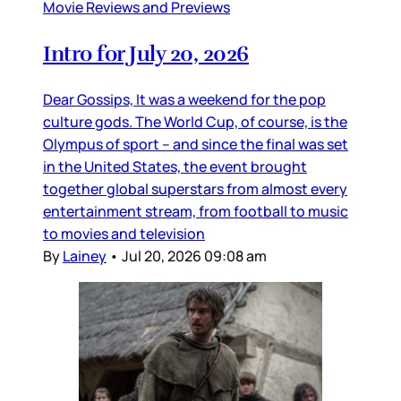
Movie Reviews and Previews
Intro for July 20, 2026
Dear Gossips, It was a weekend for the pop
culture gods. The World Cup, of course, is the
Olympus of sport – and since the final was set
in the United States, the event brought
together global superstars from almost every
entertainment stream, from football to music
to movies and television
By
Lainey
•
Jul 20, 2026 09:08 am