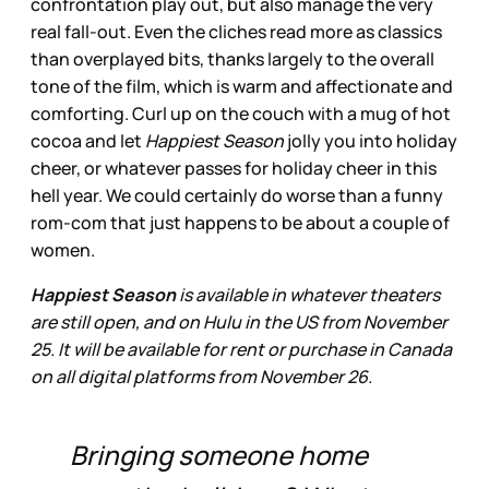
confrontation play out, but also manage the very
real fall-out. Even the cliches read more as classics
than overplayed bits, thanks largely to the overall
tone of the film, which is warm and affectionate and
comforting. Curl up on the couch with a mug of hot
cocoa and let
Happiest Season
jolly you into holiday
cheer, or whatever passes for holiday cheer in this
hell year. We could certainly do worse than a funny
rom-com that just happens to be about a couple of
women.
Happiest Season
is available in whatever theaters
are still open, and on Hulu in the US from November
25. It will be available for rent or purchase in Canada
on all digital platforms from November 26.
Bringing someone home