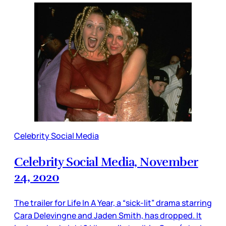
Celebrity Social Media
Celebrity Social Media, November
24, 2020
The trailer for Life In A Year, a “sick-lit” drama starring
Cara Delevingne and Jaden Smith, has dropped. It