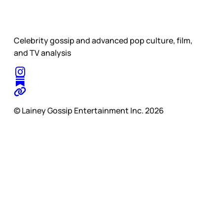
Celebrity gossip and advanced pop culture, film,
and TV analysis
© Lainey Gossip Entertainment Inc. 2026