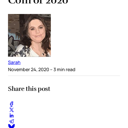
Com of 2020
Sarah
November 24, 2020
– 3 min read
Share this post