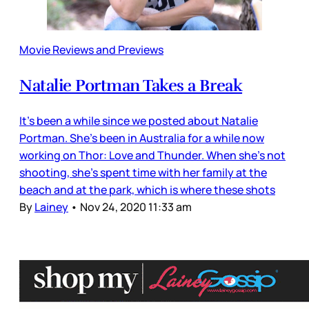
Movie Reviews and Previews
Natalie Portman Takes a Break
It’s been a while since we posted about Natalie
Portman. She’s been in Australia for a while now
working on Thor: Love and Thunder. When she’s not
shooting, she’s spent time with her family at the
beach and at the park, which is where these shots
By
Lainey
•
Nov 24, 2020 11:33 am