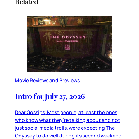
Related
Movie Reviews and Previews
Intro for July 27, 2026
Dear Gossips, Most people, at least the ones
who know what they’re talking about and not
just social media trolls, were expecting The
Odyssey to do well during its second weekend