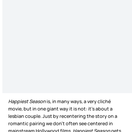
Happiest Season
is, in many ways, a very cliché
movie, but in one giant way it is not: it’s about a
lesbian couple. Just by recentering the story on a
romantic pairing we don’t often see centered in
mainstream Hollywood films,
Happiest Season
gets