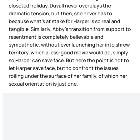
closeted holiday. Duvall never overplays the
dramatic tension, but then, she never has to
because what’s at stake for Harper is so real and
tangible. Similarly, Abby’s transition from support to
resentment is completely believable and
sympathetic, without ever launching her into shrew
territory, which a less-good movie would do, simply
so Harper can save face. But here the point is not to
let Harper save face, but to confront the issues
roiling under the surface of her family, of which her
sexual orientation is just one.