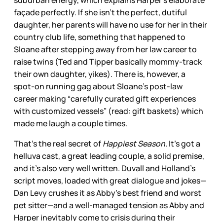
façade perfectly. If she isn’t the perfect, dutiful
daughter, her parents will have no use for her in their
country club life, something that happened to
Sloane after stepping away from her law career to
raise twins (Ted and Tipper basically mommy-track
their own daughter, yikes). There is, however, a
spot-on running gag about Sloane’s post-law
career making “carefully curated gift experiences
with customized vessels” (read: gift baskets) which
made me laugh a couple times.
That’s the real secret of
Happiest Season
. It’s got a
helluva cast, a great leading couple, a solid premise,
and it’s also very well written. Duvall and Holland’s
script moves, loaded with great dialogue and jokes—
Dan Levy crushes it as Abby’s best friend and worst
pet sitter—and a well-managed tension as Abby and
Harper inevitably come to crisis during their