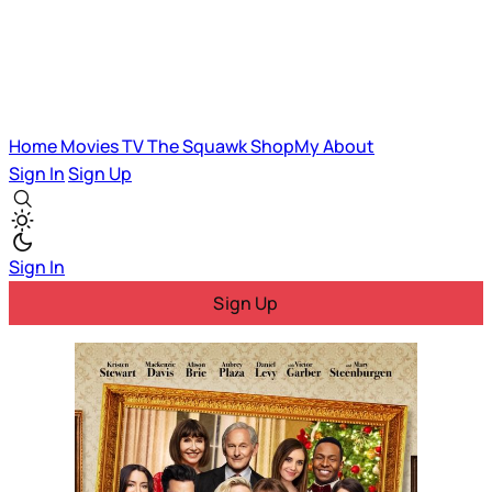
Home
Movies
TV
The Squawk
ShopMy
About
Sign In
Sign Up
Sign In
Sign Up