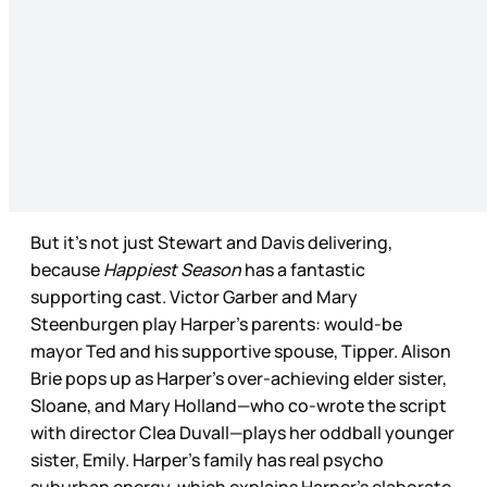
But it’s not just Stewart and Davis delivering,
because
Happiest Season
has a fantastic
supporting cast. Victor Garber and Mary
Steenburgen play Harper’s parents: would-be
mayor Ted and his supportive spouse, Tipper. Alison
Brie pops up as Harper’s over-achieving elder sister,
Sloane, and Mary Holland—who co-wrote the script
with director Clea Duvall—plays her oddball younger
sister, Emily. Harper’s family has real psycho
suburban energy, which explains Harper’s elaborate