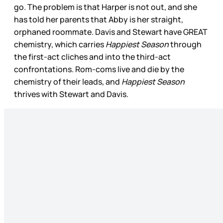
go. The problem is that Harper is not out, and she
has told her parents that Abby is her straight,
orphaned roommate. Davis and Stewart have GREAT
chemistry, which carries
Happiest Season
through
the first-act cliches and into the third-act
confrontations. Rom-coms live and die by the
chemistry of their leads, and
Happiest Season
thrives with Stewart and Davis.