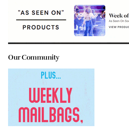
Our Community