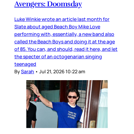
Avengers: Doomsday
Luke Winkie wrote an article last month for
Slate about aged Beach Boy Mike Love
performing with, essentially, a new band also
called the Beach Boys and doing it at the age
of 85. You can, and should, read it here, and let
the specter of an octogenarian singing
teenaged
By
Sarah
•
Jul 21, 2026 10:22 am