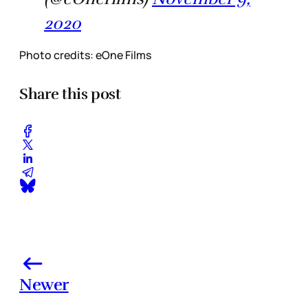
2020
Photo credits: eOne Films
Share this post
Newer