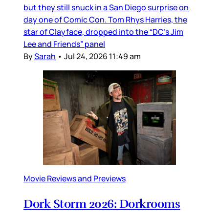
but they still snuck in a San Diego surprise on
day one of Comic Con. Tom Rhys Harries, the
star of Clayface, dropped into the “DC’s Jim
Lee and Friends” panel
By
Sarah
•
Jul 24, 2026 11:49 am
Movie Reviews and Previews
Dork Storm 2026: Dorkrooms