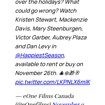
over the holidays? What
could go wrong? Watch
Kristen Stewart, Mackenzie
Davis, Mary Steenburgen,
Victor Garber, Aubrey Plaza
and Dan Levy in
@HappiestSeason
,
available to rent or buy on
November 26th. 🎄❄️🎁🥂
pic.twitter.com/LKPNLX6mlK
— eOne Films Canada
(@eOnefilms)
November 9,