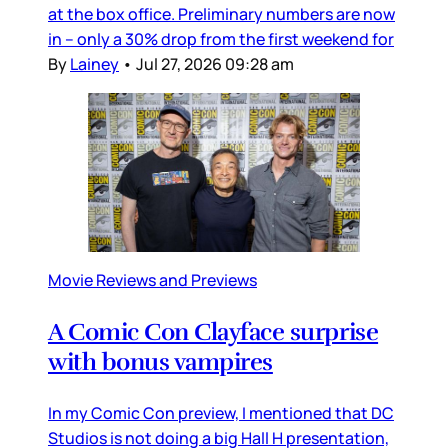
at the box office. Preliminary numbers are now
in – only a 30% drop from the first weekend for
By
Lainey
•
Jul 27, 2026 09:28 am
Movie Reviews and Previews
A Comic Con Clayface surprise
with bonus vampires
In my Comic Con preview, I mentioned that DC
Studios is not doing a big Hall H presentation,