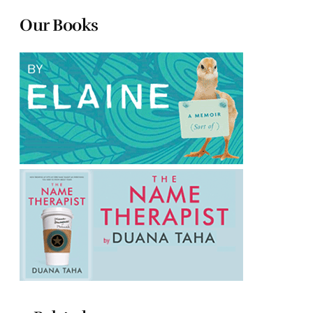
Our Books