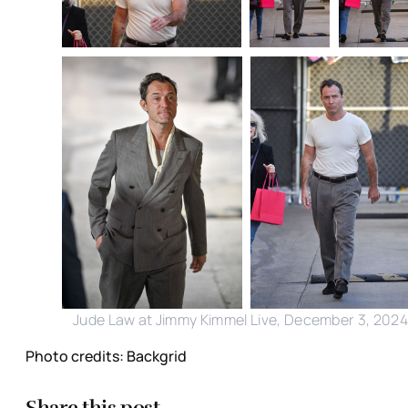
Jude Law at Jimmy Kimmel Live, December 3, 202
Photo credits: Backgrid
Share this post