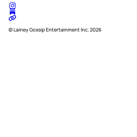
© Lainey Gossip Entertainment Inc. 2026