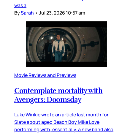
was a
By
Sarah
•
Jul 23, 2026 10:57 am
Movie Reviews and Previews
Contemplate mortality with
Avengers: Doomsday
Luke Winkie wrote an article last month for
Slate about aged Beach Boy Mike Love
performing with, essentially, a new band also