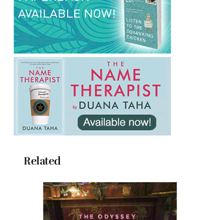
Related