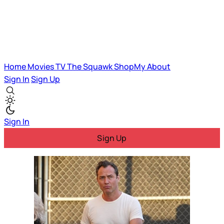
Home
Movies
TV
The Squawk
ShopMy
About
Sign In
Sign Up
Sign In
Sign Up