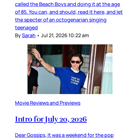
called the Beach Boys and doing it at the age
of 85. You can, and should, read it here, and let
the specter of an octogenarian singing
teenaged
By
Sarah
•
Jul 21, 2026 10:22 am
Movie Reviews and Previews
Intro for July 20, 2026
Dear Gossips, It was a weekend for the pop