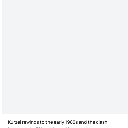
Kurzel rewinds to the early 1980s and the clash