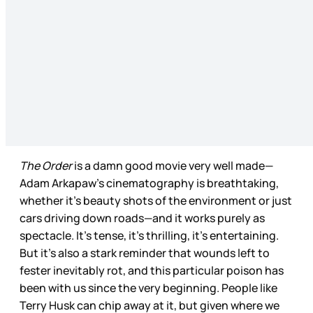
The Order
is a damn good movie very well made—
Adam Arkapaw’s cinematography is breathtaking,
whether it’s beauty shots of the environment or just
cars driving down roads—and it works purely as
spectacle. It’s tense, it’s thrilling, it’s entertaining.
But it’s also a stark reminder that wounds left to
fester inevitably rot, and this particular poison has
been with us since the very beginning. People like
Terry Husk can chip away at it, but given where we