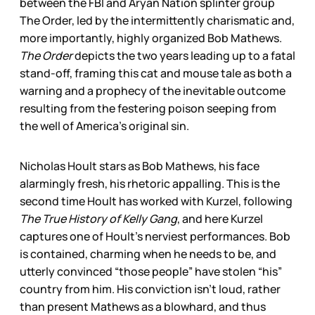
between the FBI and Aryan Nation splinter group
The Order, led by the intermittently charismatic and,
more importantly, highly organized Bob Mathews.
The Order
depicts the two years leading up to a fatal
stand-off, framing this cat and mouse tale as both a
warning and a prophecy of the inevitable outcome
resulting from the festering poison seeping from
the well of America’s original sin.
Nicholas Hoult stars as Bob Mathews, his face
alarmingly fresh, his rhetoric appalling. This is the
second time Hoult has worked with Kurzel, following
The True History of Kelly Gang
, and here Kurzel
captures one of Hoult’s nerviest performances. Bob
is contained, charming when he needs to be, and
utterly convinced “those people” have stolen “his”
country from him. His conviction isn’t loud, rather
than present Mathews as a blowhard, and thus