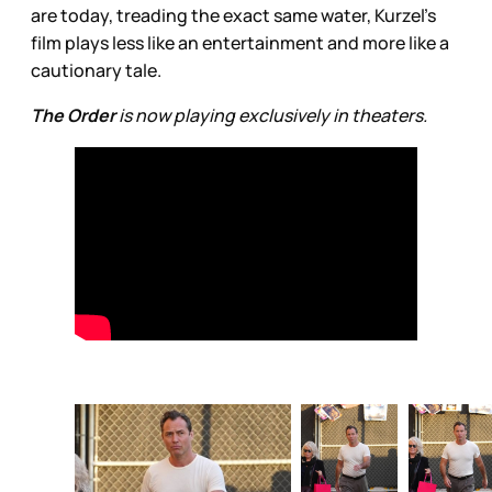
are today, treading the exact same water, Kurzel’s
film plays less like an entertainment and more like a
cautionary tale.
The Order
is now playing exclusively in theaters.