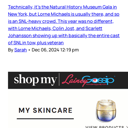
Technically, it’s the Natural History Museum Gala in
New York, but Lorne Michaels is usually there, and so
is an SNL-heavy crowd. This year was no different,
with Lorne Michaels, Colin Jost, and Scarlett
Johansson showing up with basically the entire cast
of SNL in tow, plus veteran
By
Sarah
•
Dec 06, 2024 12:19 pm