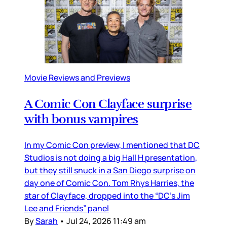
Movie Reviews and Previews
A Comic Con Clayface surprise
with bonus vampires
In my Comic Con preview, I mentioned that DC
Studios is not doing a big Hall H presentation,
but they still snuck in a San Diego surprise on
day one of Comic Con. Tom Rhys Harries, the
star of Clayface, dropped into the “DC’s Jim
Lee and Friends” panel
By
Sarah
•
Jul 24, 2026 11:49 am