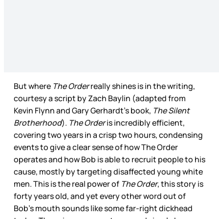
But where
The Order
really shines is in the writing,
courtesy a script by Zach Baylin (adapted from
Kevin Flynn and Gary Gerhardt’s book,
The Silent
Brotherhood
).
The Order
is incredibly efficient,
covering two years in a crisp two hours, condensing
events to give a clear sense of how The Order
operates and how Bob is able to recruit people to his
cause, mostly by targeting disaffected young white
men. This is the real power of
The Order
, this story is
forty years old, and yet every other word out of
Bob’s mouth sounds like some far-right dickhead