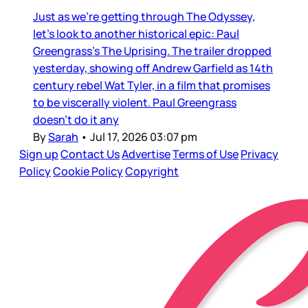
Just as we’re getting through The Odyssey,
let’s look to another historical epic: Paul
Greengrass’s The Uprising. The trailer dropped
yesterday, showing off Andrew Garfield as 14th
century rebel Wat Tyler, in a film that promises
to be viscerally violent. Paul Greengrass
doesn’t do it any
By
Sarah
•
Jul 17, 2026 03:07 pm
Sign up
Contact Us
Advertise
Terms of Use
Privacy
Policy
Cookie Policy
Copyright