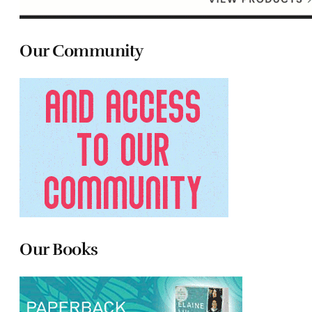
Our Community
Our Books