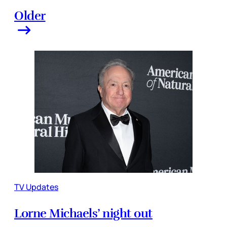
Older
TV Updates
Lorne Michaels’ night out