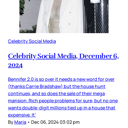
Celebrity Social Media
Celebrity Social Media, December 6,
2024
Bennifer 2.0 is so over it needs a new word for over
(thanks Carrie Bradshaw) but the house hunt
continues, and so does the sale of their mega
mansion. Rich people problems for sure, but no one
wants double-digit millions tied up in a house that
expensive. It’
By
Maria
•
Dec 06, 2024 03:02 pm