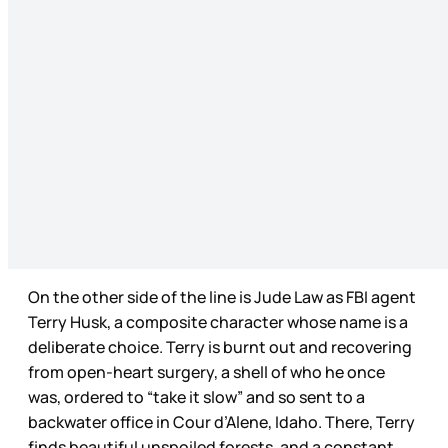
On the other side of the line is Jude Law as FBI agent
Terry Husk, a composite character whose name is a
deliberate choice. Terry is burnt out and recovering
from open-heart surgery, a shell of who he once
was, ordered to “take it slow” and so sent to a
backwater office in Cour d’Alene, Idaho. There, Terry
finds beautiful unspoiled forests, and a constant