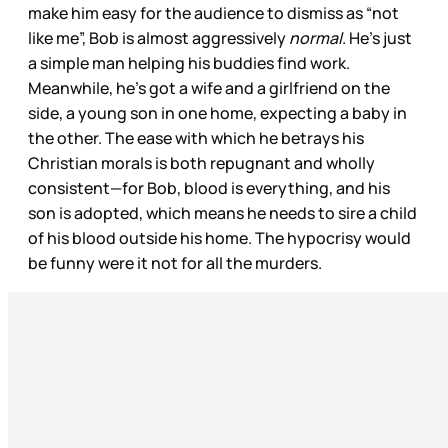
make him easy for the audience to dismiss as “not
like me”, Bob is almost aggressively
normal
. He’s just
a simple man helping his buddies find work.
Meanwhile, he’s got a wife and a girlfriend on the
side, a young son in one home, expecting a baby in
the other. The ease with which he betrays his
Christian morals is both repugnant and wholly
consistent—for Bob, blood is everything, and his
son is adopted, which means he needs to sire a child
of his blood outside his home. The hypocrisy would
be funny were it not for all the murders.