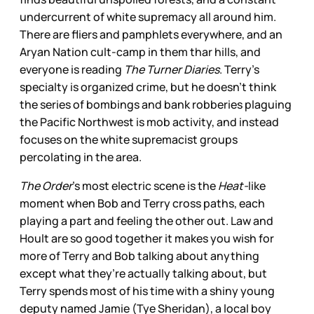
undercurrent of white supremacy all around him.
There are fliers and pamphlets everywhere, and an
Aryan Nation cult-camp in them thar hills, and
everyone is reading
The Turner Diaries
. Terry’s
specialty is organized crime, but he doesn’t think
the series of bombings and bank robberies plaguing
the Pacific Northwest is mob activity, and instead
focuses on the white supremacist groups
percolating in the area.
The Order
’s most electric scene is the
Heat-
like
moment when Bob and Terry cross paths, each
playing a part and feeling the other out. Law and
Hoult are so good together it makes you wish for
more of Terry and Bob talking about anything
except what they’re actually talking about, but
Terry spends most of his time with a shiny young
deputy named Jamie (Tye Sheridan), a local boy