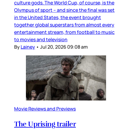
culture gods. The World Cup, of course, is the
Olympus of sport – and since the final was set
in the United States, the event brought
together global superstars from almost every
entertainment stream, from football to music
to movies and television
By
Lainey
•
Jul 20, 2026 09:08 am
Movie Reviews and Previews
The Uprising trailer