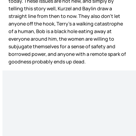
today. These issues are not new, and simply by
telling this story well, Kurzel and Baylin draw a
straight line from then to now. They also don’t let
anyone off the hook, Terry’s a walking catastrophe
of a human, Bob is a black hole eating away at
everyone around him, the women are willing to
subjugate themselves for a sense of safety and
borrowed power, and anyone with a remote spark of
goodness probably ends up dead.