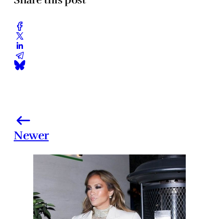
Newer