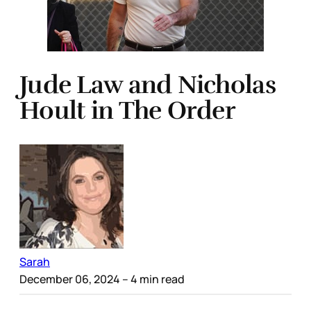
Jude Law and Nicholas
Hoult in The Order
Sarah
December 06, 2024
– 4 min read