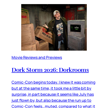
Movie Reviews and Previews
Dork Storm 2026: Dorkrooms
Comic-Con begins today. I knew it was coming
but at the same time, it took me a little bit by
surprise, in part because it seems like July has
just flown by, but also because the run up to
Comic-Con feels…muted, compared to what it