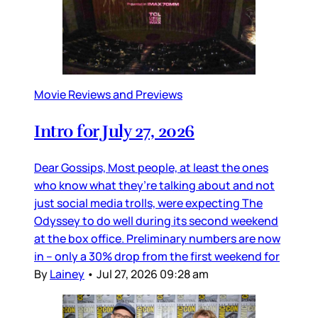
Movie Reviews and Previews
Intro for July 27, 2026
Dear Gossips, Most people, at least the ones
who know what they’re talking about and not
just social media trolls, were expecting The
Odyssey to do well during its second weekend
at the box office. Preliminary numbers are now
in – only a 30% drop from the first weekend for
By
Lainey
•
Jul 27, 2026 09:28 am