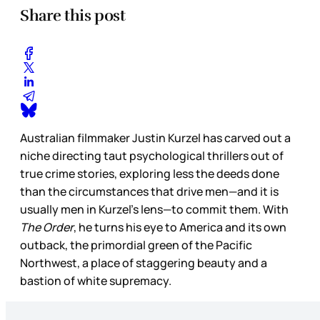
Share this post
Australian filmmaker Justin Kurzel has carved out a
niche directing taut psychological thrillers out of
true crime stories, exploring less the deeds done
than the circumstances that drive men—and it is
usually men in Kurzel’s lens—to commit them. With
The Order
, he turns his eye to America and its own
outback, the primordial green of the Pacific
Northwest, a place of staggering beauty and a
bastion of white supremacy.