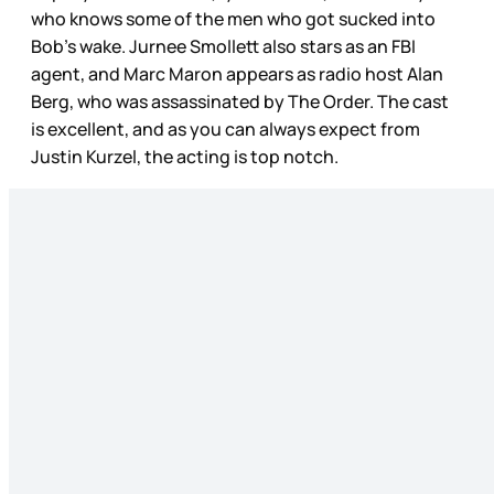
who knows some of the men who got sucked into
Bob’s wake. Jurnee Smollett also stars as an FBI
agent, and Marc Maron appears as radio host Alan
Berg, who was assassinated by The Order. The cast
is excellent, and as you can always expect from
Justin Kurzel, the acting is top notch.