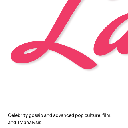
Celebrity gossip and advanced pop culture, film,
and TV analysis