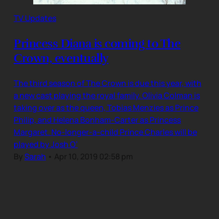
TV Updates
Princess Diana is coming to The
Crown, eventually
The third season of The Crown is due this year, with
a new cast playing the royal family. Olivia Colman is
taking over as the queen, Tobias Menzies as Prince
Philip, and Helena Bonham-Carter as Princess
Margaret. No-longer-a-child Prince Charles will be
played by Josh O’
By
Sarah
•
Apr 10, 2019 02:58 pm