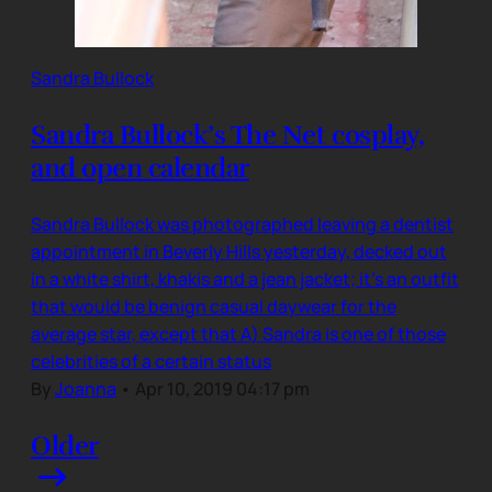
Sandra Bullock
Sandra Bullock’s The Net cosplay,
and open calendar
Sandra Bullock was photographed leaving a dentist
appointment in Beverly Hills yesterday, decked out
in a white shirt, khakis and a jean jacket; it’s an outfit
that would be benign casual daywear for the
average star, except that A) Sandra is one of those
celebrities of a certain status
By
Joanna
•
Apr 10, 2019 04:17 pm
Older