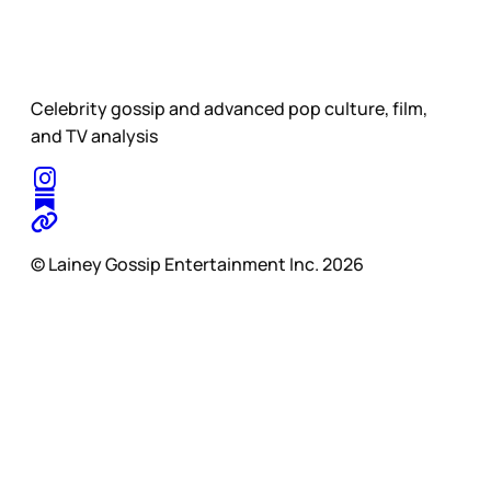
Celebrity gossip and advanced pop culture, film,
and TV analysis
© Lainey Gossip Entertainment Inc. 2026