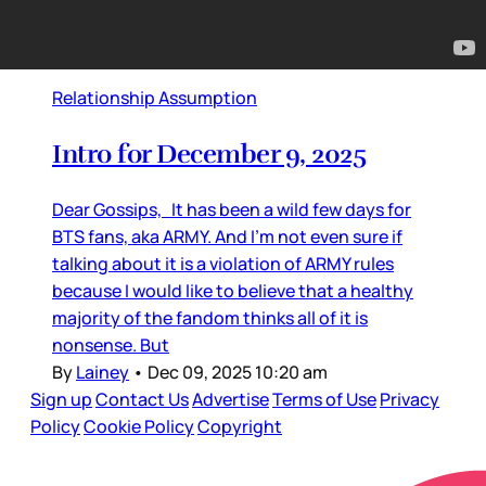
Relationship Assumption
Intro for December 9, 2025
Dear Gossips, It has been a wild few days for
BTS fans, aka ARMY. And I’m not even sure if
talking about it is a violation of ARMY rules
because I would like to believe that a healthy
majority of the fandom thinks all of it is
nonsense. But
By
Lainey
•
Dec 09, 2025 10:20 am
Sign up
Contact Us
Advertise
Terms of Use
Privacy
Policy
Cookie Policy
Copyright