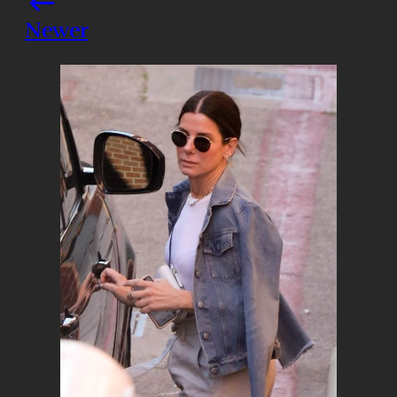
Newer