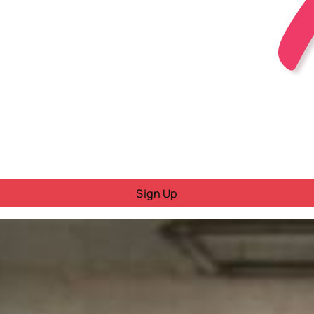
Sign Up