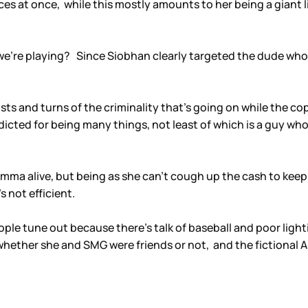
places at once, while this mostly amounts to her being a giant
 we’re playing? Since Siobhan clearly targeted the dude wh
sts and turns of the criminality that’s going on while the c
indicted for being many things, not least of which is a guy 
mma alive, but being as she can’t cough up the cash to keep 
s not efficient.
 tune out because there’s talk of baseball and poor lighti
whether she and SMG were friends or not, and the fictional 