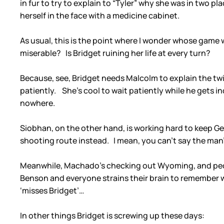
in fur to try to explain to “Tyler” why she was in two 
herself in the face with a medicine cabinet.
As usual, this is the point where I wonder whose game
miserable? Is Bridget ruining her life at every turn?
Because, see, Bridget needs Malcolm to explain the twi
patiently. She’s cool to wait patiently while he gets 
nowhere.
Siobhan, on the other hand, is working hard to keep Ge
shooting route instead. I mean, you can’t say the man’
Meanwhile, Machado’s checking out Wyoming, and people
Benson and everyone strains their brain to remember 
‘misses Bridget’…
In other things Bridget is screwing up these days: