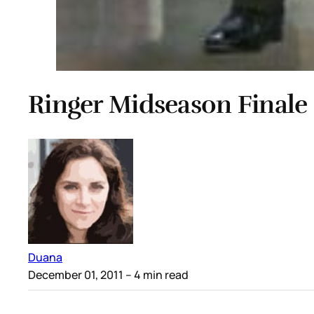
Ringer Midseason Finale
Duana
December 01, 2011
– 4 min read