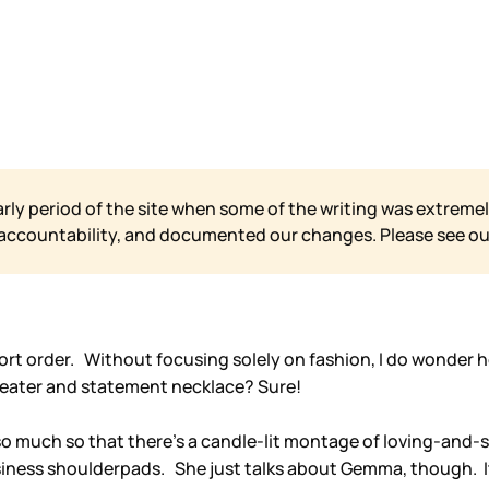
arly period of the site when some of the writing was extremel
 accountability, and documented our changes. Please see o
 short order. Without focusing solely on fashion, I do wonder
weater and statement necklace? Sure!
o much so that there’s a candle-lit montage of loving-and-sta
iness shoulderpads. She just talks about Gemma, though. It