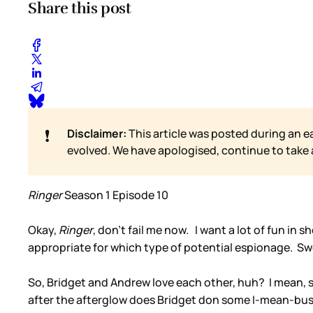
Share this post
❗
Disclaimer:
This article was posted during an e
evolved. We have apologised, continue to take
Ringer
Season 1 Episode 10
Okay,
Ringer
, don’t fail me now. I want a lot of fun in
appropriate for which type of potential espionage. S
So, Bridget and Andrew love each other, huh? I mean, s
after the afterglow does Bridget don some I-mean-bus