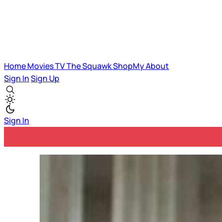
Home
Movies
TV
The Squawk
ShopMy
About
Sign In
Sign Up
Sign In