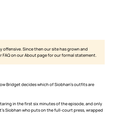
y offensive. Since then our site has grown and
ur FAQ on our
About page for our formal statement.
 how Bridget decides which of Siobhan’s outfits are
ring in the first six minutes of the episode, and only
’s Siobhan who puts on the full-court press, wrapped