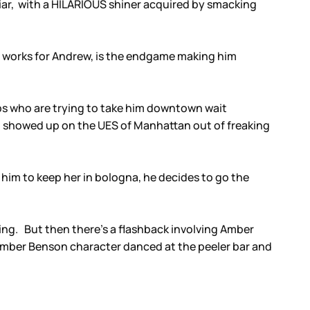
 liar, with a HILARIOUS shiner acquired by smacking
o works for Andrew, is the endgame making him
ops who are trying to take him downtown wait
who showed up on the UES of Manhattan out of freaking
him to keep her in bologna, he decides to go the
ng. But then there’s a flashback involving Amber
Amber Benson character danced at the peeler bar and