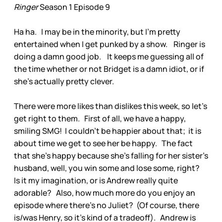
Ringer
Season 1 Episode 9
Ha ha. I may be in the minority, but I’m pretty
entertained when I get punked by a show. Ringer is
doing a damn good job. It keeps me guessing all of
the time whether or not Bridget is a damn idiot, or if
she’s actually pretty clever.
There were more likes than dislikes this week, so let’s
get right to them. First of all, we have a happy,
smiling SMG! I couldn’t be happier about that; it is
about time we get to see her be happy. The fact
that she’s happy because she’s falling for her sister’s
husband, well, you win some and lose some, right?
Is it my imagination, or is Andrew really quite
adorable? Also, how much more do you enjoy an
episode where there’s no Juliet? (Of course, there
is/was Henry, so it’s kind of a tradeoff). Andrew is