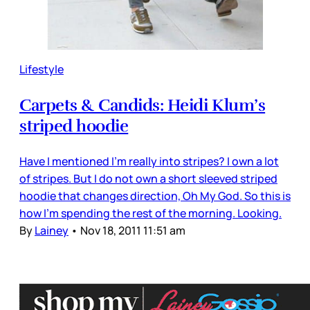
Lifestyle
Carpets & Candids: Heidi Klum’s
striped hoodie
Have I mentioned I’m really into stripes? I own a lot
of stripes. But I do not own a short sleeved striped
hoodie that changes direction, Oh My God. So this is
how I’m spending the rest of the morning. Looking.
By
Lainey
•
Nov 18, 2011 11:51 am