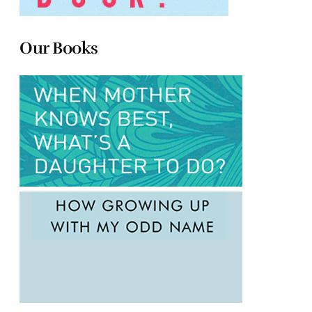
Our Books