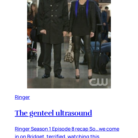
Ringer
The genteel ultrasound
Ringer Season 1 Episode 8 recap So…we come
in on Bridget, terrified, watching this