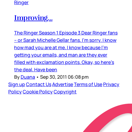
Ringer
Improving…
The Ringer Season 1 Episode 3 Dear Ringer fans
– or Sarah Michelle Gellar fans. I’m sorry. I know
how mad you are at me. I know because I’m
getting your emails, and man are they ever
filled with exclamation points. Okay, so here’s
the deal. Have been
By
Duana
•
Sep 30, 2011 06:08 pm
Sign up
Contact Us
Advertise
Terms of Use
Privacy
Policy
Cookie Policy
Copyright