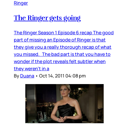
Ringer
The Ringer gets going
The Ringer Season 1 Episode 6 recap The good
part of missing an Episode of Ringer is that
they give you a really thorough recap of what
you missed. The bad part is that you have to
wonder if the plot reveals felt subtler when
they weren’t in a
By
Duana
•
Oct 14, 2011 04:08 pm