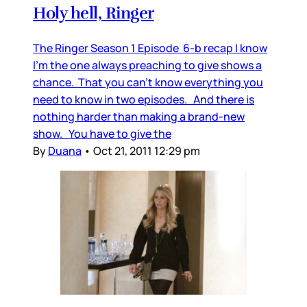
Holy hell, Ringer
The Ringer Season 1 Episode 6-b recap I know
I’m the one always preaching to give shows a
chance. That you can’t know everything you
need to know in two episodes. And there is
nothing harder than making a brand-new
show. You have to give the
By
Duana
•
Oct 21, 2011 12:29 pm