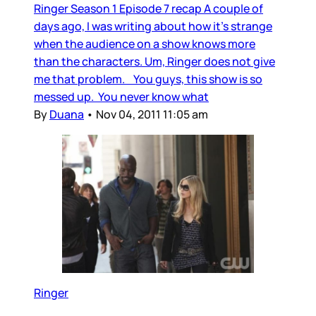
Ringer Season 1 Episode 7 recap A couple of
days ago, I was writing about how it’s strange
when the audience on a show knows more
than the characters. Um, Ringer does not give
me that problem. You guys, this show is so
messed up. You never know what
By
Duana
•
Nov 04, 2011 11:05 am
Ringer