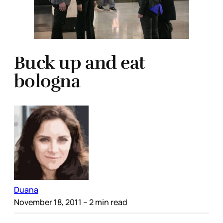
Buck up and eat
bologna
Duana
November 18, 2011
– 2 min read