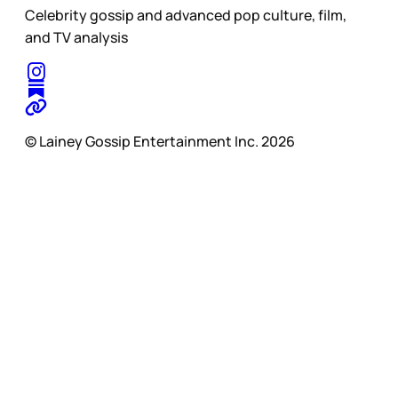
Celebrity gossip and advanced pop culture, film,
and TV analysis
© Lainey Gossip Entertainment Inc. 2026