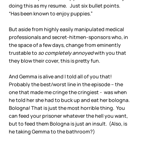
doing this as my resume. Just six bullet points.
“Has been known to enjoy puppies.”
But aside from highly easily manipulated medical
professionals and secret-hitmen-sponsors who, in
the space of a few days, change from eminently
trustable to
so completely annoyed
with you that
they blow their cover, this is pretty fun.
And Gemma is alive and I told all of you that!
Probably the best/worst line in the episode – the
one that made me cringe the cringiest - was when
he told her she had to buck up and eat her bologna.
Bologna! That is just the most horrible thing. You
can feed your prisoner whatever the hell you want,
but to feed them Bologna is just an insult. (Also, is
he taking Gemma to the bathroom?)