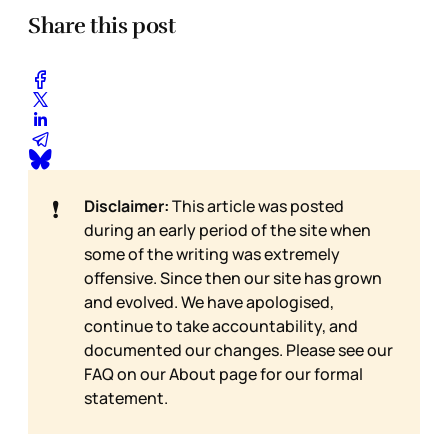
Share this post
❗
Disclaimer:
This article was posted
during an early period of the site when
some of the writing was extremely
offensive. Since then our site has grown
and evolved. We have apologised,
continue to take accountability, and
documented our changes. Please see our
FAQ on our
About page for our formal
statement.