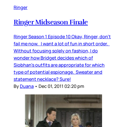
Ringer
Ringer Midseason Finale
Ringer Season 1 Episode 10 Okay, Ringer, don’t
fail me now. I want a lot of fun in short order.
Without focusing solely on fashion, I do
wonder how Bridget decides which of
Siobhan’s outfits are appropriate for which
type of potential espionage. Sweater and
statement necklace? Sure!
By
Duana
•
Dec 01, 2011 02:20 pm