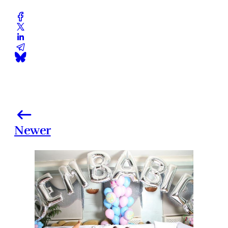
Newer