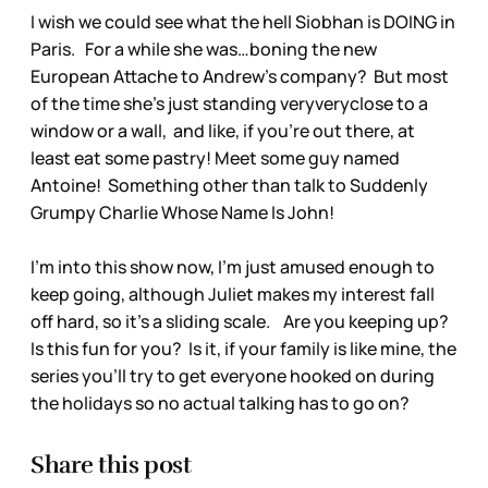
I wish we could see what the hell Siobhan is DOING in
Paris. For a while she was…boning the new
European Attache to Andrew’s company? But most
of the time she’s just standing veryveryclose to a
window or a wall, and like, if you’re out there, at
least eat some pastry! Meet some guy named
Antoine! Something other than talk to Suddenly
Grumpy Charlie Whose Name Is John!
I’m into this show now, I’m just amused enough to
keep going, although Juliet makes my interest fall
off hard, so it’s a sliding scale. Are you keeping up?
Is this fun for you? Is it, if your family is like mine, the
series you’ll try to get everyone hooked on during
the holidays so no actual talking has to go on?
Share this post