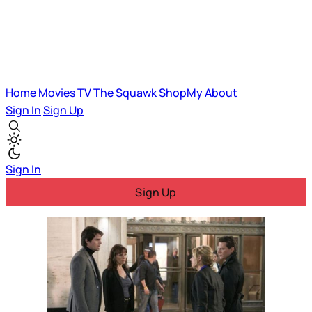
Home
Movies
TV
The Squawk
ShopMy
About
Sign In
Sign Up
Sign In
Sign Up