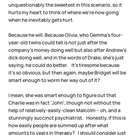
unquestionably the sweetest in this scenario, so it
hurts my heart to think of where we’re now going
when he inevitably gets hurt.
Because he will. Because Olivia, who Gemma’s four-
year-old twins could tell is not just after the
company’s money doing well but also after Andrew’s
dick doing well, and in the words of Drake, she’s just
saying, he could do better. It’s tiresome because
it’s so obvious, but then again, maybe Bridget will be
smart enough to worm her way out of it?
I mean, she was smart enough to figure out that
Charlie was in fact ‘John’, though not without the
help of relatively-easily-clean Malcolm – oh, and a
stunningly succinct psychiatrist. Honestly, if this is
how easily people are summed up after what
amounts to years in therapy? I should consider just