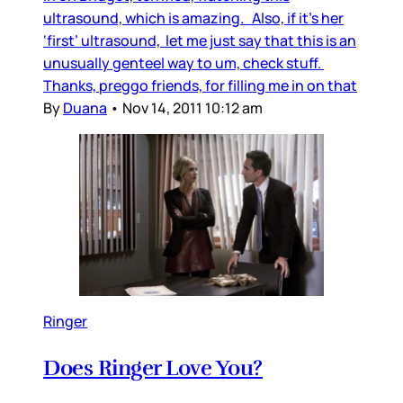
ultrasound, which is amazing. Also, if it’s her
‘first’ ultrasound, let me just say that this is an
unusually genteel way to um, check stuff.
Thanks, preggo friends, for filling me in on that
By
Duana
•
Nov 14, 2011 10:12 am
Ringer
Does Ringer Love You?