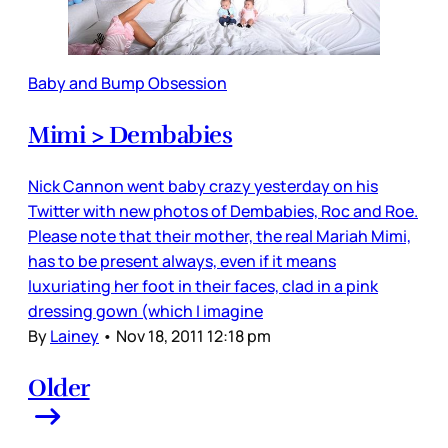
Baby and Bump Obsession
Mimi > Dembabies
Nick Cannon went baby crazy yesterday on his
Twitter with new photos of Dembabies, Roc and Roe.
Please note that their mother, the real Mariah Mimi,
has to be present always, even if it means
luxuriating her foot in their faces, clad in a pink
dressing gown (which I imagine
By
Lainey
•
Nov 18, 2011 12:18 pm
Older