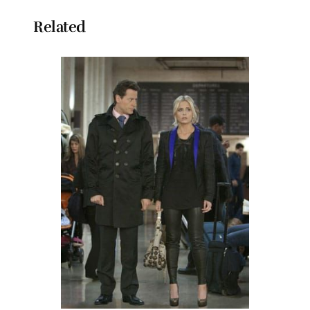
Related