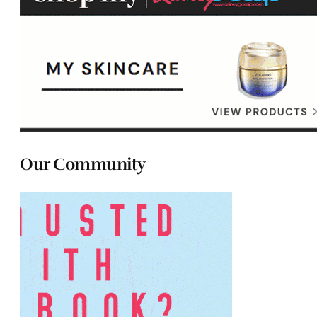
Our Community