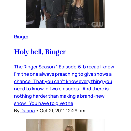
Ringer
Holy hell, Ringer
The Ringer Season 1 Episode 6-b recap I know
I’m the one always preaching to give shows a
chance. That you can’t know everything you
need to know in two episodes. And there is
nothing harder than making a brand-new
show. You have to give the
By
Duana
•
Oct 21, 2011 12:29 pm