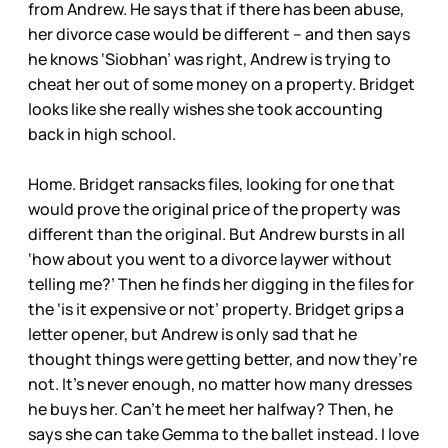
from Andrew. He says that if there has been abuse,
her divorce case would be different – and then says
he knows ‘Siobhan’ was right, Andrew is trying to
cheat her out of some money on a property. Bridget
looks like she really wishes she took accounting
back in high school.
Home. Bridget ransacks files, looking for one that
would prove the original price of the property was
different than the original. But Andrew bursts in all
‘how about you went to a divorce laywer without
telling me?’ Then he finds her digging in the files for
the ‘is it expensive or not’ property. Bridget grips a
letter opener, but Andrew is only sad that he
thought things were getting better, and now they’re
not. It’s never enough, no matter how many dresses
he buys her. Can’t he meet her halfway? Then, he
says she can take Gemma to the ballet instead. I love