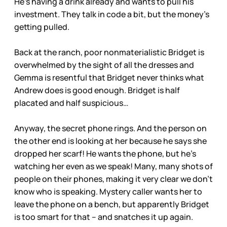
He’s having a drink already and wants to pull his
investment. They talk in code a bit, but the money’s
getting pulled.
Back at the ranch, poor nonmaterialistic Bridget is
overwhelmed by the sight of all the dresses and
Gemma is resentful that Bridget never thinks what
Andrew does is good enough. Bridget is half
placated and half suspicious…
Anyway, the secret phone rings. And the person on
the other end is looking at her because he says she
dropped her scarf! He wants the phone, but he’s
watching her even as we speak! Many, many shots of
people on their phones, making it very clear we don’t
know who is speaking. Mystery caller wants her to
leave the phone on a bench, but apparently Bridget
is too smart for that – and snatches it up again.