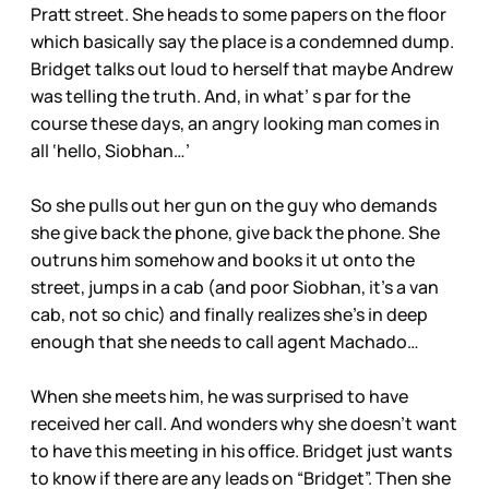
Pratt street. She heads to some papers on the floor
which basically say the place is a condemned dump.
Bridget talks out loud to herself that maybe Andrew
was telling the truth. And, in what’ s par for the
course these days, an angry looking man comes in
all ‘hello, Siobhan…’
So she pulls out her gun on the guy who demands
she give back the phone, give back the phone. She
outruns him somehow and books it ut onto the
street, jumps in a cab (and poor Siobhan, it’s a van
cab, not so chic) and finally realizes she’s in deep
enough that she needs to call agent Machado…
When she meets him, he was surprised to have
received her call. And wonders why she doesn’t want
to have this meeting in his office. Bridget just wants
to know if there are any leads on “Bridget”. Then she