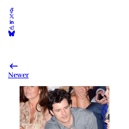
Newer