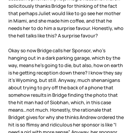
solicitously thanks Bridge for thinking of the fact
that perhaps Juliet would like to go see her mother
in Miami, and she made him coffee, and that he
needs her to do him a surprise favour. Honestly, who
the hell talks like this? A surprise favour?
Okay so now Bridge calls her Sponsor, who’s
hanging out in a dark parking garage, which by the
way, means he’s going to die, but also, how on earth
is he getting reception down there? I know they say
it’s Wyoming, but still. Anyway, much shenanigans
about trying to pry off the back of a phone that
somehow results in Bridge finding the photo that
the hit man had of Siobhan, which, in this case
means…not much. Honestly, the rationale that
Bridget gives for why she thinks Andrew ordered the
hit is so flimsy and ridiculous her sponsor is like “I
need a girl with more sense”. Anyway, her sponsor,