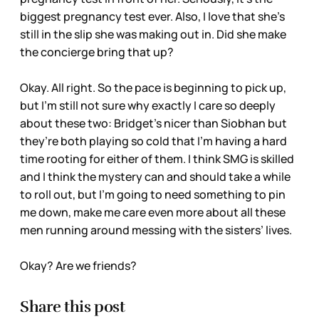
biggest pregnancy test ever. Also, I love that she’s
still in the slip she was making out in. Did she make
the concierge bring that up?
Okay. All right. So the pace is beginning to pick up,
but I’m still not sure why exactly I care so deeply
about these two: Bridget’s nicer than Siobhan but
they’re both playing so cold that I’m having a hard
time rooting for either of them. I think SMG is skilled
and I think the mystery can and should take a while
to roll out, but I’m going to need something to pin
me down, make me care even more about all these
men running around messing with the sisters’ lives.
Okay? Are we friends?
Share this post