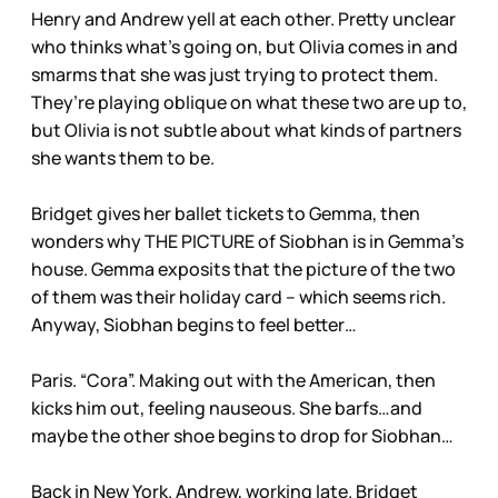
Henry and Andrew yell at each other. Pretty unclear
who thinks what’s going on, but Olivia comes in and
smarms that she was just trying to protect them.
They’re playing oblique on what these two are up to,
but Olivia is not subtle about what kinds of partners
she wants them to be.
Bridget gives her ballet tickets to Gemma, then
wonders why THE PICTURE of Siobhan is in Gemma’s
house. Gemma exposits that the picture of the two
of them was their holiday card – which seems rich.
Anyway, Siobhan begins to feel better…
Paris. “Cora”. Making out with the American, then
kicks him out, feeling nauseous. She barfs…and
maybe the other shoe begins to drop for Siobhan…
Back in New York. Andrew, working late. Bridget