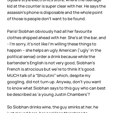
kid at the counter is super clear with her. He says the
assassin’s phone is disposable and the whole point
of those is people don’t want to be found.
Paris! Siobhan obviously had all her favourite
clothes shipped ahead with her. She’s at the bar, and
- I’m sorry, it’s not like I’m willing these things to
happen – she helps an ugly American (‘ugly’ in the
political sense) order a drink because while the
bartender’s English is not very good, Siobhan’s
French is atrocious but we’re to think it’s good.
MUCH talk of a “Shizutini” which, despite my
googling, did not turn up. Anyway, don’t you want
to know what Siobhan says to this guy who can best
be described as ‘a young Justin Chambers’?
So Siobhan drinks wine, the guy smirks at her, he