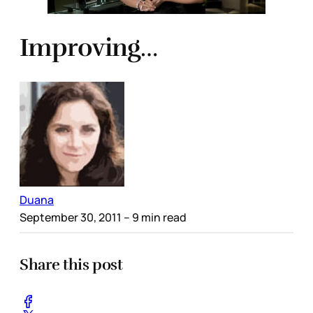
Improving…
Duana
September 30, 2011
– 9 min read
Share this post