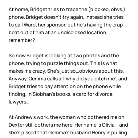
At home, Bridget tries to trace the (blocked, obvs.)
phone. Bridget doesn’t try again, instead she tries
to call Ward, her sponsor, but he’s having the crap
beat out of him at an undisclosed location,
remember?
So now Bridget is looking at two photos and the
phone, trying to puzzle things out. This is what
makes me crazy. She’s just so…obvious about this.
Anyway, Gemma calls all ‘why did you ditch me’, and
Bridget tries to pay attention on the phone while
finding, in Siobhan’s books, a card for divorce
lawyers…
At Andrew’s work, the woman who bothered me on
Dexter still bothers me here. Her name is Olivia – and
she’s pissed that Gemma’s husband Henry is pulling