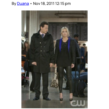
By
Duana
•
Nov 18, 2011 12:15 pm