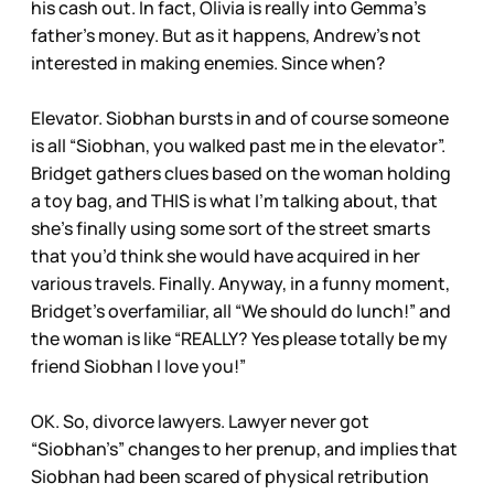
his cash out. In fact, Olivia is really into Gemma’s
father’s money. But as it happens, Andrew’s not
interested in making enemies. Since when?
Elevator. Siobhan bursts in and of course someone
is all “Siobhan, you walked past me in the elevator”.
Bridget gathers clues based on the woman holding
a toy bag, and THIS is what I’m talking about, that
she’s finally using some sort of the street smarts
that you’d think she would have acquired in her
various travels. Finally. Anyway, in a funny moment,
Bridget’s overfamiliar, all “We should do lunch!” and
the woman is like “REALLY? Yes please totally be my
friend Siobhan I love you!”
OK. So, divorce lawyers. Lawyer never got
“Siobhan’s” changes to her prenup, and implies that
Siobhan had been scared of physical retribution