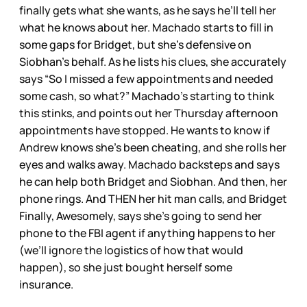
finally gets what she wants, as he says he’ll tell her
what he knows about her. Machado starts to fill in
some gaps for Bridget, but she’s defensive on
Siobhan’s behalf. As he lists his clues, she accurately
says “So I missed a few appointments and needed
some cash, so what?” Machado’s starting to think
this stinks, and points out her Thursday afternoon
appointments have stopped. He wants to know if
Andrew knows she’s been cheating, and she rolls her
eyes and walks away. Machado backsteps and says
he can help both Bridget and Siobhan. And then, her
phone rings. And THEN her hit man calls, and Bridget
Finally, Awesomely, says she’s going to send her
phone to the FBI agent if anything happens to her
(we’ll ignore the logistics of how that would
happen), so she just bought herself some
insurance.