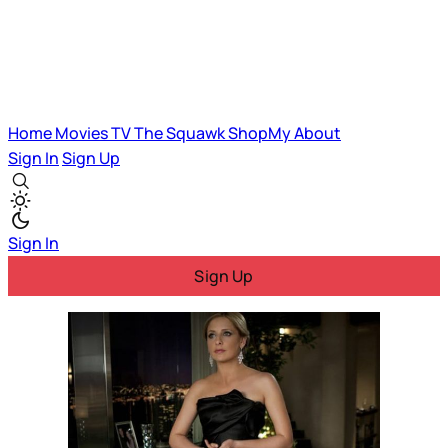
Home
Movies
TV
The Squawk
ShopMy
About
Sign In
Sign Up
Sign In
Sign Up