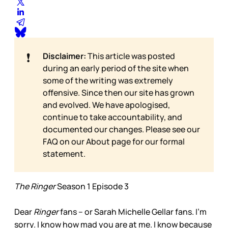
❗
Disclaimer:
This article was posted
during an early period of the site when
some of the writing was extremely
offensive. Since then our site has grown
and evolved. We have apologised,
continue to take accountability, and
documented our changes. Please see our
FAQ on our
About page for our formal
statement.
The Ringer
Season 1 Episode 3
Dear
Ringer
fans – or Sarah Michelle Gellar fans. I’m
sorry. I know how mad you are at me. I know because