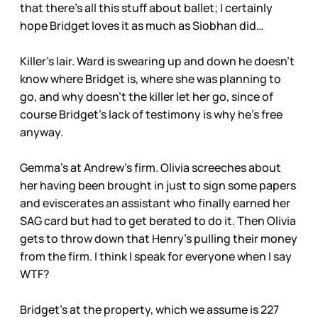
that there’s all this stuff about ballet; I certainly
hope Bridget loves it as much as Siobhan did…
Killer’s lair. Ward is swearing up and down he doesn’t
know where Bridget is, where she was planning to
go, and why doesn’t the killer let her go, since of
course Bridget’s lack of testimony is why he’s free
anyway.
Gemma’s at Andrew’s firm. Olivia screeches about
her having been brought in just to sign some papers
and eviscerates an assistant who finally earned her
SAG card but had to get berated to do it. Then Olivia
gets to throw down that Henry’s pulling their money
from the firm. I think I speak for everyone when I say
WTF?
Bridget’s at the property, which we assume is 227