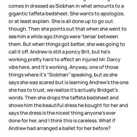
comes in dressed as Siobhan in what amounts to a
gigantic taffeta bedsheet. She wants to apologize,
or at least explain. She is all done up to go out
though. Then she points out that when she went to
see him a while ago,things were ‘tense’ between
them. But when things got better, she was going to
call it off. Andrew is still a poncy Brit, but he’s
working pretty hard to affect an injured Mr. Darcy
vibe here, and it’s working. Anyway, one of those
things where it’s “Siobhan” speaking, but as she
says she was scared but is learning Andrew’s the one
she has to trust, we realize it’s actually Bridget’s
words. Then she drops the taffeta bedsheet and
shows him the beautiful dress he bought for her and
says the dress is the nicest thing anyone’s ever
done for her, and I think this is careless. What if
Andrew had arranged a ballet for her before?