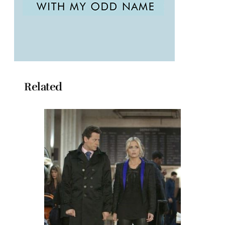
Related