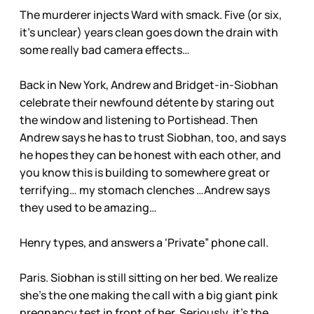
The murderer injects Ward with smack. Five (or six,
it’s unclear) years clean goes down the drain with
some really bad camera effects…
Back in New York, Andrew and Bridget-in-Siobhan
celebrate their newfound détente by staring out
the window and listening to Portishead. Then
Andrew says he has to trust Siobhan, too, and says
he hopes they can be honest with each other, and
you know this is building to somewhere great or
terrifying… my stomach clenches …Andrew says
they used to be amazing…
Henry types, and answers a ‘Private” phone call.
Paris. Siobhan is still sitting on her bed. We realize
she’s the one making the call with a big giant pink
pregnancy test in front of her. Seriously, it’s the