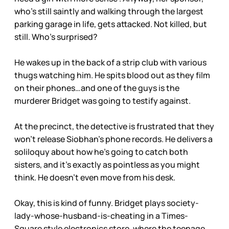
who’s still saintly and walking through the largest
parking garage in life, gets attacked. Not killed, but
still. Who’s surprised?
He wakes up in the back of a strip club with various
thugs watching him. He spits blood out as they film
on their phones…and one of the guys is the
murderer Bridget was going to testify against.
At the precinct, the detective is frustrated that they
won’t release Siobhan’s phone records. He delivers a
soliloquy about how he’s going to catch both
sisters, and it’s exactly as pointless as you might
think. He doesn’t even move from his desk.
Okay, this is kind of funny. Bridget plays society-
lady-whose-husband-is-cheating in a Times-
Square style electronics store, where the teenage