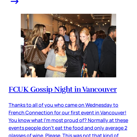
FCUK Gossip Night in Vancouver
Thanks to all of you who came on Wednesday to
French Connection for our first event in Vancouver!
You know what I’m most proud of? Normally at these
events people don’t eat the food and only average 2
glasses of wine. Please. This was not that kind of