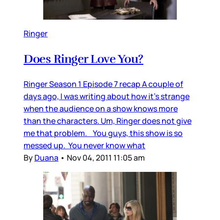
Ringer
Does Ringer Love You?
Ringer Season 1 Episode 7 recap A couple of
days ago, I was writing about how it’s strange
when the audience on a show knows more
than the characters. Um, Ringer does not give
me that problem. You guys, this show is so
messed up. You never know what
By
Duana
•
Nov 04, 2011 11:05 am