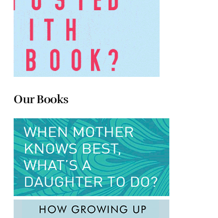
Our Books