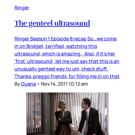
Ringer
The genteel ultrasound
Ringer Season 1 Episode 8 recap So…we come
in on Bridget, terrified, watching this
ultrasound, which is amazing. Also, if it’s her
‘first’ ultrasound, let me just say that this is an
unusually genteel way to um, check stuff.
Thanks, preggo friends, for filling me in on that
By
Duana
•
Nov 14, 2011 10:12 am