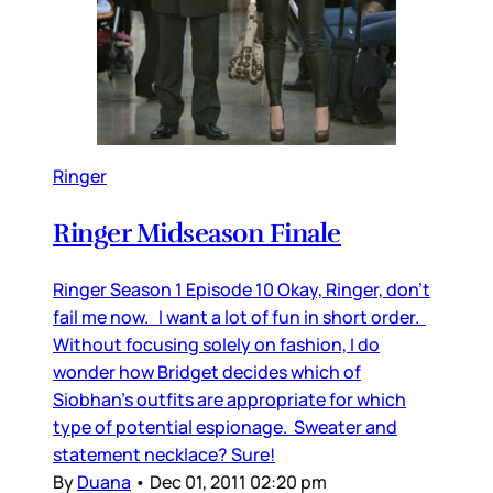
Ringer
Ringer Midseason Finale
Ringer Season 1 Episode 10 Okay, Ringer, don’t
fail me now. I want a lot of fun in short order.
Without focusing solely on fashion, I do
wonder how Bridget decides which of
Siobhan’s outfits are appropriate for which
type of potential espionage. Sweater and
statement necklace? Sure!
By
Duana
•
Dec 01, 2011 02:20 pm