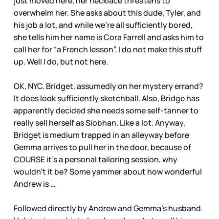
just moved here, her necklace threatens to
overwhelm her. She asks about this dude, Tyler, and
his job a lot, and while we’re all sufficiently bored,
she tells him her name is Cora Farrell and asks him to
call her for “a French lesson”. I do not make this stuff
up. Well I do, but not here.
OK, NYC. Bridget, assumedly on her mystery errand?
It does look sufficiently sketchball. Also, Bridge has
apparently decided she needs some self-tanner to
really sell herself as Siobhan. Like a lot. Anyway,
Bridget is medium trapped in an alleyway before
Gemma arrives to pull her in the door, because of
COURSE it’s a personal tailoring session, why
wouldn’t it be? Some yammer about how wonderful
Andrew is …
Followed directly by Andrew and Gemma’s husband.