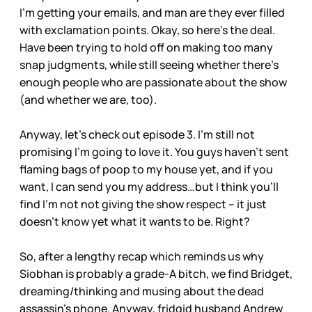
I’m getting your emails, and man are they ever filled
with exclamation points. Okay, so here’s the deal.
Have been trying to hold off on making too many
snap judgments, while still seeing whether there’s
enough people who are passionate about the show
(and whether we are, too).
Anyway, let’s check out episode 3. I’m still not
promising I’m going to love it. You guys haven’t sent
flaming bags of poop to my house yet, and if you
want, I can send you my address…but I think you’ll
find I’m not not giving the show respect – it just
doesn’t know yet what it wants to be. Right?
So, after a lengthy recap which reminds us why
Siobhan is probably a grade-A bitch, we find Bridget,
dreaming/thinking and musing about the dead
assassin’s phone. Anyway, fridgid husband Andrew