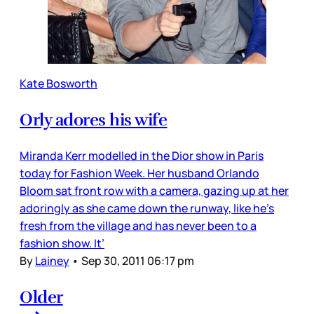
Kate Bosworth
Orly adores his wife
Miranda Kerr modelled in the Dior show in Paris
today for Fashion Week. Her husband Orlando
Bloom sat front row with a camera, gazing up at her
adoringly as she came down the runway, like he’s
fresh from the village and has never been to a
fashion show. It’
By
Lainey
•
Sep 30, 2011 06:17 pm
Older