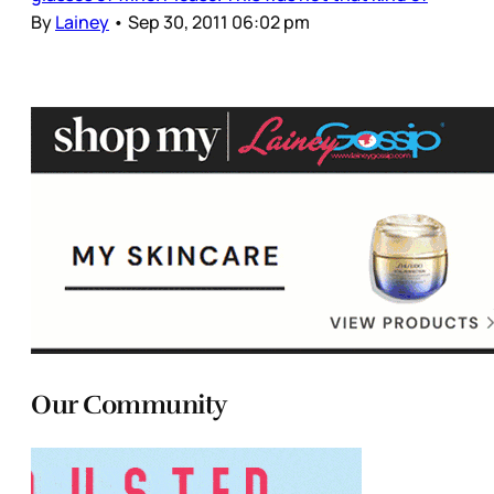
By
Lainey
•
Sep 30, 2011 06:02 pm
Our Community