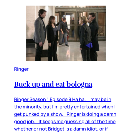
Ringer
Buck up and eat bologna
Ringer Season 1 Episode 9 Ha ha. I may be in
the minority, but I’m pretty entertained when I
get punked by a show. Ringer is doing a damn
good job. It keeps me guessing all of the time
whether or not Bridget is a damn idiot, or if