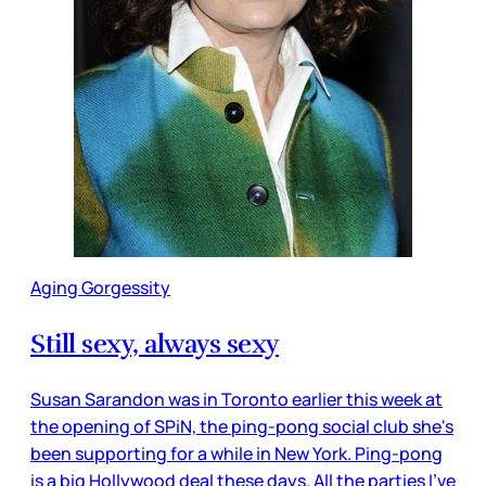
Aging Gorgessity
Still sexy, always sexy
Susan Sarandon was in Toronto earlier this week at
the opening of SPiN, the ping-pong social club she's
been supporting for a while in New York. Ping-pong
is a big Hollywood deal these days. All the parties I've