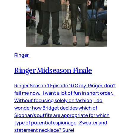
Ringer
Ringer Midseason Finale
Ringer Season 1 Episode 10 Okay, Ringer, don’t
fail me now. I want a lot of fun in short order.
Without focusing solely on fashion, I do
wonder how Bridget decides which of
Siobhan’s outfits are appropriate for which
type of potential espionage. Sweater and
statement necklace? Sure!