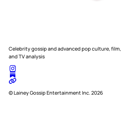
Celebrity gossip and advanced pop culture, film,
and TV analysis
© Lainey Gossip Entertainment Inc. 2026