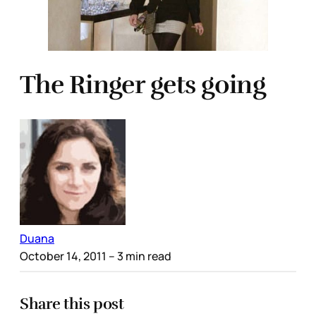
The Ringer gets going
Duana
October 14, 2011
– 3 min read
Share this post