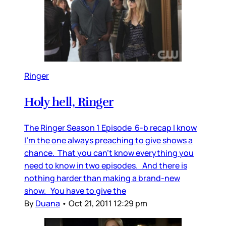
Ringer
Holy hell, Ringer
The Ringer Season 1 Episode 6-b recap I know
I’m the one always preaching to give shows a
chance. That you can’t know everything you
need to know in two episodes. And there is
nothing harder than making a brand-new
show. You have to give the
By
Duana
•
Oct 21, 2011 12:29 pm