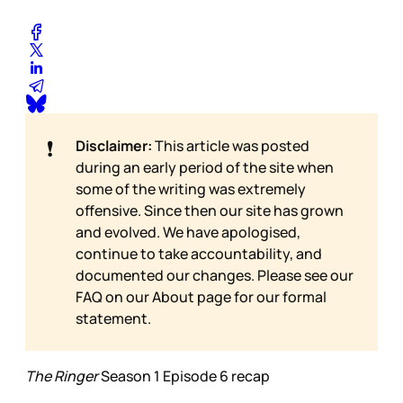
❗
Disclaimer:
This article was posted
during an early period of the site when
some of the writing was extremely
offensive. Since then our site has grown
and evolved. We have apologised,
continue to take accountability, and
documented our changes. Please see our
FAQ on our
About page for our formal
statement.
The Ringer
Season 1 Episode 6 recap