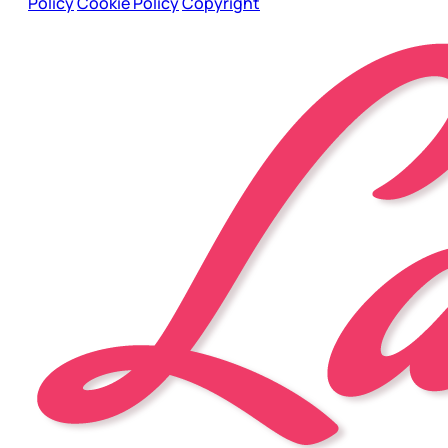
Policy
Cookie Policy
Copyright