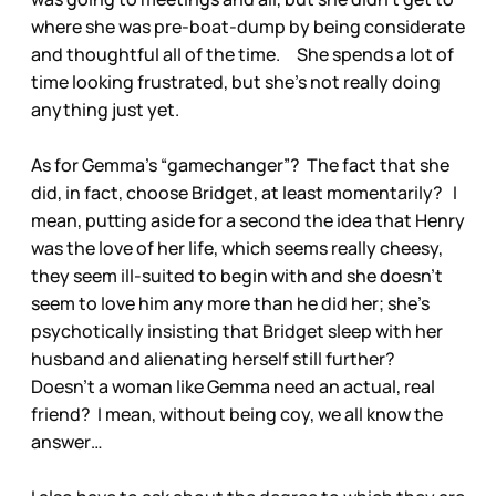
where she was pre-boat-dump by being considerate
and thoughtful all of the time. She spends a lot of
time looking frustrated, but she’s not really doing
anything just yet.
As for Gemma’s “gamechanger”? The fact that she
did, in fact, choose Bridget, at least momentarily? I
mean, putting aside for a second the idea that Henry
was the love of her life, which seems really cheesy,
they seem ill-suited to begin with and she doesn’t
seem to love him any more than he did her; she’s
psychotically insisting that Bridget sleep with her
husband and alienating herself still further?
Doesn’t a woman like Gemma need an actual, real
friend? I mean, without being coy, we all know the
answer…