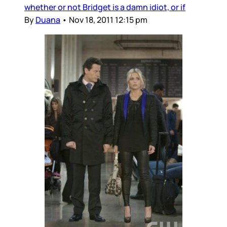
whether or not Bridget is a damn idiot, or if
By
Duana
•
Nov 18, 2011 12:15 pm