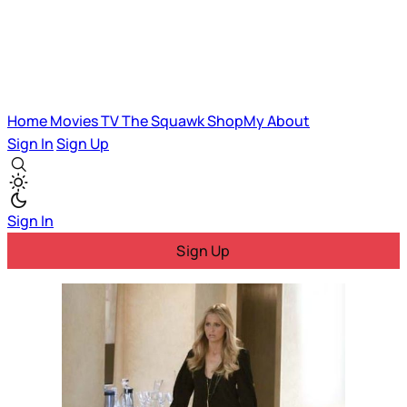
Home
Movies
TV
The Squawk
ShopMy
About
Sign In
Sign Up
Sign In
Sign Up