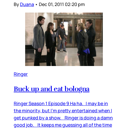
By
Duana
•
Dec 01, 2011 02:20 pm
Ringer
Buck up and eat bologna
Ringer Season 1 Episode 9 Ha ha. I may be in
the minority, but I’m pretty entertained when I
get punked by a show. Ringer is doing a damn
good job. It keeps me guessing all of the time