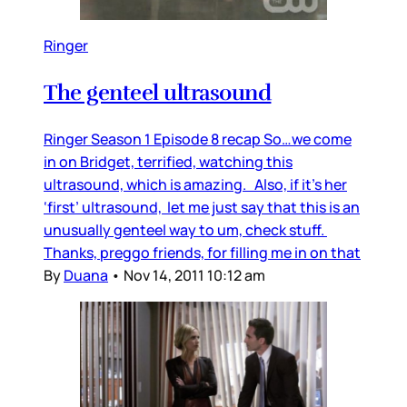
Ringer
The genteel ultrasound
Ringer Season 1 Episode 8 recap So…we come
in on Bridget, terrified, watching this
ultrasound, which is amazing. Also, if it’s her
‘first’ ultrasound, let me just say that this is an
unusually genteel way to um, check stuff.
Thanks, preggo friends, for filling me in on that
By
Duana
•
Nov 14, 2011 10:12 am