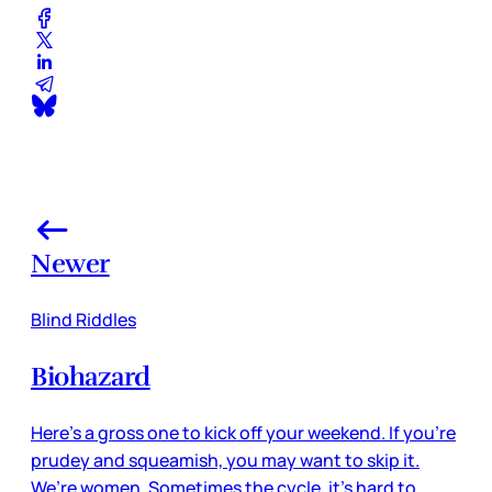
Newer
Blind Riddles
Biohazard
Here’s a gross one to kick off your weekend. If you’re
prudey and squeamish, you may want to skip it.
We’re women. Sometimes the cycle, it’s hard to