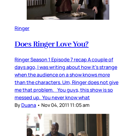
Ringer
Does Ringer Love You?
Ringer Season 1 Episode 7 recap A couple of
days ago, I was writing about how it’s strange
when the audience on a show knows more
than the characters. Um, Ringer does not give
me that problem. You guys, this show is so
messed up. You never know what
By
Duana
•
Nov 04, 2011 11:05 am