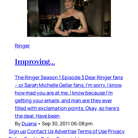
Ringer
Improving…
The Ringer Season 1 Episode 3 Dear Ringer fans
– or Sarah Michelle Gellar fans. I’m sorry. I know
how mad you are at me. I know because I’m
getting your emails, and man are they ever
filled with exclamation points. Okay, so here’s
the deal. Have been
By
Duana
•
Sep 30, 2011 06:08 pm
Sign up
Contact Us
Advertise
Terms of Use
Privacy