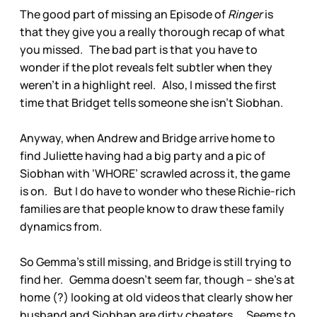
The good part of missing an Episode of
Ringer
is
that they give you a really thorough recap of what
you missed. The bad part is that you have to
wonder if the plot reveals felt subtler when they
weren’t in a highlight reel. Also, I missed the first
time that Bridget tells someone she isn’t Siobhan.
Anyway, when Andrew and Bridge arrive home to
find Juliette having had a big party and a pic of
Siobhan with ‘WHORE’ scrawled across it, the game
is on. But I do have to wonder who these Richie-rich
families are that people know to draw these family
dynamics from.
So Gemma’s still missing, and Bridge is still trying to
find her. Gemma doesn’t seem far, though – she’s at
home (?) looking at old videos that clearly show her
husband and Siobhan are dirty cheaters. Seems to