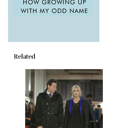
Related