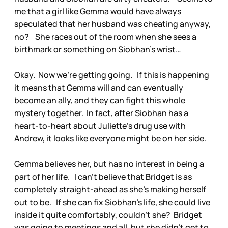
me that a girl like Gemma would have always
speculated that her husband was cheating anyway,
no? She races out of the room when she sees a
birthmark or something on Siobhan’s wrist…
Okay. Now we’re getting going. If this is happening
it means that Gemma will and can eventually
become an ally, and they can fight this whole
mystery together. In fact, after Siobhan has a
heart-to-heart about Juliette’s drug use with
Andrew, it looks like everyone might be on her side.
Gemma believes her, but has no interest in being a
part of her life. I can’t believe that Bridget is as
completely straight-ahead as she’s making herself
out to be. If she can fix Siobhan’s life, she could live
inside it quite comfortably, couldn’t she? Bridget
was going to meetings and all, but she didn’t get to