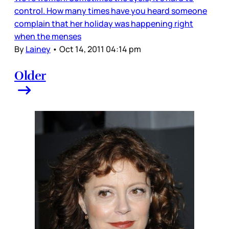
control. How many times have you heard someone
complain that her holiday was happening right
when the menses
By
Lainey
•
Oct 14, 2011 04:14 pm
Older