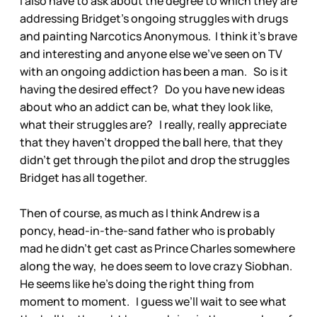
I also have to ask about the degree to which they are
addressing Bridget’s ongoing struggles with drugs
and painting Narcotics Anonymous. I think it’s brave
and interesting and anyone else we’ve seen on TV
with an ongoing addiction has been a man. So is it
having the desired effect? Do you have new ideas
about who an addict can be, what they look like,
what their struggles are? I really, really appreciate
that they haven’t dropped the ball here, that they
didn’t get through the pilot and drop the struggles
Bridget has all together.
Then of course, as much as I think Andrew is a
poncy, head-in-the-sand father who is probably
mad he didn’t get cast as Prince Charles somewhere
along the way, he does seem to love crazy Siobhan.
He seems like he’s doing the right thing from
moment to moment. I guess we’ll wait to see what