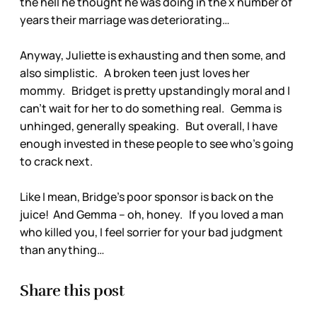
the hell he thought he was doing in the x number of
years their marriage was deteriorating…
Anyway, Juliette is exhausting and then some, and
also simplistic. A broken teen just loves her
mommy. Bridget is pretty upstandingly moral and I
can’t wait for her to do something real. Gemma is
unhinged, generally speaking. But overall, I have
enough invested in these people to see who’s going
to crack next.
Like I mean, Bridge’s poor sponsor is back on the
juice! And Gemma – oh, honey. If you loved a man
who killed you, I feel sorrier for your bad judgment
than anything…
Share this post