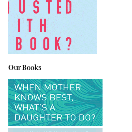
Our Books