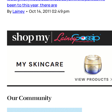
been to this year, there are
By
Lainey
•
Oct 14, 2011 02:49 pm
Our Community