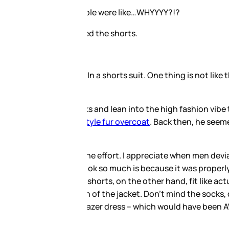
ly, in most things, what LeBron
ip with Dior. Remember his
ng to the avant-garde aesthetic,
hree-piece. But that doesn’t mean
rts were properly tailored, cut
, baggy and dropping below the
But the shorts are sloppy and
not that.