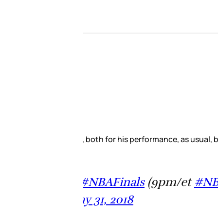
 Everybody was talking about it.
Finals