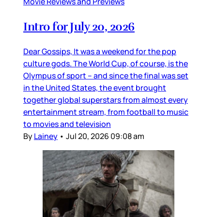
Movie Reviews and Previews
Intro for July 20, 2026
Dear Gossips, It was a weekend for the pop
culture gods. The World Cup, of course, is the
Olympus of sport – and since the final was set
in the United States, the event brought
together global superstars from almost every
entertainment stream, from football to music
to movies and television
By
Lainey
•
Jul 20, 2026 09:08 am