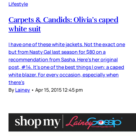
Lifestyle
Carpets & Candids: Olivia’s caped
white suit
I have one of these white jackets. Not the exact one
but from Nasty Gal last season for $80 on a
recommendation from Sasha. Here’s her original
post, #14. It’s one of the best things I own: a caped
white blazer. For every occasion, especially when
there’s
By
Lainey
•
Apr 15, 2015 12:45 pm