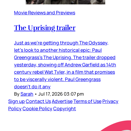
Movie Reviews and Previews
The Uprising trailer
Just as we’re getting through The Odyssey,
let’s look to another historical epic: Paul
Greengrass’s The Uprising. The trailer dropped
yesterday, showing off Andrew Garfield as 14th
century rebel Wat Tyler, in a film that promises
to be viscerally violent. Paul Greengrass
doesn’t do it any
By
Sarah
•
Jul 17, 2026 03:07 pm
Sign up
Contact Us
Advertise
Terms of Use
Privacy
Policy
Cookie Policy
Copyright