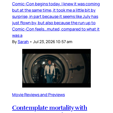
Comic-Con begins today. I knew it was coming
but at the same time, it took me a little bit by
surprise, in part because it seems like July has
just flown by, but also because the run up to
Comic-Con feels…muted, compared to what it
was a
By
Sarah
•
Jul 23, 2026 10:57 am
Movie Reviews and Previews
Contemplate mortality with