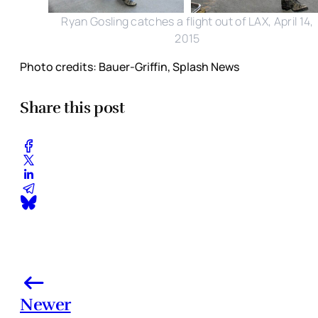
Ryan Gosling catches a flight out of LAX, April 14,
2015
Photo credits: Bauer-Griffin, Splash News
Share this post
Newer