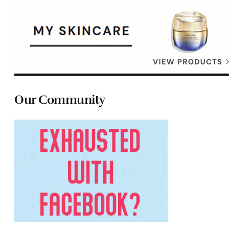
Our Community