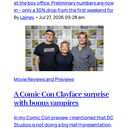
at the box office. Preliminary numbers are now
in – only a 30% drop from the first weekend for
By
Lainey
•
Jul 27, 2026 09:28 am
Movie Reviews and Previews
A Comic Con Clayface surprise
with bonus vampires
In my Comic Con preview, I mentioned that DC
Studios is not doing a big Hall H presentation,