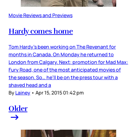
Movie Reviews and Previews
Hardy comes home
Tom Hardy’s been working on The Revenant for
months in Canada. On Monday he returned to
London from Calgary. Next: promotion for Mad Max:
Fury Road, one of the most anticipated movies of
the season. So… he’ll be on the press tour with a
shaved head and a
By
Lainey
•
Apr 15, 2015 01:42 pm
Older