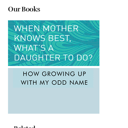
Our Books