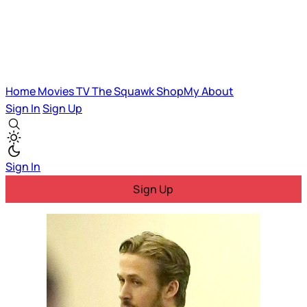
Home
Movies
TV
The Squawk
ShopMy
About
Sign In
Sign Up
Sign In
Sign Up