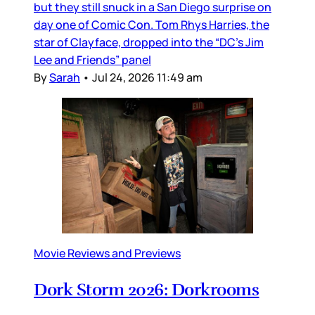
but they still snuck in a San Diego surprise on
day one of Comic Con. Tom Rhys Harries, the
star of Clayface, dropped into the “DC’s Jim
Lee and Friends” panel
By
Sarah
•
Jul 24, 2026 11:49 am
Movie Reviews and Previews
Dork Storm 2026: Dorkrooms