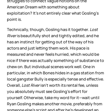
struggles to connect vague notions on the
American Dream with something about
exploitation? It’s not entirely clear what Gosling’s
point is.
Technically, though, Gosling has it together.
Lost
River
is beautifully shot and tightly edited, and he
has an instinct for getting out of the way of his
actors and just letting them work. His pace is
measured and never feels hurried, which would be
nice if there was actually something of substance to
chew on. But individual scenes work well. One in
particular, in which Bones hides in a gas station from
local gangster Bully is especially tense and effective.
Overall,
Lost River
isn’t worth its rental fee, unless
you absolutely must see Gosling’s effort for
yourself. Otherwise, take my word for it—wait until
Ryan Gosling makes another movie, preferably from
someone else’s script and after he’s developed an