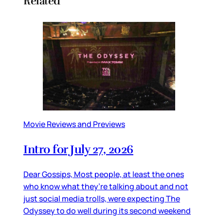
Related
Movie Reviews and Previews
Intro for July 27, 2026
Dear Gossips, Most people, at least the ones
who know what they’re talking about and not
just social media trolls, were expecting The
Odyssey to do well during its second weekend