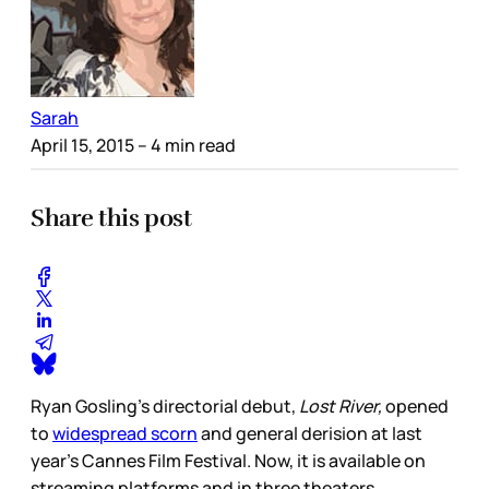
Sarah
April 15, 2015
– 4 min read
Share this post
Ryan Gosling’s directorial debut,
Lost River,
opened
to
widespread scorn
and general derision at last
year’s Cannes Film Festival. Now, it is available on
streaming platforms and in three theaters