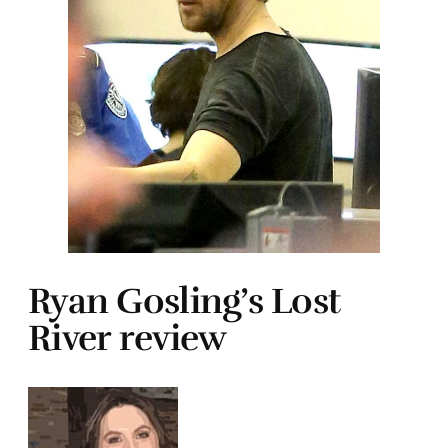
Ryan Gosling’s Lost
River review