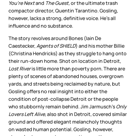
You’re Next
and
The Guest,
or the ultimate trash
compactor director, Quentin Tarantino. Gosling,
however, lacks a strong, definitive voice. He’s all
influence and no substance.
The story revolves around Bones (Iain De
Caestecker,
Agents of SHIELD
) and his mother Billie
(Christina Hendricks) as they struggle to hang onto
their run-down home. Shot on location in Detroit,
Lost River
is little more than poverty porn. There are
plenty of scenes of abandoned houses, overgrown
yards, and streets being reclaimed by nature, but
Gosling offers no real insight into either the
condition of post-collapse Detroit or the people
who stubbornly remain behind. Jim Jarmusch’s
Only
Lovers Left Alive,
also shot in Detroit, covered similar
ground and offered elegant melancholy thoughts
on wasted human potential. Gosling, however,