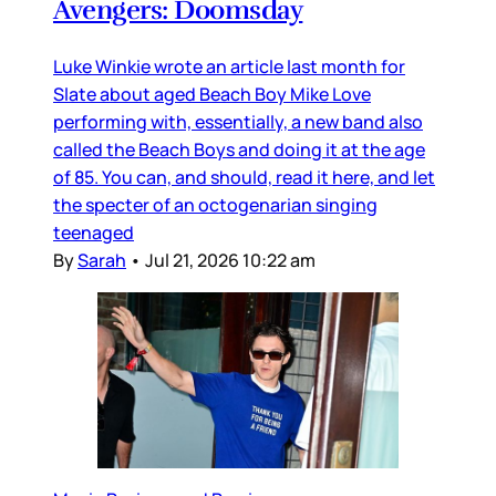
Avengers: Doomsday
Luke Winkie wrote an article last month for
Slate about aged Beach Boy Mike Love
performing with, essentially, a new band also
called the Beach Boys and doing it at the age
of 85. You can, and should, read it here, and let
the specter of an octogenarian singing
teenaged
By
Sarah
•
Jul 21, 2026 10:22 am