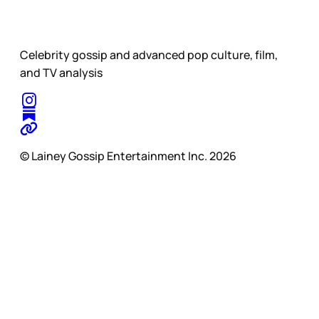
Celebrity gossip and advanced pop culture, film,
and TV analysis
© Lainey Gossip Entertainment Inc. 2026