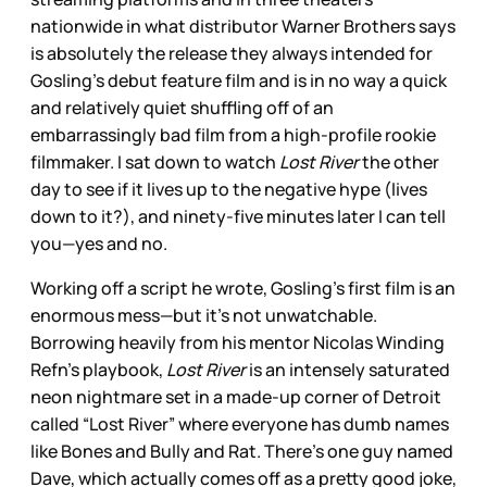
nationwide in what distributor Warner Brothers says
is absolutely the release they always intended for
Gosling’s debut feature film and is in no way a quick
and relatively quiet shuffling off of an
embarrassingly bad film from a high-profile rookie
filmmaker. I sat down to watch
Lost River
the other
day to see if it lives up to the negative hype (lives
down to it?), and ninety-five minutes later I can tell
you—yes and no.
Working off a script he wrote, Gosling’s first film is an
enormous mess—but it’s not unwatchable.
Borrowing heavily from his mentor Nicolas Winding
Refn’s playbook,
Lost River
is an intensely saturated
neon nightmare set in a made-up corner of Detroit
called “Lost River” where everyone has dumb names
like Bones and Bully and Rat. There’s one guy named
Dave, which actually comes off as a pretty good joke,