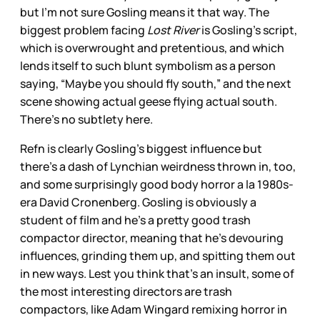
but I’m not sure Gosling means it that way. The
biggest problem facing
Lost River
is Gosling’s script,
which is overwrought and pretentious, and which
lends itself to such blunt symbolism as a person
saying, “Maybe you should fly south,” and the next
scene showing actual geese flying actual south.
There’s no subtlety here.
Refn is clearly Gosling’s biggest influence but
there’s a dash of Lynchian weirdness thrown in, too,
and some surprisingly good body horror a la 1980s-
era David Cronenberg. Gosling is obviously a
student of film and he’s a pretty good trash
compactor director, meaning that he’s devouring
influences, grinding them up, and spitting them out
in new ways. Lest you think that’s an insult, some of
the most interesting directors are trash
compactors, like Adam Wingard remixing horror in