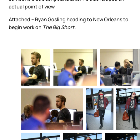
actual point of view.
Attached – Ryan Gosling heading to New Orleans to
begin work on
The Big Short.