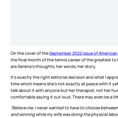
On the cover of the
September 2022 issue of American 
the final month of the tennis career of the greatest to 
are Serena’s thoughts, her words, her story.
It’s exactly the right editorial decision and what I appr
time which means she’s not exactly at peace with it yet
talk about it with anyone but her therapist, not her hus
comfortable saying it out loud. There may even be a li
“Believe me, I never wanted to have to choose between tenn
and winning while my wife was doing the physical labor