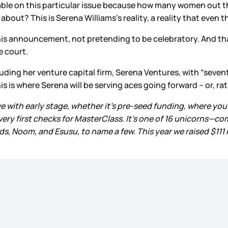
atable on this particular issue because how many women out 
about? This is Serena Williams’s reality, a reality that even 
 this announcement, not pretending to be celebratory. And 
e court.
cluding her venture capital firm, Serena Ventures, with “seven
is where Serena will be serving aces going forward – or, rath
 love with early stage, whether it’s pre-seed funding, where you
 very first checks for MasterClass. It’s one of 16 unicorns—c
, Noom, and Esusu, to name a few. This year we raised $111 m