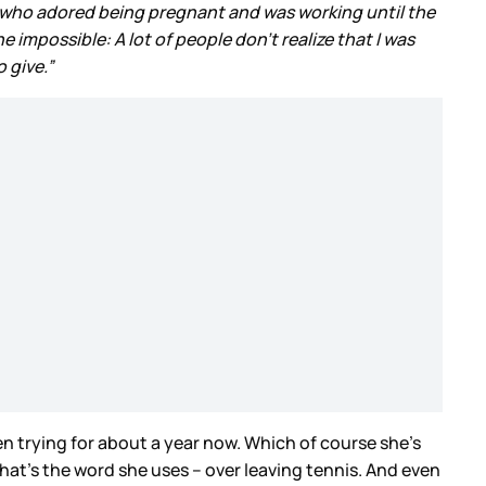
 who adored being pregnant and was working until the
 impossible: A lot of people don’t realize that I was
 give.”
n trying for about a year now. Which of course she’s
that’s the word she uses – over leaving tennis. And even