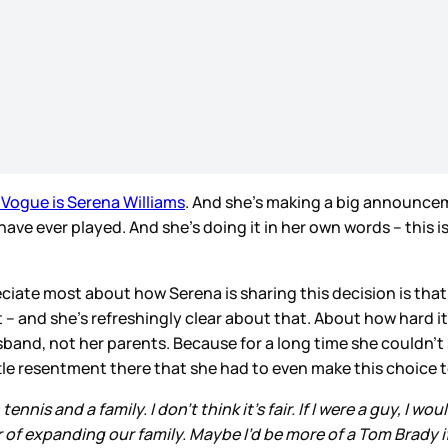
Vogue is Serena Williams
. And she’s making a big announceme
have ever played. And she’s doing it in her own words – this is
eciate most about how Serena is sharing this decision is that, w
 – and she’s refreshingly clear about that. About how hard it 
band, not her parents. Because for a long time she couldn’t s
ttle resentment there that she had to even make this choice 
is and a family. I don’t think it’s fair. If I were a guy, I wo
 of expanding our family. Maybe I’d be more of a Tom Brady if