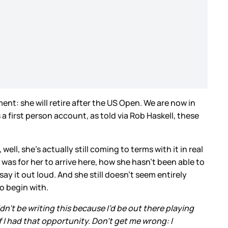
nt: she will retire after the US Open. We are now in
 a first person account, as told via Rob Haskell, these
ell, she’s actually still coming to terms with it in real
was for her to arrive here, how she hasn’t been able to
ay it out loud. And she still doesn’t seem entirely
to begin with.
uldn’t be writing this because I’d be out there playing
 I had that opportunity. Don’t get me wrong: I