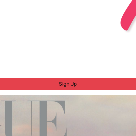
Sign Up