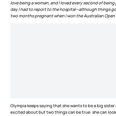
love being a woman, and I loved every second of bein
day I had to report to the hospital—although things got
two months pregnant when I won the Australian Open in 
Olympia keeps saying that she wants to be a big sister
excited about but two things can be true: she can look f