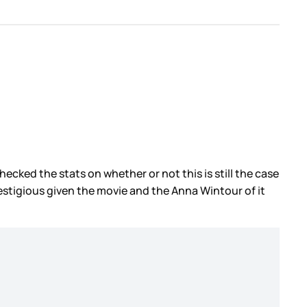
ecked the stats on whether or not this is still the case
estigious given the movie and the Anna Wintour of it