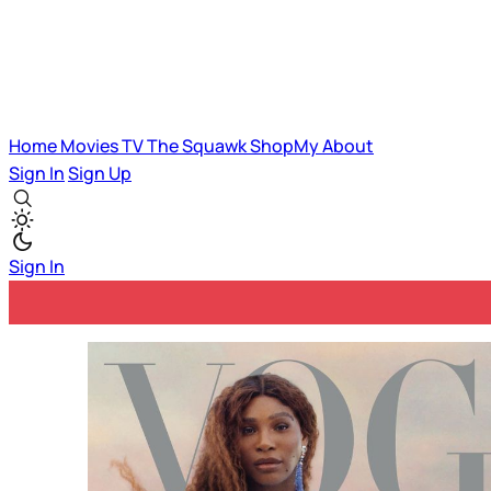
Home
Movies
TV
The Squawk
ShopMy
About
Sign In
Sign Up
Sign In