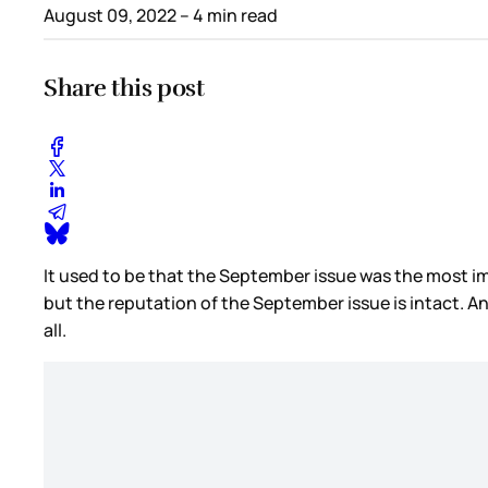
August 09, 2022
– 4 min read
Share this post
It used to be that the September issue was the most imp
but the reputation of the September issue is intact. A
all.