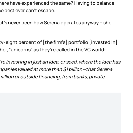
there have experienced the same? Having to balance
the best ever can’t escape.
that’s never been how Serena operates anyway – she
ty-eight percent of [the firm’s] portfolio [invested in]
er, “unicorns”, as they’re called in the VC world:
’re investing in just an idea, or seed, where the idea has
ompanies valued at more than $1 billion—that Serena
illion of outside financing, from banks, private