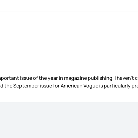
ortant issue of the year in magazine publishing. I haven’t ch
nd the September issue for American Vogue is particularly pr