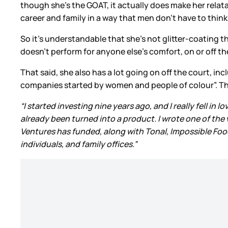
though she’s the GOAT, it actually does make her rel
career and family in a way that men don’t have to think 
So it’s understandable that she’s not glitter-coating
doesn’t perform for anyone else’s comfort, on or off th
That said, she also has a lot going on off the court, in
companies started by women and people of colour”. This 
“I started investing nine years ago, and I really fell in
already been turned into a product. I wrote one of the
Ventures has funded, along with Tonal, Impossible Foods
individuals, and family offices.”