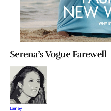
Serena’s Vogue Farewell
Lainey