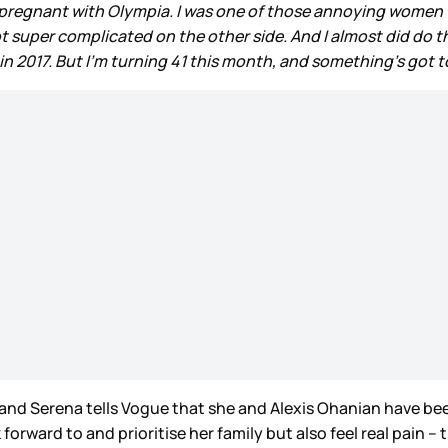
g pregnant with Olympia. I was one of those annoying women
 super complicated on the other side. And I almost did do the
2017. But I’m turning 41 this month, and something’s got to
 and Serena tells Vogue that she and Alexis Ohanian have bee
orward to and prioritise her family but also feel real pain – 