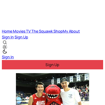
Home
Movies
TV
The Squawk
ShopMy
About
Sign In
Sign Up
Sign In
Sign Up