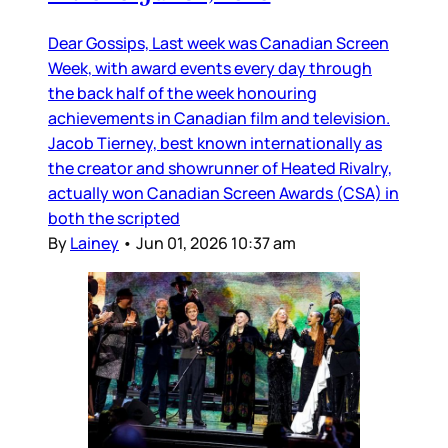
Dear Gossips, Last week was Canadian Screen
Week, with award events every day through
the back half of the week honouring
achievements in Canadian film and television.
Jacob Tierney, best known internationally as
the creator and showrunner of Heated Rivalry,
actually won Canadian Screen Awards (CSA) in
both the scripted
By
Lainey
•
Jun 01, 2026 10:37 am