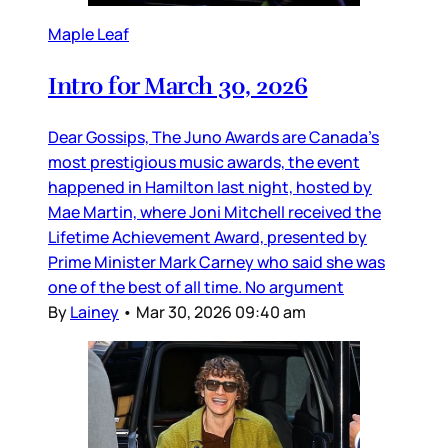
Maple Leaf
Intro for March 30, 2026
Dear Gossips, The Juno Awards are Canada’s
most prestigious music awards, the event
happened in Hamilton last night, hosted by
Mae Martin, where Joni Mitchell received the
Lifetime Achievement Award, presented by
Prime Minister Mark Carney who said she was
one of the best of all time. No argument
By
Lainey
•
Mar 30, 2026 09:40 am