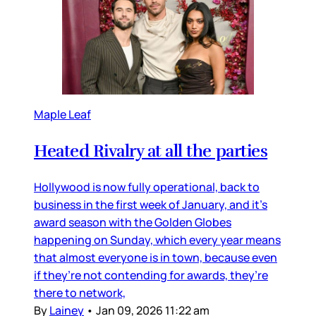
Maple Leaf
Heated Rivalry at all the parties
Hollywood is now fully operational, back to
business in the first week of January, and it’s
award season with the Golden Globes
happening on Sunday, which every year means
that almost everyone is in town, because even
if they’re not contending for awards, they’re
there to network,
By
Lainey
•
Jan 09, 2026 11:22 am