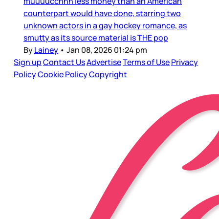
muuuucchhh less money than an American
counterpart would have done, starring two
unknown actors in a gay hockey romance, as
smutty as its source material is THE pop
By
Lainey
•
Jan 08, 2026 01:24 pm
Sign up
Contact Us
Advertise
Terms of Use
Privacy
Policy
Cookie Policy
Copyright