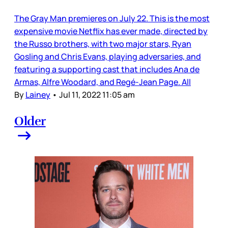
The Gray Man premieres on July 22. This is the most
expensive movie Netflix has ever made, directed by
the Russo brothers, with two major stars, Ryan
Gosling and Chris Evans, playing adversaries, and
featuring a supporting cast that includes Ana de
Armas, Alfre Woodard, and Regé-Jean Page. All
By
Lainey
•
Jul 11, 2022 11:05 am
Older