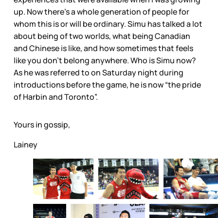
up. Now there’s a whole generation of people for
whom this is or will be ordinary. Simu has talked a lot
about being of two worlds, what being Canadian
and Chinese is like, and how sometimes that feels
like you don’t belong anywhere. Who is Simu now?
As he was referred to on Saturday night during
introductions before the game, he is now “the pride
of Harbin and Toronto”.
Yours in gossip,
Lainey