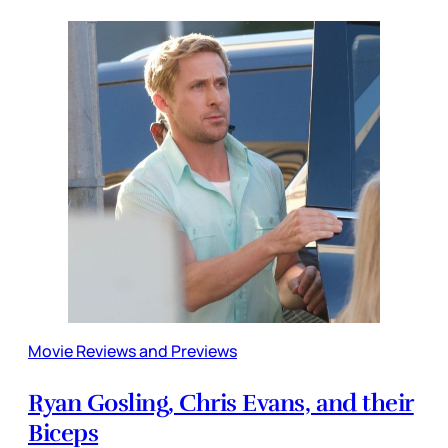
Movie Reviews and Previews
Ryan Gosling, Chris Evans, and their
Biceps