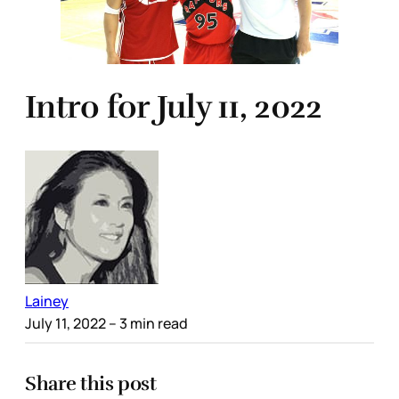
Intro for July 11, 2022
Lainey
July 11, 2022
– 3 min read
Share this post