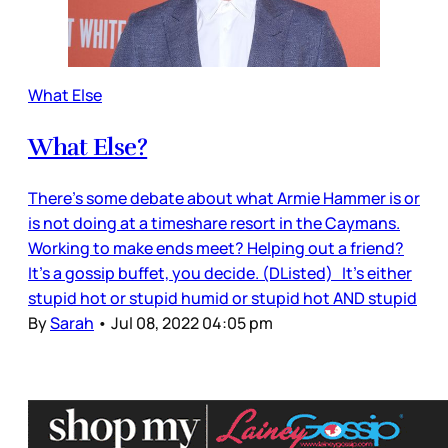
What Else
What Else?
There’s some debate about what Armie Hammer is or
is not doing at a timeshare resort in the Caymans.
Working to make ends meet? Helping out a friend?
It’s a gossip buffet, you decide. (DListed) It’s either
stupid hot or stupid humid or stupid hot AND stupid
By
Sarah
•
Jul 08, 2022 04:05 pm