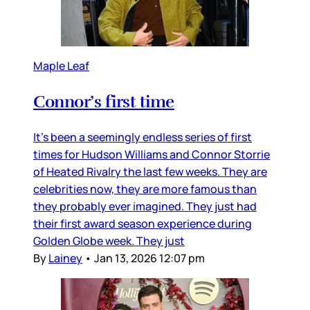
Maple Leaf
Connor’s first time
It’s been a seemingly endless series of first
times for Hudson Williams and Connor Storrie
of Heated Rivalry the last few weeks. They are
celebrities now, they are more famous than
they probably ever imagined. They just had
their first award season experience during
Golden Globe week. They just
By
Lainey
•
Jan 13, 2026 12:07 pm