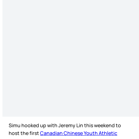
Simu hooked up with Jeremy Lin this weekend to
host the first
Canadian Chinese Youth Athletic