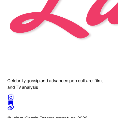
Celebrity gossip and advanced pop culture, film,
and TV analysis
© Lainey Gossip Entertainment Inc. 2026