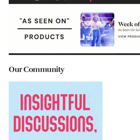
Our Community