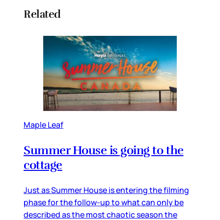
Related
Maple Leaf
Summer House is going to the
cottage
Just as Summer House is entering the filming
phase for the follow-up to what can only be
described as the most chaotic season the