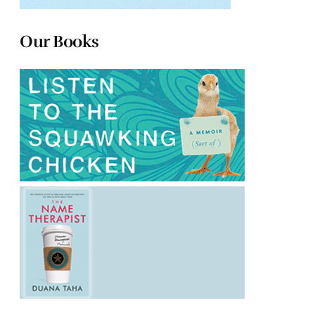
Our Books