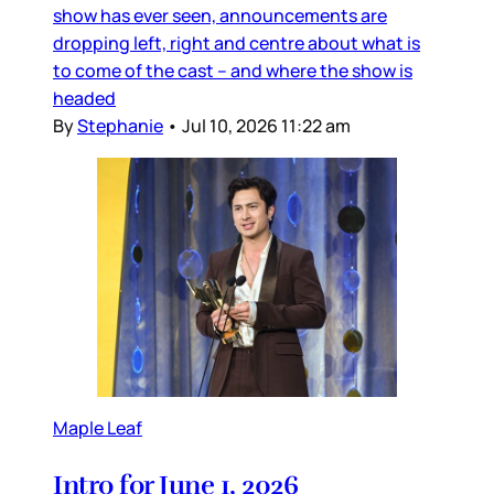
show has ever seen, announcements are
dropping left, right and centre about what is
to come of the cast – and where the show is
headed
By
Stephanie
•
Jul 10, 2026 11:22 am
Maple Leaf
Intro for June 1, 2026