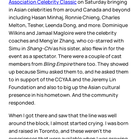
Association Celebrity Classic
on Saturday bringing
in Asian celebrities from around Canada and beyond
including Hasan Minhaj, Ronnie Chieng, Charles
Melton, Tesher, Leenda Dong, and more. Dominique
Wilkins and Jamaal Magloire were the celebrity
coaches and Meng’er Zhang, who co-starred with
Simu in
Shang-Chi
as his sister, also flew in for the
event as a spectator. There were a couple of cast
members from
Bling Empire
there too. They showed
up because Simu asked them to, and he asked them
to in support of the CCYAA and the Jeremy Lin
Foundation and also to big up the Asian cultural
presence in his hometown. And the community
responded.
When I got there and saw that the line was well
around the block, I almost started crying. I was born
and raised in Toronto, and these weren’t the
experiences that were available when I was growing