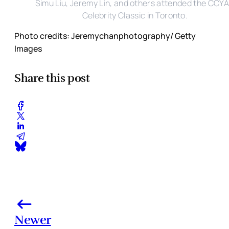
Simu Liu, Jeremy Lin, and others attended the CCY
Celebrity Classic in Toronto.
Photo credits: Jeremychanphotography/ Getty
Images
Share this post
Newer