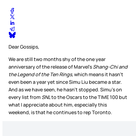
Dear Gossips,
We are still two months shy of the one year
anniversary of the release of Marvel’s
Shang-Chi and
the Legend of the Ten Rings
, which means it hasn’t
even been a year yet since Simu Liu became a star.
And as we have seen, he hasn’t stopped. Simu’s on
every list from
SNL
to the Oscars to the TIME 100 but
what I appreciate about him, especially this
weekend, is that he continues to rep Toronto.