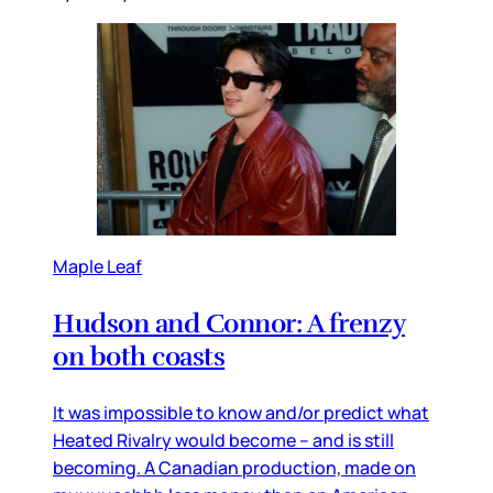
Maple Leaf
Hudson and Connor: A frenzy
on both coasts
It was impossible to know and/or predict what
Heated Rivalry would become – and is still
becoming. A Canadian production, made on