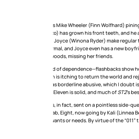
by Brown
), who has been
ughlin) spend their days
d out at the Hawkins Lab after
rdy Bob (Sean Astin).
Hopper’s doorstep—and Hopper’s
r tween angst is a bad match for
what it looks like when a grown
e from these two.
 her semi-comatose mother,
t Sister”, is basically an
we know Eleven isn’t the only