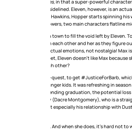
anyone else to ever do anything.
and removing her from the
is whole arc depends on her. By
 provides a nice foil to the
lly gets at the feelings and
racter, but she is only here
f into Eleven’s place in the
ery, legit the unsung hero of
 out to not be a total Blane,
e f*cking monsters in Hawkins.
 bully. (And maybe also abusing
 the secret of his Farrah
 be there all along. Just