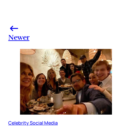
Newer
Celebrity Social Media