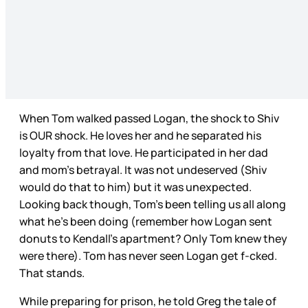
When Tom walked passed Logan, the shock to Shiv
is OUR shock. He loves her and he separated his
loyalty from that love. He participated in her dad
and mom’s betrayal. It was not undeserved (Shiv
would do that to him) but it was unexpected.
Looking back though, Tom’s been telling us all along
what he’s been doing (remember how Logan sent
donuts to Kendall’s apartment? Only Tom knew they
were there). Tom has never seen Logan get f-cked.
That stands.
While preparing for prison, he told Greg the tale of