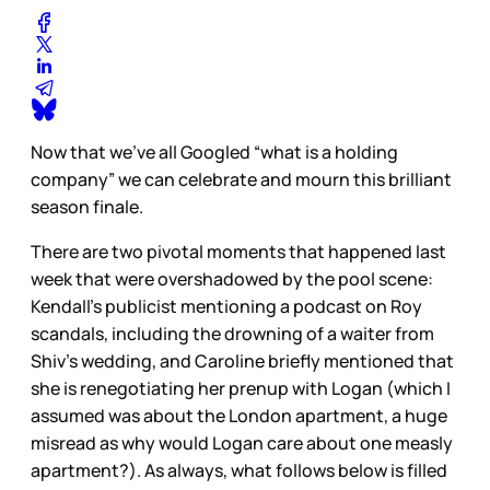
Now that we’ve all Googled “what is a holding
company” we can celebrate and mourn this brilliant
season finale.
There are two pivotal moments that happened last
week that were overshadowed by the pool scene:
Kendall’s publicist mentioning a podcast on Roy
scandals, including the drowning of a waiter from
Shiv’s wedding, and Caroline briefly mentioned that
she is renegotiating her prenup with Logan (which I
assumed was about the London apartment, a huge
misread as why would Logan care about one measly
apartment?). As always, what follows below is filled