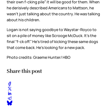
their own f-cking pile” it will be good for them. When
he derisively described Americans to Mattson, he
wasn’t just talking about the country. He was talking
about his children.
Logan is not saying goodbye to Waystar-Royco to
sit on a pile of money like Scrooge McDuck. It’s the
final “f-ck off.” He’s tired of kicking these same dogs
that come back. He’s looking for a new pack.
Photo credits: Graeme Hunter/ HBO
Share this post