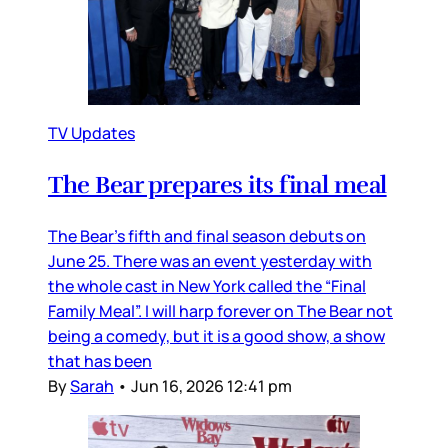
TV Updates
The Bear prepares its final meal
The Bear’s fifth and final season debuts on
June 25. There was an event yesterday with
the whole cast in New York called the “Final
Family Meal”. I will harp forever on The Bear not
being a comedy, but it is a good show, a show
that has been
By
Sarah
•
Jun 16, 2026 12:41 pm