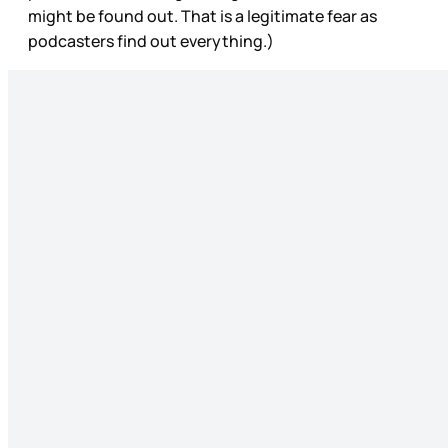
might be found out. That is a legitimate fear as
podcasters find out everything.)