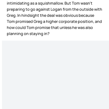
intimidating as a squishmallow. But Tom wasn’t
preparing to go against Logan from the outside with
Greg. In hindsight the deal was obvious because
Tom promised Greg a higher corporate position, and
how could Tom promise that unless he was also
planning on staying in?