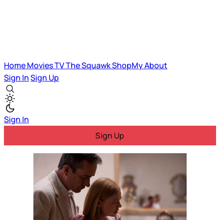
Home
Movies
TV
The Squawk
ShopMy
About
Sign In
Sign Up
Sign In
Sign Up