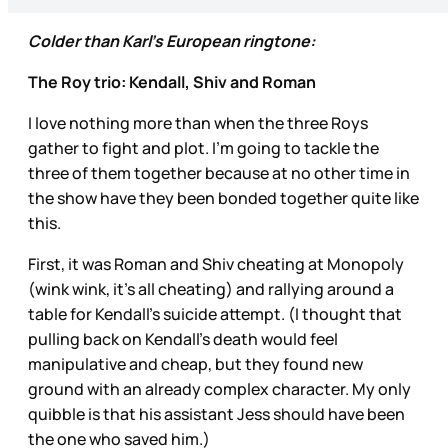
Colder than Karl’s European ringtone:
The Roy trio: Kendall, Shiv and Roman
I love nothing more than when the three Roys
gather to fight and plot. I’m going to tackle the
three of them together because at no other time in
the show have they been bonded together quite like
this.
First, it was Roman and Shiv cheating at Monopoly
(wink wink, it’s all cheating) and rallying around a
table for Kendall’s suicide attempt. (I thought that
pulling back on Kendall’s death would feel
manipulative and cheap, but they found new
ground with an already complex character. My only
quibble is that his assistant Jess should have been
the one who saved him.)