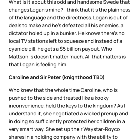
What is it about this odd and handsome Swede that
changes Logan’s mind? I think that it’s the plainness
of the language and the directness. Logan is out of
deals to make and he’s defeated all his enemies, a
dictator holed up in a bunker. He knows there’s no
local TV stations left to squeeze and instead of a
cyanide pill, he gets a $5 billion payout. Who
Mattson is doesn’t matter much. All that matters is
that Logan is feeling him.
Caroline and Sir Peter (knighthood TBD)
Who knew that the whole time Caroline, who is
pushed to the side and treated like a kooky
inconvenience, held the keys to the kingdom? As I
understand it, she negotiated a wicked prenup and
in doing so sufficiently protected her children in a
very smart way. She set up their Waystar-Royco
shares in a holding company with the ability to