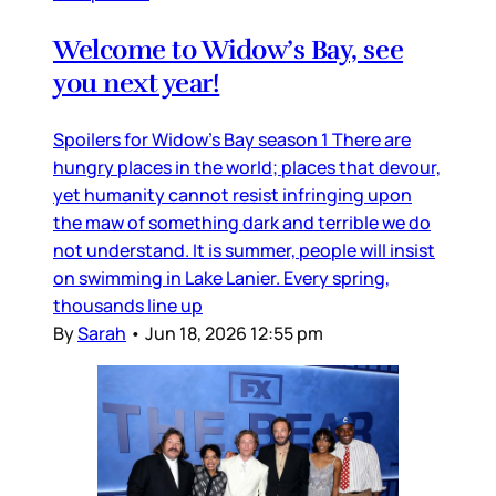
Welcome to Widow’s Bay, see
you next year!
Spoilers for Widow’s Bay season 1 There are
hungry places in the world; places that devour,
yet humanity cannot resist infringing upon
the maw of something dark and terrible we do
not understand. It is summer, people will insist
on swimming in Lake Lanier. Every spring,
thousands line up
By
Sarah
•
Jun 18, 2026 12:55 pm