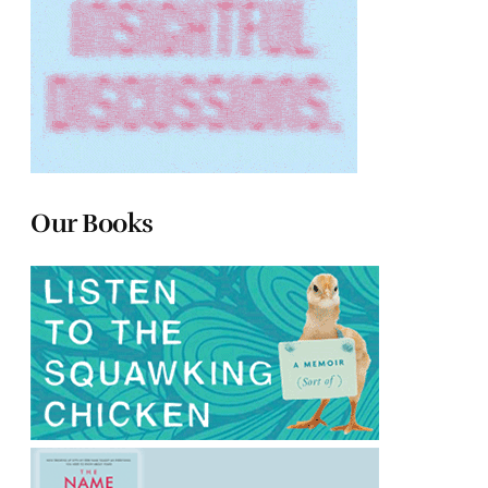
Our Books