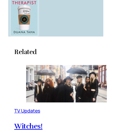
Related
TV Updates
Witches!