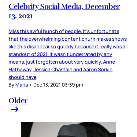
Celebrity Social Media, December
13, 2021
Miss this awful bunch of people. It’s unfortunate
that the overwhelming content churn makes shows
like this disappear so quickly because it really was a
standout of 2021. It wasn’t underrated by any
means, just forgotten about very quickly. Anne
Hathaway, Jessica Chastain and Aaron Sorkin
should have
By
Maria
•
Dec 13, 2021 03:39 pm
Older