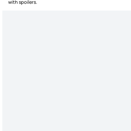
with spoilers.