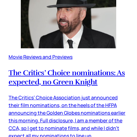
Movie Reviews and Previews
The Critics’ Choice nominations: As
expected, no Green Knight
The Critics’ Choice Association just announced
their film nominations, on the heels of the HFPA
announcing the Golden Globes nominations earlier
this morning. Full disclosure, I am a member of the
CCA, so I get to nominate films, and while I didn’t
expect all my nominations to line up