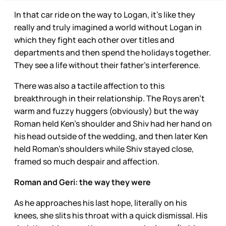
In that car ride on the way to Logan, it’s like they
really and truly imagined a world without Logan in
which they fight each other over titles and
departments and then spend the holidays together.
They see a life without their father’s interference.
There was also a tactile affection to this
breakthrough in their relationship. The Roys aren’t
warm and fuzzy huggers (obviously) but the way
Roman held Ken’s shoulder and Shiv had her hand on
his head outside of the wedding, and then later Ken
held Roman’s shoulders while Shiv stayed close,
framed so much despair and affection.
Roman and Geri: the way they were
As he approaches his last hope, literally on his
knees, she slits his throat with a quick dismissal. His