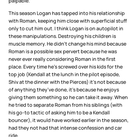
palpable.
This season Logan has tapped into his relationship
with Roman, keeping him close with superficial stuff
only to cut him out. I think Logan is on autopilot in
these manipulations. Destroying his children is
muscle memory. He didn’t change his mind because
Roman is a possible sex pervert because he was
never ever really considering Roman in the first
place. Every time he’s screwed over his kids for the
top job (Kendall at the lunch in the pilot episode,
Shiv at the dinner with the Pierces) it’s not because
of anything they’ve done, it’s because he enjoys
giving them something so he can take it away. When
he tried to separate Roman from his siblings (with
his go-to tactic of asking him to be a Kendall
bouncer), it would have worked earlier in the season,
had they not had that intense confession and car
ride.