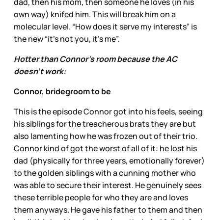
dad, then his mom, then someone he loves (in his
own way) knifed him. This will break him on a
molecular level. “How does it serve my interests” is
the new “it’s not you, it’s me”.
Hotter than Connor’s room because the AC
doesn’t work:
Connor, bridegroom to be
This is the episode Connor got into his feels, seeing
his siblings for the treacherous brats they are but
also lamenting how he was frozen out of their trio.
Connor kind of got the worst of all of it: he lost his
dad (physically for three years, emotionally forever)
to the golden siblings with a cunning mother who
was able to secure their interest. He genuinely sees
these terrible people for who they are and loves
them anyways. He gave his father to them and then