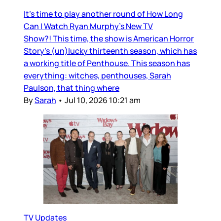
It’s time to play another round of How Long
Can I Watch Ryan Murphy’s New TV
Show?! This time, the show is American Horror
Story’s (un)lucky thirteenth season, which has
a working title of Penthouse. This season has
everything: witches, penthouses, Sarah
Paulson, that thing where
By
Sarah
•
Jul 10, 2026 10:21 am
TV Updates