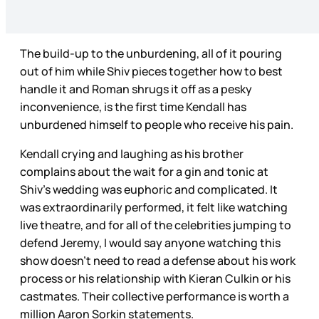
The build-up to the unburdening, all of it pouring
out of him while Shiv pieces together how to best
handle it and Roman shrugs it off as a pesky
inconvenience, is the first time Kendall has
unburdened himself to people who receive his pain.
Kendall crying and laughing as his brother
complains about the wait for a gin and tonic at
Shiv’s wedding was euphoric and complicated. It
was extraordinarily performed, it felt like watching
live theatre, and for all of the celebrities jumping to
defend Jeremy, I would say anyone watching this
show doesn’t need to read a defense about his work
process or his relationship with Kieran Culkin or his
castmates. Their collective performance is worth a
million Aaron Sorkin statements.