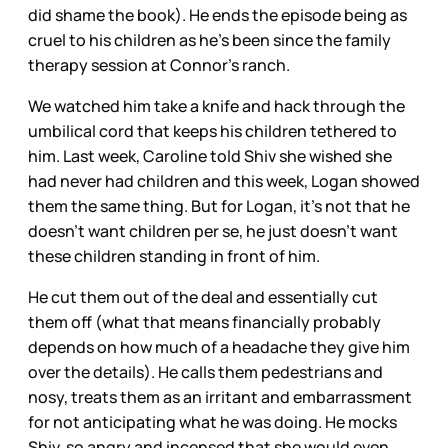
did shame the book). He ends the episode being as
cruel to his children as he’s been since the family
therapy session at Connor’s ranch.
We watched him take a knife and hack through the
umbilical cord that keeps his children tethered to
him. Last week, Caroline told Shiv she wished she
had never had children and this week, Logan showed
them the same thing. But for Logan, it’s not that he
doesn’t want children per se, he just doesn’t want
these children standing in front of him.
He cut them out of the deal and essentially cut
them off (what that means financially probably
depends on how much of a headache they give him
over the details). He calls them pedestrians and
nosy, treats them as an irritant and embarrassment
for not anticipating what he was doing. He mocks
Shiv, so angry and incensed that she would even