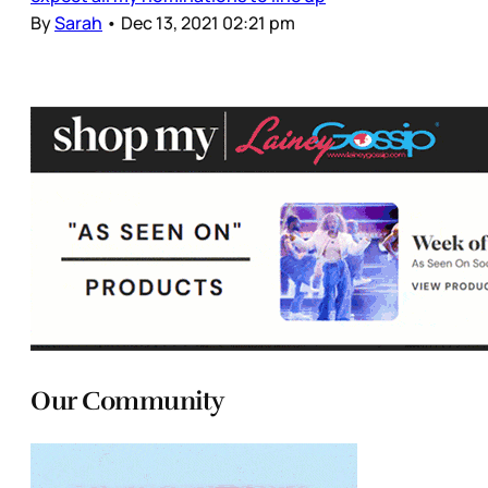
By
Sarah
•
Dec 13, 2021 02:21 pm
Our Community