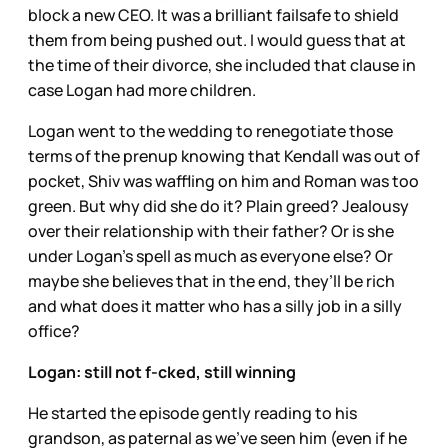
block a new CEO. It was a brilliant failsafe to shield
them from being pushed out. I would guess that at
the time of their divorce, she included that clause in
case Logan had more children.
Logan went to the wedding to renegotiate those
terms of the prenup knowing that Kendall was out of
pocket, Shiv was waffling on him and Roman was too
green. But why did she do it? Plain greed? Jealousy
over their relationship with their father? Or is she
under Logan’s spell as much as everyone else? Or
maybe she believes that in the end, they’ll be rich
and what does it matter who has a silly job in a silly
office?
Logan: still not f-cked, still winning
He started the episode gently reading to his
grandson, as paternal as we’ve seen him (even if he