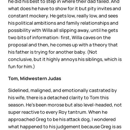
he did his best to step in where their dad failed. And
what does he have to show for it but pity invites and
constant mockery. He gets low, really low, and sees
his political ambitions and family relationships and
possibility with Willa all slipping away, until he gets
two bits of information: first, Willa caves on the
proposal and then, he comes up with a theory that
his father is trying for another baby. (Not
conclusive, but it highly annoys his siblings, which is
fun for him.)
Tom, Midwestern Judas
Sidelined, maligned, and emotionally castrated by
his wife, there is a detached clarity to Tom this
season. He’s been morose but also level-headed, not
super reactive to every Roy tantrum. When he
approached Greg to be his attack dog, I wondered
what happened to his judgement because Greg is as