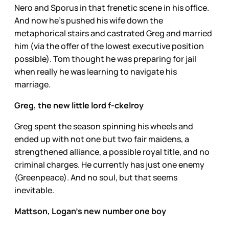
Nero and Sporus in that frenetic scene in his office.
And now he’s pushed his wife down the
metaphorical stairs and castrated Greg and married
him (via the offer of the lowest executive position
possible). Tom thought he was preparing for jail
when really he was learning to navigate his
marriage.
Greg, the new little lord f-ckelroy
Greg spent the season spinning his wheels and
ended up with not one but two fair maidens, a
strengthened alliance, a possible royal title, and no
criminal charges. He currently has just one enemy
(Greenpeace). And no soul, but that seems
inevitable.
Mattson, Logan’s new number one boy