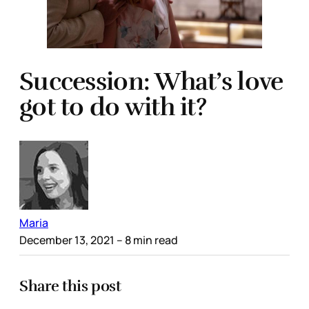
Succession: What’s love
got to do with it?
Maria
December 13, 2021
– 8 min read
Share this post