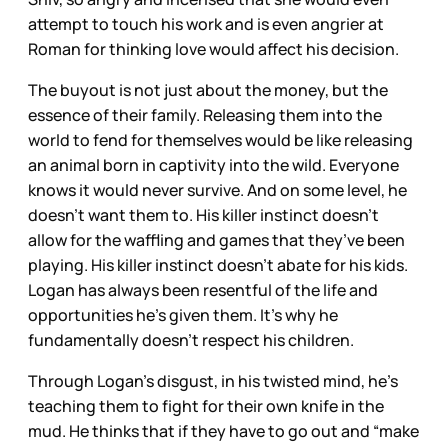
attempt to touch his work and is even angrier at
Roman for thinking love would affect his decision.
The buyout is not just about the money, but the
essence of their family. Releasing them into the
world to fend for themselves would be like releasing
an animal born in captivity into the wild. Everyone
knows it would never survive. And on some level, he
doesn’t want them to. His killer instinct doesn’t
allow for the waffling and games that they’ve been
playing. His killer instinct doesn’t abate for his kids.
Logan has always been resentful of the life and
opportunities he’s given them. It’s why he
fundamentally doesn’t respect his children.
Through Logan’s disgust, in his twisted mind, he’s
teaching them to fight for their own knife in the
mud. He thinks that if they have to go out and “make