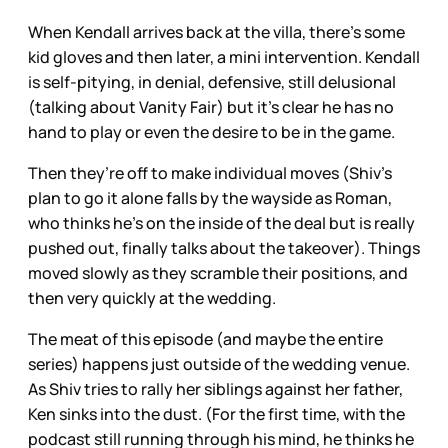
When Kendall arrives back at the villa, there’s some
kid gloves and then later, a mini intervention. Kendall
is self-pitying, in denial, defensive, still delusional
(talking about Vanity Fair) but it’s clear he has no
hand to play or even the desire to be in the game.
Then they’re off to make individual moves (Shiv’s
plan to go it alone falls by the wayside as Roman,
who thinks he’s on the inside of the deal but is really
pushed out, finally talks about the takeover). Things
moved slowly as they scramble their positions, and
then very quickly at the wedding.
The meat of this episode (and maybe the entire
series) happens just outside of the wedding venue.
As Shiv tries to rally her siblings against her father,
Ken sinks into the dust. (For the first time, with the
podcast still running through his mind, he thinks he