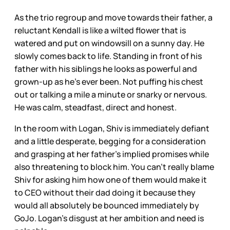
As the trio regroup and move towards their father, a
reluctant Kendall is like a wilted flower that is
watered and put on windowsill on a sunny day. He
slowly comes back to life. Standing in front of his
father with his siblings he looks as powerful and
grown-up as he’s ever been. Not puffing his chest
out or talking a mile a minute or snarky or nervous.
He was calm, steadfast, direct and honest.
In the room with Logan, Shiv is immediately defiant
and a little desperate, begging for a consideration
and grasping at her father’s implied promises while
also threatening to block him. You can’t really blame
Shiv for asking him how one of them would make it
to CEO without their dad doing it because they
would all absolutely be bounced immediately by
GoJo. Logan’s disgust at her ambition and need is