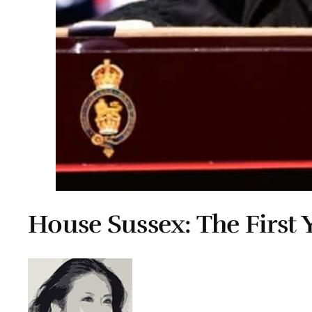
House Sussex: The First 