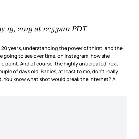
 19, 2019 at 12:53am PDT
 20 years, understanding the power of thirst, and the
re going to see over time, on Instagram, how she
me point. And of course, the highly anticipated next
le of days old. Babies, at least to me, don’t really
et. You know what shot would break the internet? A