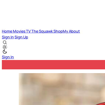
Home
Movies
TV
The Squawk
ShopMy
About
Sign In
Sign Up
Sign In