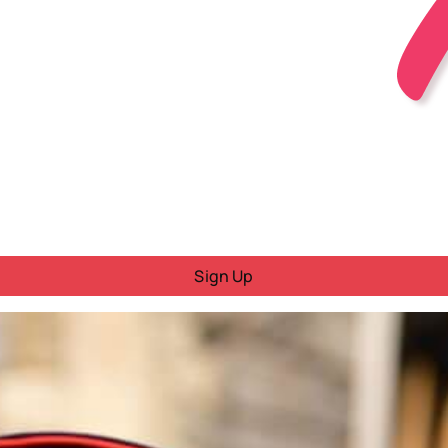
Sign Up