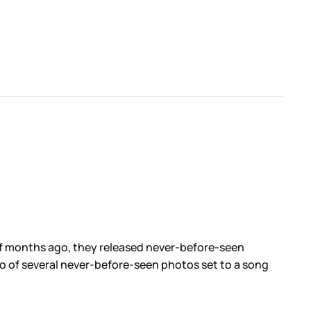
of months ago, they released never-before-seen
ideo of several never-before-seen photos set to a song