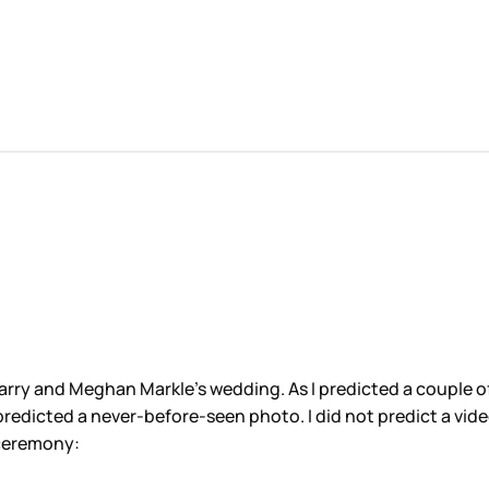
arry and Meghan Markle’s wedding. As I predicted a couple 
. I predicted a never-before-seen photo. I did not predict a v
 ceremony: