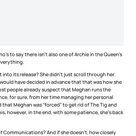
’s to say there isn’t also one of Archie in the Queen’s
everything.
nto its release? She didn’t just scroll through her
 would have decided in advance that that was how she
Most people already suspect that Meghan runs the
ence, for sure, from her time managing her personal
id that Meghan was “forced” to get rid of The Tig and
is, however, in the end, with some patience, she’s back
d of Communications? And if she doesn’t, how closely