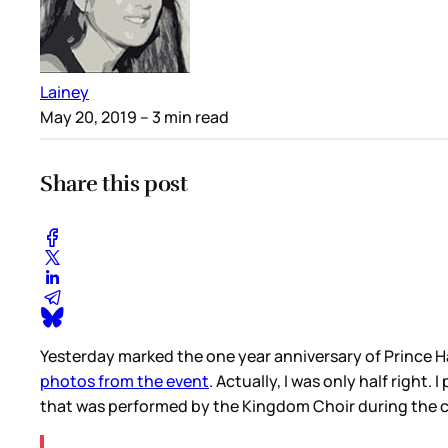
Lainey
May 20, 2019
– 3 min read
Share this post
Yesterday marked the one year anniversary of Prince H
photos from the event
. Actually, I was only half right
that was performed by the Kingdom Choir during the