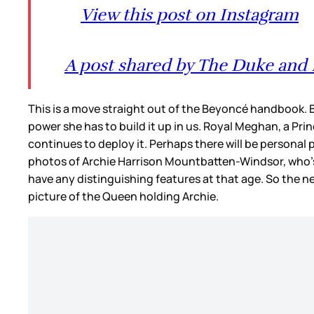
View this post on Instagram
A post shared by The Duke and 
This is a move straight out of the Beyoncé handbook. B
power she has to build it up in us. Royal Meghan, a Pr
continues to deploy it. Perhaps there will be personal 
photos of Archie Harrison Mountbatten-Windsor, who’s st
have any distinguishing features at that age. So the n
picture of the Queen holding Archie.