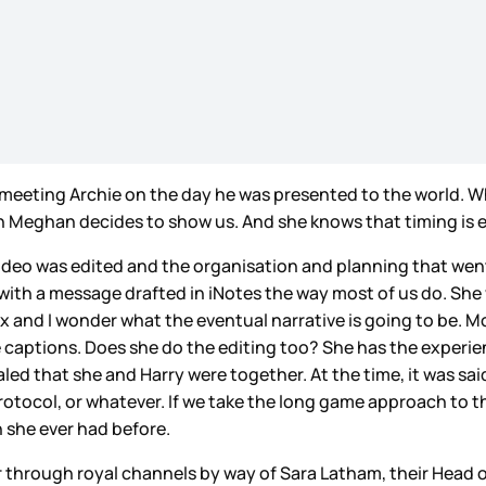
meeting Archie on the day he was presented to the world. Who
when Meghan decides to show us. And she knows that timing is 
deo was edited and the organisation and planning that went i
ith a message drafted in iNotes the way most of us do. She
 and I wonder what the eventual narrative is going to be. 
he captions. Does she do the editing too? She has the experi
ealed that she and Harry were together. At the time, it was sa
otocol, or whatever. If we take the long game approach to th
 she ever had before.
lear through royal channels by way of Sara Latham, their Hea