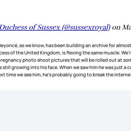
Duchess of Sussex (@sussexroyal)
on May
eyoncé, as we know, has been building an archive for almost
incess of the United Kingdom, is flexing the same muscle. We’
pregnancy photo shoot pictures that will be rolled out at so
ill growing into his face. When we saw him he was just a coup
ext time we see him, he’s probably going to break the intern