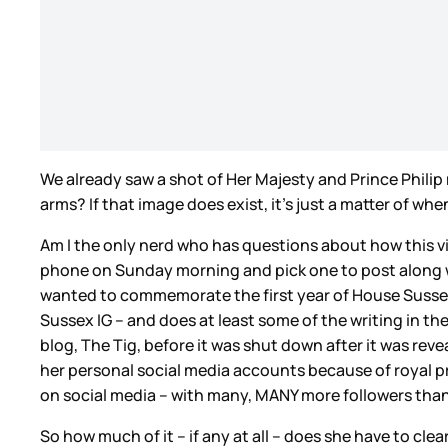
We already saw a shot of Her Majesty and Prince Philip 
arms? If that image does exist, it’s just a matter of 
Am I the only nerd who has questions about how this vi
phone on Sunday morning and pick one to post along w
wanted to commemorate the first year of House Sussex
Sussex IG – and does at least some of the writing in t
blog, The Tig, before it was shut down after it was rev
her personal social media accounts because of royal pr
on social media – with many, MANY more followers than
So how much of it – if any at all – does she have to c