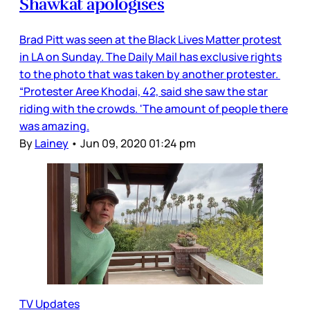
Shawkat apologises
Brad Pitt was seen at the Black Lives Matter protest
in LA on Sunday. The Daily Mail has exclusive rights
to the photo that was taken by another protester.
“Protester Aree Khodai, 42, said she saw the star
riding with the crowds. 'The amount of people there
was amazing.
By
Lainey
•
Jun 09, 2020 01:24 pm
TV Updates