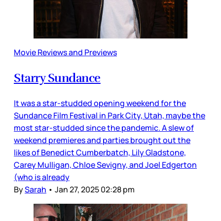
Movie Reviews and Previews
Starry Sundance
It was a star-studded opening weekend for the
Sundance Film Festival in Park City, Utah, maybe the
most star-studded since the pandemic. A slew of
weekend premieres and parties brought out the
likes of Benedict Cumberbatch, Lily Gladstone,
Carey Mulligan, Chloe Sevigny, and Joel Edgerton
(who is already
By
Sarah
•
Jan 27, 2025 02:28 pm