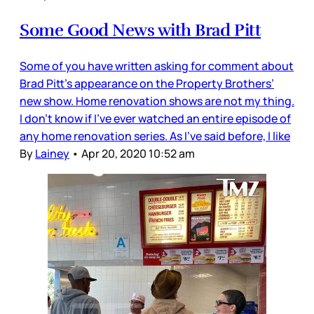
Some Good News with Brad Pitt
Some of you have written asking for comment about
Brad Pitt’s appearance on the Property Brothers’
new show. Home renovation shows are not my thing.
I don’t know if I’ve ever watched an entire episode of
any home renovation series. As I’ve said before, I like
By
Lainey
•
Apr 20, 2020 10:52 am