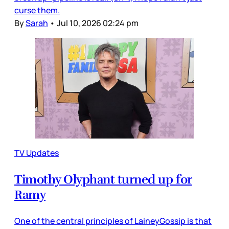
curse them.
By
Sarah
•
Jul 10, 2026 02:24 pm
TV Updates
Timothy Olyphant turned up for
Ramy
One of the central principles of LaineyGossip is that