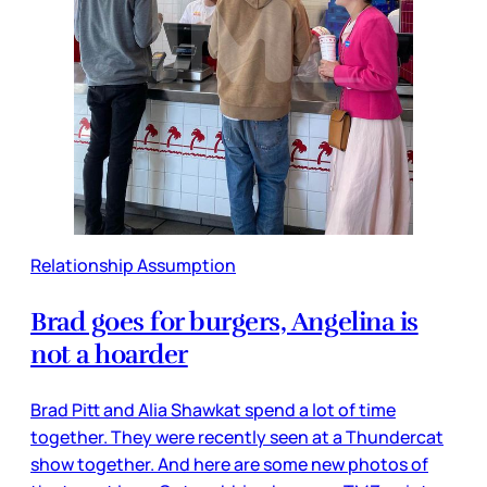
Relationship Assumption
Brad goes for burgers, Angelina is
not a hoarder
Brad Pitt and Alia Shawkat spend a lot of time
together. They were recently seen at a Thundercat
show together. And here are some new photos of