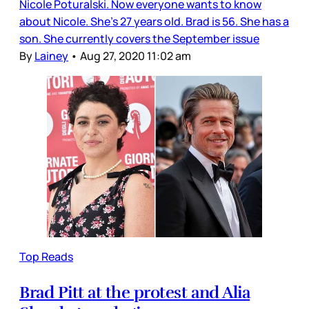
Nicole Poturalski. Now everyone wants to know
about Nicole. She’s 27 years old. Brad is 56. She has a
son. She currently covers the September issue
By
Lainey
•
Aug 27, 2020 11:02 am
Top Reads
Brad Pitt at the protest and Alia