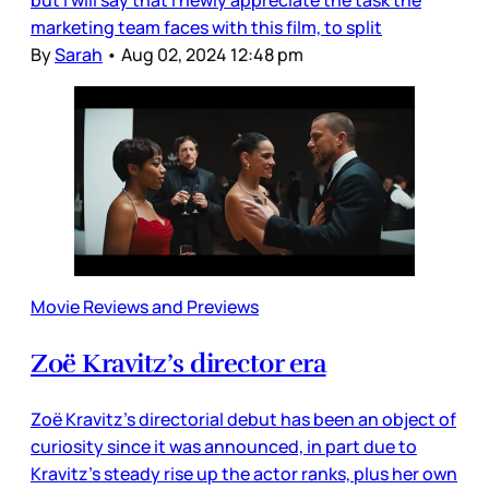
marketing team faces with this film, to split
By
Sarah
•
Aug 02, 2024 12:48 pm
Movie Reviews and Previews
Zoë Kravitz’s director era
Zoë Kravitz’s directorial debut has been an object of
curiosity since it was announced, in part due to
Kravitz’s steady rise up the actor ranks, plus her own