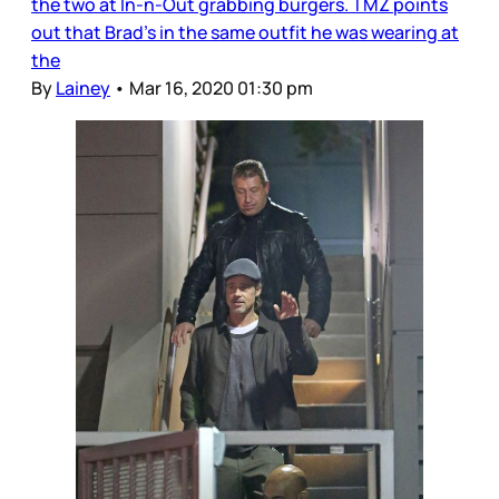
the two at In-n-Out grabbing burgers. TMZ points
out that Brad’s in the same outfit he was wearing at
the
By
Lainey
•
Mar 16, 2020 01:30 pm