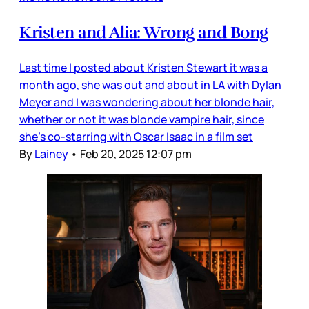
Kristen and Alia: Wrong and Bong
Last time I posted about Kristen Stewart it was a
month ago, she was out and about in LA with Dylan
Meyer and I was wondering about her blonde hair,
whether or not it was blonde vampire hair, since
she’s co-starring with Oscar Isaac in a film set
By
Lainey
•
Feb 20, 2025 12:07 pm