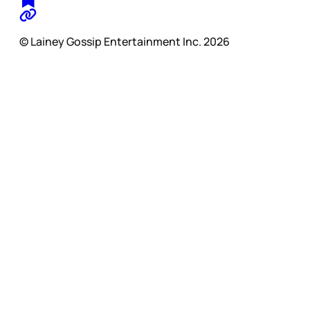
© Lainey Gossip Entertainment Inc. 2026