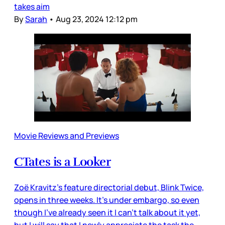
takes aim
By
Sarah
•
Aug 23, 2024 12:12 pm
Movie Reviews and Previews
CTates is a Looker
Zoë Kravitz’s feature directorial debut, Blink Twice,
opens in three weeks. It’s under embargo, so even
though I’ve already seen it I can’t talk about it yet,
but I will say that I newly appreciate the task the