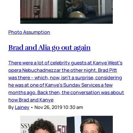
Photo Assumption
Brad and Alia go out again
There were a lot of celebrity guests at Kanye West’s
opera Nebuchadnezzar the other night. Brad Pitt
was there – which, now, isn’t a surprise, considering
he was at one of Kanye’s Sunday Services a few
months ago. Back then, the conversation was about
how Brad and Kanye
By
Lainey
•
Nov 26, 2019 10:30 am