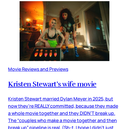
Movie Reviews and Previews
Kristen Stewart’s wife movie
Kristen Stewart married Dylan Meyer in 2025, but
now they’re REALLY committed, because they made
a whole movie together and they DIDN’T break up.
The “couples who make a movie together and then
break up” pipeline is real. (Sh-t, I hope I didn’t just