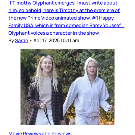
if Timothy Olyphant emerges, I must write about
him, so behold, here is Timothy at the premiere of
the new Prime Video animated show, #1 Happy
Family USA, which is from comedian Ramy Youssef.
Olyphant voices a character in the show,
By
Sarah
•
Apr 17, 2025 10:11 am
Movie Reviews and Previews