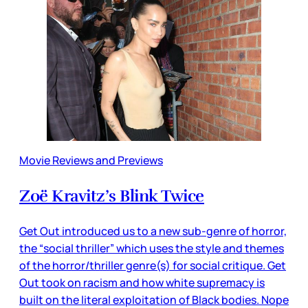
Movie Reviews and Previews
Zoë Kravitz’s Blink Twice
Get Out introduced us to a new sub-genre of horror,
the “social thriller” which uses the style and themes
of the horror/thriller genre(s) for social critique. Get
Out took on racism and how white supremacy is
built on the literal exploitation of Black bodies. Nope