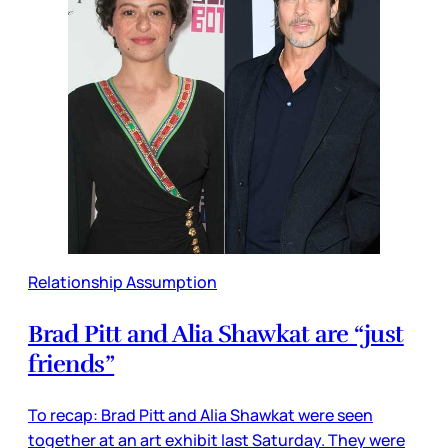
Relationship Assumption
Brad Pitt and Alia Shawkat are “just
friends”
To recap: Brad Pitt and Alia Shawkat were seen
together at an art exhibit last Saturday. They were