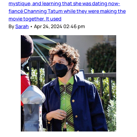
mystique, and learning that she was dating now-
fiancé Channing Tatum while they were making the
movie together. It used
By
Sarah
•
Apr 24, 2024 02:46 pm