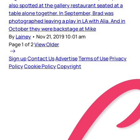
also spotted at the gallery restaurant seated at a
table alone together. In September, Brad was
photographed leaving a play in LA with Alia. And in
October they were backstage at Mike
By
Lainey
•
Nov 21, 2019 10:01 am
Page 1 of 2
View Older
Sign up
Contact Us
Advertise
Terms of Use
Privacy
Policy
Cookie Policy
Copyright