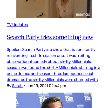
TV Updates
Search Party tries something new
Spoilers Search Party is a show that is constantly
reinventing itself. In season one, it was a biting
observational comedy about sh-tty Millennials,
season two found the sh-tty Millennials starring in a
crime drama, and season three lampooned legal
dramas as the sh-tty Millennials were charged with
By
Sarah
•
Jan 19, 2021 02:44 pm