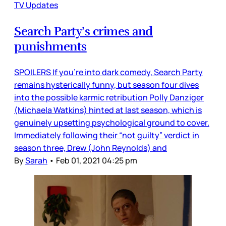
TV Updates
Search Party’s crimes and
punishments
SPOILERS If you’re into dark comedy, Search Party
remains hysterically funny, but season four dives
into the possible karmic retribution Polly Danziger
(Michaela Watkins) hinted at last season, which is
genuinely upsetting psychological ground to cover.
Immediately following their “not guilty” verdict in
season three, Drew (John Reynolds) and
By
Sarah
•
Feb 01, 2021 04:25 pm