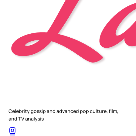
Celebrity gossip and advanced pop culture, film,
and TV analysis