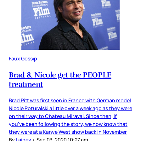
Faux Gossip
Brad & Nicole get the PEOPLE
treatment
Brad Pitt was first seen in France with German model
Nicole Poturalski a little over a week ago as they were
on their way to Chateau Miraval. Since then, if
you’ve been following the story, we now know that
they were at a Kanye West show back in November
By
Lainey
•
Sep 03, 2020 10:27 am