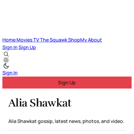
Home
Movies
TV
The Squawk
ShopMy
About
Sign In
Sign Up
Sign In
Sign Up
Alia Shawkat
Alia Shawkat gossip, latest news, photos, and video.