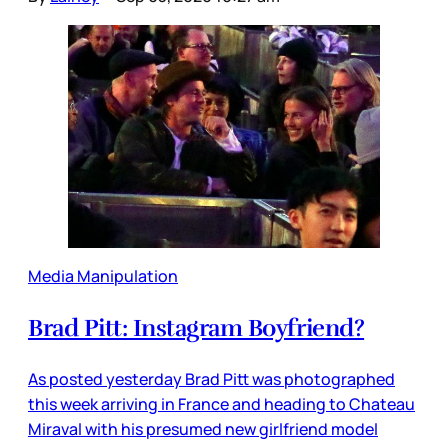
Media Manipulation
Brad Pitt: Instagram Boyfriend?
As posted yesterday Brad Pitt was photographed
this week arriving in France and heading to Chateau
Miraval with his presumed new girlfriend model