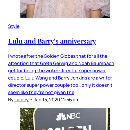
Style
Lulu and Barry’s anniversary
I wrote after the Golden Globes that for all the
attention that Greta Gerwig and Noah Baumbach
get for being the writer-director super power
couple, Lulu Wang and Barry Jenkins are a writer-
director super power couple too…only it doesn’t
seem like they’re not given the
By
Lainey
•
Jan 15, 2020 11:56 am