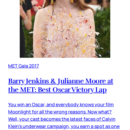
MET Gala 2017
Barry Jenkins & Julianne Moore at
the MET: Best Oscar Victory Lap
You win an Oscar, and everybody knows your film
Moonlight for all the wrong reasons. Now what?
Well, your cast becomes the latest faces of Calvin
Klein's underwear campaign, you earn a spot as one