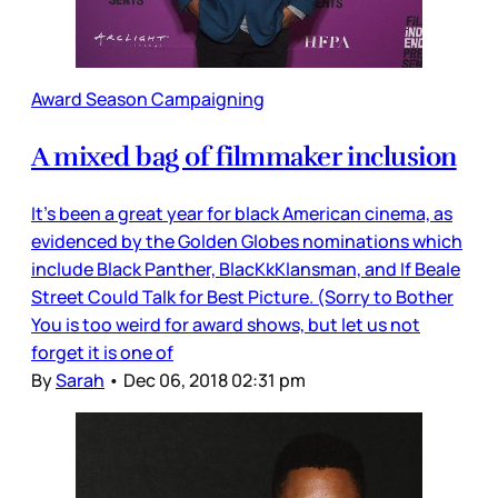
Award Season Campaigning
A mixed bag of filmmaker inclusion
It’s been a great year for black American cinema, as
evidenced by the Golden Globes nominations which
include Black Panther, BlacKkKlansman, and If Beale
Street Could Talk for Best Picture. (Sorry to Bother
You is too weird for award shows, but let us not
forget it is one of
By
Sarah
•
Dec 06, 2018 02:31 pm