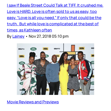
I saw If Beale Street Could Talk at TIFF. It crushed me.
Love is HARD. Love is often sold to us as easy, too
easy. “Love is all you need.” If only that could be the
truth. But while love is complicated at the best of
times, as Kathleen often
By
Lainey
•
Nov 27, 2018 05:10 pm
Movie Reviews and Previews