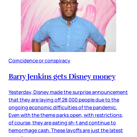
Coincidence or conspiracy
Barry Jenkins gets Disney money
Yesterday, Disney made the surprise announcement
that they are laying off 28,000 people due to the
ongoing economic difficulties of the pandemic.
Even with the theme parks open, with restrictions,
of course, they are eating sh-t and continue to
hemorrhage cash. These layoffs are just the latest