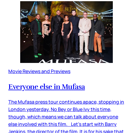
Movie Reviews and Previews
Everyone else in Mufasa
The Mufasa press tour continues apace, stopping in
London yesterday. No Bey or Blue Ivy this time,
though, which means we can talk about everyone
else involved with this film. Let’s start with Barry
Jenkins, the director of the film. It is for his sake that