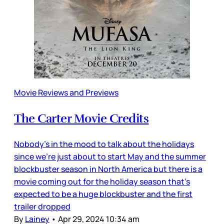
Movie Reviews and Previews
The Carter Movie Credits
Nobody’s in the mood to talk about the holidays
since we’re just about to start May and the summer
blockbuster season in North America but there is a
movie coming out for the holiday season that’s
expected to be a huge blockbuster and the first
trailer dropped
By
Lainey
•
Apr 29, 2024 10:34 am