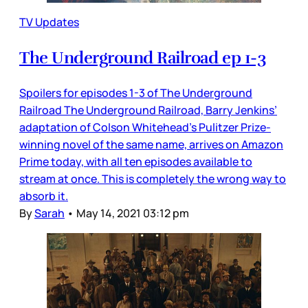
TV Updates
The Underground Railroad ep 1-3
Spoilers for episodes 1-3 of The Underground
Railroad The Underground Railroad, Barry Jenkins’
adaptation of Colson Whitehead’s Pulitzer Prize-
winning novel of the same name, arrives on Amazon
Prime today, with all ten episodes available to
stream at once. This is completely the wrong way to
absorb it.
By
Sarah
•
May 14, 2021 03:12 pm