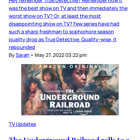
Hey remember True Detective? Remember how it
was the best show on TV and then immediately the
worst show on TV? Or, at least the most
disappointing show on TV? Few series have had
such a sharp freshman to sophomore season
quality drop as True Detective. Quality-wise, it
rebounded
By
Sarah
•
May 27, 2022 03:22 pm
TV Updates