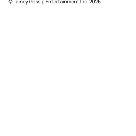
© Lainey Gossip Entertainment Inc. 2026