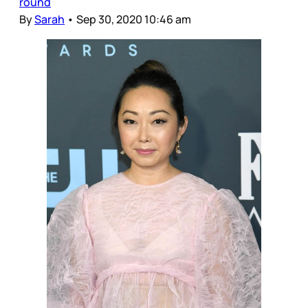
round
By
Sarah
•
Sep 30, 2020 10:46 am