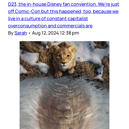
D23, the in-house Disney fan convention. We’re just
off Comic-Con but this happened, too, because we
live in a culture of constant capitalist
overconsumption and commercials are
By
Sarah
•
Aug 12, 2024 12:38 pm