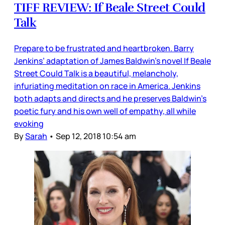
TIFF REVIEW: If Beale Street Could
Talk
Prepare to be frustrated and heartbroken. Barry
Jenkins’ adaptation of James Baldwin’s novel If Beale
Street Could Talk is a beautiful, melancholy,
infuriating meditation on race in America. Jenkins
both adapts and directs and he preserves Baldwin’s
poetic fury and his own well of empathy, all while
evoking
By
Sarah
•
Sep 12, 2018 10:54 am