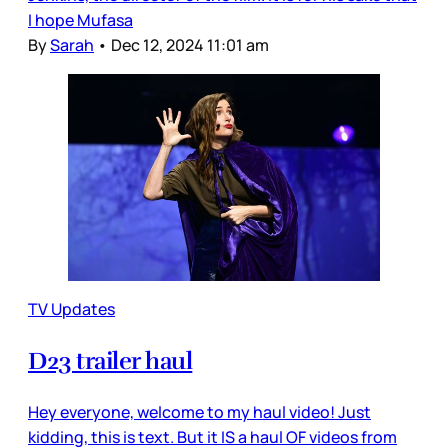
I hope Mufasa
By
Sarah
•
Dec 12, 2024 11:01 am
TV Updates
D23 trailer haul
Hey everyone, welcome to my haul video! Just
kidding, this is text. But it IS a haul OF videos from