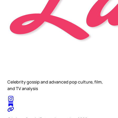
Celebrity gossip and advanced pop culture, film,
and TV analysis