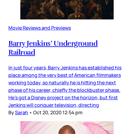
Movie Reviews and Previews
Barry Jenkins’ Underground
Railroad
In just four years, Barry Jenkins has established his
place among the very best of American filmmakers
working today, so naturally he is hitting the next
phase of his career, chiefly the blockbuster phase.
He’s got a Disney project on the horizon, but first
Jenkins will conquer television, directing
By
Sarah
•
Oct 20, 2020 12:54 pm