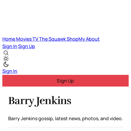
Home
Movies
TV
The Squawk
ShopMy
About
Sign In
Sign Up
Sign In
Sign Up
Barry Jenkins
Barry Jenkins gossip, latest news, photos, and video.