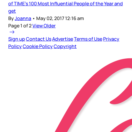
of TIME's 100 Most Influential People of the Year and
get
By
Joanna
•
May 02, 2017 12:16 am
Page 1 of 2
View Older
Sign up
Contact Us
Advertise
Terms of Use
Privacy
Policy
Cookie Policy
Copyright