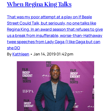
When Regina King Talks
That was my poor attempt at a play on If Beale
Street Could Talk, but seriously, no one talks like
Regina King. In an award season that refuses to give
us a break from insufferable, worse-than-Hathaway
twee speeches from Lady Gaga (I like Gaga but can
she DO
By
Kathleen
•
Jan 14, 2019 01:42 pm