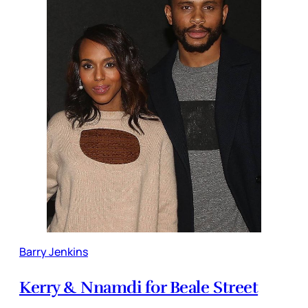
Barry Jenkins
Kerry & Nnamdi for Beale Street