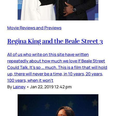
Movie Reviews and Previews
Regina King and the Beale Street 3
All of us who write on this site have written
repeatedly about how much we love If Beale Street
Could Talk. It’s so … much. This is a film that will hold
up, there will never be a time, in 10 years, 20 years,
100 years, when it won’t
By
Lainey
•
Jan 22, 2019 12:42 pm