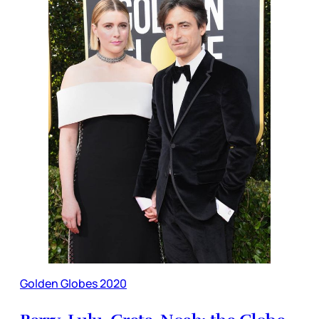
Golden Globes 2020