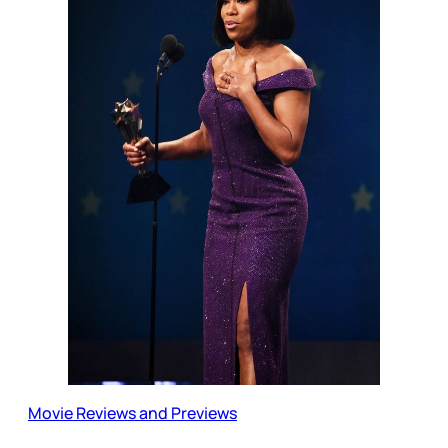
Movie Reviews and Previews