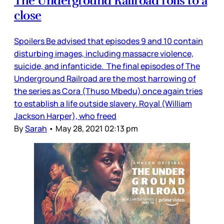
The Underground Railroad rolls to a
close
Spoilers Be advised that episodes 9 and 10 contain
disturbing images, including massacre violence,
suicide, and infanticide. The final episodes of The
Underground Railroad are the most harrowing of
the series as Cora (Thuso Mbedu) once again tries
to establish a life outside slavery. Royal (William
Jackson Harper), who freed
By
Sarah
•
May 28, 2021 02:13 pm