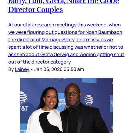
Barry, Lulu, Greta, Noah: the Globe
Director Couples
At our etalk research meetings this weekend, when
we were figuring out questions for Noah Baumbach,
the director of Marriage Story, one of issues we
spent a lot of time discussing was whether or not to
ask him about Greta Gerwig and women getting shut
out of the director category
By
Lainey
•
Jan 06, 2020 05:50 am