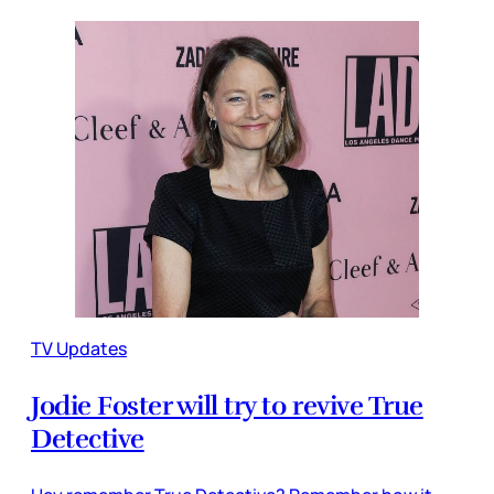
TV Updates
Jodie Foster will try to revive True
Detective