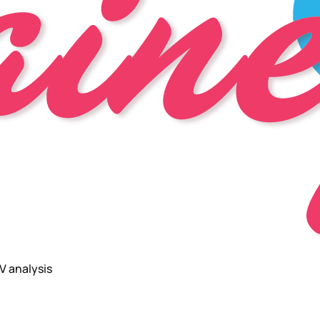
V analysis