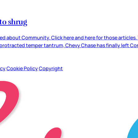
to shrug
d about Community. Click here and here for those articles. T
a protracted temper tantrum, Chevy Chase has finally left C
icy
Cookie Policy
Copyright