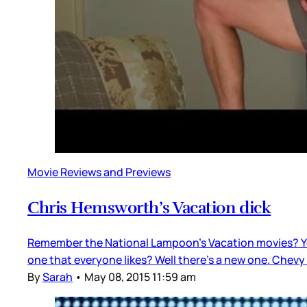
Movie Reviews and Previews
Chris Hemsworth’s Vacation dick
Remember the National Lampoon’s Vacation movies? You 
one that everyone likes? Well there’s a new one. Chevy 
By
Sarah
•
May 08, 2015 11:59 am