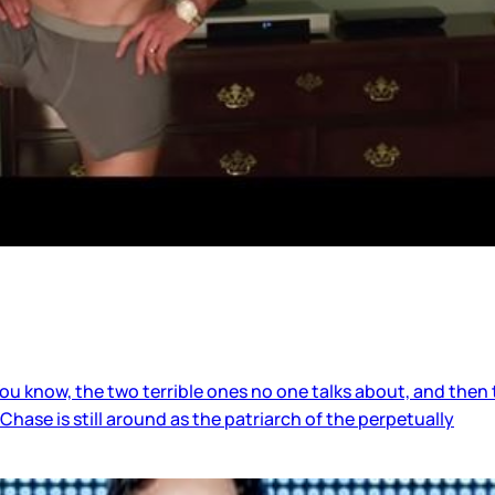
know, the two terrible ones no one talks about, and then t
Chase is still around as the patriarch of the perpetually