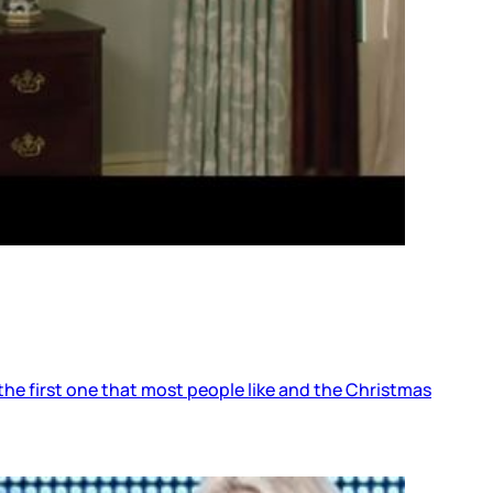
he first one that most people like and the Christmas