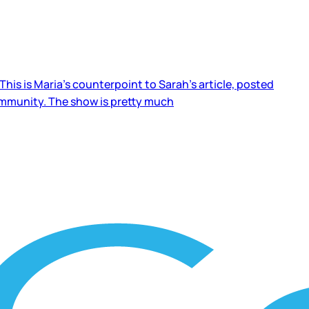
his is Maria’s counterpoint to Sarah’s article, posted
ommunity. The show is pretty much