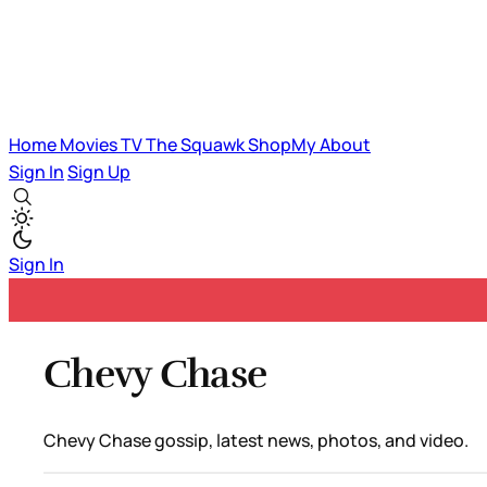
Home
Movies
TV
The Squawk
ShopMy
About
Sign In
Sign Up
Sign In
Chevy Chase
Chevy Chase gossip, latest news, photos, and video.