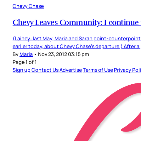
Chevy Chase
Chevy Leaves Community: I continue 
(Lainey: last May, Maria and Sarah point-counterpointe
earlier today, about Chevy Chase’s departure.) After 
By
Maria
•
Nov 23, 2012 03:15 pm
Page 1 of 1
Sign up
Contact Us
Advertise
Terms of Use
Privacy Pol