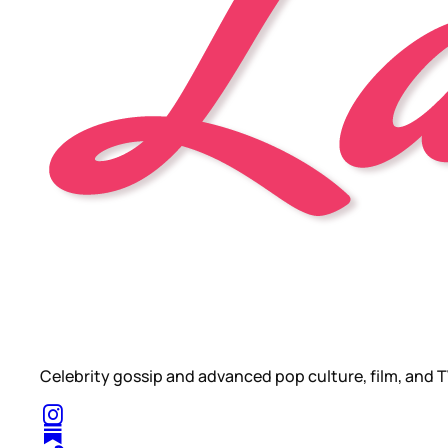
Celebrity gossip and advanced pop culture, film, and T