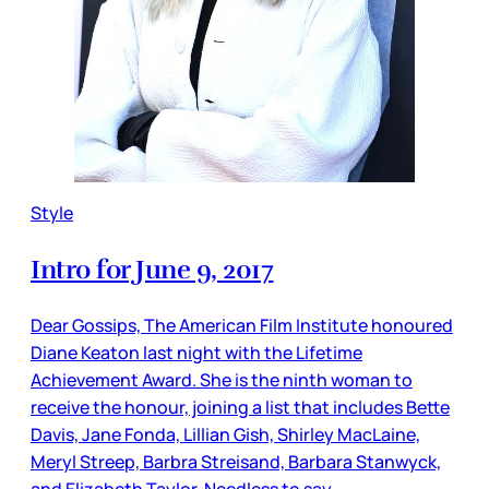
Style
Intro for June 9, 2017
Dear Gossips, The American Film Institute honoured
Diane Keaton last night with the Lifetime
Achievement Award. She is the ninth woman to
receive the honour, joining a list that includes Bette
Davis, Jane Fonda, Lillian Gish, Shirley MacLaine,
Meryl Streep, Barbra Streisand, Barbara Stanwyck,
and Elizabeth Taylor. Needless to say,