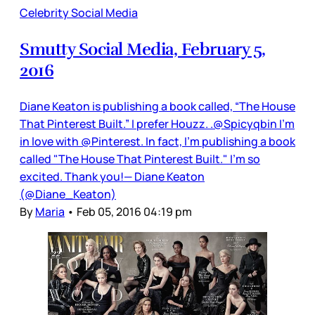
Celebrity Social Media
Smutty Social Media, February 5,
2016
Diane Keaton is publishing a book called, “The House
That Pinterest Built.” I prefer Houzz. .@Spicyqbin I'm
in love with @Pinterest. In fact, I'm publishing a book
called "The House That Pinterest Built." I'm so
excited. Thank you!— Diane Keaton
(@Diane_Keaton)
By
Maria
•
Feb 05, 2016 04:19 pm