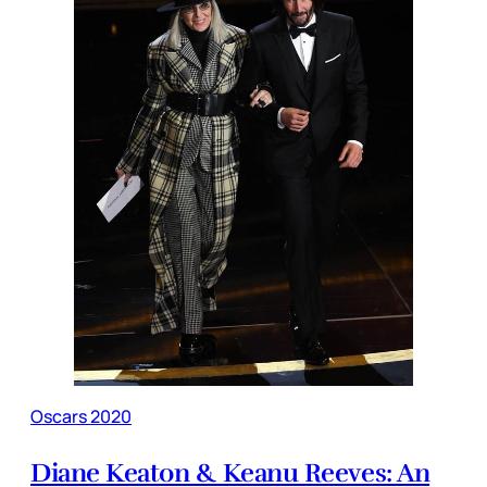
Oscars 2020
Diane Keaton & Keanu Reeves: An