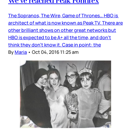
We’ve reached Peak Pontifex
The Sopranos, The Wire, Game of Thrones… HBO is
architect of what is now known as Peak TV. There are
other brilliant shows on other great networks but
HBO is expected to be A+ all the time, and don’t
think they don’t know it. Case in point: the
By
Maria
•
Oct 04, 2016 11:25 am