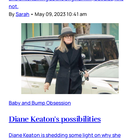
not.
By
Sarah
•
May 09, 2023 10:41 am
Baby and Bump Obsession
Diane Keaton's possibilities
Diane Keaton is shedding some light on why she