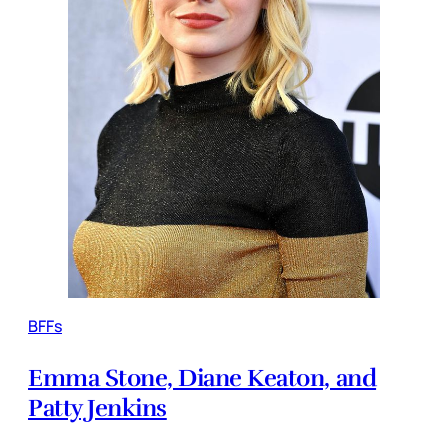
BFFs
Emma Stone, Diane Keaton, and
Patty Jenkins