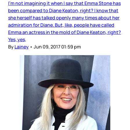
I’m not imagining it when I say that Emma Stone has
been compared to Diane Keaton, right? I know that
she herself has talked openly many times about her
admiration for Diane. But, like, people have called
Emma an actress in the mold of Diane Keaton, right?
Yes, yes,
By
Lainey
•
Jun 09, 2017 01:59 pm