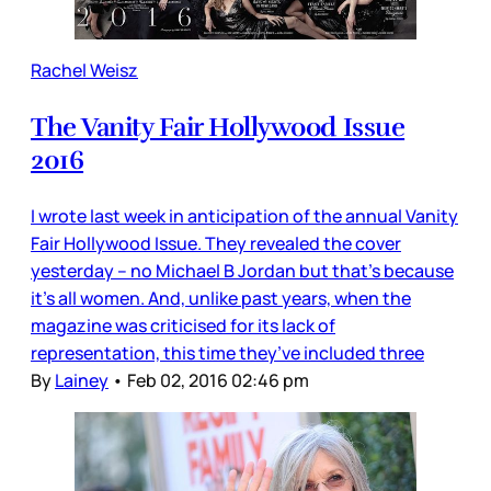
Rachel Weisz
The Vanity Fair Hollywood Issue
2016
I wrote last week in anticipation of the annual Vanity
Fair Hollywood Issue. They revealed the cover
yesterday – no Michael B Jordan but that’s because
it’s all women. And, unlike past years, when the
magazine was criticised for its lack of
representation, this time they’ve included three
By
Lainey
•
Feb 02, 2016 02:46 pm