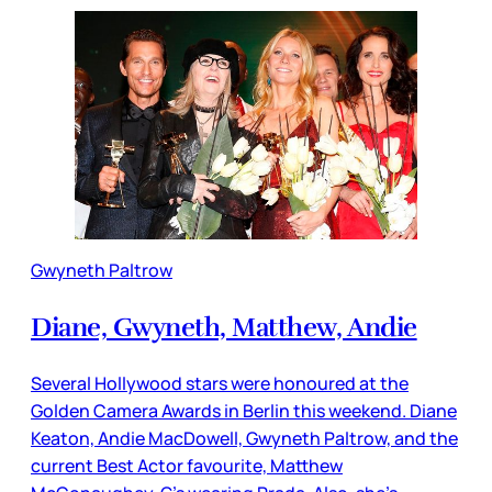
Gwyneth Paltrow
Diane, Gwyneth, Matthew, Andie
Several Hollywood stars were honoured at the
Golden Camera Awards in Berlin this weekend. Diane
Keaton, Andie MacDowell, Gwyneth Paltrow, and the
current Best Actor favourite, Matthew