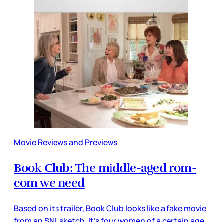
Movie Reviews and Previews
Book Club: The middle-aged rom-
com we need
Based on its trailer, Book Club looks like a fake movie
from an SNL sketch. It’s four women of a certain age