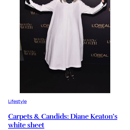
Lifestyle
Carpets & Candids: Diane Keaton’s
white sheet