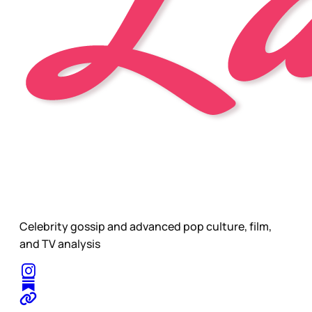
Celebrity gossip and advanced pop culture, film,
and TV analysis