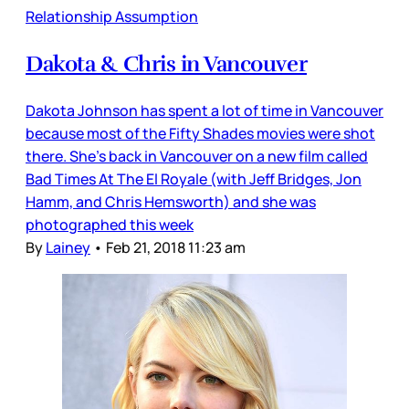
Relationship Assumption
Dakota & Chris in Vancouver
Dakota Johnson has spent a lot of time in Vancouver
because most of the Fifty Shades movies were shot
there. She’s back in Vancouver on a new film called
Bad Times At The El Royale (with Jeff Bridges, Jon
Hamm, and Chris Hemsworth) and she was
photographed this week
By
Lainey
•
Feb 21, 2018 11:23 am