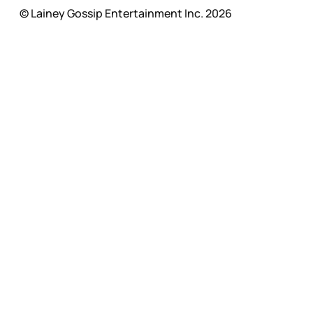
© Lainey Gossip Entertainment Inc. 2026