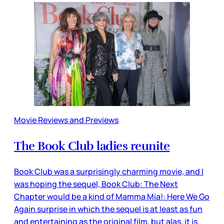
Movie Reviews and Previews
The Book Club ladies reunite
Book Club was a surprisingly charming movie, and I
was hoping the sequel, Book Club: The Next
Chapter would be a kind of Mamma Mia!: Here We Go
Again surprise in which the sequel is at least as fun
and entertaining as the original film, but alas, it is