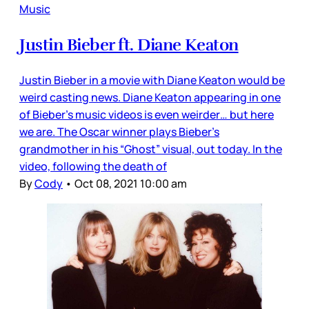
Music
Justin Bieber ft. Diane Keaton
Justin Bieber in a movie with Diane Keaton would be
weird casting news. Diane Keaton appearing in one
of Bieber’s music videos is even weirder… but here
we are. The Oscar winner plays Bieber’s
grandmother in his “Ghost” visual, out today. In the
video, following the death of
By
Cody
•
Oct 08, 2021 10:00 am