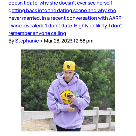
doesn’t date, why she doesn’t ever see herself
getting back into the dating scene and why she
never married. In a recent conversation with AARP,
Diane revealed: “I don’t date. Highly unlikely. I don’t
remember anyone calling
By
Stephanie
•
Mar 28, 2023 12:58 pm