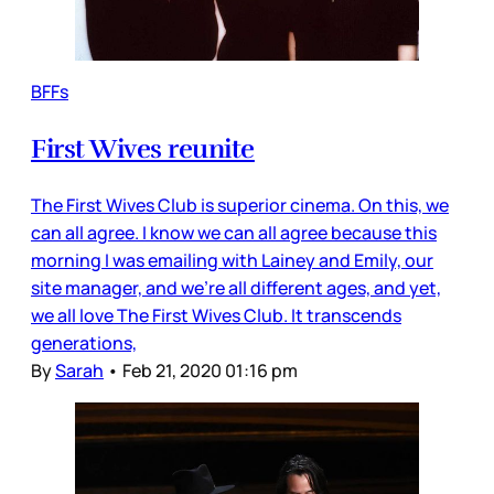
BFFs
First Wives reunite
The First Wives Club is superior cinema. On this, we
can all agree. I know we can all agree because this
morning I was emailing with Lainey and Emily, our
site manager, and we’re all different ages, and yet,
we all love The First Wives Club. It transcends
generations,
By
Sarah
•
Feb 21, 2020 01:16 pm