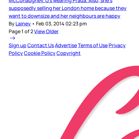
McConaughey. G’s wearing Prada. Also, she’s
supposedly selling her London home because they
want to downsize and her neighbours are happy
By
Lainey
•
Feb 03, 2014 02:23 pm
Page 1 of 2
View Older
Sign up
Contact Us
Advertise
Terms of Use
Privacy
Policy
Cookie Policy
Copyright