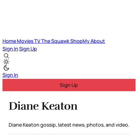
Home
Movies
TV
The Squawk
ShopMy
About
Sign In
Sign Up
Sign In
Sign Up
Diane Keaton
Diane Keaton gossip, latest news, photos, and video.