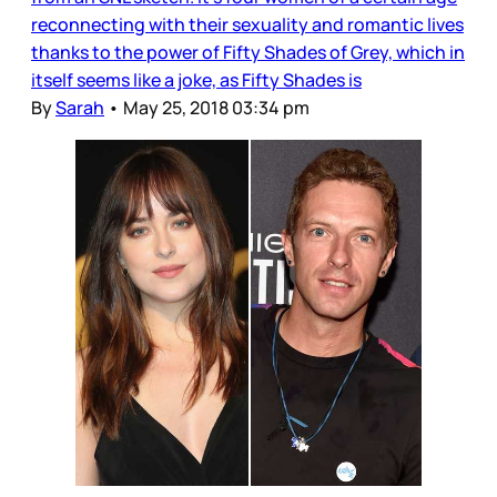
reconnecting with their sexuality and romantic lives
thanks to the power of Fifty Shades of Grey, which in
itself seems like a joke, as Fifty Shades is
By
Sarah
•
May 25, 2018 03:34 pm