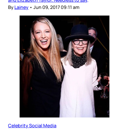
By
Lainey
•
Jun 09, 2017 09:11 am
Celebrity Social Media