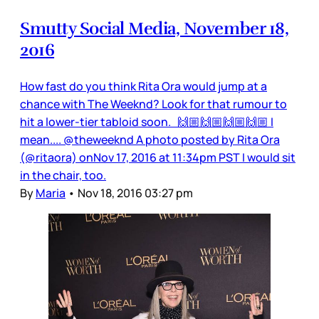
Smutty Social Media, November 18,
2016
How fast do you think Rita Ora would jump at a
chance with The Weeknd? Look for that rumour to
hit a lower-tier tabloid soon. 🙌🏼🙌🏼🙌🏼🙌🏼 I
mean.... @theweeknd A photo posted by Rita Ora
(@ritaora) onNov 17, 2016 at 11:34pm PST I would sit
in the chair, too.
By
Maria
•
Nov 18, 2016 03:27 pm