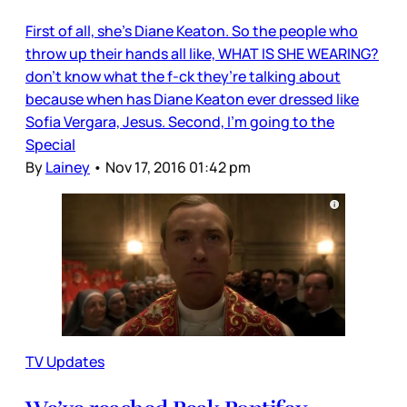
First of all, she’s Diane Keaton. So the people who
throw up their hands all like, WHAT IS SHE WEARING?
don’t know what the f-ck they’re talking about
because when has Diane Keaton ever dressed like
Sofia Vergara, Jesus. Second, I’m going to the
Special
By
Lainey
•
Nov 17, 2016 01:42 pm
TV Updates