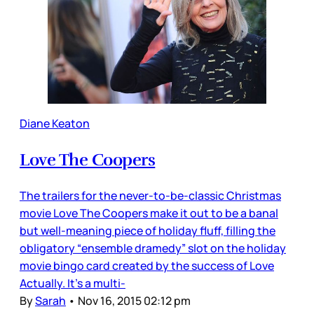
Diane Keaton
Love The Coopers
The trailers for the never-to-be-classic Christmas
movie Love The Coopers make it out to be a banal
but well-meaning piece of holiday fluff, filling the
obligatory “ensemble dramedy” slot on the holiday
movie bingo card created by the success of Love
Actually. It’s a multi-
By
Sarah
•
Nov 16, 2015 02:12 pm