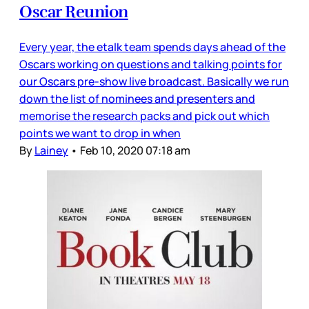
Oscar Reunion
Every year, the etalk team spends days ahead of the
Oscars working on questions and talking points for
our Oscars pre-show live broadcast. Basically we run
down the list of nominees and presenters and
memorise the research packs and pick out which
points we want to drop in when
By
Lainey
•
Feb 10, 2020 07:18 am