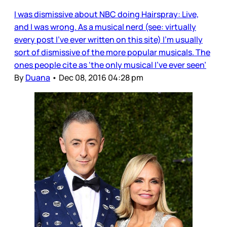
I was dismissive about NBC doing Hairspray: Live,
and I was wrong. As a musical nerd (see: virtually
every post I’ve ever written on this site) I’m usually
sort of dismissive of the more popular musicals. The
ones people cite as ‘the only musical I’ve ever seen’
By
Duana
•
Dec 08, 2016 04:28 pm