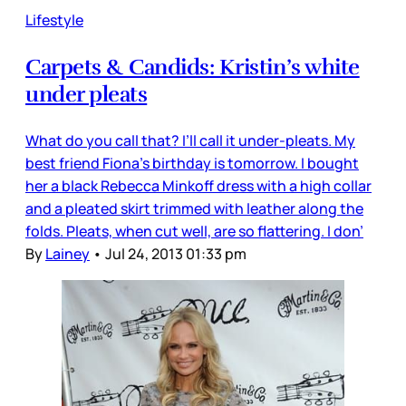
Lifestyle
Carpets & Candids: Kristin’s white
under pleats
What do you call that? I’ll call it under-pleats. My
best friend Fiona’s birthday is tomorrow. I bought
her a black Rebecca Minkoff dress with a high collar
and a pleated skirt trimmed with leather along the
folds. Pleats, when cut well, are so flattering. I don’
By
Lainey
•
Jul 24, 2013 01:33 pm