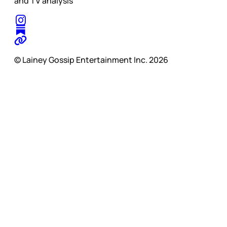
and TV analysis
© Lainey Gossip Entertainment Inc. 2026