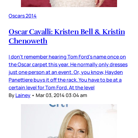
Oscars 2014
Oscar Cavalli: Kristen Bell & Kristin
Chenoweth
I don’t remember hearing Tom Ford’s name once on
the Oscar carpet this year. He normally only dresses
just one person at an event. Or, you know, Hayden
Panettiere buys it off the rack. You have to be at a
certain level for Tom Ford. At the level
By
Lainey
•
Mar 03, 2014 03:04 am