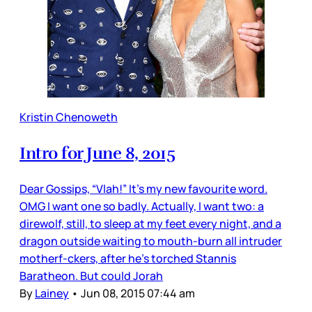
Kristin Chenoweth
Intro for June 8, 2015
Dear Gossips, “Vlah!” It’s my new favourite word.
OMG I want one so badly. Actually, I want two: a
direwolf, still, to sleep at my feet every night, and a
dragon outside waiting to mouth-burn all intruder
motherf-ckers, after he’s torched Stannis
Baratheon. But could Jorah
By
Lainey
•
Jun 08, 2015 07:44 am