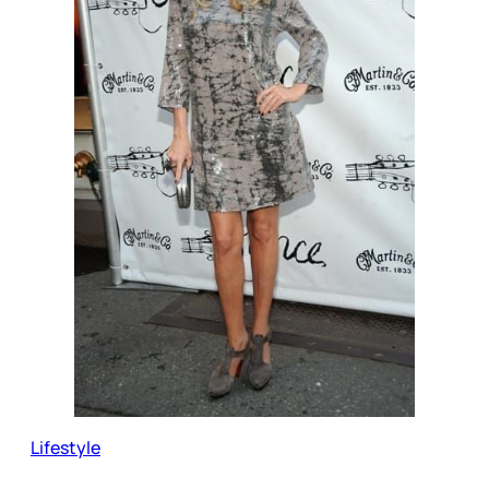
Lifestyle