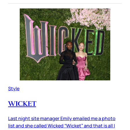
Style
WICKET
Last night site manager Emily emailed me a photo
list and she called Wicked “Wicket” and that is all I