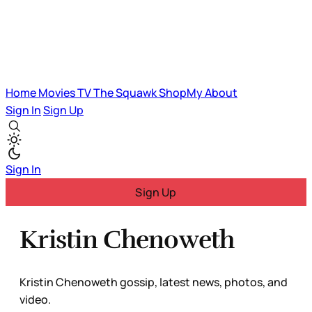
Home
Movies
TV
The Squawk
ShopMy
About
Sign In
Sign Up
Sign In
Sign Up
Kristin Chenoweth
Kristin Chenoweth gossip, latest news, photos, and
video.