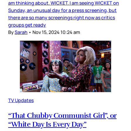
am thinking about. WICKET. I am seeing WICKET on
Sunday, an unusual day for a press screening, but
there are so many screenings right now as critics
groups get ready
By
Sarah
•
Nov 15, 2024 10:24 am
TV Updates
“That Chubby Communist Girl”, or
“White Day Is Every Day”