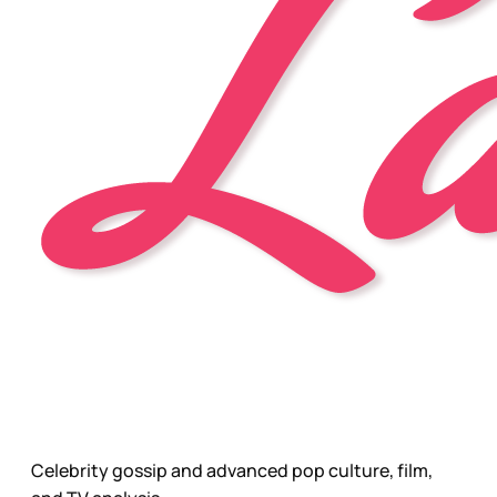
Celebrity gossip and advanced pop culture, film,