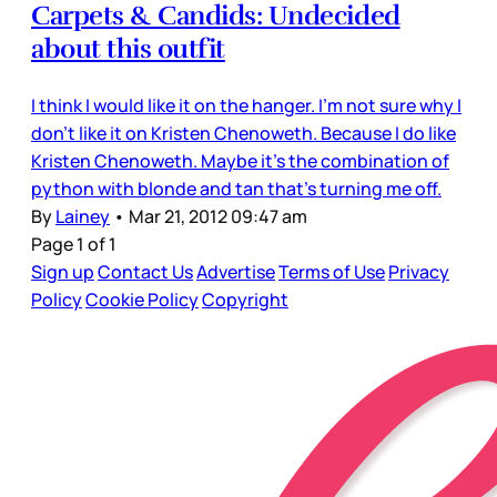
Carpets & Candids: Undecided
about this outfit
I think I would like it on the hanger. I’m not sure why I
don’t like it on Kristen Chenoweth. Because I do like
Kristen Chenoweth. Maybe it’s the combination of
python with blonde and tan that’s turning me off.
By
Lainey
•
Mar 21, 2012 09:47 am
Page 1 of 1
Sign up
Contact Us
Advertise
Terms of Use
Privacy
Policy
Cookie Policy
Copyright