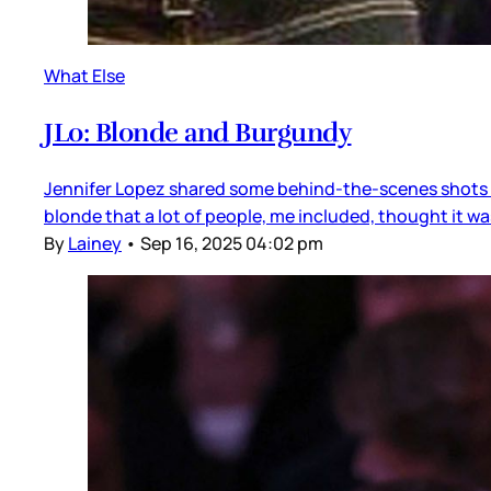
What Else
JLo: Blonde and Burgundy
Jennifer Lopez shared some behind-the-scenes shots of
blonde that a lot of people, me included, thought it was
By
Lainey
•
Sep 16, 2025 04:02 pm