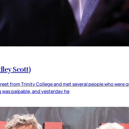
ley Scott)
street from Trinity College and met several people who were qu
ig was palpable, and yesterday he