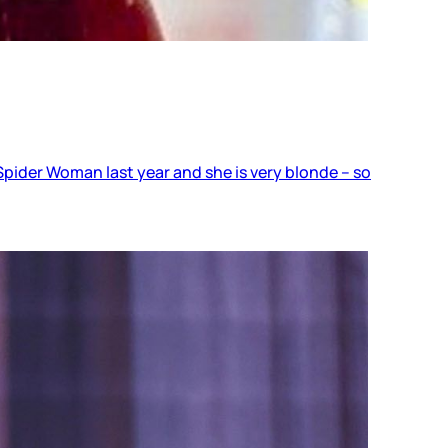
pider Woman last year and she is very blonde – so