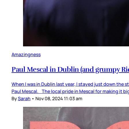
Amazingness
Paul Mescal in Dublin (and grumpy Rid
When I was in Dublin last year, I stayed just down the 
Paul Mescal. The local pride in Mescal for making it b
By
Sarah
•
Nov 08, 2024 11:03 am