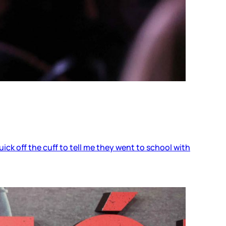
ick off the cuff to tell me they went to school with