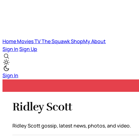
Home
Movies
TV
The Squawk
ShopMy
About
Sign In
Sign Up
Sign In
Ridley Scott
Ridley Scott gossip, latest news, photos, and video.