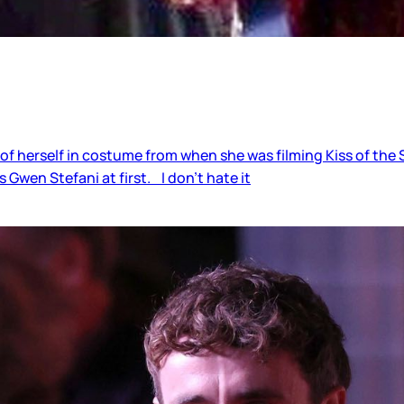
 herself in costume from when she was filming Kiss of the S
 Gwen Stefani at first. I don’t hate it