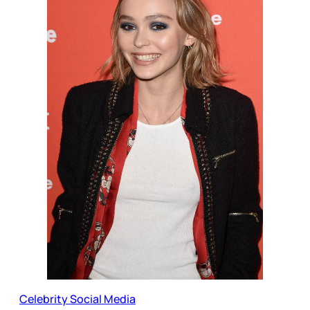
Celebrity Social Media