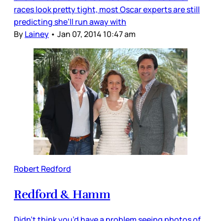
races look pretty tight, most Oscar experts are still
predicting she’ll run away with
By
Lainey
•
Jan 07, 2014 10:47 am
Robert Redford
Redford & Hamm
Didn’t think you’d have a problem seeing photos of