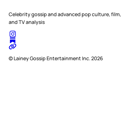
Celebrity gossip and advanced pop culture, film,
and TV analysis
© Lainey Gossip Entertainment Inc. 2026