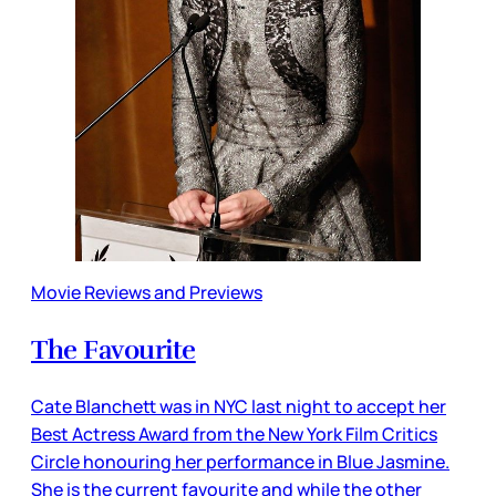
Movie Reviews and Previews
The Favourite
Cate Blanchett was in NYC last night to accept her
Best Actress Award from the New York Film Critics
Circle honouring her performance in Blue Jasmine.
She is the current favourite and while the other