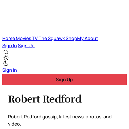
Home
Movies
TV
The Squawk
ShopMy
About
Sign In
Sign Up
Sign In
Sign Up
Robert Redford
Robert Redford gossip, latest news, photos, and
video.