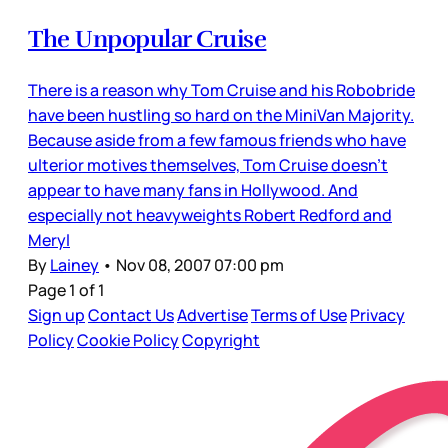
The Unpopular Cruise
There is a reason why Tom Cruise and his Robobride
have been hustling so hard on the MiniVan Majority.
Because aside from a few famous friends who have
ulterior motives themselves, Tom Cruise doesn’t
appear to have many fans in Hollywood. And
especially not heavyweights Robert Redford and
Meryl
By
Lainey
•
Nov 08, 2007 07:00 pm
Page 1 of 1
Sign up
Contact Us
Advertise
Terms of Use
Privacy
Policy
Cookie Policy
Copyright