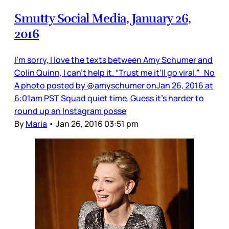
Smutty Social Media, January 26,
2016
I’m sorry, I love the texts between Amy Schumer and
Colin Quinn, I can’t help it. “Trust me it’ll go viral.” No
A photo posted by @amyschumer onJan 26, 2016 at
6:01am PST Squad quiet time. Guess it’s harder to
round up an Instagram posse
By
Maria
•
Jan 26, 2016 03:51 pm