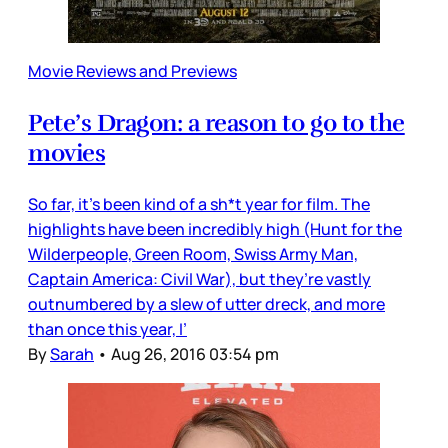
Movie Reviews and Previews
Pete’s Dragon: a reason to go to the
movies
So far, it’s been kind of a sh*t year for film. The
highlights have been incredibly high (Hunt for the
Wilderpeople, Green Room, Swiss Army Man,
Captain America: Civil War), but they’re vastly
outnumbered by a slew of utter dreck, and more
than once this year, I’
By
Sarah
•
Aug 26, 2016 03:54 pm