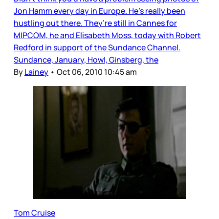
Jon Hamm every day in Europe. He’s really been
hustling out there. They’re still in Cannes for
MIPCOM, he and Elisabeth Moss, today with Robert
Redford in support of the Sundance Channel.
Sundance, January, Howl, Ginsberg, the
By
Lainey
•
Oct 06, 2010 10:45 am
Tom Cruise