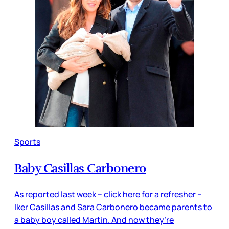
Sports
Baby Casillas Carbonero
As reported last week – click here for a refresher –
Iker Casillas and Sara Carbonero became parents to
a baby boy called Martin. And now they’re