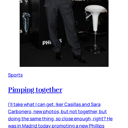
Sports
Pimping together
I’ll take what I can get. Iker Casillas and Sara
Carbonero, new photos, but not together, but
doing the same thing, so close enough, right? He
was in Madrid today promoting a new Phillips