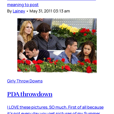
meaning to post
By
Lainey
•
May 31, 2011 03:13 am
Girly Throw Downs
PDA throwdown
I LOVE these pictures. SO much. First of all because
it’s not every day you get pictures of my Summer