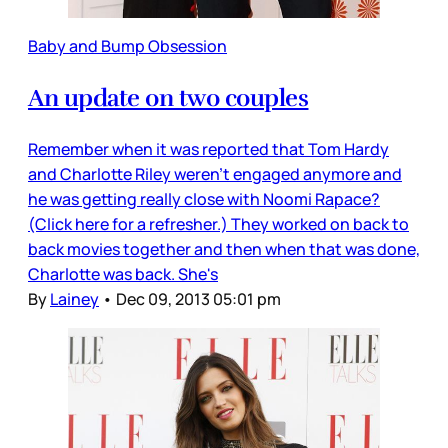
Baby and Bump Obsession
An update on two couples
Remember when it was reported that Tom Hardy
and Charlotte Riley weren't engaged anymore and
he was getting really close with Noomi Rapace?
(Click here for a refresher.) They worked on back to
back movies together and then when that was done,
Charlotte was back. She's
By
Lainey
•
Dec 09, 2013 05:01 pm