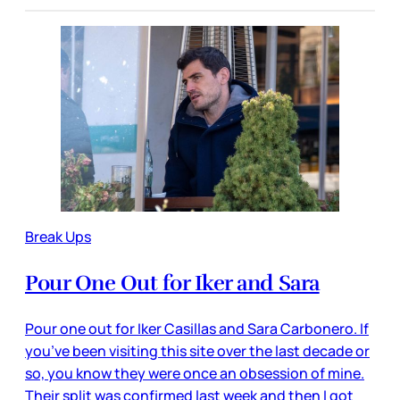
Break Ups
Pour One Out for Iker and Sara
Pour one out for Iker Casillas and Sara Carbonero. If
you’ve been visiting this site over the last decade or
so, you know they were once an obsession of mine.
Their split was confirmed last week and then I got