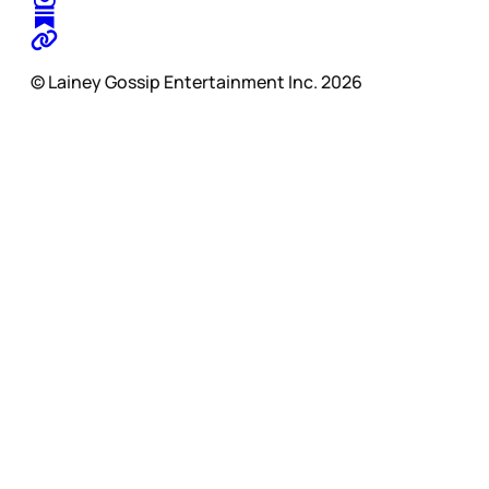
© Lainey Gossip Entertainment Inc. 2026