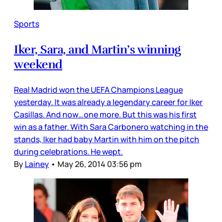
Sports
Iker, Sara, and Martin’s winning
weekend
Real Madrid won the UEFA Champions League
yesterday. It was already a legendary career for Iker
Casillas. And now…one more. But this was his first
win as a father. With Sara Carbonero watching in the
stands, Iker had baby Martin with him on the pitch
during celebrations. He wept.
By
Lainey
•
May 26, 2014 03:56 pm