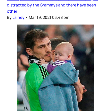
distracted by the Grammys and there have been
other
By
Lainey
•
Mar 19, 2021 03:48 pm