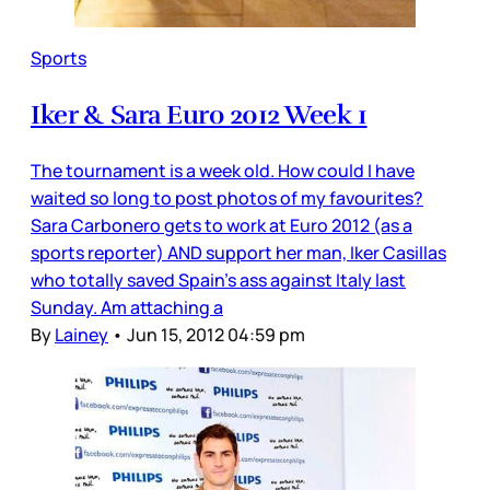
Sports
Iker & Sara Euro 2012 Week 1
The tournament is a week old. How could I have
waited so long to post photos of my favourites?
Sara Carbonero gets to work at Euro 2012 (as a
sports reporter) AND support her man, Iker Casillas
who totally saved Spain’s ass against Italy last
Sunday. Am attaching a
By
Lainey
•
Jun 15, 2012 04:59 pm