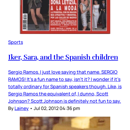
Sports
Iker, Sara, and the Spanish children
Sergio Ramos. I just love saying that name. SERGIO
RAMOS! It’s a fun name to say, isn’t it? I wonder if it’s
totally ordinary for Spanish speakers though. Like, is
Sergio Ramos the equivalent of, I dunno, Scott
Johnson? Scott Johnson is definitely not fun to say.
By
Lainey
•
Jul 02, 2012 04:36 pm