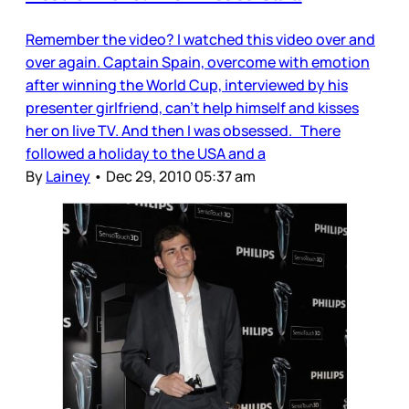
Remember the video? I watched this video over and
over again. Captain Spain, overcome with emotion
after winning the World Cup, interviewed by his
presenter girlfriend, can’t help himself and kisses
her on live TV. And then I was obsessed. There
followed a holiday to the USA and a
By
Lainey
•
Dec 29, 2010 05:37 am