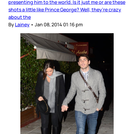
presenting him to the world. Is it just me or are these
shots a little like Prince George? Well, they’re crazy
about the
By
Lainey
•
Jan 08, 2014 01:16 pm