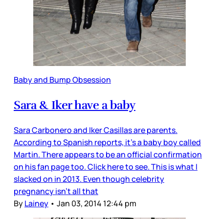
Baby and Bump Obsession
Sara & Iker have a baby
Sara Carbonero and Iker Casillas are parents.
According to Spanish reports, it’s a baby boy called
Martin. There appears to be an official confirmation
on his fan page too. Click here to see. This is what I
slacked on in 2013. Even though celebrity
pregnancy isn’t all that
By
Lainey
•
Jan 03, 2014 12:44 pm