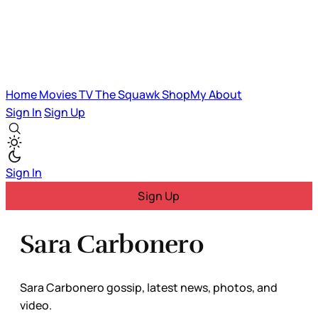
Home
Movies
TV
The Squawk
ShopMy
About
Sign In
Sign Up
Sign In
Sign Up
Sara Carbonero
Sara Carbonero gossip, latest news, photos, and
video.