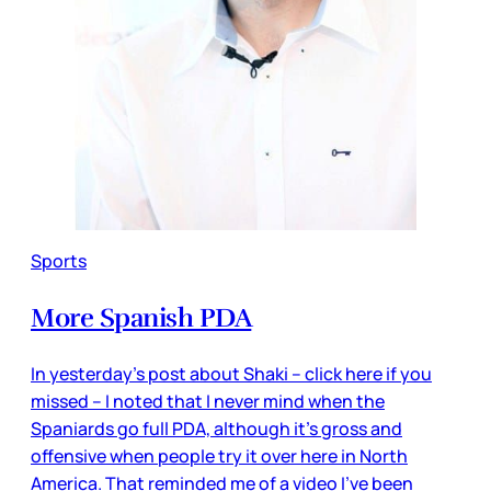
Sports
More Spanish PDA
In yesterday’s post about Shaki – click here if you
missed – I noted that I never mind when the
Spaniards go full PDA, although it’s gross and
offensive when people try it over here in North
America. That reminded me of a video I’ve been