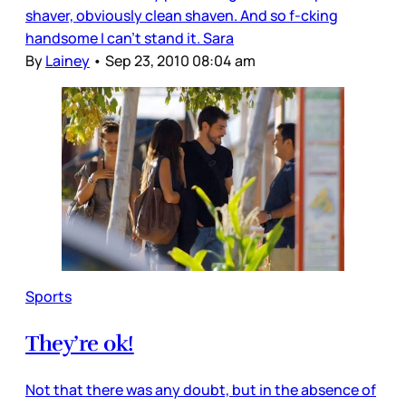
shaver, obviously clean shaven. And so f-cking
handsome I can’t stand it. Sara
By
Lainey
•
Sep 23, 2010 08:04 am
Sports
They’re ok!
Not that there was any doubt, but in the absence of