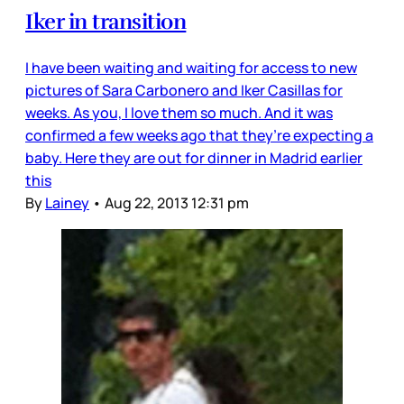
Iker in transition
I have been waiting and waiting for access to new
pictures of Sara Carbonero and Iker Casillas for
weeks. As you, I love them so much. And it was
confirmed a few weeks ago that they’re expecting a
baby. Here they are out for dinner in Madrid earlier
this
By
Lainey
•
Aug 22, 2013 12:31 pm