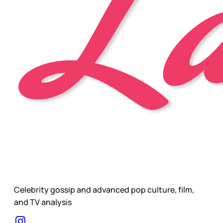
Celebrity gossip and advanced pop culture, film,
and TV analysis