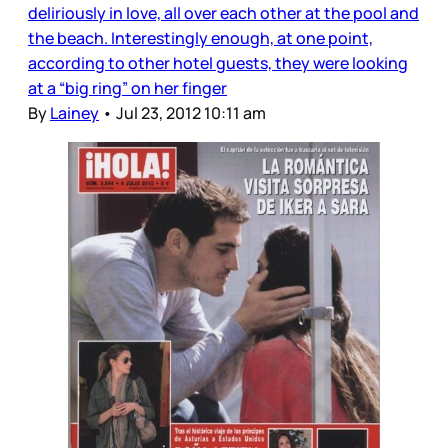
deliriously in love, all over each other at the pool and
the beach. Interestingly enough, at one point,
according to other hotel guests, they were looking
at a “big ring” on her finger
By
Lainey
•
Jul 23, 2012 10:11 am