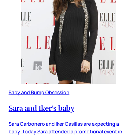
Baby and Bump Obsession
Sara and Iker’s baby
Sara Carbonero and Iker Casillas are expecting a
baby. Today Sara attended a promotional event in