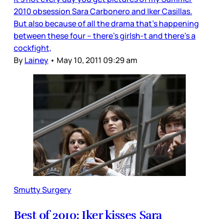
2010 obsession Sara Carbonero and Iker Casillas.
But also because of all the drama that’s happening
between these four – there’s girlsh-t and there’s a
cockfight,
By
Lainey
•
May 10, 2011 09:29 am
Smutty Surgery
Best of 2010: Iker kisses Sara