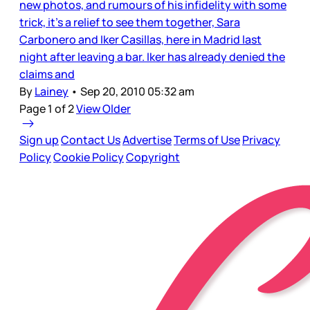
new photos, and rumours of his infidelity with some
trick, it’s a relief to see them together, Sara
Carbonero and Iker Casillas, here in Madrid last
night after leaving a bar. Iker has already denied the
claims and
By
Lainey
•
Sep 20, 2010 05:32 am
Page 1 of 2
View Older
Sign up
Contact Us
Advertise
Terms of Use
Privacy
Policy
Cookie Policy
Copyright