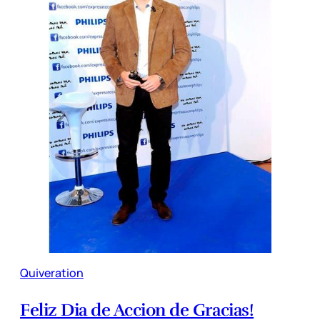
Quiveration
Feliz Dia de Accion de Gracias!