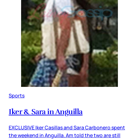
Sports
Iker & Sara in Anguilla
EXCLUSIVE Iker Casillas and Sara Carbonero spent
the weekend in Anguilla. Am told the two are still