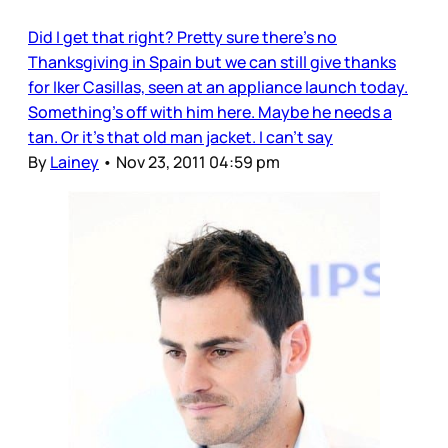
Did I get that right? Pretty sure there’s no
Thanksgiving in Spain but we can still give thanks
for Iker Casillas, seen at an appliance launch today.
Something’s off with him here. Maybe he needs a
tan. Or it’s that old man jacket. I can’t say
By
Lainey
•
Nov 23, 2011 04:59 pm