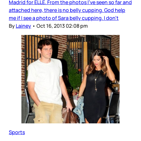
Madrid for ELLE. From the photos I’ve seen so far and
attached here, there is no belly cupping. God help
me if I see a photo of Sara belly cupping. I don’t
By
Lainey
•
Oct 16, 2013 02:08 pm
Sports