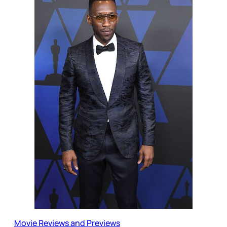
Movie Reviews and Previews