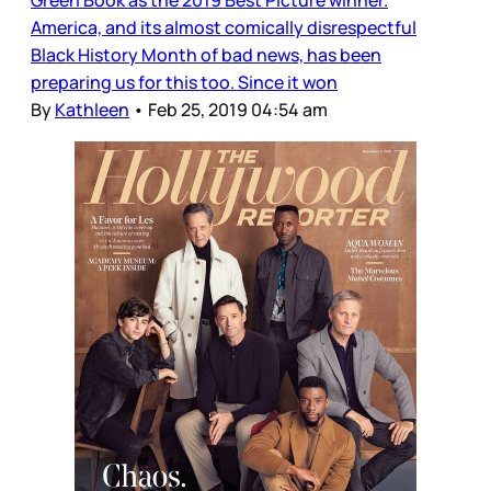
America, and its almost comically disrespectful
Black History Month of bad news, has been
preparing us for this too. Since it won
By
Kathleen
•
Feb 25, 2019 04:54 am