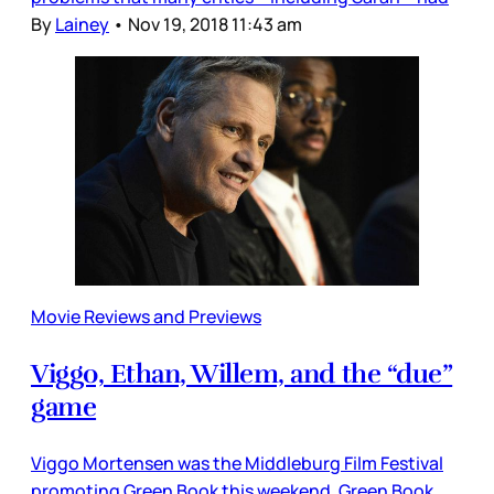
By
Lainey
•
Nov 19, 2018 11:43 am
Movie Reviews and Previews
Viggo, Ethan, Willem, and the “due”
game
Viggo Mortensen was the Middleburg Film Festival
promoting Green Book this weekend. Green Book