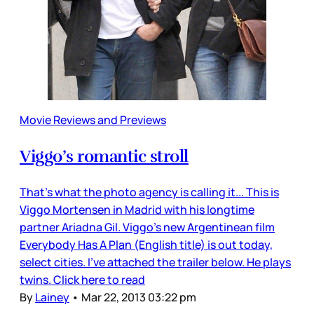
Movie Reviews and Previews
Viggo’s romantic stroll
That’s what the photo agency is calling it... This is
Viggo Mortensen in Madrid with his longtime
partner Ariadna Gil. Viggo’s new Argentinean film
Everybody Has A Plan (English title) is out today,
select cities. I’ve attached the trailer below. He plays
twins. Click here to read
By
Lainey
•
Mar 22, 2013 03:22 pm