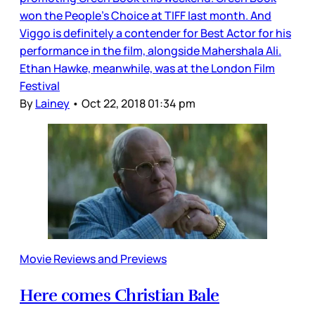
won the People’s Choice at TIFF last month. And
Viggo is definitely a contender for Best Actor for his
performance in the film, alongside Mahershala Ali.
Ethan Hawke, meanwhile, was at the London Film
Festival
By
Lainey
•
Oct 22, 2018 01:34 pm
Movie Reviews and Previews
Here comes Christian Bale