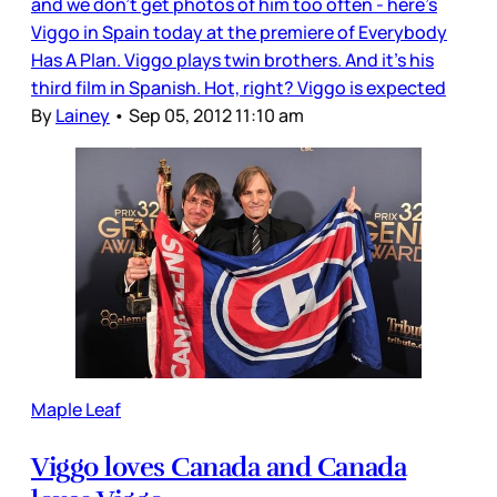
and we don’t get photos of him too often - here’s
Viggo in Spain today at the premiere of Everybody
Has A Plan. Viggo plays twin brothers. And it’s his
third film in Spanish. Hot, right? Viggo is expected
By
Lainey
•
Sep 05, 2012 11:10 am
Maple Leaf
Viggo loves Canada and Canada