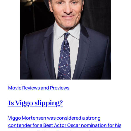
Movie Reviews and Previews
Is Viggo slipping?
Viggo Mortensen was considered a strong
contender for a Best Actor Oscar nomination for his