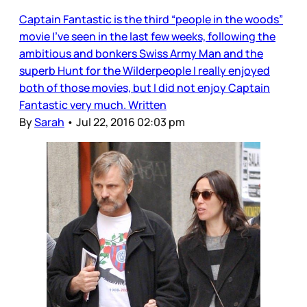
Captain Fantastic is the third “people in the woods”
movie I’ve seen in the last few weeks, following the
ambitious and bonkers Swiss Army Man and the
superb Hunt for the Wilderpeople I really enjoyed
both of those movies, but I did not enjoy Captain
Fantastic very much. Written
By
Sarah
•
Jul 22, 2016 02:03 pm