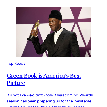
Top Reads
Green Book is America’s Best
Picture
It’s not like we didn’t know it was coming. Awards
season has been preparing us for the inevitable:
Green Book as the 2019 Best Picture winner.