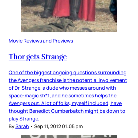
Movie Reviews and Previews
Thor gets Strange
One of the biggest ongoing questions surrounding
the Avengers franchise is the potential involvement
of Dr. Strange, a dude who messes around with
space-magic sh*t, and he sometimes helps the
Avengers out. A lot of folks, myself included, have
thought Benedict Cumberbatch might be down to
play Strange,
By
Sarah
•
Sep 11, 2012 01:05 pm