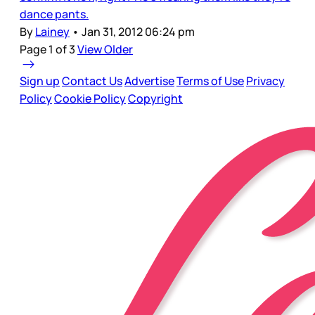
dance pants.
By
Lainey
•
Jan 31, 2012 06:24 pm
Page 1 of 3
View Older
Sign up
Contact Us
Advertise
Terms of Use
Privacy
Policy
Cookie Policy
Copyright