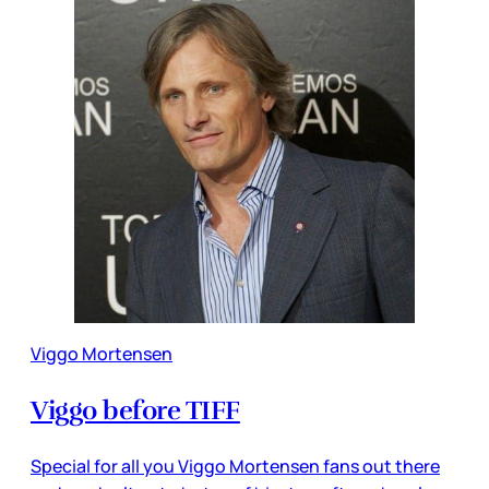
Viggo Mortensen
Viggo before TIFF
Special for all you Viggo Mortensen fans out there