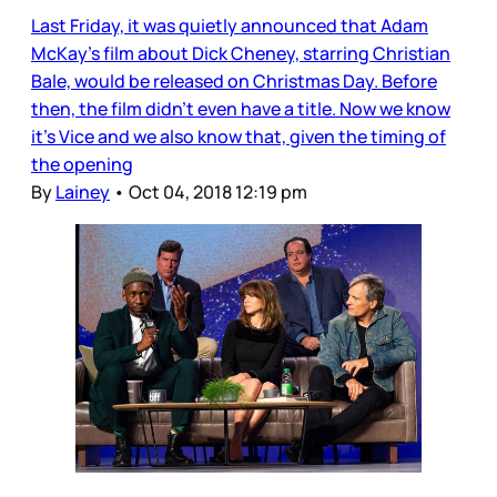
Last Friday, it was quietly announced that Adam
McKay’s film about Dick Cheney, starring Christian
Bale, would be released on Christmas Day. Before
then, the film didn’t even have a title. Now we know
it’s Vice and we also know that, given the timing of
the opening
By
Lainey
•
Oct 04, 2018 12:19 pm