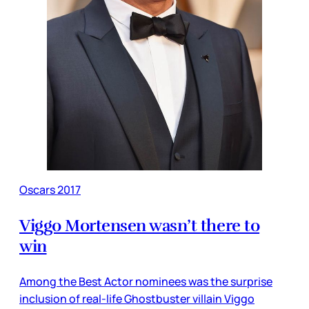
Oscars 2017
Viggo Mortensen wasn’t there to
win
Among the Best Actor nominees was the surprise
inclusion of real-life Ghostbuster villain Viggo