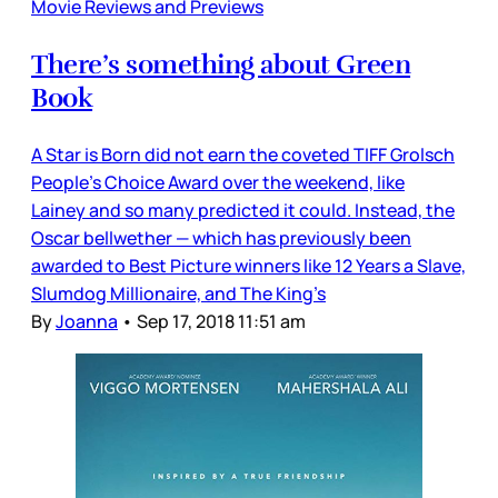
Movie Reviews and Previews
There’s something about Green
Book
A Star is Born did not earn the coveted TIFF Grolsch
People’s Choice Award over the weekend, like
Lainey and so many predicted it could. Instead, the
Oscar bellwether — which has previously been
awarded to Best Picture winners like 12 Years a Slave,
Slumdog Millionaire, and The King’s
By
Joanna
•
Sep 17, 2018 11:51 am