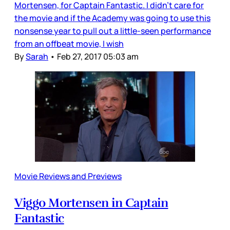
Mortensen, for Captain Fantastic. I didn’t care for
the movie and if the Academy was going to use this
nonsense year to pull out a little-seen performance
from an offbeat movie, I wish
By
Sarah
•
Feb 27, 2017 05:03 am
Movie Reviews and Previews
Viggo Mortensen in Captain
Fantastic