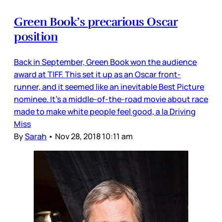
Green Book’s precarious Oscar
position
Back in September, Green Book won the audience
award at TIFF. This set it up as an Oscar front-
runner, and it seemed like an inevitable Best Picture
nominee. It’s a middle-of-the-road movie about race
made to make white people feel good, a la Driving
Miss
By
Sarah
•
Nov 28, 2018 10:11 am