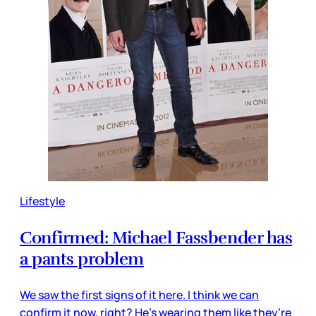
Lifestyle
Confirmed: Michael Fassbender has
a pants problem
We saw the first signs of it here. I think we can
confirm it now, right? He’s wearing them like they’re