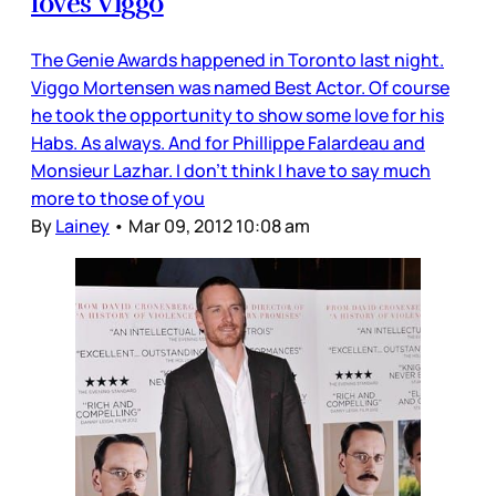
loves Viggo
The Genie Awards happened in Toronto last night.
Viggo Mortensen was named Best Actor. Of course
he took the opportunity to show some love for his
Habs. As always. And for Phillippe Falardeau and
Monsieur Lazhar. I don’t think I have to say much
more to those of you
By
Lainey
•
Mar 09, 2012 10:08 am