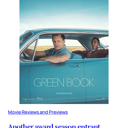
Movie Reviews and Previews
Another award season entrant