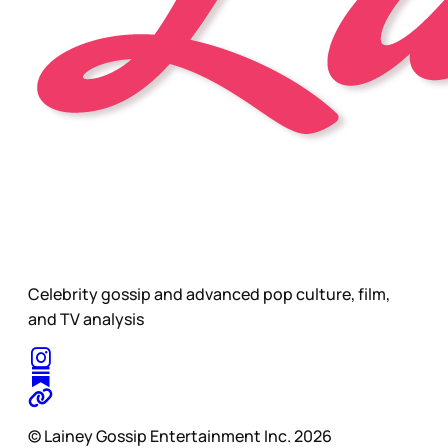
Celebrity gossip and advanced pop culture, film,
and TV analysis
© Lainey Gossip Entertainment Inc. 2026