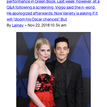
performance in Green Book. Last week, however, at a
Q&A following a screening, Viggo said the n-word.
He apologized afterwards. Now Variety is asking if it
will “doom his Oscar chances”. But
By
Lainey
•
Nov 22, 2018 10:34 am