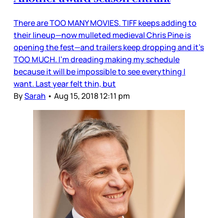
There are TOO MANY MOVIES. TIFF keeps adding to
their lineup—now mulleted medieval Chris Pine is
opening the fest—and trailers keep dropping and it’s
TOO MUCH. I’m dreading making my schedule
because it will be impossible to see everything I
want. Last year felt thin, but
By
Sarah
•
Aug 15, 2018 12:11 pm