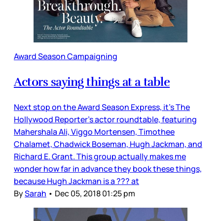
Award Season Campaigning
Actors saying things at a table
Next stop on the Award Season Express, it’s The
Hollywood Reporter’s actor roundtable, featuring
Mahershala Ali, Viggo Mortensen, Timothee
Chalamet, Chadwick Boseman, Hugh Jackman, and
Richard E. Grant. This group actually makes me
wonder how far in advance they book these things,
because Hugh Jackman is a ??? at
By
Sarah
•
Dec 05, 2018 01:25 pm