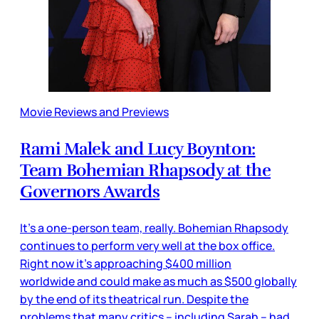
Movie Reviews and Previews
Rami Malek and Lucy Boynton:
Team Bohemian Rhapsody at the
Governors Awards
It’s a one-person team, really. Bohemian Rhapsody
continues to perform very well at the box office.
Right now it’s approaching $400 million
worldwide and could make as much as $500 globally
by the end of its theatrical run. Despite the
problems that many critics – including Sarah – had