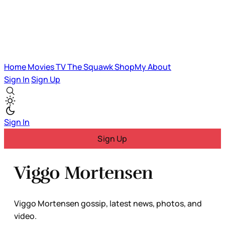
Home
Movies
TV
The Squawk
ShopMy
About
Sign In
Sign Up
Sign In
Sign Up
Viggo Mortensen
Viggo Mortensen gossip, latest news, photos, and
video.