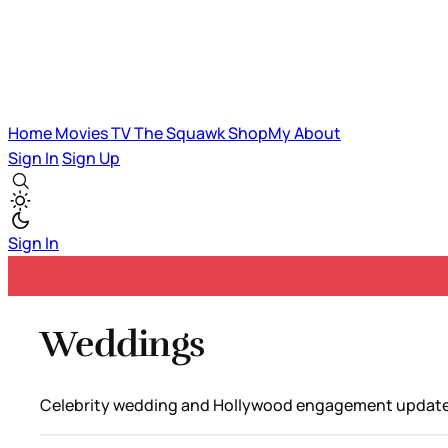
Home
Movies
TV
The Squawk
ShopMy
About
Sign In
Sign Up
Sign In
Weddings
Celebrity wedding and Hollywood engagement update