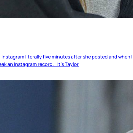
Instagram literally five minutes after she posted and when I
break an Instagram record. It’s Taylor