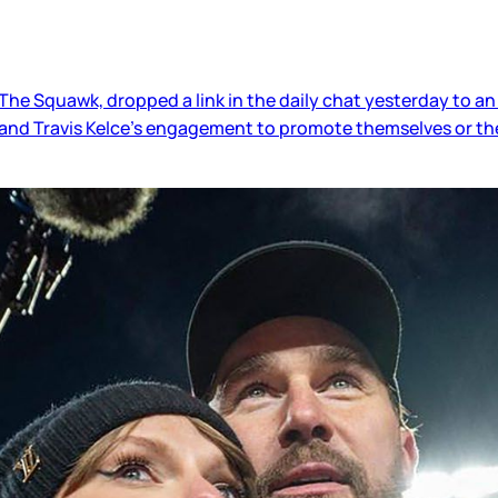
e Squawk, dropped a link in the daily chat yesterday to an
t and Travis Kelce’s engagement to promote themselves or t