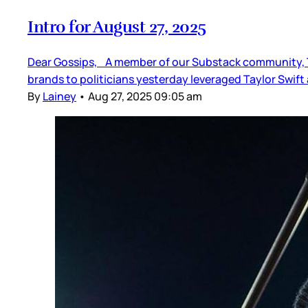
Intro for August 27, 2025
Dear Gossips, A member of our Substack community, Th
brands to politicians yesterday leveraged Taylor Swif
By
Lainey
•
Aug 27, 2025 09:05 am