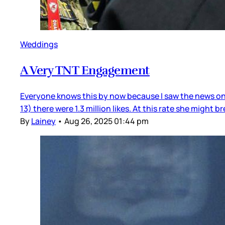
Weddings
A Very TNT Engagement
Everyone knows this by now because I saw the news on 
13) there were 1.3 million likes. At this rate she might 
By
Lainey
•
Aug 26, 2025 01:44 pm