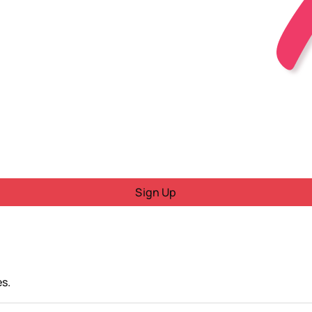
Sign Up
s.