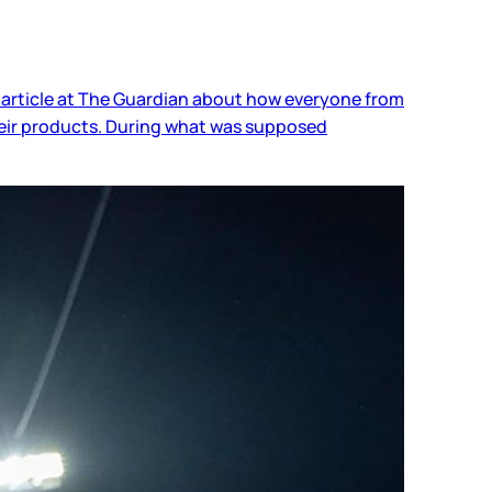
 article at The Guardian about how everyone from
heir products. During what was supposed