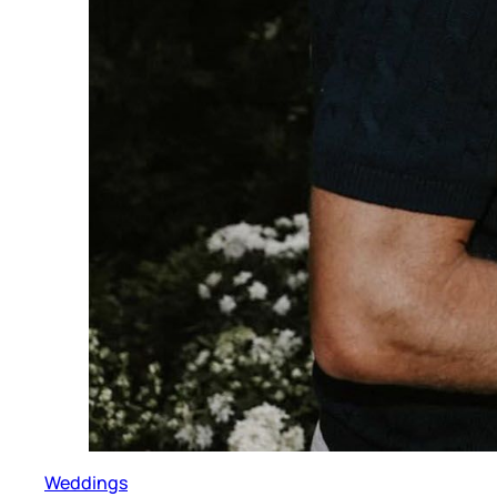
Weddings