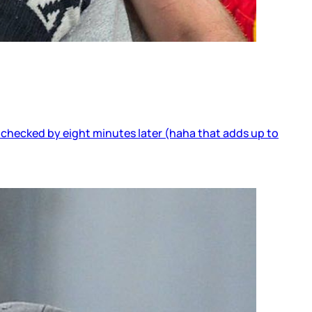
 checked by eight minutes later (haha that adds up to